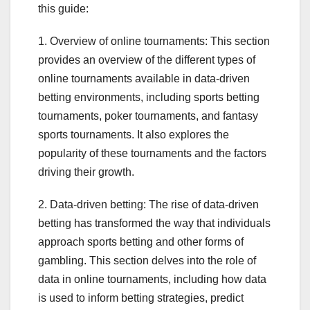
this guide:
1. Overview of online tournaments: This section
provides an overview of the different types of
online tournaments available in data-driven
betting environments, including sports betting
tournaments, poker tournaments, and fantasy
sports tournaments. It also explores the
popularity of these tournaments and the factors
driving their growth.
2. Data-driven betting: The rise of data-driven
betting has transformed the way that individuals
approach sports betting and other forms of
gambling. This section delves into the role of
data in online tournaments, including how data
is used to inform betting strategies, predict