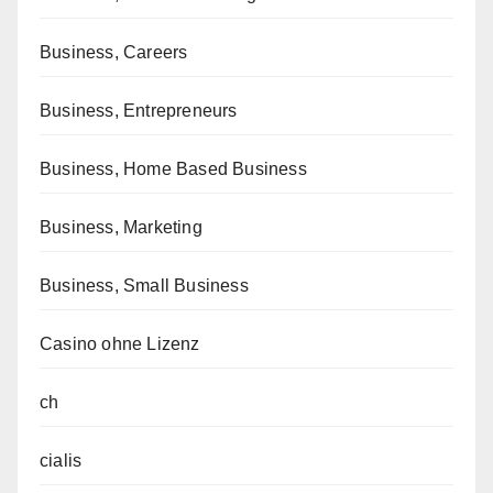
Business, Careers
Business, Entrepreneurs
Business, Home Based Business
Business, Marketing
Business, Small Business
Casino ohne Lizenz
ch
cialis