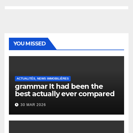
YOU MISSED
ACTUALITÉS, NEWS IMMOBILIÈRES
grammar It had been the
best actually ever compared
to it’s the top actually?
30 MAR 2026
English Vocabulary Learners
Heap Change