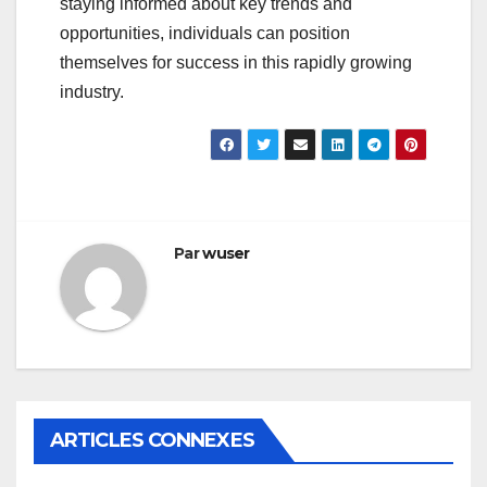
staying informed about key trends and
opportunities, individuals can position
themselves for success in this rapidly growing
industry.
Par
wuser
ARTICLES CONNEXES