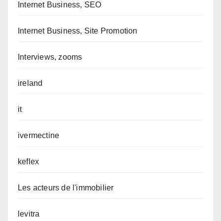
Internet Business, SEO
Internet Business, Site Promotion
Interviews, zooms
ireland
it
ivermectine
keflex
Les acteurs de l'immobilier
levitra