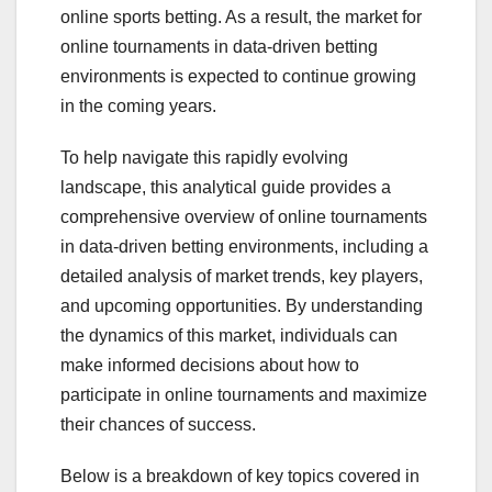
online sports betting. As a result, the market for
online tournaments in data-driven betting
environments is expected to continue growing
in the coming years.
To help navigate this rapidly evolving
landscape, this analytical guide provides a
comprehensive overview of online tournaments
in data-driven betting environments, including a
detailed analysis of market trends, key players,
and upcoming opportunities. By understanding
the dynamics of this market, individuals can
make informed decisions about how to
participate in online tournaments and maximize
their chances of success.
Below is a breakdown of key topics covered in