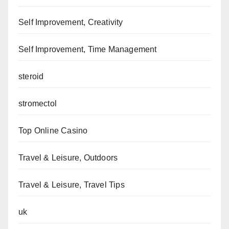
Self Improvement, Creativity
Self Improvement, Time Management
steroid
stromectol
Top Online Casino
Travel & Leisure, Outdoors
Travel & Leisure, Travel Tips
uk