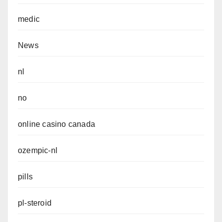
medic
News
nl
no
online casino canada
ozempic-nl
pills
pl-steroid