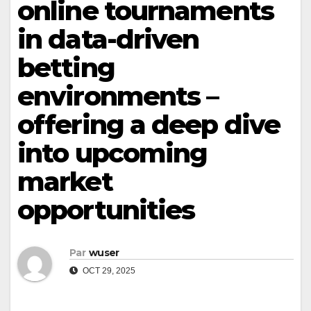
online tournaments
in data-driven
betting
environments –
offering a deep dive
into upcoming
market
opportunities
Par
wuser
OCT 29, 2025