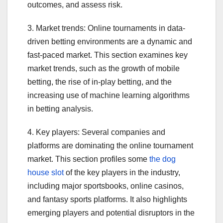
outcomes, and assess risk.
3. Market trends: Online tournaments in data-
driven betting environments are a dynamic and
fast-paced market. This section examines key
market trends, such as the growth of mobile
betting, the rise of in-play betting, and the
increasing use of machine learning algorithms
in betting analysis.
4. Key players: Several companies and
platforms are dominating the online tournament
market. This section profiles some
the dog
house slot
of the key players in the industry,
including major sportsbooks, online casinos,
and fantasy sports platforms. It also highlights
emerging players and potential disruptors in the