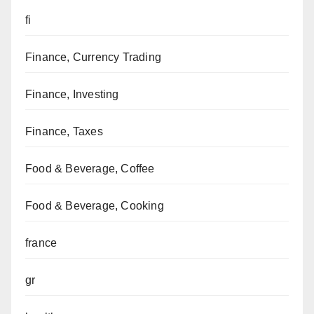
fi
Finance, Currency Trading
Finance, Investing
Finance, Taxes
Food & Beverage, Coffee
Food & Beverage, Cooking
france
gr