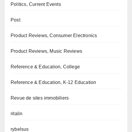
Politics, Current Events
Post
Product Reviews, Consumer Electronics
Product Reviews, Music Reviews
Reference & Education, College
Reference & Education, K-12 Education
Revue de sites immobiliers
ritalin
rybelsus