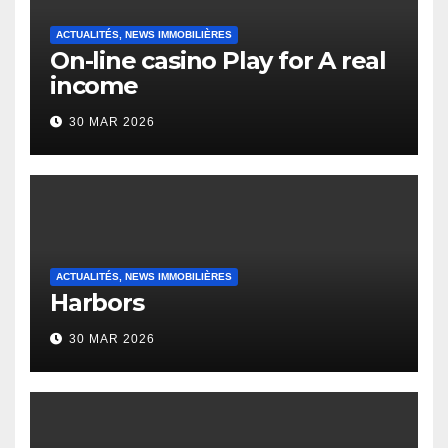
ACTUALITÉS, NEWS IMMOBILIÈRES
On-line casino Play for A real
income
30 MAR 2026
ACTUALITÉS, NEWS IMMOBILIÈRES
Harbors
30 MAR 2026