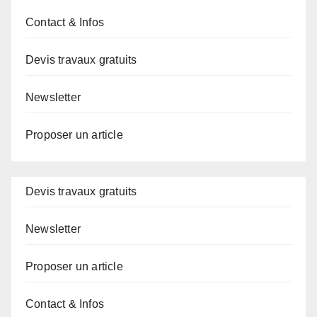
Contact & Infos
Devis travaux gratuits
Newsletter
Proposer un article
Devis travaux gratuits
Newsletter
Proposer un article
Contact & Infos