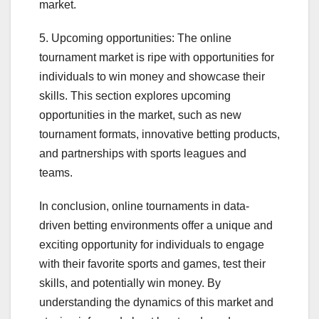
market.
5. Upcoming opportunities: The online
tournament market is ripe with opportunities for
individuals to win money and showcase their
skills. This section explores upcoming
opportunities in the market, such as new
tournament formats, innovative betting products,
and partnerships with sports leagues and
teams.
In conclusion, online tournaments in data-
driven betting environments offer a unique and
exciting opportunity for individuals to engage
with their favorite sports and games, test their
skills, and potentially win money. By
understanding the dynamics of this market and