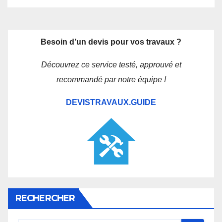
Besoin d’un devis pour vos travaux ?
Découvrez ce service testé, approuvé et
recommandé par notre équipe !
DEVISTRAVAUX.GUIDE
RECHERCHER