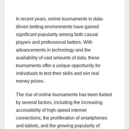
In recent years, online tournaments in data-
driven betting environments have gained
significant popularity among both casual
players and professional bettors. With
advancements in technology and the
availability of vast amounts of data, these
tournaments offer a unique opportunity for
individuals to test their skills and win real
money prizes.
The rise of online tournaments has been fueled
by several factors, including the increasing
accessibility of high-speed internet
connections, the proliferation of smartphones
and tablets, and the growing popularity of