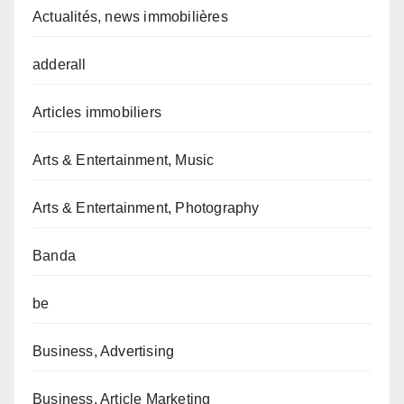
Actualités, news immobilières
adderall
Articles immobiliers
Arts & Entertainment, Music
Arts & Entertainment, Photography
Banda
be
Business, Advertising
Business, Article Marketing