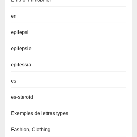
en
epilepsi
epilepsie
epilessia
es
es-steroid
Exemples de lettres types
Fashion, Clothing