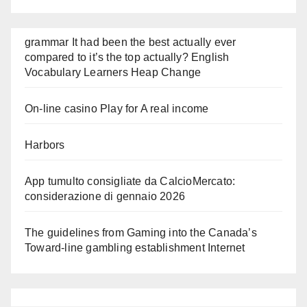
grammar It had been the best actually ever
compared to it’s the top actually? English
Vocabulary Learners Heap Change
On-line casino Play for A real income
Harbors
App tumulto consigliate da CalcioMercato:
considerazione di gennaio 2026
The guidelines from Gaming into the Canada’s
Toward-line gambling establishment Internet