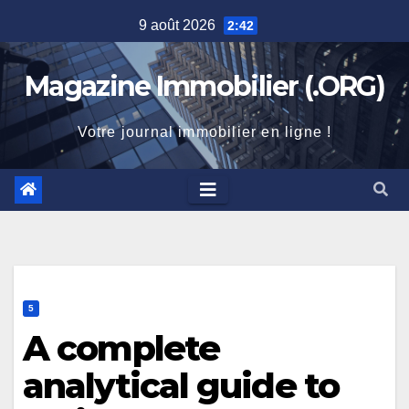
Skip
9 août 2026
2:42
to
content
Magazine Immobilier (.ORG)
Votre journal immobilier en ligne !
5
A complete
analytical guide to