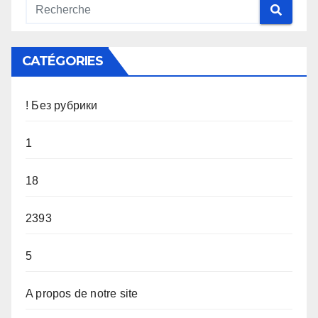
CATÉGORIES
! Без рубрики
1
18
2393
5
A propos de notre site