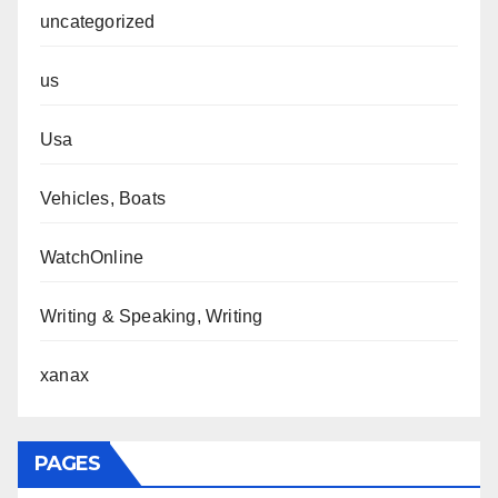
uncategorized
us
Usa
Vehicles, Boats
WatchOnline
Writing & Speaking, Writing
xanax
PAGES