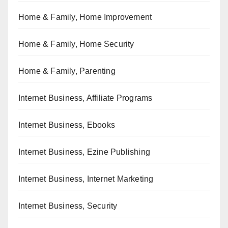
Home & Family, Home Improvement
Home & Family, Home Security
Home & Family, Parenting
Internet Business, Affiliate Programs
Internet Business, Ebooks
Internet Business, Ezine Publishing
Internet Business, Internet Marketing
Internet Business, Security