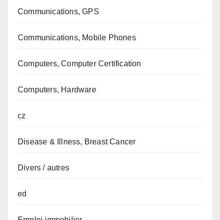
Communications, GPS
Communications, Mobile Phones
Computers, Computer Certification
Computers, Hardware
cz
Disease & Illness, Breast Cancer
Divers / autres
ed
Emploi immobilier