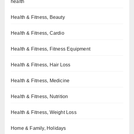
health
Health & Fitness, Beauty
Health & Fitness, Cardio
Health & Fitness, Fitness Equipment
Health & Fitness, Hair Loss
Health & Fitness, Medicine
Health & Fitness, Nutrition
Health & Fitness, Weight Loss
Home & Family, Holidays