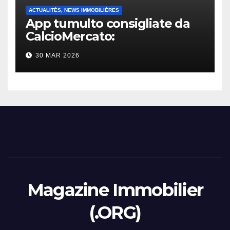
ACTUALITÉS, NEWS IMMOBILIÈRES
App tumulto consigliate da
CalcioMercato:
considerazione di gennaio
30 MAR 2026
2026
Magazine Immobilier
(.ORG)