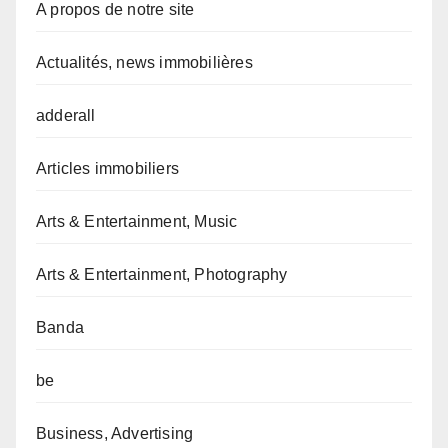
A propos de notre site
Actualités, news immobilières
adderall
Articles immobiliers
Arts & Entertainment, Music
Arts & Entertainment, Photography
Banda
be
Business, Advertising