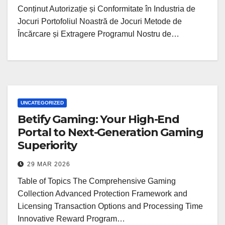
Conținut Autorizație și Conformitate în Industria de
Jocuri Portofoliul Noastră de Jocuri Metode de
Încărcare și Extragere Programul Nostru de…
UNCATEGORIZED
Betify Gaming: Your High-End
Portal to Next-Generation Gaming
Superiority
29 MAR 2026
Table of Topics The Comprehensive Gaming
Collection Advanced Protection Framework and
Licensing Transaction Options and Processing Time
Innovative Reward Program…