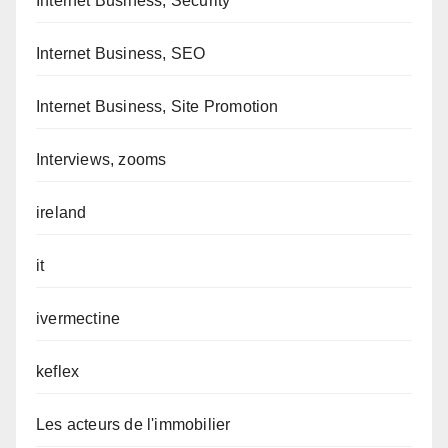
Internet Business, Security
Internet Business, SEO
Internet Business, Site Promotion
Interviews, zooms
ireland
it
ivermectine
keflex
Les acteurs de l'immobilier