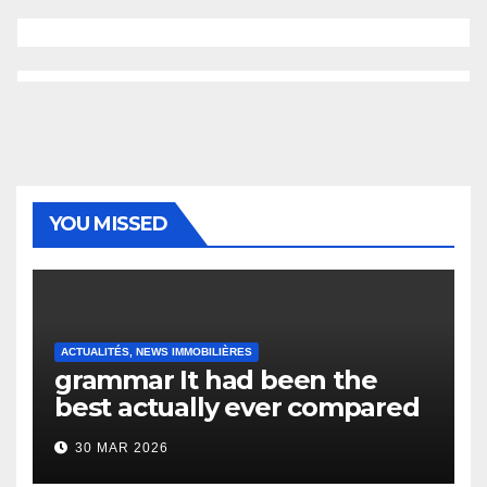
YOU MISSED
ACTUALITÉS, NEWS IMMOBILIÈRES
grammar It had been the
best actually ever compared
to it’s the top actually?
30 MAR 2026
English Vocabulary Learners