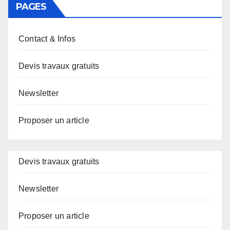
PAGES
Contact & Infos
Devis travaux gratuits
Newsletter
Proposer un article
Devis travaux gratuits
Newsletter
Proposer un article