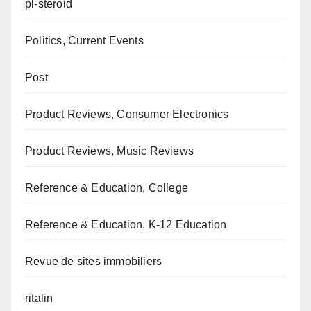
pl-steroid
Politics, Current Events
Post
Product Reviews, Consumer Electronics
Product Reviews, Music Reviews
Reference & Education, College
Reference & Education, K-12 Education
Revue de sites immobiliers
ritalin