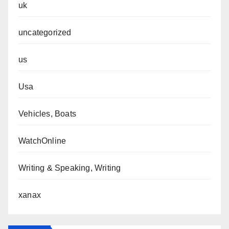
uk
uncategorized
us
Usa
Vehicles, Boats
WatchOnline
Writing & Speaking, Writing
xanax