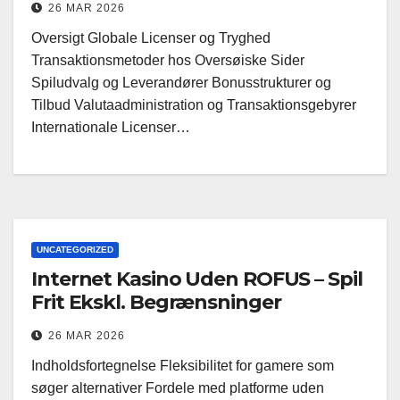
26 MAR 2026
Oversigt Globale Licenser og Tryghed
Transaktionsmetoder hos Oversøiske Sider
Spiludvalg og Leverandører Bonusstrukturer og
Tilbud Valutaadministration og Transaktionsgebyrer
Internationale Licenser…
UNCATEGORIZED
Internet Kasino Uden ROFUS – Spil
Frit Ekskl. Begrænsninger
26 MAR 2026
Indholdsfortegnelse Fleksibilitet for gamere som
søger alternativer Fordele med platforme uden