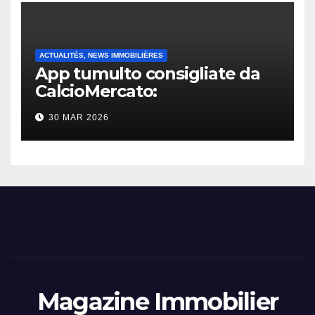
ACTUALITÉS, NEWS IMMOBILIÈRES
App tumulto consigliate da
CalcioMercato:
considerazione di gennaio
30 MAR 2026
2026
Magazine Immobilier