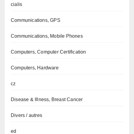
cialis
Communications, GPS
Communications, Mobile Phones
Computers, Computer Certification
Computers, Hardware
cz
Disease & Illness, Breast Cancer
Divers / autres
ed