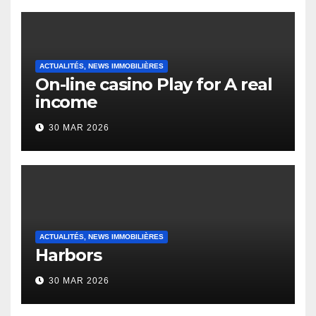
Heap Change
ACTUALITÉS, NEWS IMMOBILIÈRES
On-line casino Play for A real
income
30 MAR 2026
ACTUALITÉS, NEWS IMMOBILIÈRES
Harbors
30 MAR 2026