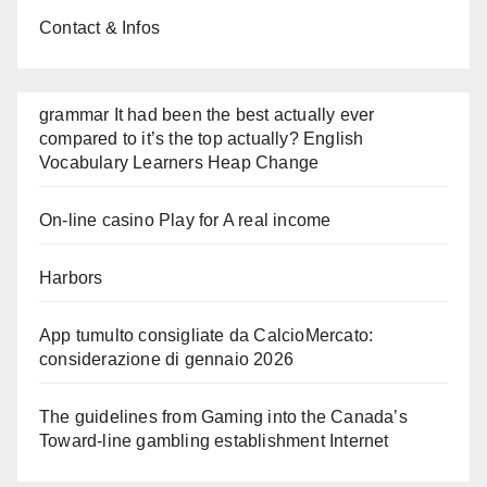
Contact & Infos
grammar It had been the best actually ever
compared to it’s the top actually? English
Vocabulary Learners Heap Change
On-line casino Play for A real income
Harbors
App tumulto consigliate da CalcioMercato:
considerazione di gennaio 2026
The guidelines from Gaming into the Canada’s
Toward-line gambling establishment Internet