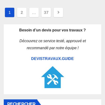
Navigation
1
2
…
37
des
articles
Besoin d’un devis pour vos travaux ?
Découvrez ce service testé, approuvé et
recommandé par notre équipe !
DEVISTRAVAUX.GUIDE
RECHERCHER