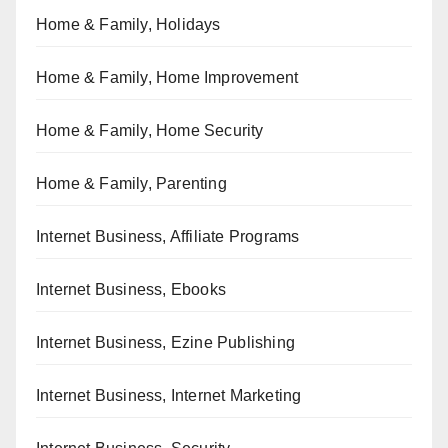
Home & Family, Holidays
Home & Family, Home Improvement
Home & Family, Home Security
Home & Family, Parenting
Internet Business, Affiliate Programs
Internet Business, Ebooks
Internet Business, Ezine Publishing
Internet Business, Internet Marketing