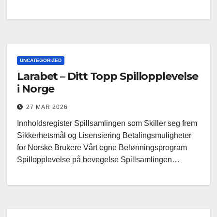
UNCATEGORIZED
Larabet – Ditt Topp Spillopplevelse
i Norge
27 MAR 2026
Innholdsregister Spillsamlingen som Skiller seg frem
Sikkerhetsmål og Lisensiering Betalingsmuligheter
for Norske Brukere Vårt egne Belønningsprogram
Spillopplevelse på bevegelse Spillsamlingen…