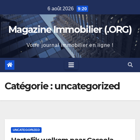
Skip
6 août 2026
9:20
to
content
Magazine Immobilier (.ORG)
Votre journal immobilier en ligne !
Catégorie :
uncategorized
UNCATEGORIZED