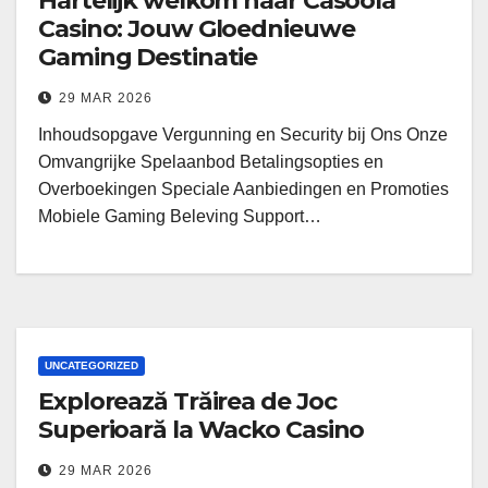
Hartelijk welkom naar Casoola
Casino: Jouw Gloednieuwe
Gaming Destinatie
29 MAR 2026
Inhoudsopgave Vergunning en Security bij Ons Onze
Omvangrijke Spelaanbod Betalingsopties en
Overboekingen Speciale Aanbiedingen en Promoties
Mobiele Gaming Beleving Support…
UNCATEGORIZED
Explorează Trăirea de Joc
Superioară la Wacko Casino
29 MAR 2026