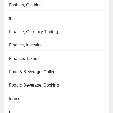
Fashion, Clothing
fi
Finance, Currency Trading
Finance, Investing
Finance, Taxes
Food & Beverage, Coffee
Food & Beverage, Cooking
france
gr