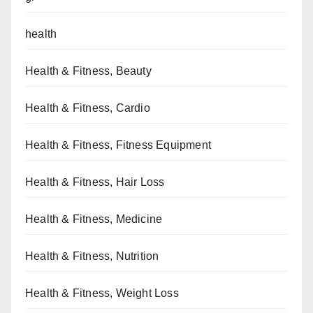
health
Health & Fitness, Beauty
Health & Fitness, Cardio
Health & Fitness, Fitness Equipment
Health & Fitness, Hair Loss
Health & Fitness, Medicine
Health & Fitness, Nutrition
Health & Fitness, Weight Loss