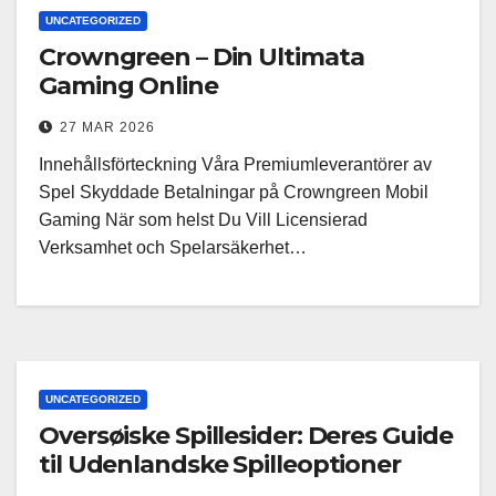
UNCATEGORIZED
Crowngreen – Din Ultimata
Gaming Online
27 MAR 2026
Innehållsförteckning Våra Premiumleverantörer av
Spel Skyddade Betalningar på Crowngreen Mobil
Gaming När som helst Du Vill Licensierad
Verksamhet och Spelarsäkerhet…
UNCATEGORIZED
Oversøiske Spillesider: Deres Guide
til Udenlandske Spilleoptioner