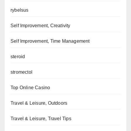
rybelsus
Self Improvement, Creativity
Self Improvement, Time Management
steroid
stromectol
Top Online Casino
Travel & Leisure, Outdoors
Travel & Leisure, Travel Tips