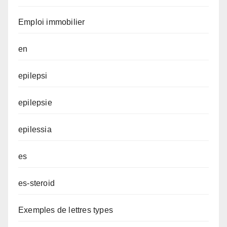
Emploi immobilier
en
epilepsi
epilepsie
epilessia
es
es-steroid
Exemples de lettres types