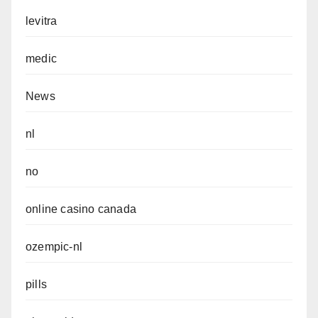
levitra
medic
News
nl
no
online casino canada
ozempic-nl
pills