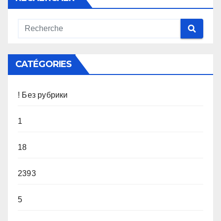
CATÉGORIES
! Без рубрики
1
18
2393
5