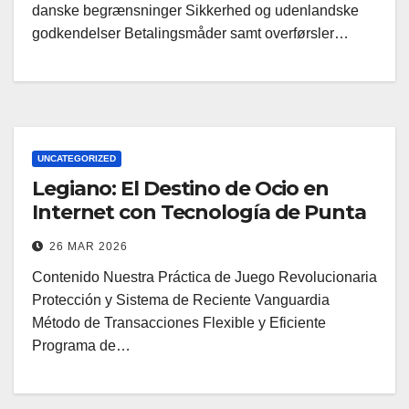
danske begrænsninger Sikkerhed og udenlandske
godkendelser Betalingsmåder samt overførsler…
UNCATEGORIZED
Legiano: El Destino de Ocio en
Internet con Tecnología de Punta
26 MAR 2026
Contenido Nuestra Práctica de Juego Revolucionaria
Protección y Sistema de Reciente Vanguardia
Método de Transacciones Flexible y Eficiente
Programa de…