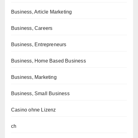
Business, Article Marketing
Business, Careers
Business, Entrepreneurs
Business, Home Based Business
Business, Marketing
Business, Small Business
Casino ohne Lizenz
ch