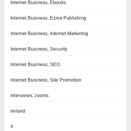
Internet Business, Ebooks
Internet Business, Ezine Publishing
Internet Business, Internet Marketing
Internet Business, Security
Internet Business, SEO
Internet Business, Site Promotion
Interviews, zooms
ireland
it