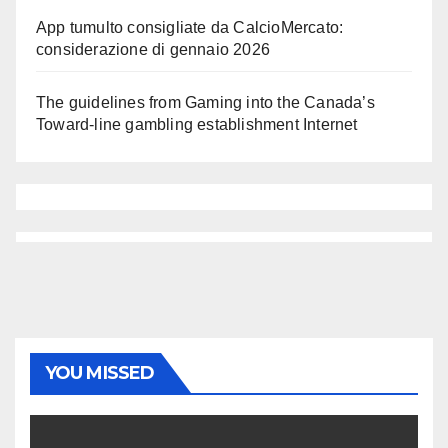
App tumulto consigliate da CalcioMercato:
considerazione di gennaio 2026
The guidelines from Gaming into the Canada’s
Toward-line gambling establishment Internet
YOU MISSED