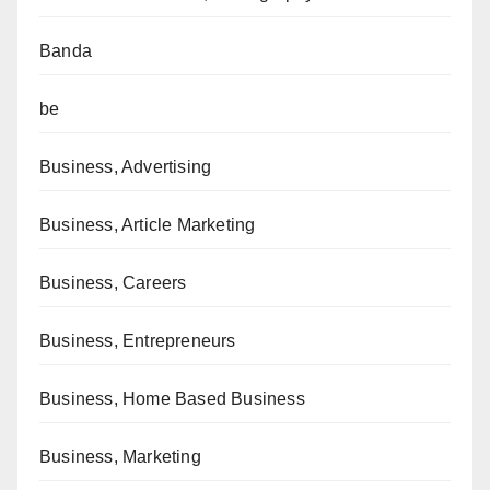
Banda
be
Business, Advertising
Business, Article Marketing
Business, Careers
Business, Entrepreneurs
Business, Home Based Business
Business, Marketing