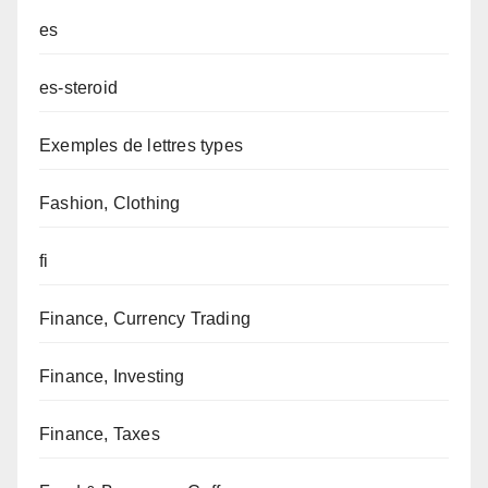
es
es-steroid
Exemples de lettres types
Fashion, Clothing
fi
Finance, Currency Trading
Finance, Investing
Finance, Taxes