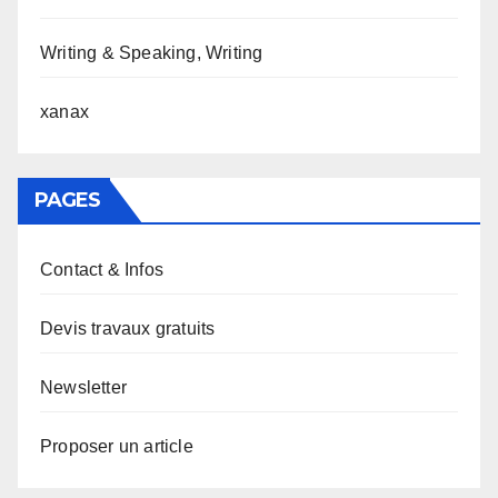
Writing & Speaking, Writing
xanax
PAGES
Contact & Infos
Devis travaux gratuits
Newsletter
Proposer un article