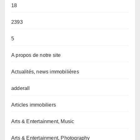
18
2393
5
A propos de notre site
Actualités, news immobilières
adderall
Articles immobiliers
Arts & Entertainment, Music
Arts & Entertainment, Photography