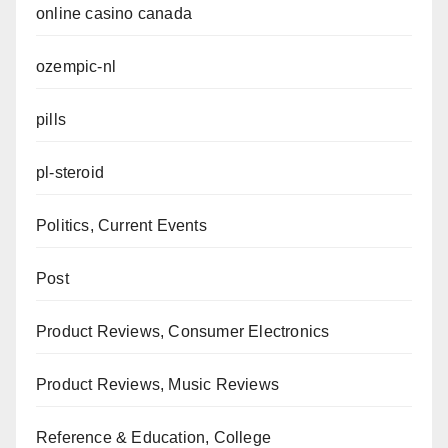
online casino canada
ozempic-nl
pills
pl-steroid
Politics, Current Events
Post
Product Reviews, Consumer Electronics
Product Reviews, Music Reviews
Reference & Education, College