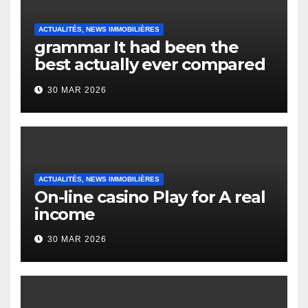
ACTUALITÉS, NEWS IMMOBILIÈRES
grammar It had been the
best actually ever compared
to it’s the top actually?
30 MAR 2026
English Vocabulary Learners
Heap Change
ACTUALITÉS, NEWS IMMOBILIÈRES
On-line casino Play for A real
income
30 MAR 2026