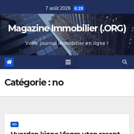
Skip
7 août 2026
6:28
to
content
Magazine Immobilier (.ORG)
Votre journal immobilier en ligne !
Catégorie :
no
NO