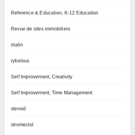
Reference & Education, K-12 Education
Revue de sites immobiliers
ritalin
rybelsus
Self Improvement, Creativity
Self Improvement, Time Management
steroid
stromectol