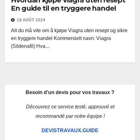
Hvordan kjøpe Viagra uten resept
En guide til en tryggere handel
19 AOÛT 2024
Alt du må vite om å kjøpe Viagra uten resept og sikre
en tryggere handel Kommersielt navn: Viagra
(Sildenafil) Hva…
Besoin d’un devis pour vos travaux ?
Découvrez ce service testé, approuvé et
recommandé par notre équipe !
DEVISTRAVAUX.GUIDE