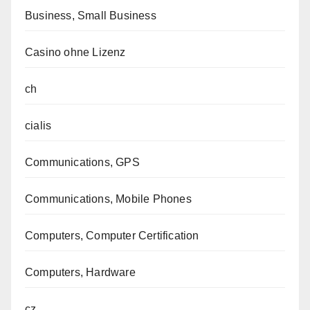
Business, Small Business
Casino ohne Lizenz
ch
cialis
Communications, GPS
Communications, Mobile Phones
Computers, Computer Certification
Computers, Hardware
cz