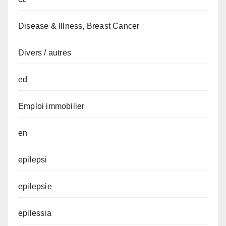
Disease & Illness, Breast Cancer
Divers / autres
ed
Emploi immobilier
en
epilepsi
epilepsie
epilessia