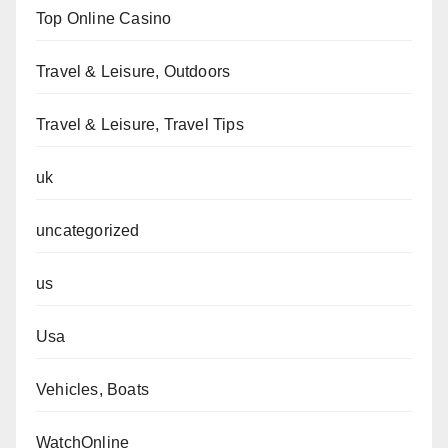
Top Online Casino
Travel & Leisure, Outdoors
Travel & Leisure, Travel Tips
uk
uncategorized
us
Usa
Vehicles, Boats
WatchOnline