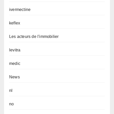
ivermectine
keflex
Les acteurs de l'immobilier
levitra
medic
News
nl
no