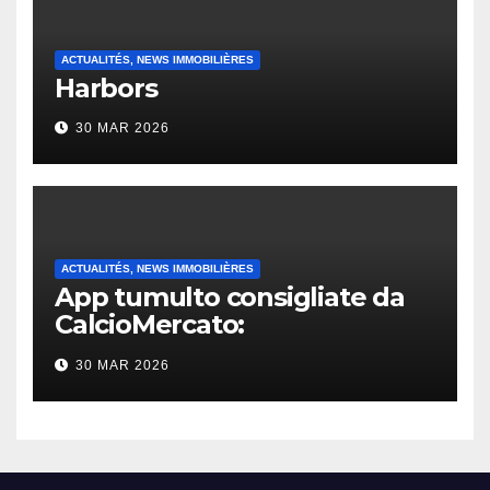
ACTUALITÉS, NEWS IMMOBILIÈRES
Harbors
30 MAR 2026
ACTUALITÉS, NEWS IMMOBILIÈRES
App tumulto consigliate da
CalcioMercato:
considerazione di gennaio
30 MAR 2026
2026