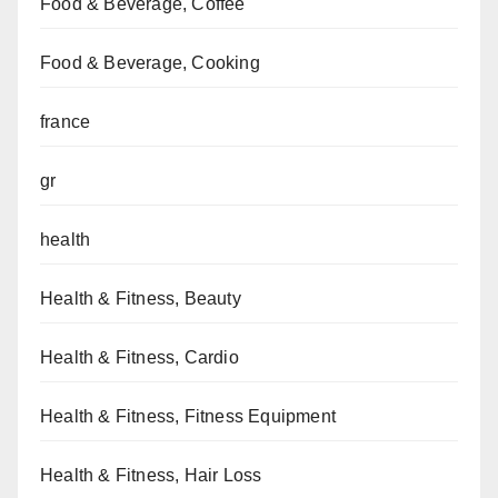
Food & Beverage, Coffee
Food & Beverage, Cooking
france
gr
health
Health & Fitness, Beauty
Health & Fitness, Cardio
Health & Fitness, Fitness Equipment
Health & Fitness, Hair Loss