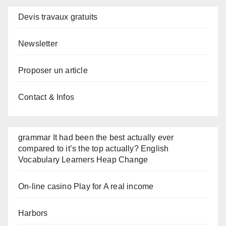
Devis travaux gratuits
Newsletter
Proposer un article
Contact & Infos
grammar It had been the best actually ever
compared to it’s the top actually? English
Vocabulary Learners Heap Change
On-line casino Play for A real income
Harbors