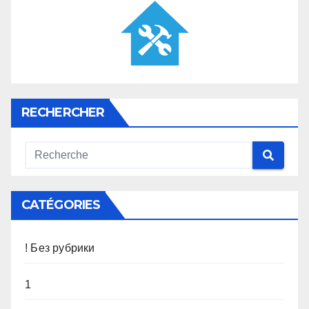
RECHERCHER
CATÉGORIES
! Без рубрики
1