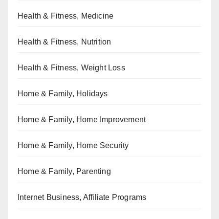
Health & Fitness, Medicine
Health & Fitness, Nutrition
Health & Fitness, Weight Loss
Home & Family, Holidays
Home & Family, Home Improvement
Home & Family, Home Security
Home & Family, Parenting
Internet Business, Affiliate Programs