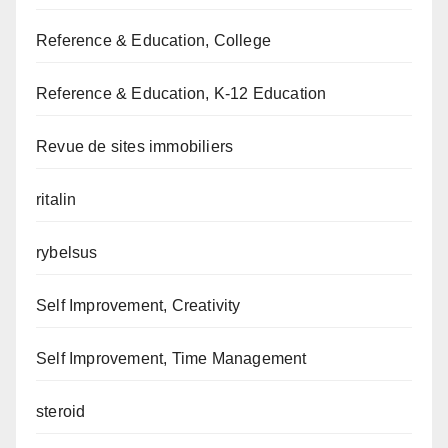
Reference & Education, College
Reference & Education, K-12 Education
Revue de sites immobiliers
ritalin
rybelsus
Self Improvement, Creativity
Self Improvement, Time Management
steroid