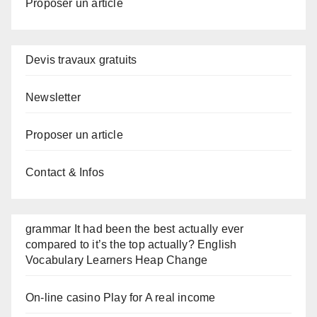
Proposer un article
Devis travaux gratuits
Newsletter
Proposer un article
Contact & Infos
grammar It had been the best actually ever
compared to it’s the top actually? English
Vocabulary Learners Heap Change
On-line casino Play for A real income