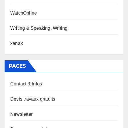
WatchOnline
Writing & Speaking, Writing
xanax
PAGES
Contact & Infos
Devis travaux gratuits
Newsletter