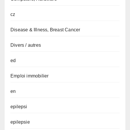
cz
Disease & Illness, Breast Cancer
Divers / autres
ed
Emploi immobilier
en
epilepsi
epilepsie