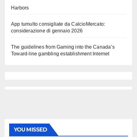
Harbors
App tumulto consigliate da CalcioMercato:
considerazione di gennaio 2026
The guidelines from Gaming into the Canada’s
Toward-line gambling establishment Internet
YOU MISSED