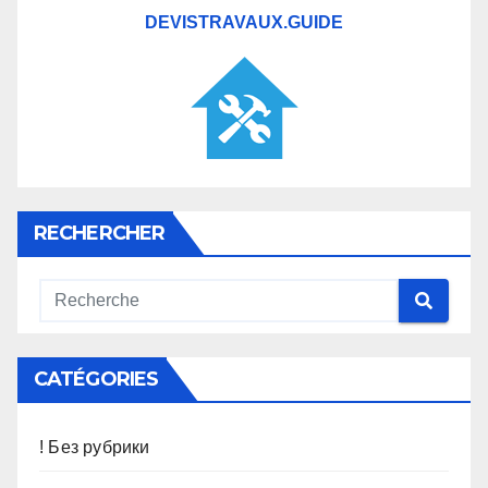
DEVISTRAVAUX.GUIDE
RECHERCHER
CATÉGORIES
! Без рубрики