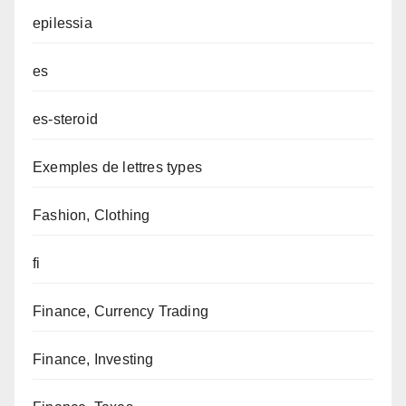
epilessia
es
es-steroid
Exemples de lettres types
Fashion, Clothing
fi
Finance, Currency Trading
Finance, Investing