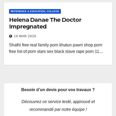
REFERENCE & EDUCATION, COLLEGE
Helena Danae The Doctor
Impregnated
19 MAR 2026
Shathi free real family porn khatun pawn shop porn
free list of porn stars sex black slave rape porn 11…
Besoin d’un devis pour vos travaux ?
Découvrez ce service testé, approuvé et
recommandé par notre équipe !