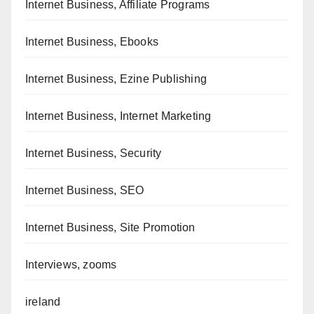
Internet Business, Affiliate Programs
Internet Business, Ebooks
Internet Business, Ezine Publishing
Internet Business, Internet Marketing
Internet Business, Security
Internet Business, SEO
Internet Business, Site Promotion
Interviews, zooms
ireland