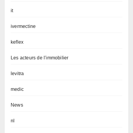
it
ivermectine
keflex
Les acteurs de l'immobilier
levitra
medic
News
nl