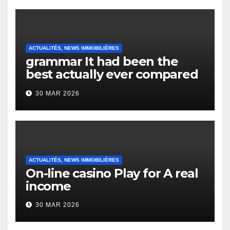
ACTUALITÉS, NEWS IMMOBILIÈRES
grammar It had been the
best actually ever compared
to it’s the top actually?
30 MAR 2026
English Vocabulary Learners
Heap Change
ACTUALITÉS, NEWS IMMOBILIÈRES
On-line casino Play for A real
income
30 MAR 2026