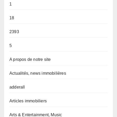
1
18
2393
5
A propos de notre site
Actualités, news immobilières
adderall
Articles immobiliers
Arts & Entertainment, Music