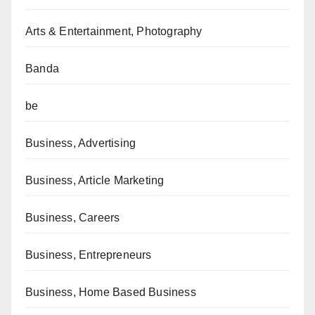
Arts & Entertainment, Photography
Banda
be
Business, Advertising
Business, Article Marketing
Business, Careers
Business, Entrepreneurs
Business, Home Based Business