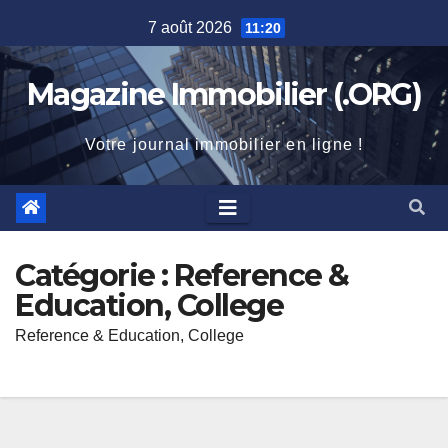
Skip
7 août 2026
11:20
to
content
Magazine Immobilier (.ORG)
Votre journal immobilier en ligne !
Catégorie :
Reference &
Education, College
Reference & Education, College