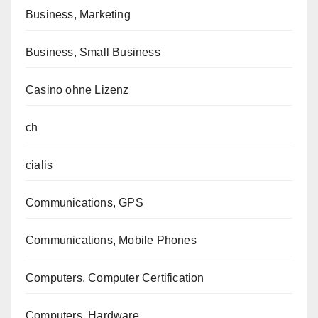
Business, Marketing
Business, Small Business
Casino ohne Lizenz
ch
cialis
Communications, GPS
Communications, Mobile Phones
Computers, Computer Certification
Computers, Hardware