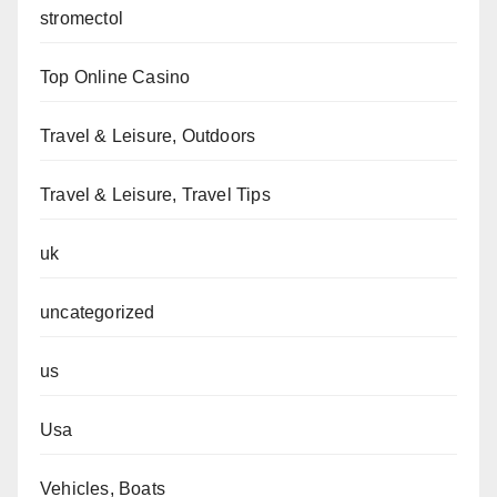
stromectol
Top Online Casino
Travel & Leisure, Outdoors
Travel & Leisure, Travel Tips
uk
uncategorized
us
Usa
Vehicles, Boats