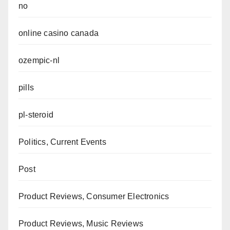
no
online casino canada
ozempic-nl
pills
pl-steroid
Politics, Current Events
Post
Product Reviews, Consumer Electronics
Product Reviews, Music Reviews