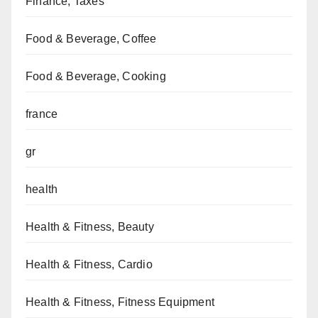
Finance, Taxes
Food & Beverage, Coffee
Food & Beverage, Cooking
france
gr
health
Health & Fitness, Beauty
Health & Fitness, Cardio
Health & Fitness, Fitness Equipment