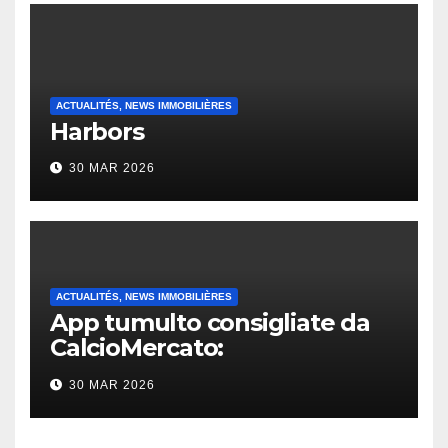
ACTUALITÉS, NEWS IMMOBILIÈRES
Harbors
30 MAR 2026
ACTUALITÉS, NEWS IMMOBILIÈRES
App tumulto consigliate da
CalcioMercato:
considerazione di gennaio
30 MAR 2026
2026