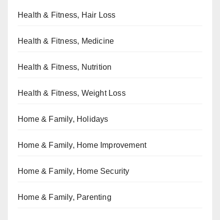
Health & Fitness, Hair Loss
Health & Fitness, Medicine
Health & Fitness, Nutrition
Health & Fitness, Weight Loss
Home & Family, Holidays
Home & Family, Home Improvement
Home & Family, Home Security
Home & Family, Parenting