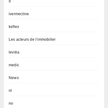
it
ivermectine
keflex
Les acteurs de l'immobilier
levitra
medic
News
nl
no