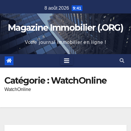
Skip
8 août 2026
9:41
to
content
Magazine Immobilier (.ORG)
Votre journal immobilier en ligne !
Catégorie :
WatchOnline
WatchOnline