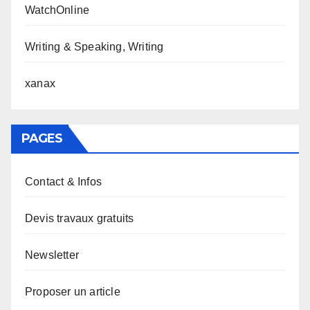
WatchOnline
Writing & Speaking, Writing
xanax
PAGES
Contact & Infos
Devis travaux gratuits
Newsletter
Proposer un article