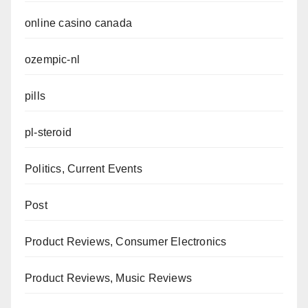
online casino canada
ozempic-nl
pills
pl-steroid
Politics, Current Events
Post
Product Reviews, Consumer Electronics
Product Reviews, Music Reviews