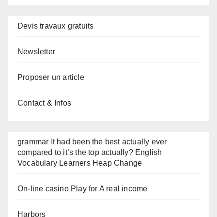
Devis travaux gratuits
Newsletter
Proposer un article
Contact & Infos
grammar It had been the best actually ever
compared to it’s the top actually? English
Vocabulary Learners Heap Change
On-line casino Play for A real income
Harbors