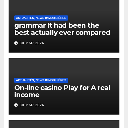
ACTUALITÉS, NEWS IMMOBILIÈRES
grammar It had been the
best actually ever compared
to it’s the top actually?
30 MAR 2026
English Vocabulary Learners
Heap Change
ACTUALITÉS, NEWS IMMOBILIÈRES
On-line casino Play for A real
income
30 MAR 2026