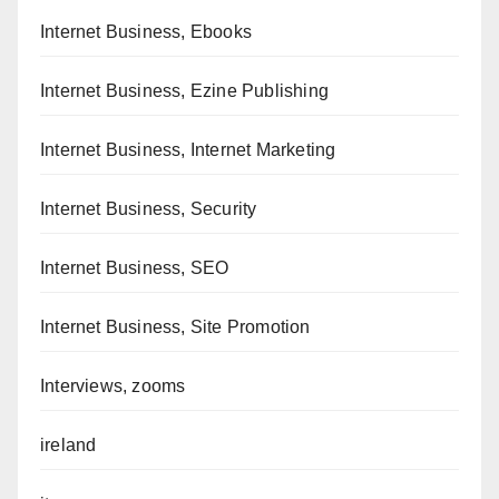
Internet Business, Ebooks
Internet Business, Ezine Publishing
Internet Business, Internet Marketing
Internet Business, Security
Internet Business, SEO
Internet Business, Site Promotion
Interviews, zooms
ireland