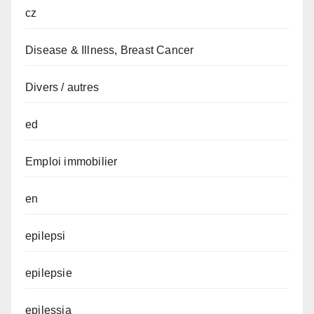
cz
Disease & Illness, Breast Cancer
Divers / autres
ed
Emploi immobilier
en
epilepsi
epilepsie
epilessia