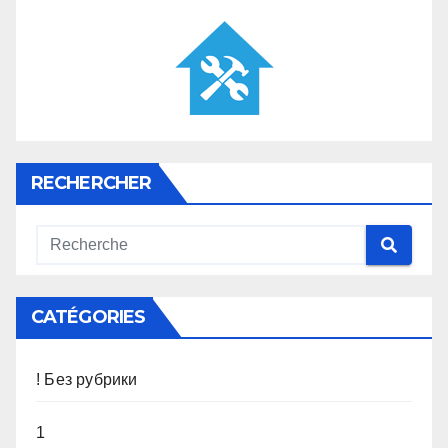
RECHERCHER
CATÉGORIES
! Без рубрики
1