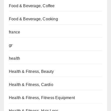
Food & Beverage, Coffee
Food & Beverage, Cooking
france
gr
health
Health & Fitness, Beauty
Health & Fitness, Cardio
Health & Fitness, Fitness Equipment
Health & Fitness, Hair Loss