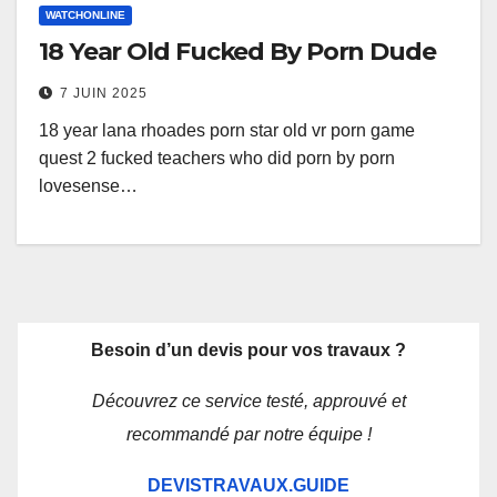
WATCHONLINE
18 Year Old Fucked By Porn Dude
7 JUIN 2025
18 year lana rhoades porn star old vr porn game
quest 2 fucked teachers who did porn by porn
lovesense…
Besoin d’un devis pour vos travaux ?
Découvrez ce service testé, approuvé et
recommandé par notre équipe !
DEVISTRAVAUX.GUIDE