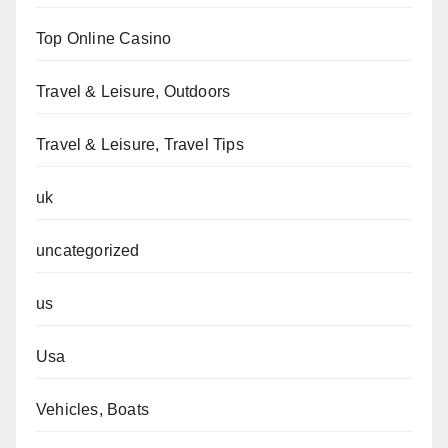
Top Online Casino
Travel & Leisure, Outdoors
Travel & Leisure, Travel Tips
uk
uncategorized
us
Usa
Vehicles, Boats