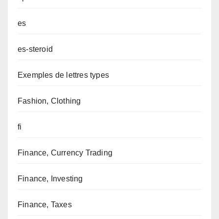
es
es-steroid
Exemples de lettres types
Fashion, Clothing
fi
Finance, Currency Trading
Finance, Investing
Finance, Taxes