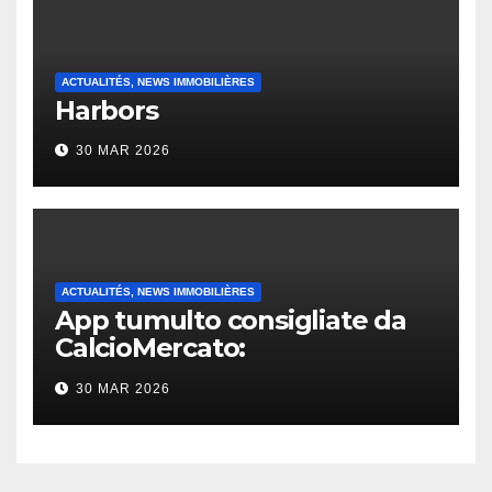
ACTUALITÉS, NEWS IMMOBILIÈRES
Harbors
30 MAR 2026
ACTUALITÉS, NEWS IMMOBILIÈRES
App tumulto consigliate da
CalcioMercato:
considerazione di gennaio
30 MAR 2026
2026