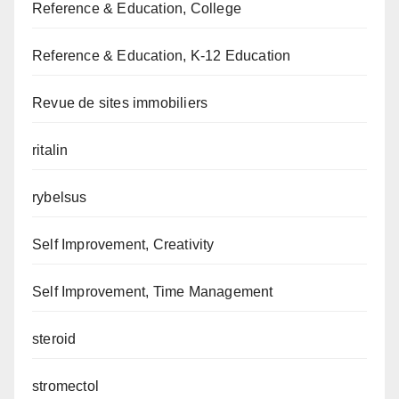
Reference & Education, College
Reference & Education, K-12 Education
Revue de sites immobiliers
ritalin
rybelsus
Self Improvement, Creativity
Self Improvement, Time Management
steroid
stromectol