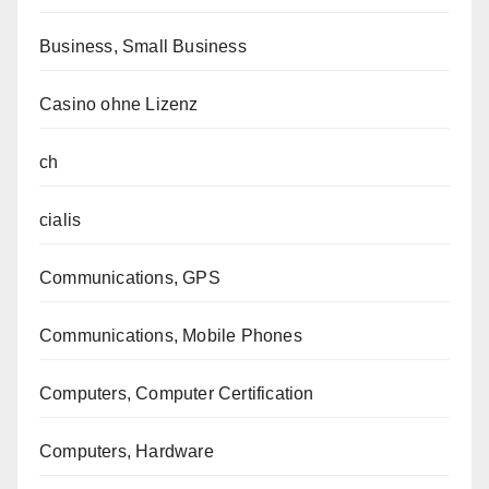
Business, Small Business
Casino ohne Lizenz
ch
cialis
Communications, GPS
Communications, Mobile Phones
Computers, Computer Certification
Computers, Hardware