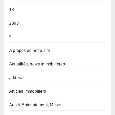
18
2393
5
A propos de notre site
Actualités, news immobilières
adderall
Articles immobiliers
Arts & Entertainment, Music