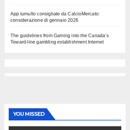
App tumulto consigliate da CalcioMercato:
considerazione di gennaio 2026
The guidelines from Gaming into the Canada’s
Toward-line gambling establishment Internet
YOU MISSED