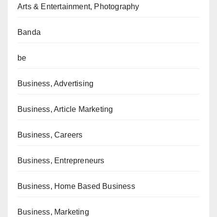
Arts & Entertainment, Photography
Banda
be
Business, Advertising
Business, Article Marketing
Business, Careers
Business, Entrepreneurs
Business, Home Based Business
Business, Marketing