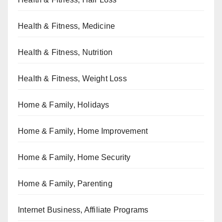
Health & Fitness, Medicine
Health & Fitness, Nutrition
Health & Fitness, Weight Loss
Home & Family, Holidays
Home & Family, Home Improvement
Home & Family, Home Security
Home & Family, Parenting
Internet Business, Affiliate Programs