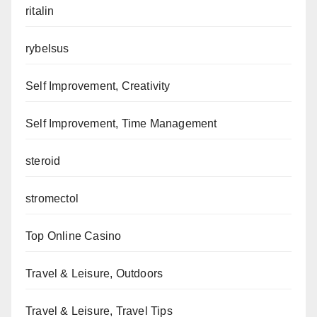
ritalin
rybelsus
Self Improvement, Creativity
Self Improvement, Time Management
steroid
stromectol
Top Online Casino
Travel & Leisure, Outdoors
Travel & Leisure, Travel Tips