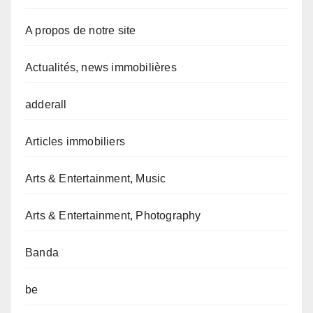
A propos de notre site
Actualités, news immobilières
adderall
Articles immobiliers
Arts & Entertainment, Music
Arts & Entertainment, Photography
Banda
be