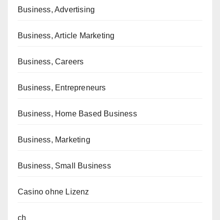
Business, Advertising
Business, Article Marketing
Business, Careers
Business, Entrepreneurs
Business, Home Based Business
Business, Marketing
Business, Small Business
Casino ohne Lizenz
ch