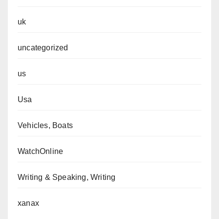
uk
uncategorized
us
Usa
Vehicles, Boats
WatchOnline
Writing & Speaking, Writing
xanax