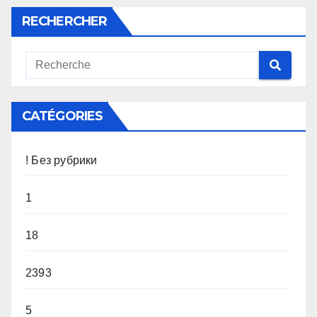
RECHERCHER
CATÉGORIES
! Без рубрики
1
18
2393
5