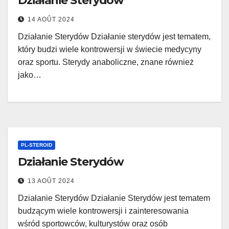
Działanie Sterydów
14 AOÛT 2024
Działanie Sterydów Działanie sterydów jest tematem,
który budzi wiele kontrowersji w świecie medycyny
oraz sportu. Sterydy anaboliczne, znane również
jako…
PL-STEROID
Działanie Sterydów
13 AOÛT 2024
Działanie Sterydów Działanie Sterydów jest tematem
budzącym wiele kontrowersji i zainteresowania
wśród sportowców, kulturystów oraz osób