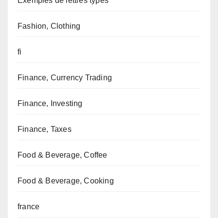
Exemples de lettres types
Fashion, Clothing
fi
Finance, Currency Trading
Finance, Investing
Finance, Taxes
Food & Beverage, Coffee
Food & Beverage, Cooking
france