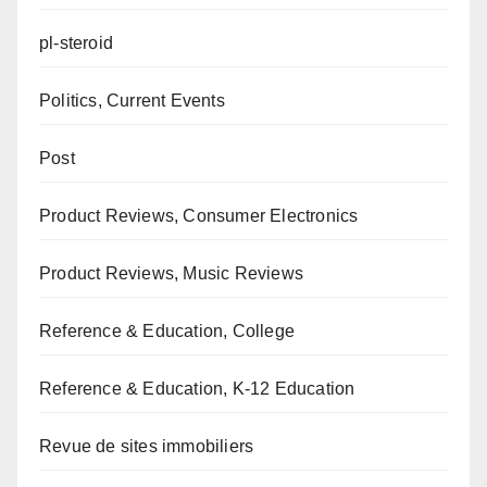
pl-steroid
Politics, Current Events
Post
Product Reviews, Consumer Electronics
Product Reviews, Music Reviews
Reference & Education, College
Reference & Education, K-12 Education
Revue de sites immobiliers