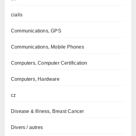
cialis
Communications, GPS
Communications, Mobile Phones
Computers, Computer Certification
Computers, Hardware
cz
Disease & Illness, Breast Cancer
Divers / autres