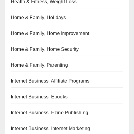
Health & Fitness, Weight Loss
Home & Family, Holidays
Home & Family, Home Improvement
Home & Family, Home Security
Home & Family, Parenting
Internet Business, Affiliate Programs
Internet Business, Ebooks
Internet Business, Ezine Publishing
Internet Business, Internet Marketing