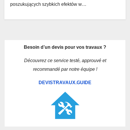
poszukujących szybkich efektów w…
Besoin d’un devis pour vos travaux ?
Découvrez ce service testé, approuvé et
recommandé par notre équipe !
DEVISTRAVAUX.GUIDE