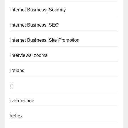
Internet Business, Security
Internet Business, SEO
Internet Business, Site Promotion
Interviews, zooms
ireland
it
ivermectine
keflex