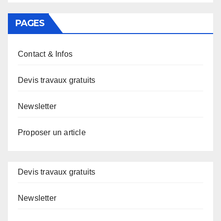
PAGES
Contact & Infos
Devis travaux gratuits
Newsletter
Proposer un article
Devis travaux gratuits
Newsletter