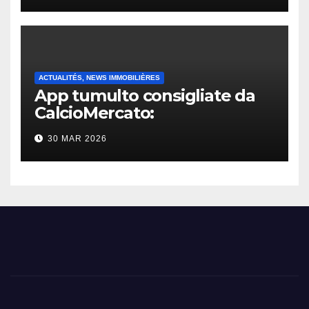
ACTUALITÉS, NEWS IMMOBILIÈRES
App tumulto consigliate da
CalcioMercato:
considerazione di gennaio
30 MAR 2026
2026