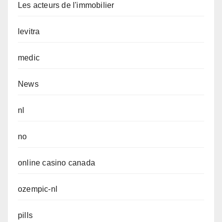
Les acteurs de l'immobilier
levitra
medic
News
nl
no
online casino canada
ozempic-nl
pills