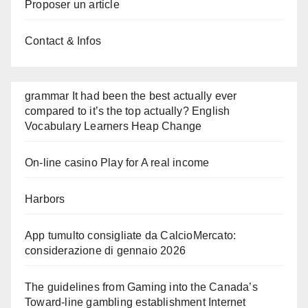
Proposer un article
Contact & Infos
grammar It had been the best actually ever
compared to it’s the top actually? English
Vocabulary Learners Heap Change
On-line casino Play for A real income
Harbors
App tumulto consigliate da CalcioMercato:
considerazione di gennaio 2026
The guidelines from Gaming into the Canada’s
Toward-line gambling establishment Internet