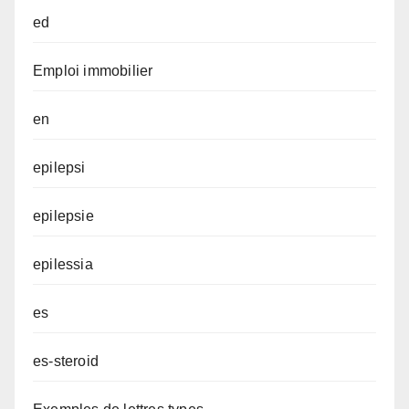
ed
Emploi immobilier
en
epilepsi
epilepsie
epilessia
es
es-steroid