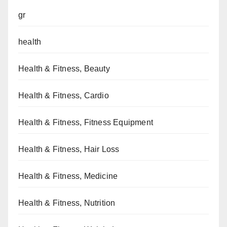
gr
health
Health & Fitness, Beauty
Health & Fitness, Cardio
Health & Fitness, Fitness Equipment
Health & Fitness, Hair Loss
Health & Fitness, Medicine
Health & Fitness, Nutrition