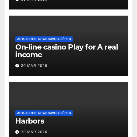
English Vocabulary Learners
Heap Change
ACTUALITÉS, NEWS IMMOBILIÈRES
On-line casino Play for A real
income
30 MAR 2026
ACTUALITÉS, NEWS IMMOBILIÈRES
Harbors
30 MAR 2026