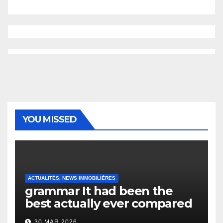
YOU MISSED
ACTUALITÉS, NEWS IMMOBILIÈRES
grammar It had been the
best actually ever compared
to it’s the top actually?
30 MAR 2026