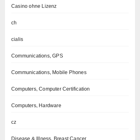
Casino ohne Lizenz
ch
cialis
Communications, GPS
Communications, Mobile Phones
Computers, Computer Certification
Computers, Hardware
cz
Disease & Illness, Breast Cancer