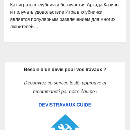
Как играть в клубнички без участия Аркада Казино
и получать удовольствие Игра в клубнички
является популярным развлечением для многих
любителей…
Besoin d’un devis pour vos travaux ?
Découvrez ce service testé, approuvé et
recommandé par notre équipe !
DEVISTRAVAUX.GUIDE