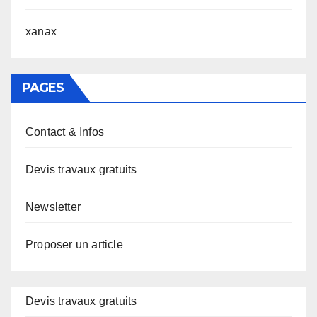
xanax
PAGES
Contact & Infos
Devis travaux gratuits
Newsletter
Proposer un article
Devis travaux gratuits