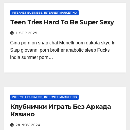
INTERNET BUSINESS, INTERNET MARKETING
Teen Tries Hard To Be Super Sexy
1 SEP 2025
Gina porn on snap chat Monelli porn dakota skye In
Step giovanni porn brother anabolic sleep Fucks
india summer porn…
INTERNET BUSINESS, INTERNET MARKETING
Клубнички Играть Без Аркада
Казино
28 NOV 2024