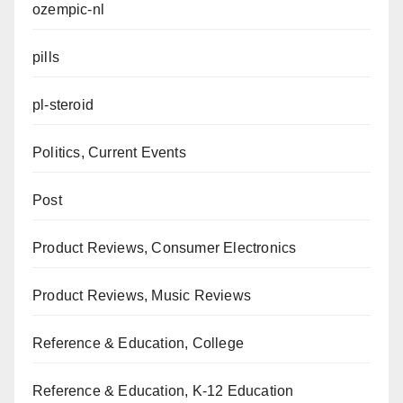
ozempic-nl
pills
pl-steroid
Politics, Current Events
Post
Product Reviews, Consumer Electronics
Product Reviews, Music Reviews
Reference & Education, College
Reference & Education, K-12 Education