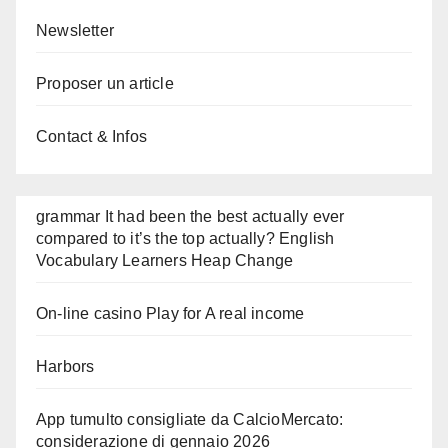
Newsletter
Proposer un article
Contact & Infos
grammar It had been the best actually ever
compared to it’s the top actually? English
Vocabulary Learners Heap Change
On-line casino Play for A real income
Harbors
App tumulto consigliate da CalcioMercato:
considerazione di gennaio 2026