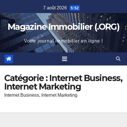
Skip
7 août 2026
5:52
to
content
Magazine Immobilier (.ORG)
Votre journal immobilier en ligne !
Catégorie :
Internet Business,
Internet Marketing
Internet Business, Internet Marketing