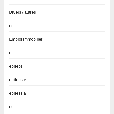
Divers / autres
ed
Emploi immobilier
en
epilepsi
epilepsie
epilessia
es