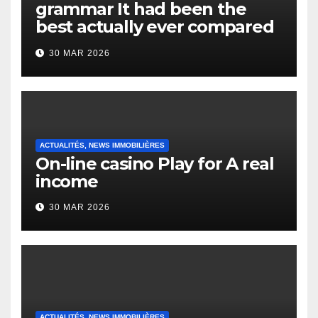
grammar It had been the
best actually ever compared
to it’s the top actually?
30 MAR 2026
English Vocabulary Learners
Heap Change
ACTUALITÉS, NEWS IMMOBILIÈRES
On-line casino Play for A real
income
30 MAR 2026
ACTUALITÉS, NEWS IMMOBILIÈRES