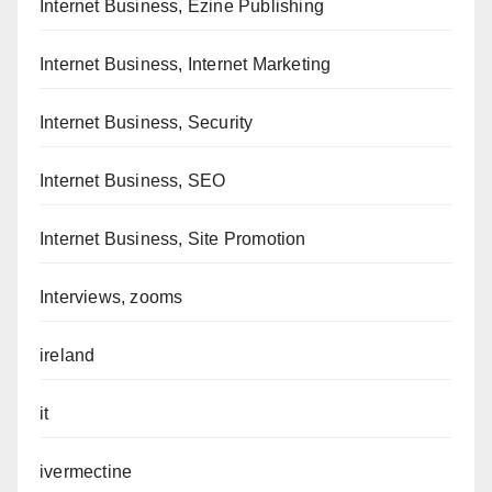
Internet Business, Ezine Publishing
Internet Business, Internet Marketing
Internet Business, Security
Internet Business, SEO
Internet Business, Site Promotion
Interviews, zooms
ireland
it
ivermectine