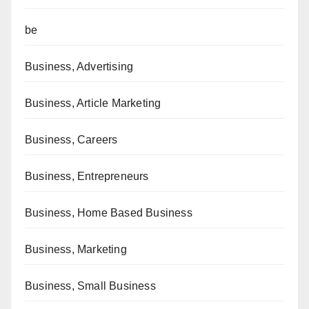
be
Business, Advertising
Business, Article Marketing
Business, Careers
Business, Entrepreneurs
Business, Home Based Business
Business, Marketing
Business, Small Business