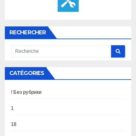
RECHERCHER
CATÉGORIES
! Без рубрики
1
18