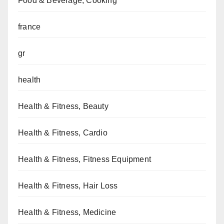
Food & Beverage, Cooking
france
gr
health
Health & Fitness, Beauty
Health & Fitness, Cardio
Health & Fitness, Fitness Equipment
Health & Fitness, Hair Loss
Health & Fitness, Medicine