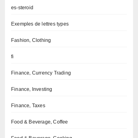
es-steroid
Exemples de lettres types
Fashion, Clothing
fi
Finance, Currency Trading
Finance, Investing
Finance, Taxes
Food & Beverage, Coffee