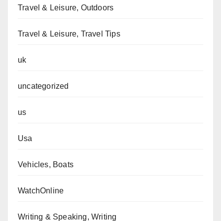
Travel & Leisure, Outdoors
Travel & Leisure, Travel Tips
uk
uncategorized
us
Usa
Vehicles, Boats
WatchOnline
Writing & Speaking, Writing