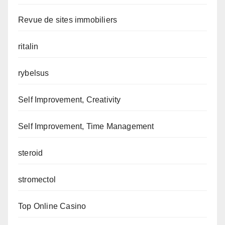
Revue de sites immobiliers
ritalin
rybelsus
Self Improvement, Creativity
Self Improvement, Time Management
steroid
stromectol
Top Online Casino