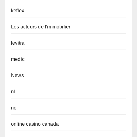
keflex
Les acteurs de l'immobilier
levitra
medic
News
nl
no
online casino canada