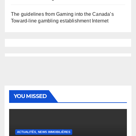
The guidelines from Gaming into the Canada’s
Toward-line gambling establishment Internet
YOU MISSED
ACTUALITÉS, NEWS IMMOBILIÈRES