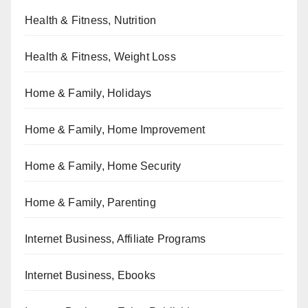
Health & Fitness, Nutrition
Health & Fitness, Weight Loss
Home & Family, Holidays
Home & Family, Home Improvement
Home & Family, Home Security
Home & Family, Parenting
Internet Business, Affiliate Programs
Internet Business, Ebooks