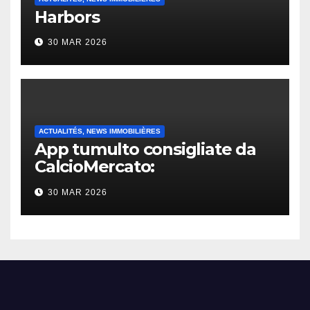
Harbors
30 MAR 2026
ACTUALITÉS, NEWS IMMOBILIÈRES
App tumulto consigliate da
CalcioMercato:
considerazione di gennaio
30 MAR 2026
2026