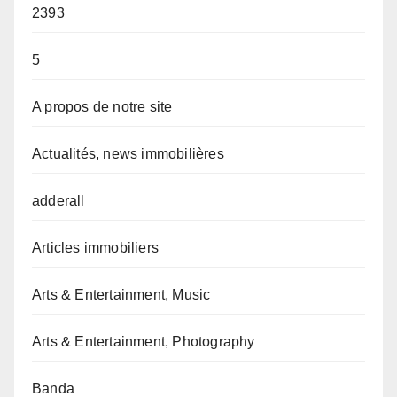
2393
5
A propos de notre site
Actualités, news immobilières
adderall
Articles immobiliers
Arts & Entertainment, Music
Arts & Entertainment, Photography
Banda