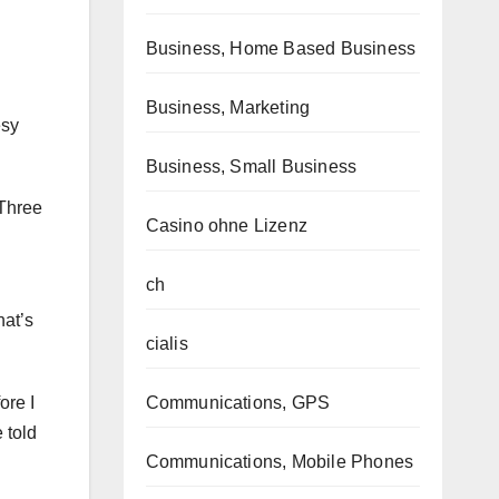
Business, Home Based Business
Business, Marketing
esy
Business, Small Business
 Three
Casino ohne Lizenz
ch
hat’s
cialis
ore I
Communications, GPS
 told
Communications, Mobile Phones