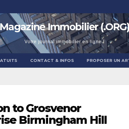
Magazine Immobilier (.ORG
Votre journal immobilier en ligne !
RATUITS
CONTACT & INFOS
PROPOSER UN AR
on to Grosvenor
ise Birmingham Hill