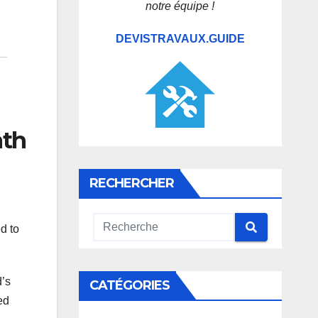
notre équipe !
DEVISTRAVAUX.GUIDE
ath
RECHERCHER
d to
d’s
CATÉGORIES
ed