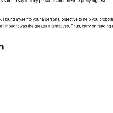
 safer to say that my personal criterion were pretty highest
, I found myself to your a personal objective to help you proport
 I thought was the greater alternatives. Thus, carry on reading 
n