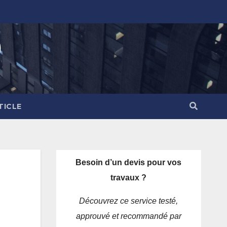
)
TICLE
Besoin d’un devis pour vos
travaux ?
Découvrez ce service testé,
approuvé et recommandé par