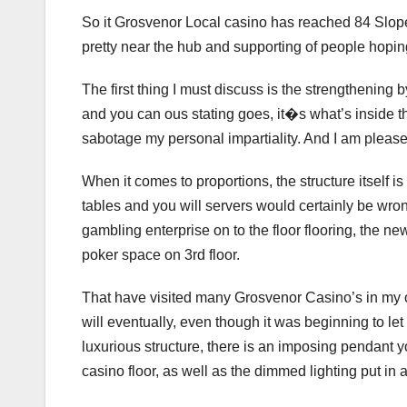
So it Grosvenor Local casino has reached 84 Slop
pretty near the hub and supporting of people hoping 
The first thing I must discuss is the strengthening by
and you can ous stating goes, it�s what’s inside tha
sabotage my personal impartiality. And I am please
When it comes to proportions, the structure itself is
tables and you will servers would certainly be wro
gambling enterprise on to the floor flooring, the new
poker space on 3rd floor.
That have visited many Grosvenor Casino’s in my o
will eventually, even though it was beginning to le
luxurious structure, there is an imposing pendant 
casino floor, as well as the dimmed lighting put in ai