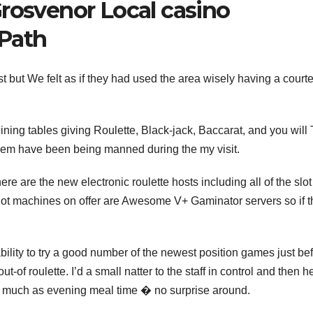
Grosvenor Local casino
Path
t but We felt as if they had used the area wisely having a court
dining tables giving Roulette, Black-jack, Baccarat, and you will
them have been being manned during the my visit.
ere are the new electronic roulette hosts including all of the slot
lot machines on offer are Awesome V+ Gaminator servers so if t
bility to try a good number of the newest position games just bef
of roulette. I’d a small natter to the staff in control and then he
s much as evening meal time � no surprise around.