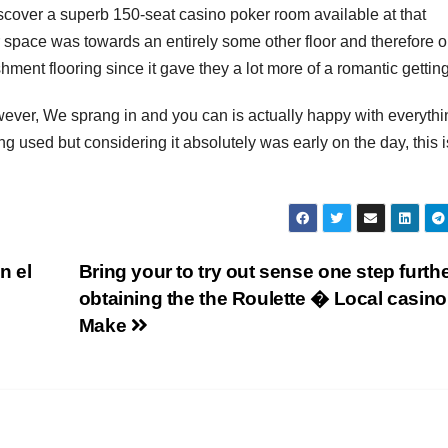
scover a superb 150-seat casino poker room available at that
space was towards an entirely some other floor and therefore o
ment flooring since it gave they a lot more of a romantic getting
however, We sprang in and you can is actually happy with everythi
g used but considering it absolutely was early on the day, this i
n el
Bring your to try out sense one step furth
obtaining the the Roulette � Local casino
Make