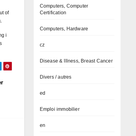
Computers, Computer
ut of
Certification
.
Computers, Hardware
ng i
s
cz
Disease & Illness, Breast Cancer
Divers / autres
er
ed
Emploi immobilier
en