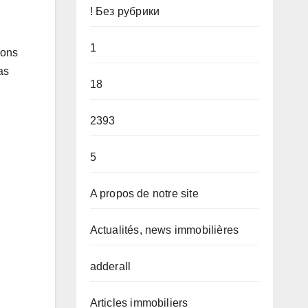
! Без рубрики
1
ions
as
18
2393
5
A propos de notre site
Actualités, news immobilières
adderall
Articles immobiliers