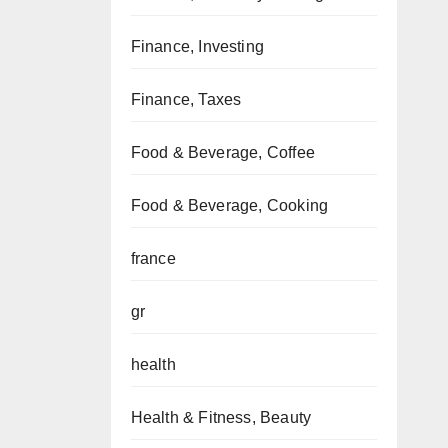
Finance, Investing
Finance, Taxes
Food & Beverage, Coffee
Food & Beverage, Cooking
france
gr
health
Health & Fitness, Beauty