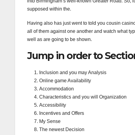
into Birmingham’s well-known Greater Road. So, it’s
supposed within the.
Having also has just went to told you cousin casino
all of them against one another and watch what type
well as are going to be shown.
Jump in order to Sectio
Inclusion and you may Analysis
Online game Availability
Accommodation
Characteristics and you will Organization
Accessibility
Incentives and Offers
My Sense
The newest Decision