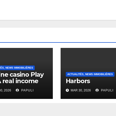
TÉS, NEWS IMMOBILIÈRES
ine casino Play
ACTUALITÉS, NEWS IMMOBILIÈRES
A real income
Harbors
0, 2026
PAPULI
MAR 30, 2026
PAPULI