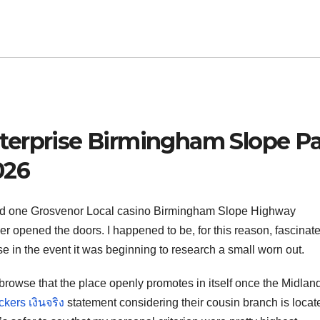
terprise Birmingham Slope P
026
sed one Grosvenor Local casino Birmingham Slope Highway
r opened the doors. I happened to be, for this reason, fascinate
e in the event it was beginning to research a small worn out.
browse that the place openly promotes in itself once the Midlan
kers เงินจริง
statement considering their cousin branch is locat