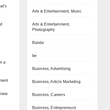
at’s
Arts & Entertainment, Music
Arts & Entertainment,
ed
Photography
Banda
be
an a
Business, Advertising
hment
Business, Article Marketing
s new
Business, Careers
Business, Entrepreneurs