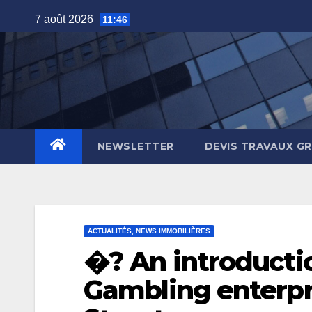
Skip
7 août 2026
11:46
to
content
NEWSLETTER
DEVIS TRAVAUX G
ACTUALITÉS, NEWS IMMOBILIÈRES
�? An introducti
Gambling enterpr