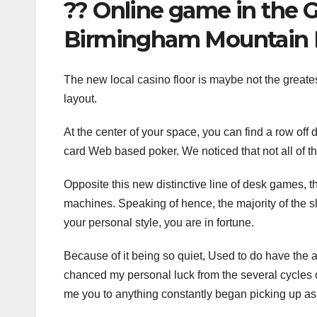
?? Online game in the 
Birmingham Mountain 
The new local casino floor is maybe not the greates
layout.
At the center of your space, you can find a row off 
card Web based poker. We noticed that not all of 
Opposite this new distinctive line of desk games, th
machines. Speaking of hence, the majority of the s
your personal style, you are in fortune.
Because of it being so quiet, Used to do have the a
chanced my personal luck from the several cycles out-
me you to anything constantly began picking up a