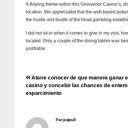
A flowing theme within this Grosvenor Casino’s, di
location. We appreciated that the web based poker 
the hustle and bustle of the head gambling establish
I did not sit-in when it comes to give in my visit, 
located. Only a couple of the dining tables was bein
justifiable.
Navigation
Atane conocer de que manera ganar e
casino y concebir las chances de entero
de
esparcimiento
l’article
Par
papuli