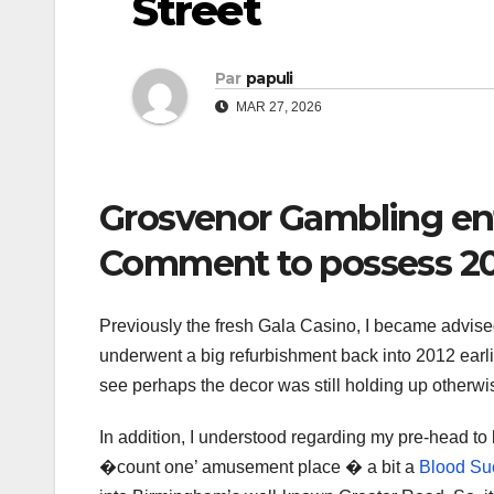
Street
Par
papuli
MAR 27, 2026
Grosvenor Gambling en
Comment to possess 2
Previously the fresh Gala Casino, I became advi
underwent a big refurbishment back into 2012 earlie
see perhaps the decor was still holding up otherwis
In addition, I understood regarding my pre-head to 
�count one’ amusement place � a bit a
Blood Suc