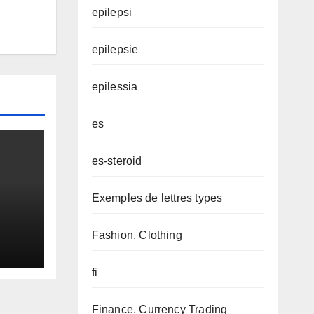
epilepsi
epilepsie
epilessia
es
es-steroid
Exemples de lettres types
Fashion, Clothing
fi
Finance, Currency Trading