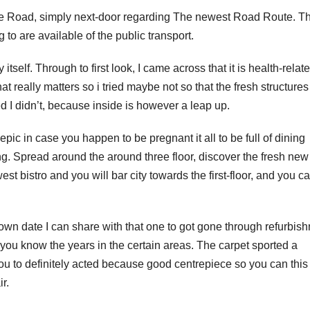
e Road, simply next-door regarding The newest Road Route. Th
to are available of the public transport.
 itself. Through to first look, I came across that it is health-relat
t really matters so i tried maybe not so that the fresh structures
d I didn’t, because inside is however a leap up.
 epic in case you happen to be pregnant it all to be full of dining
ng. Spread around the around three floor, discover the fresh new
est bistro and you will bar city towards the first-floor, and you c
wn date I can share with that one to got gone through refurbis
t you know the years in the certain areas. The carpet sported a
you to definitely acted because good centrepiece so you can thi
r.