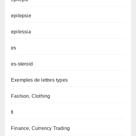
epilepsie
epilessia
es
es-steroid
Exemples de lettres types
Fashion, Clothing
fi
Finance, Currency Trading