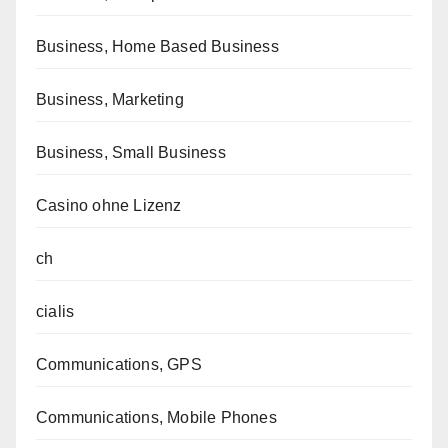
Business, Home Based Business
Business, Marketing
Business, Small Business
Casino ohne Lizenz
ch
cialis
Communications, GPS
Communications, Mobile Phones