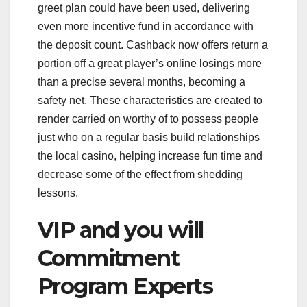
greet plan could have been used, delivering
even more incentive fund in accordance with
the deposit count. Cashback now offers return a
portion off a great player’s online losings more
than a precise several months, becoming a
safety net. These characteristics are created to
render carried on worthy of to possess people
just who on a regular basis build relationships
the local casino, helping increase fun time and
decrease some of the effect from shedding
lessons.
VIP and you will
Commitment
Program Experts