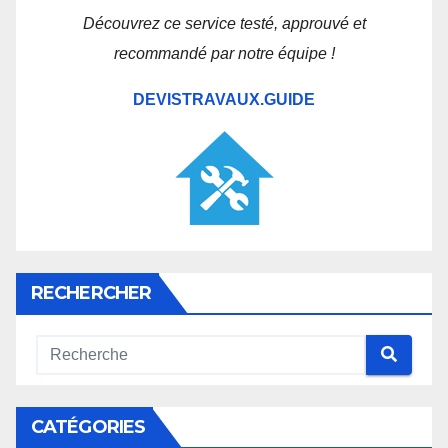
Découvrez ce service testé, approuvé et
recommandé par notre équipe !
DEVISTRAVAUX.GUIDE
RECHERCHER
CATÉGORIES