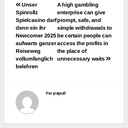
Navigation
Unser
A high gambling
Spinrollz
enterprise can give
de
Spielcasino darf
prompt, safe, and
l’article
denn ein ihr
simple withdrawals to
Newcomer 2025
be certain people can
aufwarts ganzer
access the profits in
Reiseweg
the place of
vollumfanglich
unnecessary waits
belehren
Par
papuli