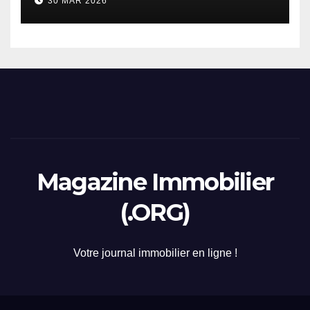
30 MAR 2026
2026
Magazine Immobilier
(.ORG)
Votre journal immobilier en ligne !