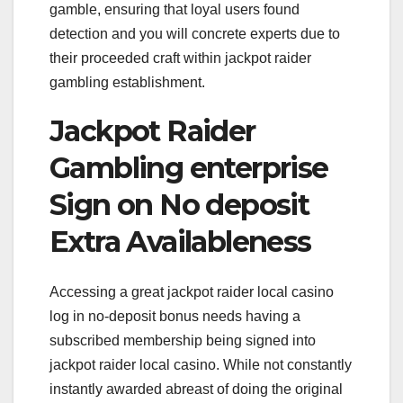
gamble, ensuring that loyal users found
detection and you will concrete experts due to
their proceeded craft within jackpot raider
gambling establishment.
Jackpot Raider
Gambling enterprise
Sign on No deposit
Extra Availableness
Accessing a great jackpot raider local casino
log in no-deposit bonus needs having a
subscribed membership being signed into
jackpot raider local casino. While not constantly
instantly awarded abreast of doing the original