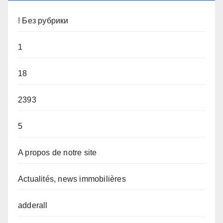
! Без рубрики
1
18
2393
5
A propos de notre site
Actualités, news immobilières
adderall