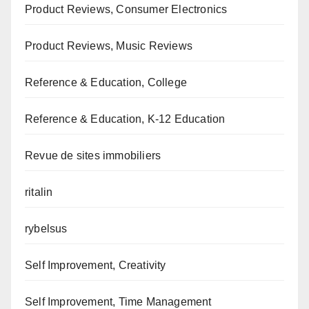
Product Reviews, Consumer Electronics
Product Reviews, Music Reviews
Reference & Education, College
Reference & Education, K-12 Education
Revue de sites immobiliers
ritalin
rybelsus
Self Improvement, Creativity
Self Improvement, Time Management