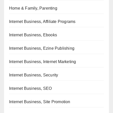
Home & Family, Parenting
Internet Business, Affiliate Programs
Internet Business, Ebooks
Internet Business, Ezine Publishing
Internet Business, Internet Marketing
Internet Business, Security
Internet Business, SEO
Internet Business, Site Promotion