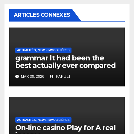
ARTICLES CONNEXES
ACTUALITÉS, NEWS IMMOBILIÈRES
grammar It had been the
best actually ever compared
to it’s the top actually?
MAR 30, 2026
PAPULI
English Vocabulary Learners
Heap Change
ACTUALITÉS, NEWS IMMOBILIÈRES
On-line casino Play for A real