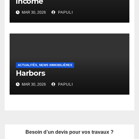
income
MAR 30, 2026
PAPULI
ACTUALITÉS, NEWS IMMOBILIÈRES
Harbors
MAR 30, 2026
PAPULI
Besoin d’un devis pour vos travaux ?