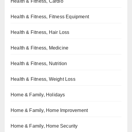
Health & Fitness, Cardio
Health & Fitness, Fitness Equipment
Health & Fitness, Hair Loss
Health & Fitness, Medicine
Health & Fitness, Nutrition
Health & Fitness, Weight Loss
Home & Family, Holidays
Home & Family, Home Improvement
Home & Family, Home Security