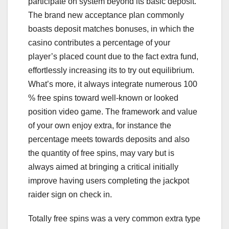
participate on system beyond its basic deposit.
The brand new acceptance plan commonly
boasts deposit matches bonuses, in which the
casino contributes a percentage of your
player’s placed count due to the fact extra fund,
effortlessly increasing its to try out equilibrium.
What’s more, it always integrate numerous 100
% free spins toward well-known or looked
position video game. The framework and value
of your own enjoy extra, for instance the
percentage meets towards deposits and also
the quantity of free spins, may vary but is
always aimed at bringing a critical initially
improve having users completing the jackpot
raider sign on check in.
Totally free spins was a very common extra type