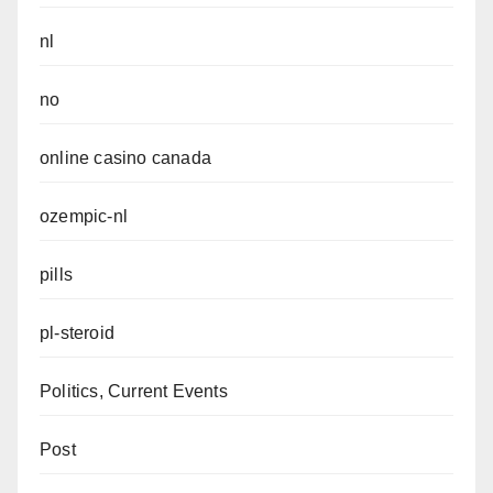
nl
no
online casino canada
ozempic-nl
pills
pl-steroid
Politics, Current Events
Post