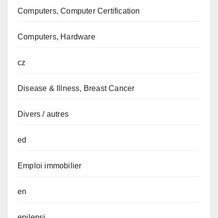
Computers, Computer Certification
Computers, Hardware
cz
Disease & Illness, Breast Cancer
Divers / autres
ed
Emploi immobilier
en
epilepsi