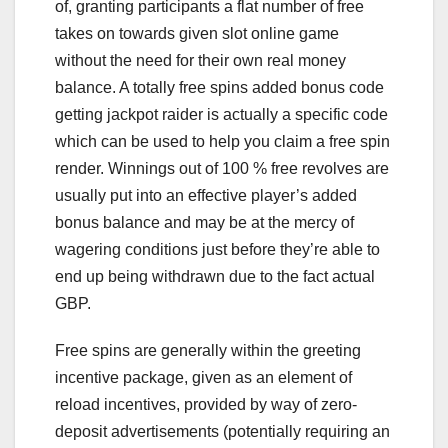
of, granting participants a flat number of free
takes on towards given slot online game
without the need for their own real money
balance. A totally free spins added bonus code
getting jackpot raider is actually a specific code
which can be used to help you claim a free spin
render. Winnings out of 100 % free revolves are
usually put into an effective player’s added
bonus balance and may be at the mercy of
wagering conditions just before they’re able to
end up being withdrawn due to the fact actual
GBP.
Free spins are generally within the greeting
incentive package, given as an element of
reload incentives, provided by way of zero-
deposit advertisements (potentially requiring an