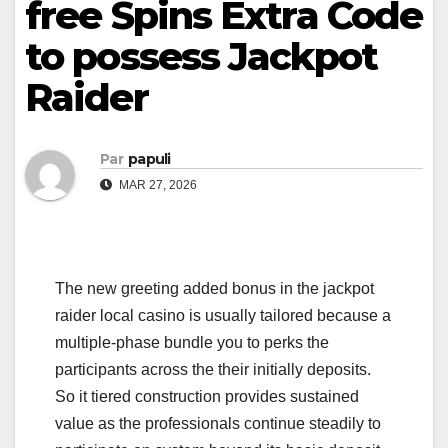
free Spins Extra Code
to possess Jackpot
Raider
Par
papuli
MAR 27, 2026
The new greeting added bonus in the jackpot
raider local casino is usually tailored because a
multiple-phase bundle you to perks the
participants across the their initially deposits.
So it tiered construction provides sustained
value as the professionals continue steadily to