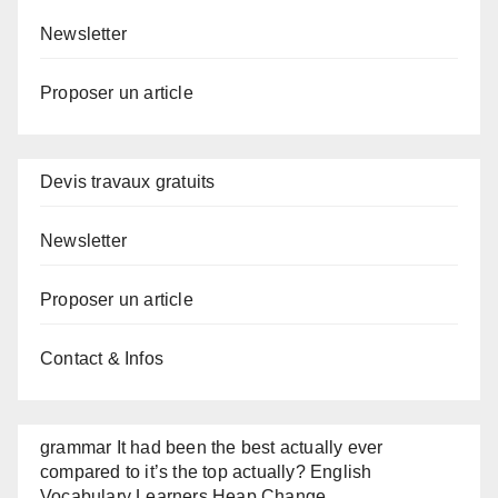
Newsletter
Proposer un article
Devis travaux gratuits
Newsletter
Proposer un article
Contact & Infos
grammar It had been the best actually ever
compared to it’s the top actually? English
Vocabulary Learners Heap Change