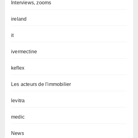
Interviews, zooms
ireland
it
ivermectine
keflex
Les acteurs de l'immobilier
levitra
medic
News