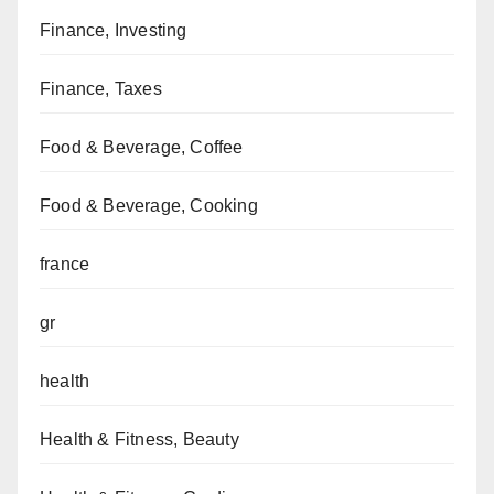
Finance, Investing
Finance, Taxes
Food & Beverage, Coffee
Food & Beverage, Cooking
france
gr
health
Health & Fitness, Beauty