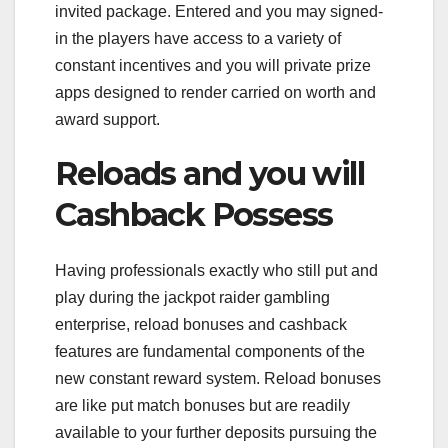
invited package. Entered and you may signed-
in the players have access to a variety of
constant incentives and you will private prize
apps designed to render carried on worth and
award support.
Reloads and you will
Cashback Possess
Having professionals exactly who still put and
play during the jackpot raider gambling
enterprise, reload bonuses and cashback
features are fundamental components of the
new constant reward system. Reload bonuses
are like put match bonuses but are readily
available to your further deposits pursuing the