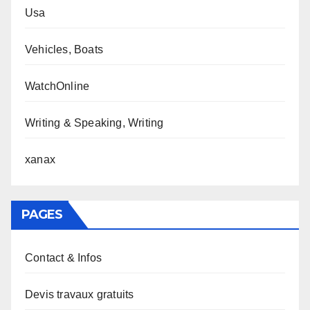
Usa
Vehicles, Boats
WatchOnline
Writing & Speaking, Writing
xanax
PAGES
Contact & Infos
Devis travaux gratuits