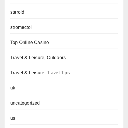
steroid
stromectol
Top Online Casino
Travel & Leisure, Outdoors
Travel & Leisure, Travel Tips
uk
uncategorized
us