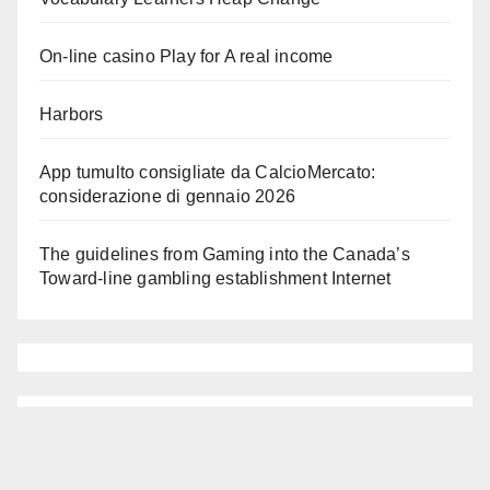
On-line casino Play for A real income
Harbors
App tumulto consigliate da CalcioMercato:
considerazione di gennaio 2026
The guidelines from Gaming into the Canada’s
Toward-line gambling establishment Internet