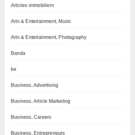
Articles immobiliers
Arts & Entertainment, Music
Arts & Entertainment, Photography
Banda
be
Business, Advertising
Business, Article Marketing
Business, Careers
Business, Entrepreneurs