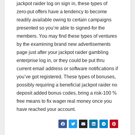
jackpot raider log on sign in, these types of
zero-put offers have a tendency to become
readily available owing to certain campaigns
presented so you’re able to signed-for the
members. You may find these types of ventures
by the examining brand new advertisements
page just after your jackpot raider gambling
enterprise log in, or they could be put thru
current email address or software notifications if
you’ve got registered. These types of bonuses,
possibly requiring a beneficial jackpot raider no
deposit added bonus codes, bring a risk-100 %
free means to fix wager real money once you
have reached your account.