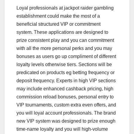
Loyal professionals at jackpot raider gambling
establishment could make the most of a
beneficial structured VIP or commitment
system. These applications are designed to
prize consistent play and you can commitment
with all the more personal perks and you may
bonuses as users go up compliment of different
loyalty levels otherwise tiers. Sections will be
predicated on products eg betting frequency or
deposit frequency. Experts in high VIP sections
may include enhanced cashback pricing, high
commission reload bonuses, personal entry to
VIP tournaments, custom extra even offers, and
you will loyal account professionals. The brand
new VIP system was designed to prize enough
time-name loyalty and you will high-volume