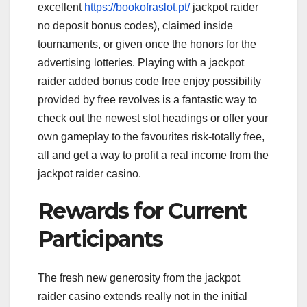
excellent
https://bookofraslot.pt/
jackpot raider
no deposit bonus codes), claimed inside
tournaments, or given once the honors for the
advertising lotteries. Playing with a jackpot
raider added bonus code free enjoy possibility
provided by free revolves is a fantastic way to
check out the newest slot headings or offer your
own gameplay to the favourites risk-totally free,
all and get a way to profit a real income from the
jackpot raider casino.
Rewards for Current
Participants
The fresh new generosity from the jackpot
raider casino extends really not in the initial