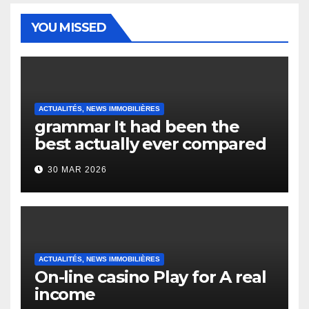
YOU MISSED
ACTUALITÉS, NEWS IMMOBILIÈRES
grammar It had been the
best actually ever compared
to it’s the top actually?
30 MAR 2026
English Vocabulary Learners
Heap Change
ACTUALITÉS, NEWS IMMOBILIÈRES
On-line casino Play for A real
income