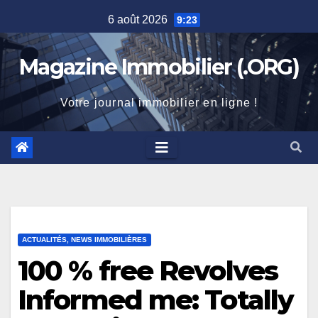
Skip
6 août 2026
9:23
to
content
Magazine Immobilier (.ORG)
Votre journal immobilier en ligne !
ACTUALITÉS, NEWS IMMOBILIÈRES
100 % free Revolves
Informed me: Totally