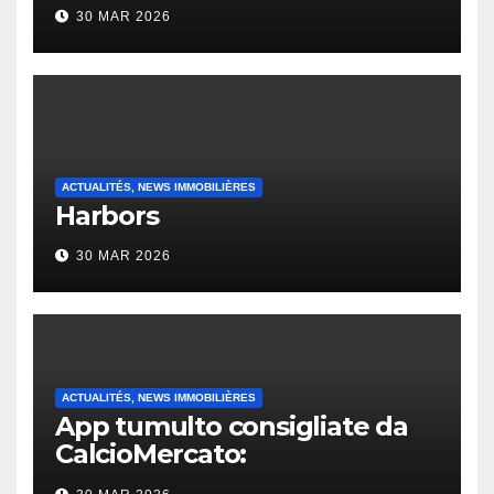
30 MAR 2026
ACTUALITÉS, NEWS IMMOBILIÈRES
Harbors
30 MAR 2026
ACTUALITÉS, NEWS IMMOBILIÈRES
App tumulto consigliate da
CalcioMercato:
considerazione di gennaio