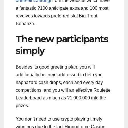
ohne-einzahlung/
from the website which have
a fantastic ?100 anticipate extra and 100 most
revolves towards preferred slot Big Trout
Bonanza.
The new participants
simply
Besides its good greeting plan, you will
additionally become addressed to help you
haphazard cash drops, each and every day
competitions, and you will an effective Roulette
Leaderboard as much as ?1,000,000 into the
prizes.
You don’t need to use crypto playing timely
winnings due to the fact Hippodrome Casino