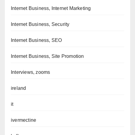
Internet Business, Internet Marketing
Internet Business, Security
Internet Business, SEO
Internet Business, Site Promotion
Interviews, zooms
ireland
it
ivermectine