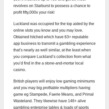
revolves on Starburst to possess a chance to
profit fifty,000x your risk!
Luckland was occupied for the top aided by the
online slots you know and you may love.
Obtained hitched which have 63+ reputable
app business to transmit a gambling experience
that’s nearly as well similar, at the least when
you compare Luckland’s collection from what
you’d find in the a stone-and-mortar local
casino.
British players will enjoy low gaming minimums
and you may big profitable multipliers having
game eg Stampede, Faerie Means, and Primal
Wasteland. They likewise have 148+ alive
gambling enterprise tables & loads of sports