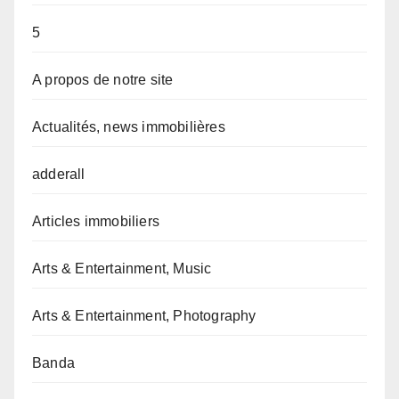
5
A propos de notre site
Actualités, news immobilières
adderall
Articles immobiliers
Arts & Entertainment, Music
Arts & Entertainment, Photography
Banda