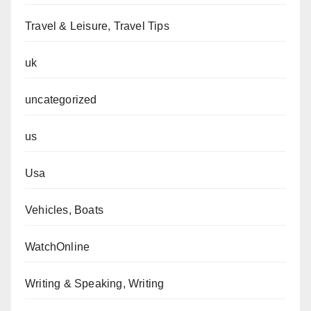
Travel & Leisure, Travel Tips
uk
uncategorized
us
Usa
Vehicles, Boats
WatchOnline
Writing & Speaking, Writing