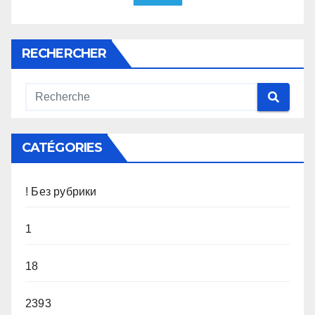
RECHERCHER
CATÉGORIES
! Без рубрики
1
18
2393