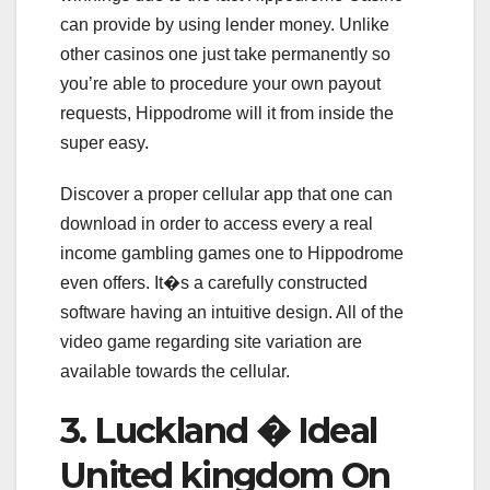
can provide by using lender money. Unlike
other casinos one just take permanently so
you’re able to procedure your own payout
requests, Hippodrome will it from inside the
super easy.
Discover a proper cellular app that one can
download in order to access every a real
income gambling games one to Hippodrome
even offers. It�s a carefully constructed
software having an intuitive design. All of the
video game regarding site variation are
available towards the cellular.
3. Luckland � Ideal
United kingdom On