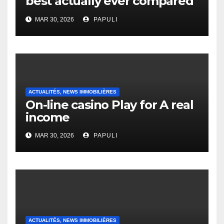
best actually ever compared
to it’s the top actually?
MAR 30, 2026
PAPULI
English Vocabulary Learners
Heap Change
ACTUALITÉS, NEWS IMMOBILIÈRES
On-line casino Play for A real
income
MAR 30, 2026
PAPULI
ACTUALITÉS, NEWS IMMOBILIÈRES