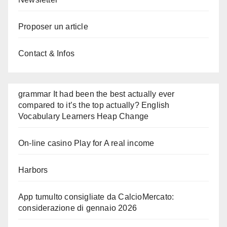
Proposer un article
Contact & Infos
grammar It had been the best actually ever
compared to it’s the top actually? English
Vocabulary Learners Heap Change
On-line casino Play for A real income
Harbors
App tumulto consigliate da CalcioMercato:
considerazione di gennaio 2026