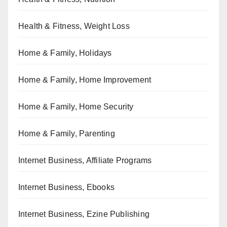
Health & Fitness, Weight Loss
Home & Family, Holidays
Home & Family, Home Improvement
Home & Family, Home Security
Home & Family, Parenting
Internet Business, Affiliate Programs
Internet Business, Ebooks
Internet Business, Ezine Publishing