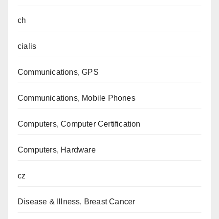
ch
cialis
Communications, GPS
Communications, Mobile Phones
Computers, Computer Certification
Computers, Hardware
cz
Disease & Illness, Breast Cancer