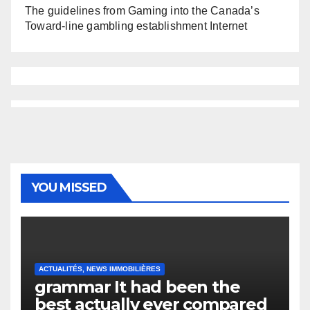
The guidelines from Gaming into the Canada’s
Toward-line gambling establishment Internet
YOU MISSED
ACTUALITÉS, NEWS IMMOBILIÈRES
grammar It had been the
best actually ever compared