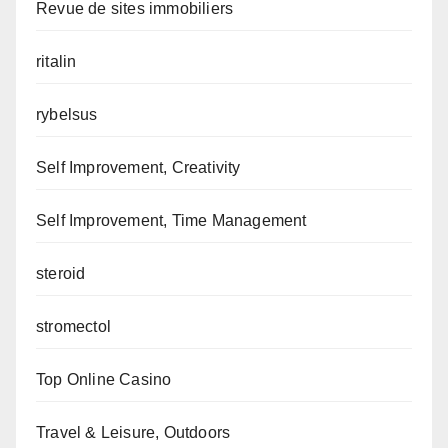
Revue de sites immobiliers
ritalin
rybelsus
Self Improvement, Creativity
Self Improvement, Time Management
steroid
stromectol
Top Online Casino
Travel & Leisure, Outdoors