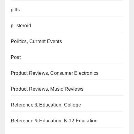
pills
pl-steroid
Politics, Current Events
Post
Product Reviews, Consumer Electronics
Product Reviews, Music Reviews
Reference & Education, College
Reference & Education, K-12 Education