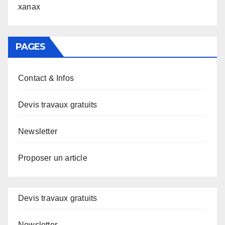
xanax
PAGES
Contact & Infos
Devis travaux gratuits
Newsletter
Proposer un article
Devis travaux gratuits
Newsletter