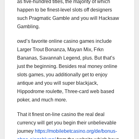
as five-hundred titles, the majority of which
happen to be finest-level slots off designers
such Pragmatic Gamble and you will Hacksaw
Gambling.
owd’s favorite online casino games include
Larger Trout Bonanza, Mayan Mix, Frkn
Bananas, Savannah Legend, plus. But that’s
just the beginning. Besides real money online
slots games, you additionally get to enjoy
antique and you will super blackjack,
Hippodrome roulette, Three-card web based
poker, and much more.
That it finest on-line casino the real deal
currency will get you begin their unbelievable
journey
https://mobilebetcasino.org/de/bonus-