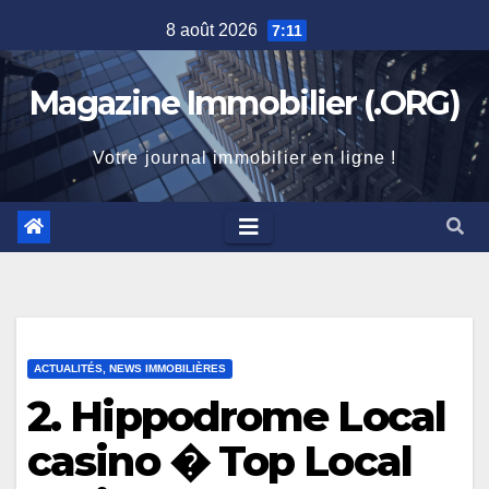
Skip
8 août 2026
7:11
to
content
Magazine Immobilier (.ORG)
Votre journal immobilier en ligne !
ACTUALITÉS, NEWS IMMOBILIÈRES
2. Hippodrome Local
casino � Top Local