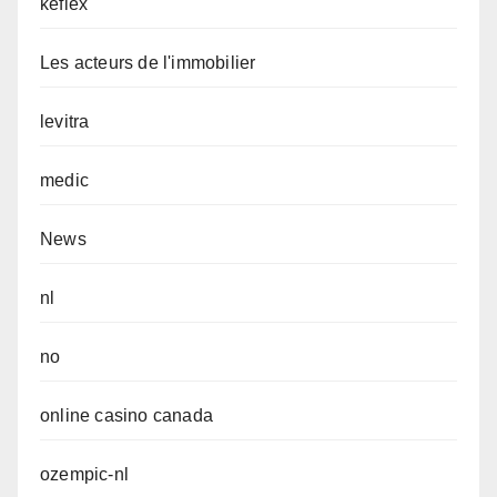
keflex
Les acteurs de l'immobilier
levitra
medic
News
nl
no
online casino canada
ozempic-nl