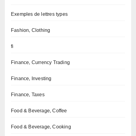
Exemples de lettres types
Fashion, Clothing
fi
Finance, Currency Trading
Finance, Investing
Finance, Taxes
Food & Beverage, Coffee
Food & Beverage, Cooking