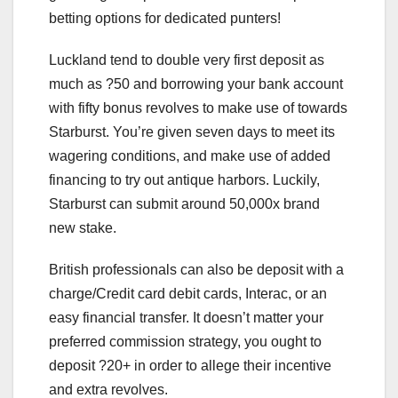
betting options for dedicated punters!
Luckland tend to double very first deposit as
much as ?50 and borrowing your bank account
with fifty bonus revolves to make use of towards
Starburst. You’re given seven days to meet its
wagering conditions, and make use of added
financing to try out antique harbors. Luckily,
Starburst can submit around 50,000x brand
new stake.
British professionals can also be deposit with a
charge/Credit card debit cards, Interac, or an
easy financial transfer. It doesn’t matter your
preferred commission strategy, you ought to
deposit ?20+ in order to allege their incentive
and extra revolves.