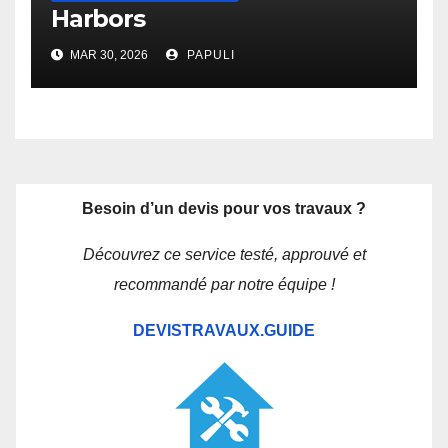
Harbors
MAR 30, 2026
PAPULI
Besoin d’un devis pour vos travaux ?
Découvrez ce service testé, approuvé et
recommandé par notre équipe !
DEVISTRAVAUX.GUIDE