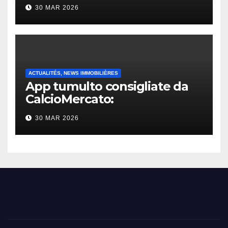
30 MAR 2026
ACTUALITÉS, NEWS IMMOBILIÈRES
App tumulto consigliate da
CalcioMercato:
considerazione di gennaio
30 MAR 2026
2026