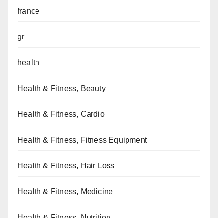
france
gr
health
Health & Fitness, Beauty
Health & Fitness, Cardio
Health & Fitness, Fitness Equipment
Health & Fitness, Hair Loss
Health & Fitness, Medicine
Health & Fitness, Nutrition