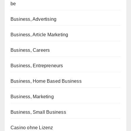
be
Business, Advertising
Business, Article Marketing
Business, Careers
Business, Entrepreneurs
Business, Home Based Business
Business, Marketing
Business, Small Business
Casino ohne Lizenz