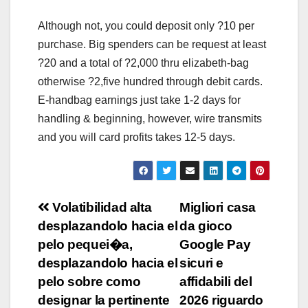
Although not, you could deposit only ?10 per
purchase. Big spenders can be request at least
?20 and a total of ?2,000 thru elizabeth-bag
otherwise ?2,five hundred through debit cards.
E-handbag earnings just take 1-2 days for
handling & beginning, however, wire transmits
and you will card profits takes 12-5 days.
Navigation
Volatibilidad alta
Migliori casa
desplazandolo hacia el
da gioco
de
pelo pequei�a,
Google Pay
l’article
desplazandolo hacia el
sicuri e
pelo sobre como
affidabili del
designar la pertinente
2026 riguardo