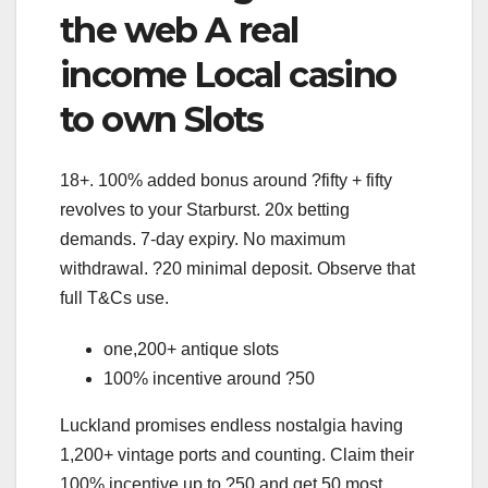
the web A real
income Local casino
to own Slots
18+. 100% added bonus around ?fifty + fifty
revolves to your Starburst. 20x betting
demands. 7-day expiry. No maximum
withdrawal. ?20 minimal deposit. Observe that
full T&Cs use.
one,200+ antique slots
100% incentive around ?50
Luckland promises endless nostalgia having
1,200+ vintage ports and counting. Claim their
100% incentive up to ?50 and get 50 most