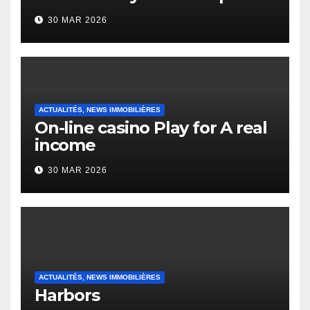
to it’s the top actually?
30 MAR 2026
English Vocabulary Learners
Heap Change
ACTUALITÉS, NEWS IMMOBILIÈRES
On-line casino Play for A real
income
30 MAR 2026
ACTUALITÉS, NEWS IMMOBILIÈRES
Harbors