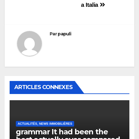
a Italia
Par
papuli
ARTICLES CONNEXES
ACTUALITÉS, NEWS IMMOBILIÈRES
grammar It had been the