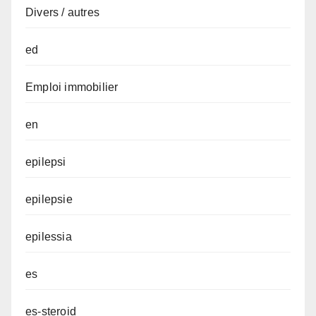
Divers / autres
ed
Emploi immobilier
en
epilepsi
epilepsie
epilessia
es
es-steroid