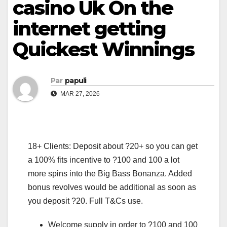
casino Uk On the
internet getting
Quickest Winnings
Par
papuli
MAR 27, 2026
18+ Clients: Deposit about ?20+ so you can get
a 100% fits incentive to ?100 and 100 a lot
more spins into the Big Bass Bonanza. Added
bonus revolves would be additional as soon as
you deposit ?20. Full T&Cs use.
Welcome supply in order to ?100 and 100