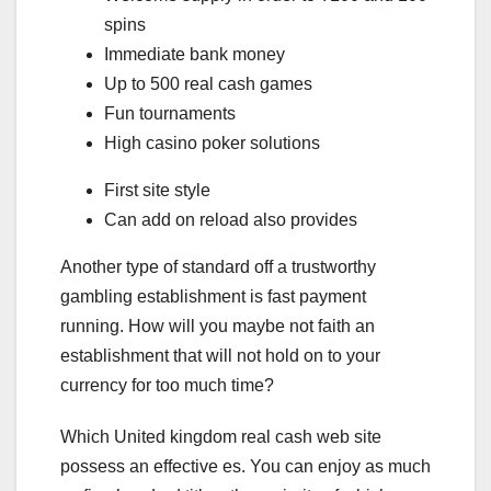
spins
Immediate bank money
Up to 500 real cash games
Fun tournaments
High casino poker solutions
First site style
Can add on reload also provides
Another type of standard off a trustworthy
gambling establishment is fast payment
running. How will you maybe not faith an
establishment that will not hold on to your
currency for too much time?
Which United kingdom real cash web site
possess an effective es. You can enjoy as much