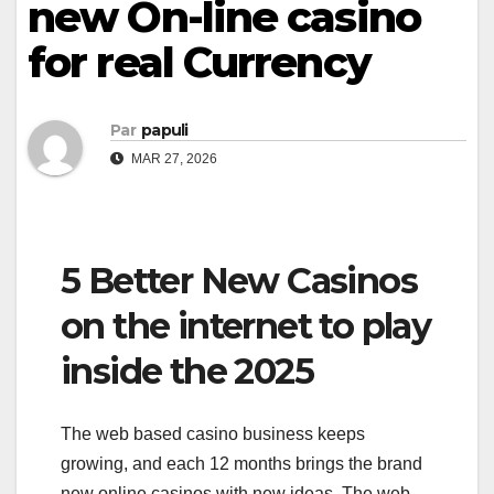
new On-line casino
for real Currency
Par
papuli
MAR 27, 2026
5 Better New Casinos
on the internet to play
inside the 2025
The web based casino business keeps
growing, and each 12 months brings the brand
new online casinos with new ideas. The web