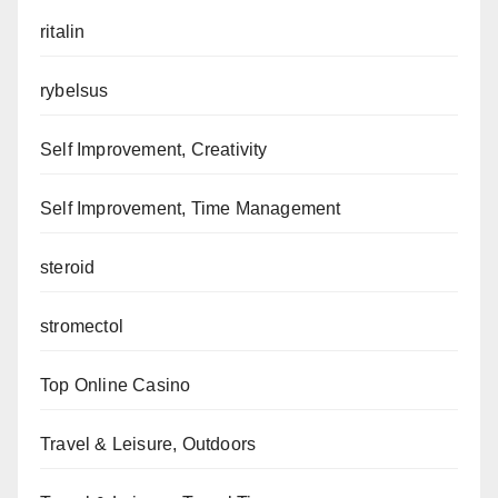
ritalin
rybelsus
Self Improvement, Creativity
Self Improvement, Time Management
steroid
stromectol
Top Online Casino
Travel & Leisure, Outdoors