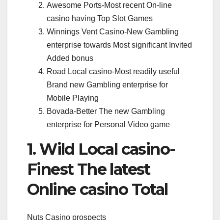
Awesome Ports-Most recent On-line
casino having Top Slot Games
Winnings Vent Casino-New Gambling
enterprise towards Most significant Invited
Added bonus
Road Local casino-Most readily useful
Brand new Gambling enterprise for
Mobile Playing
Bovada-Better The new Gambling
enterprise for Personal Video game
1. Wild Local casino-
Finest The latest
Online casino Total
Nuts Casino prospects