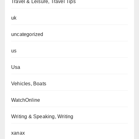
Travel & Leisure, Travel Tips
uk
uncategorized
us
Usa
Vehicles, Boats
WatchOnline
Writing & Speaking, Writing
xanax