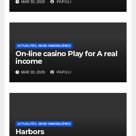
MAR 30, 2026
PAPULI
English Vocabulary Learners
Heap Change
ACTUALITÉS, NEWS IMMOBILIÈRES
On-line casino Play for A real
income
MAR 30, 2026
PAPULI
ACTUALITÉS, NEWS IMMOBILIÈRES
Harbors