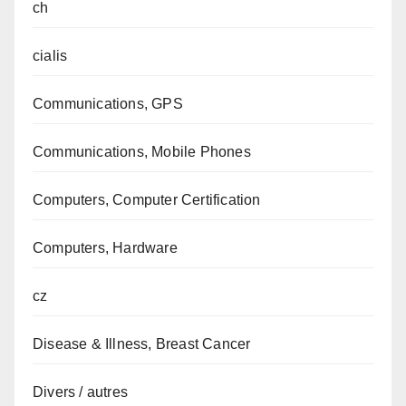
ch
cialis
Communications, GPS
Communications, Mobile Phones
Computers, Computer Certification
Computers, Hardware
cz
Disease & Illness, Breast Cancer
Divers / autres