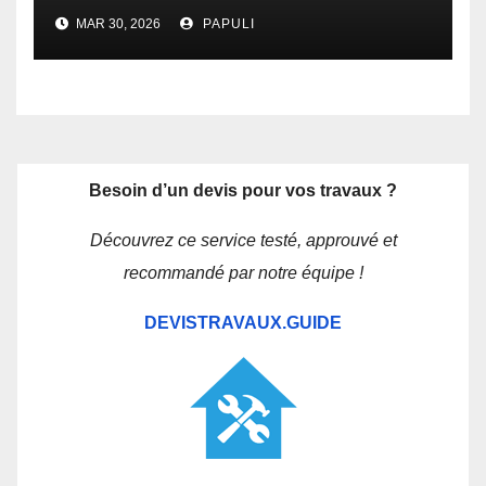
MAR 30, 2026
PAPULI
Besoin d’un devis pour vos travaux ?
Découvrez ce service testé, approuvé et
recommandé par notre équipe !
DEVISTRAVAUX.GUIDE