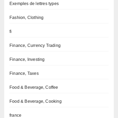
Exemples de lettres types
Fashion, Clothing
fi
Finance, Currency Trading
Finance, Investing
Finance, Taxes
Food & Beverage, Coffee
Food & Beverage, Cooking
france