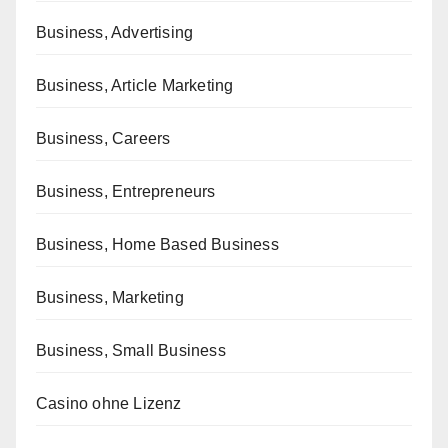
Business, Advertising
Business, Article Marketing
Business, Careers
Business, Entrepreneurs
Business, Home Based Business
Business, Marketing
Business, Small Business
Casino ohne Lizenz