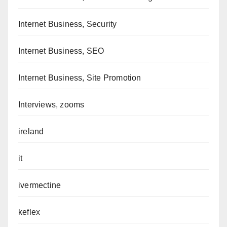
Internet Business, Security
Internet Business, SEO
Internet Business, Site Promotion
Interviews, zooms
ireland
it
ivermectine
keflex