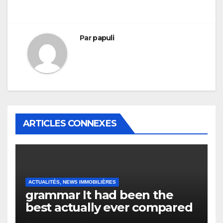
Par
papuli
ARTICLES CONNEXES
ACTUALITÉS, NEWS IMMOBILIÈRES
grammar It had been the
best actually ever compared
to it’s the top actually?