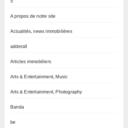
5
A propos de notre site
Actualités, news immobilières
adderall
Articles immobiliers
Arts & Entertainment, Music
Arts & Entertainment, Photography
Banda
be