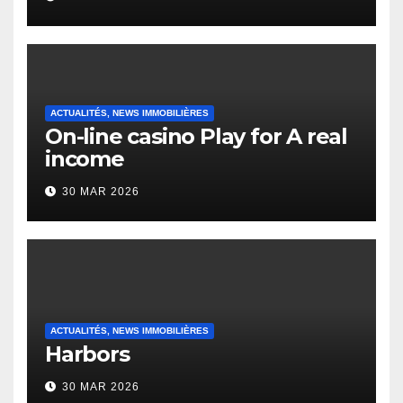
English Vocabulary Learners
Heap Change
ACTUALITÉS, NEWS IMMOBILIÈRES
On-line casino Play for A real
income
30 MAR 2026
ACTUALITÉS, NEWS IMMOBILIÈRES
Harbors
30 MAR 2026