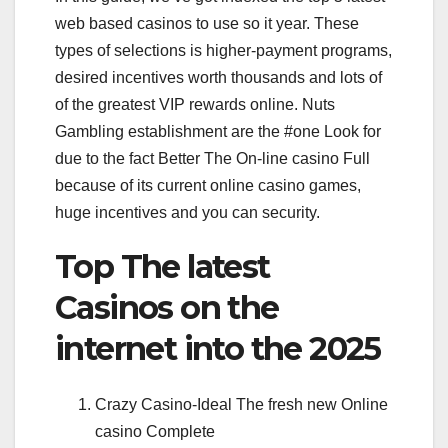
web based casinos to use so it year. These
types of selections is higher-payment programs,
desired incentives worth thousands and lots of
of the greatest VIP rewards online. Nuts
Gambling establishment are the #one Look for
due to the fact Better The On-line casino Full
because of its current online casino games,
huge incentives and you can security.
Top The latest
Casinos on the
internet into the 2025
Crazy Casino-Ideal The fresh new Online
casino Complete