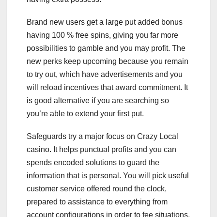
Brand new users get a large put added bonus
having 100 % free spins, giving you far more
possibilities to gamble and you may profit. The
new perks keep upcoming because you remain
to try out, which have advertisements and you
will reload incentives that award commitment. It
is good alternative if you are searching so
you’re able to extend your first put.
Safeguards try a major focus on Crazy Local
casino. It helps punctual profits and you can
spends encoded solutions to guard the
information that is personal. You will pick useful
customer service offered round the clock,
prepared to assistance to everything from
account configurations in order to fee situations.