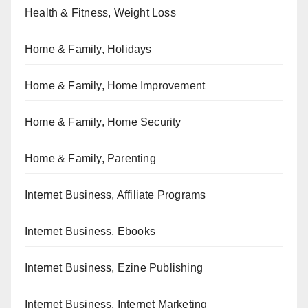
Health & Fitness, Weight Loss
Home & Family, Holidays
Home & Family, Home Improvement
Home & Family, Home Security
Home & Family, Parenting
Internet Business, Affiliate Programs
Internet Business, Ebooks
Internet Business, Ezine Publishing
Internet Business, Internet Marketing