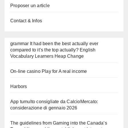
Proposer un article
Contact & Infos
grammar It had been the best actually ever
compared to it’s the top actually? English
Vocabulary Learners Heap Change
On-line casino Play for A real income
Harbors
App tumulto consigliate da CalcioMercato:
considerazione di gennaio 2026
The guidelines from Gaming into the Canada’s