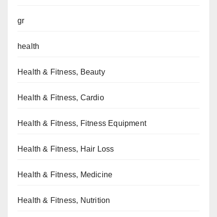
gr
health
Health & Fitness, Beauty
Health & Fitness, Cardio
Health & Fitness, Fitness Equipment
Health & Fitness, Hair Loss
Health & Fitness, Medicine
Health & Fitness, Nutrition