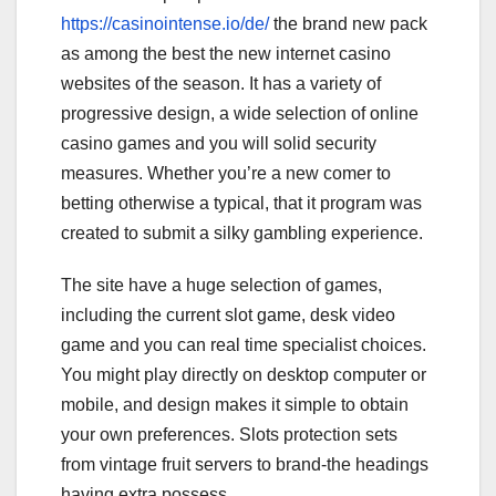
https://casinointense.io/de/
the brand new pack
as among the best the new internet casino
websites of the season. It has a variety of
progressive design, a wide selection of online
casino games and you will solid security
measures. Whether you’re a new comer to
betting otherwise a typical, that it program was
created to submit a silky gambling experience.
The site have a huge selection of games,
including the current slot game, desk video
game and you can real time specialist choices.
You might play directly on desktop computer or
mobile, and design makes it simple to obtain
your own preferences. Slots protection sets
from vintage fruit servers to brand-the headings
having extra possess.