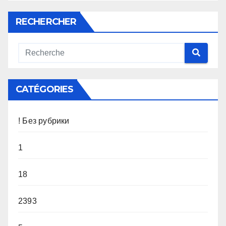
RECHERCHER
CATÉGORIES
! Без рубрики
1
18
2393