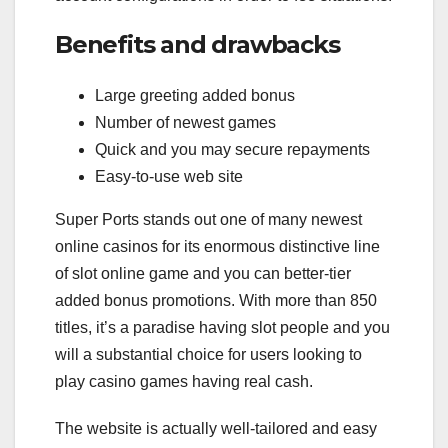
Benefits and drawbacks
Large greeting added bonus
Number of newest games
Quick and you may secure repayments
Easy-to-use web site
Super Ports stands out one of many newest
online casinos for its enormous distinctive line
of slot online game and you can better-tier
added bonus promotions. With more than 850
titles, it’s a paradise having slot people and you
will a substantial choice for users looking to
play casino games having real cash.
The website is actually well-tailored and easy