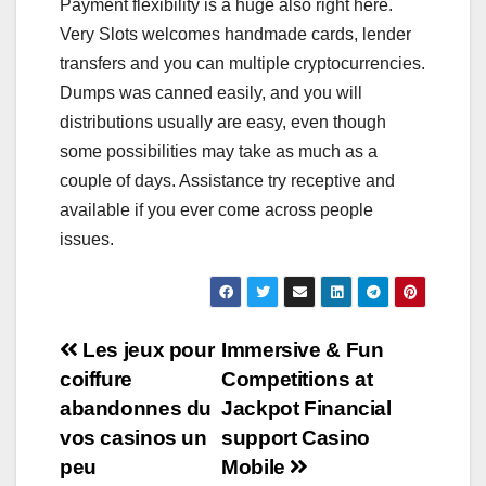
Payment flexibility is a huge also right here.
Very Slots welcomes handmade cards, lender
transfers and you can multiple cryptocurrencies.
Dumps was canned easily, and you will
distributions usually are easy, even though
some possibilities may take as much as a
couple of days. Assistance try receptive and
available if you ever come across people
issues.
Navigation
Les jeux pour
Immersive & Fun
coiffure
Competitions at
de
abandonnes du
Jackpot Financial
l’article
vos casinos un
support Casino
peu
Mobile