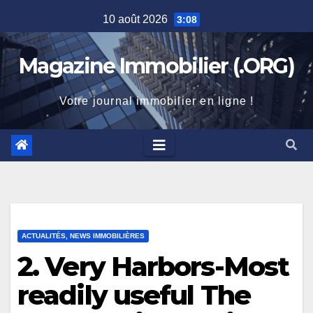
Skip
10 août 2026
3:08
to
content
Magazine Immobilier (.ORG)
Votre journal immobilier en ligne !
ACTUALITÉS, NEWS IMMOBILIÈRES
2. Very Harbors-Most
readily useful The