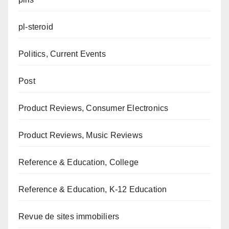
pl-steroid
Politics, Current Events
Post
Product Reviews, Consumer Electronics
Product Reviews, Music Reviews
Reference & Education, College
Reference & Education, K-12 Education
Revue de sites immobiliers