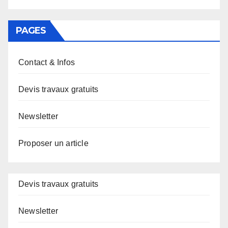
PAGES
Contact & Infos
Devis travaux gratuits
Newsletter
Proposer un article
Devis travaux gratuits
Newsletter