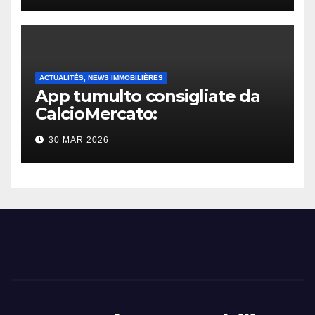
ACTUALITÉS, NEWS IMMOBILIÈRES
App tumulto consigliate da
CalcioMercato:
considerazione di gennaio
30 MAR 2026
2026