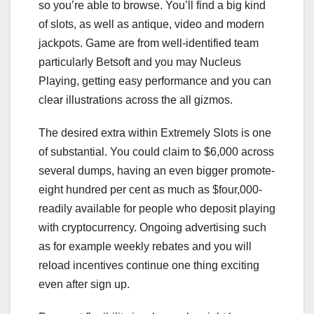
so you’re able to browse. You’ll find a big kind
of slots, as well as antique, video and modern
jackpots. Game are from well-identified team
particularly Betsoft and you may Nucleus
Playing, getting easy performance and you can
clear illustrations across the all gizmos.
The desired extra within Extremely Slots is one
of substantial. You could claim to $6,000 across
several dumps, having an even bigger promote-
eight hundred per cent as much as $four,000-
readily available for people who deposit playing
with cryptocurrency. Ongoing advertising such
as for example weekly rebates and you will
reload incentives continue one thing exciting
even after sign up.