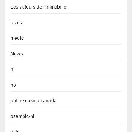
Les acteurs de l'immobilier
levitra
medic
News
nl
no
online casino canada
ozempic-nl
pills