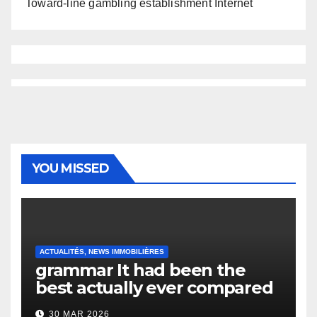
Toward-line gambling establishment Internet
YOU MISSED
ACTUALITÉS, NEWS IMMOBILIÈRES
grammar It had been the
best actually ever compared
to it’s the top actually?
30 MAR 2026