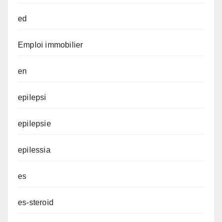
ed
Emploi immobilier
en
epilepsi
epilepsie
epilessia
es
es-steroid