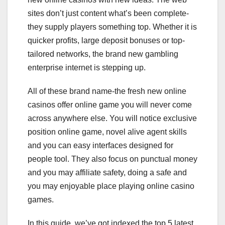
sites don’t just content what’s been complete-
they supply players something top. Whether it is
quicker profits, large deposit bonuses or top-
tailored networks, the brand new gambling
enterprise internet is stepping up.
All of these brand name-the fresh new online
casinos offer online game you will never come
across anywhere else. You will notice exclusive
position online game, novel alive agent skills
and you can easy interfaces designed for
people tool. They also focus on punctual money
and you may affiliate safety, doing a safe and
you may enjoyable place playing online casino
games.
In this guide, we’ve got indexed the top 5 latest