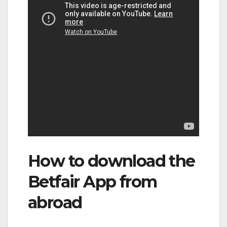
How to download the
Betfair App from
abroad