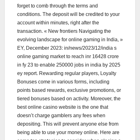
forget to comb through the terms and
conditions. The deposit will be credited to your
account within minutes, right after the
transaction. « New frontiers Navigating the
evolving landscape for online gaming in India, »
EY, December 2023: in/news/2023/12/india s
online gaming market to reach inr 16428 crore
in fy 23 to enable 250000 jobs in india by 2025
ey report. Rewarding regular players, Loyalty
Bonuses come in various forms, including
points based rewards, exclusive promotions, or
tiered bonuses based on activity. Moreover, the
best online casino website is the one that
doesn’t charge gamblers any fees when
depositing. This will prevent anyone else from
being able to use your money online. Here are