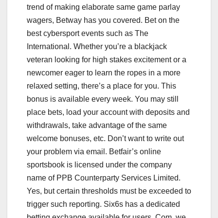
trend of making elaborate same game parlay
wagers, Betway has you covered. Bet on the
best cybersport events such as The
International. Whether you’re a blackjack
veteran looking for high stakes excitement or a
newcomer eager to learn the ropes in a more
relaxed setting, there’s a place for you. This
bonus is available every week. You may still
place bets, load your account with deposits and
withdrawals, take advantage of the same
welcome bonuses, etc. Don’t want to write out
your problem via email. Betfair’s online
sportsbook is licensed under the company
name of PPB Counterparty Services Limited.
Yes, but certain thresholds must be exceeded to
trigger such reporting. Six6s has a dedicated
betting exchange available for users. Com, we