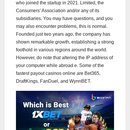
who joined the startup in 2021. Limited, the
Consumers’ Association and/or any of its
subsidiaries. You may have questions, and you
may also encounter problems, this is normal.
Founded just two years ago, the company has
shown remarkable growth, establishing a strong
foothold in various regions around the world.
However, do note that altering the IP address of
your computer while abroad e. Some of the
fastest payout casinos online are Bet365,
DraftKings, FanDuel, and WynnBET.