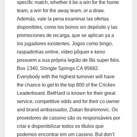
specific match, whether it be a win for the home
team, a win for the away team, or a draw.
Además, vale la pena examinar las ofertas
disponibles, como los bonos sin depósito y las
promociones de recarga, que se aplican ya a
los jugadores existentes. Jogos como bingo,
raspadinhas online, vídeo pôquer e keno
possuem a sua própria legião de fãs super fiéis.
Box 1340, Shingle Springs CA 95682.
Everybody with the highest turnover will have
the chance to get to the top 800 of the Crickex
Leaderboard. BetHard is known for their great
service, competitive odds and for their co owner
and brand ambassador, Zlatan Ibrahimovic. Os
provedores de cassino são os responsáveis por
criar e disponibilizar todos os títulos que
podemos encontrar em um cassino. But don’t