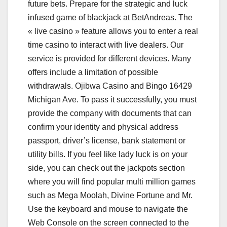
future bets. Prepare for the strategic and luck
infused game of blackjack at BetAndreas. The
« live casino » feature allows you to enter a real
time casino to interact with live dealers. Our
service is provided for different devices. Many
offers include a limitation of possible
withdrawals. Ojibwa Casino and Bingo 16429
Michigan Ave. To pass it successfully, you must
provide the company with documents that can
confirm your identity and physical address
passport, driver’s license, bank statement or
utility bills. If you feel like lady luck is on your
side, you can check out the jackpots section
where you will find popular multi million games
such as Mega Moolah, Divine Fortune and Mr.
Use the keyboard and mouse to navigate the
Web Console on the screen connected to the