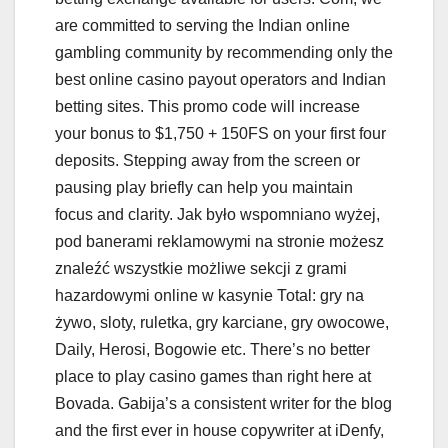
are committed to serving the Indian online
gambling community by recommending only the
best online casino payout operators and Indian
betting sites. This promo code will increase
your bonus to $1,750 + 150FS on your first four
deposits. Stepping away from the screen or
pausing play briefly can help you maintain
focus and clarity. Jak było wspomniano wyżej,
pod banerami reklamowymi na stronie możesz
znaleźć wszystkie możliwe sekcji z grami
hazardowymi online w kаsуnie Тоtаl: gry na
żywo, sloty, ruletka, gry karciane, gry owocowe,
Daily, Herosi, Bogowie etc. There’s no better
place to play casino games than right here at
Bovada. Gabija’s a consistent writer for the blog
and the first ever in house copywriter at iDenfy,