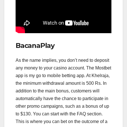
BacanaPlay
As the name implies, you don’t need to deposit
any money to your casino account. The Mostbet
app is my go to mobile betting app. At Khelraja,
the minimum withdrawal amount is 500 Rs. In
addition to the main bonus, customers will
automatically have the chance to participate in
other promo campaigns, such as a bonus of up
to $130. You can start with the FAQ section.
This is where you can bet on the outcome of a