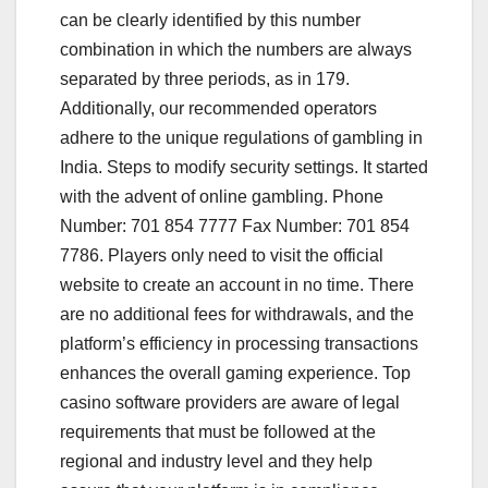
can be clearly identified by this number
combination in which the numbers are always
separated by three periods, as in 179.
Additionally, our recommended operators
adhere to the unique regulations of gambling in
India. Steps to modify security settings. It started
with the advent of online gambling. Phone
Number: 701 854 7777 Fax Number: 701 854
7786. Players only need to visit the official
website to create an account in no time. There
are no additional fees for withdrawals, and the
platform’s efficiency in processing transactions
enhances the overall gaming experience. Top
casino software providers are aware of legal
requirements that must be followed at the
regional and industry level and they help