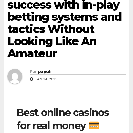
success with in-play
betting systems and
tactics Without
Looking Like An
Amateur
Par
papuli
JAN 24, 2025
Best online casinos
for real money