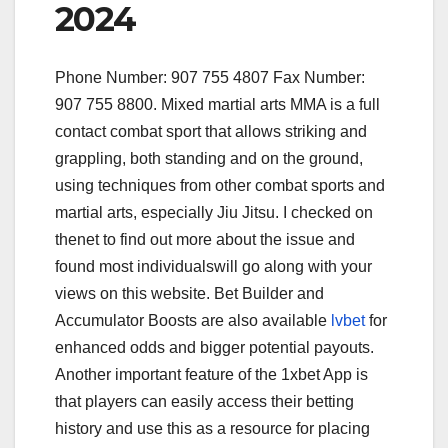
2024
Phone Number: 907 755 4807 Fax Number:
907 755 8800. Mixed martial arts MMA is a full
contact combat sport that allows striking and
grappling, both standing and on the ground,
using techniques from other combat sports and
martial arts, especially Jiu Jitsu. I checked on
thenet to find out more about the issue and
found most individualswill go along with your
views on this website. Bet Builder and
Accumulator Boosts are also available
lvbet
for
enhanced odds and bigger potential payouts.
Another important feature of the 1xbet App is
that players can easily access their betting
history and use this as a resource for placing