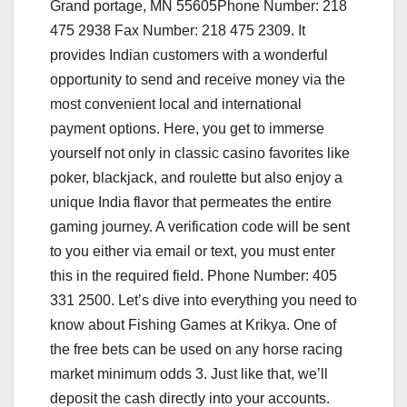
Grand portage, MN 55605Phone Number: 218
475 2938 Fax Number: 218 475 2309. It
provides Indian customers with a wonderful
opportunity to send and receive money via the
most convenient local and international
payment options. Here, you get to immerse
yourself not only in classic casino favorites like
poker, blackjack, and roulette but also enjoy a
unique India flavor that permeates the entire
gaming journey. A verification code will be sent
to you either via email or text, you must enter
this in the required field. Phone Number: 405
331 2500. Let’s dive into everything you need to
know about Fishing Games at Krikya. One of
the free bets can be used on any horse racing
market minimum odds 3. Just like that, we’ll
deposit the cash directly into your accounts.