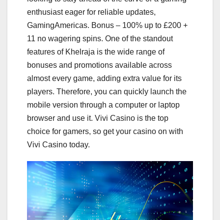
enthusiast eager for reliable updates,
GamingAmericas. Bonus – 100% up to £200 +
11 no wagering spins. One of the standout
features of Khelraja is the wide range of
bonuses and promotions available across
almost every game, adding extra value for its
players. Therefore, you can quickly launch the
mobile version through a computer or laptop
browser and use it. Vivi Casino is the top
choice for gamers, so get your casino on with
Vivi Casino today.