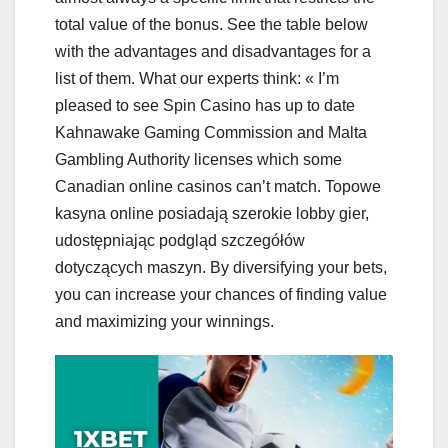
total value of the bonus. See the table below
with the advantages and disadvantages for a
list of them. What our experts think: « I’m
pleased to see Spin Casino has up to date
Kahnawake Gaming Commission and Malta
Gambling Authority licenses which some
Canadian online casinos can’t match. Topowe
kasyna online posiadają szerokie lobby gier,
udostępniając podgląd szczegółów
dotyczących maszyn. By diversifying your bets,
you can increase your chances of finding value
and maximizing your winnings.