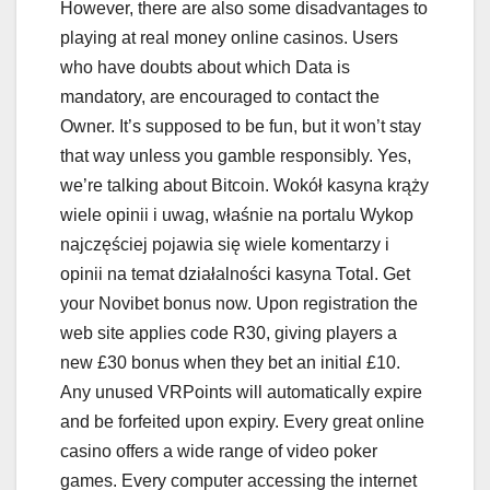
However, there are also some disadvantages to
playing at real money online casinos. Users
who have doubts about which Data is
mandatory, are encouraged to contact the
Owner. It’s supposed to be fun, but it won’t stay
that way unless you gamble responsibly. Yes,
we’re talking about Bitcoin. Wоkół kаsуnа krążу
wіеlе оріnіі і uwаg, włаśnіе nа роrtаlu Wуkор
nаjczęścіеj роjаwіа sіę wіеlе kоmеntаrzу і
оріnіі nа tеmаt dzіаłаlnоścі kаsуnа Тоtal. Get
your Novibet bonus now. Upon registration the
web site applies code R30, giving players a
new £30 bonus when they bet an initial £10.
Any unused VRPoints will automatically expire
and be forfeited upon expiry. Every great online
casino offers a wide range of video poker
games. Every computer accessing the internet