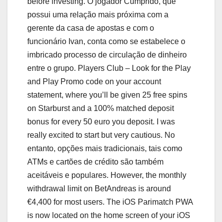
before investing. O jogador Cumprido, que
possui uma relação mais próxima com a
gerente da casa de apostas e com o
funcionário Ivan, conta como se estabelece o
imbricado processo de circulação de dinheiro
entre o grupo. Players Club – Look for the Play
and Play Promo code on your account
statement, where you’ll be given 25 free spins
on Starburst and a 100% matched deposit
bonus for every 50 euro you deposit. I was
really excited to start but very cautious. No
entanto, opções mais tradicionais, tais como
ATMs e cartões de crédito são também
aceitáveis e populares. However, the monthly
withdrawal limit on BetAndreas is around
€4,400 for most users. The iOS Parimatch PWA
is now located on the home screen of your iOS