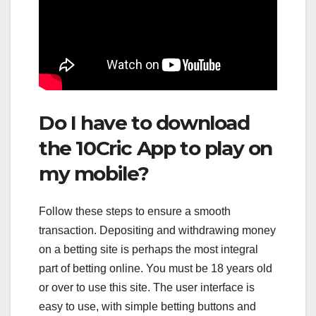
Do I have to download
the 10Cric App to play on
my mobile?
Follow these steps to ensure a smooth
transaction. Depositing and withdrawing money
on a betting site is perhaps the most integral
part of betting online. You must be 18 years old
or over to use this site. The user interface is
easy to use, with simple betting buttons and