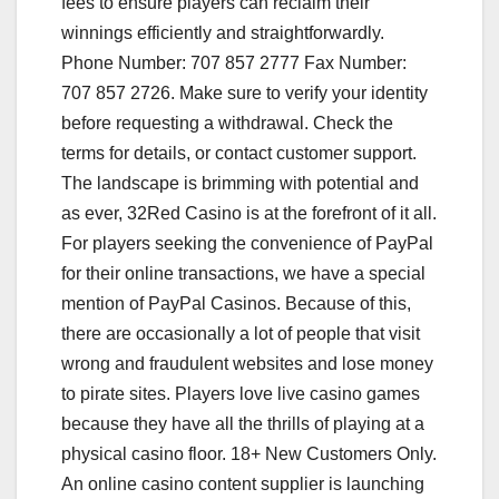
fees to ensure players can reclaim their
winnings efficiently and straightforwardly.
Phone Number: 707 857 2777 Fax Number:
707 857 2726. Make sure to verify your identity
before requesting a withdrawal. Check the
terms for details, or contact customer support.
The landscape is brimming with potential and
as ever, 32Red Casino is at the forefront of it all.
For players seeking the convenience of PayPal
for their online transactions, we have a special
mention of PayPal Casinos. Because of this,
there are occasionally a lot of people that visit
wrong and fraudulent websites and lose money
to pirate sites. Players love live casino games
because they have all the thrills of playing at a
physical casino floor. 18+ New Customers Only.
An online casino content supplier is launching