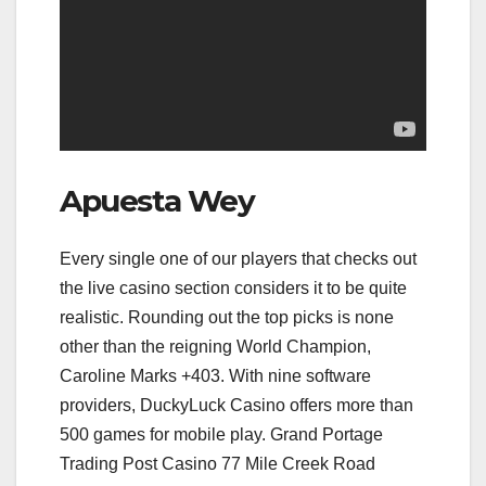
Apuesta Wey
Every single one of our players that checks out
the live casino section considers it to be quite
realistic. Rounding out the top picks is none
other than the reigning World Champion,
Caroline Marks +403. With nine software
providers, DuckyLuck Casino offers more than
500 games for mobile play. Grand Portage
Trading Post Casino 77 Mile Creek Road