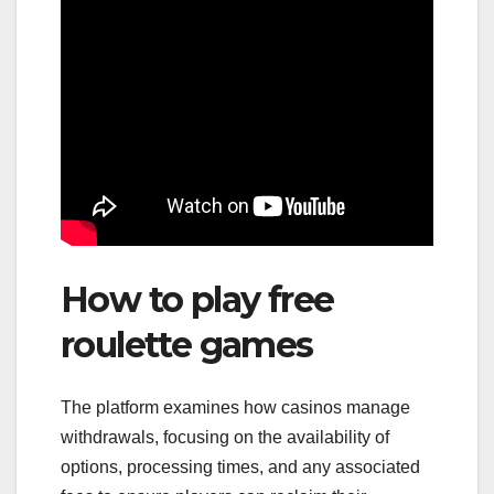
How to play free
roulette games
The platform examines how casinos manage
withdrawals, focusing on the availability of
options, processing times, and any associated