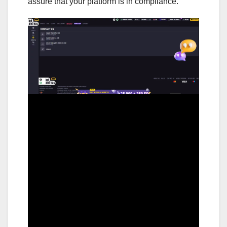
assure that your platform is in compliance.