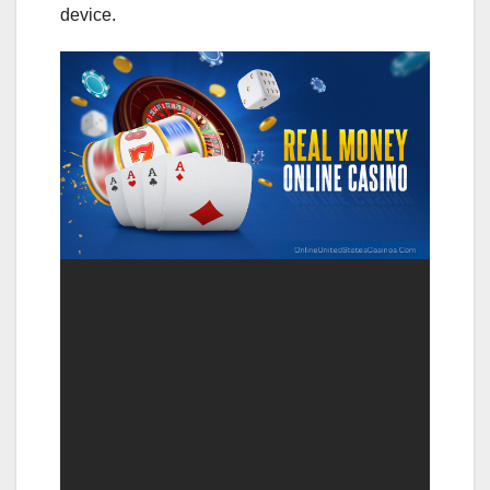
device.