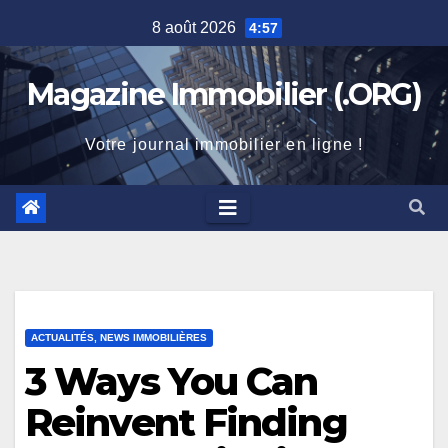
Skip
8 août 2026
4:57
to
content
Magazine Immobilier (.ORG)
Votre journal immobilier en ligne !
ACTUALITÉS, NEWS IMMOBILIÈRES
3 Ways You Can
Reinvent Finding