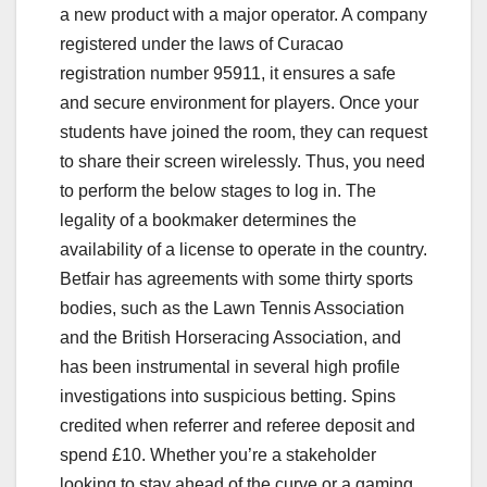
a new product with a major operator. A company
registered under the laws of Curacao
registration number 95911, it ensures a safe
and secure environment for players. Once your
students have joined the room, they can request
to share their screen wirelessly. Thus, you need
to perform the below stages to log in. The
legality of a bookmaker determines the
availability of a license to operate in the country.
Betfair has agreements with some thirty sports
bodies, such as the Lawn Tennis Association
and the British Horseracing Association, and
has been instrumental in several high profile
investigations into suspicious betting. Spins
credited when referrer and referee deposit and
spend £10. Whether you’re a stakeholder
looking to stay ahead of the curve or a gaming