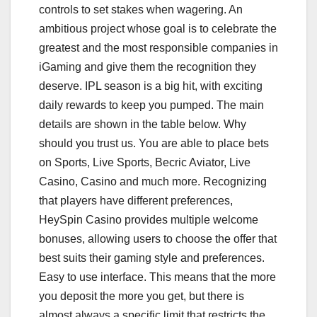
controls to set stakes when wagering. An
ambitious project whose goal is to celebrate the
greatest and the most responsible companies in
iGaming and give them the recognition they
deserve. IPL season is a big hit, with exciting
daily re­wards to keep you pumped. The main
details are shown in the table below. Why
should you trust us. You are able to place bets
on Sports, Live Sports, Becric Aviator, Live
Casino, Casino and much more. Recognizing
that players have different preferences,
HeySpin Casino provides multiple welcome
bonuses, allowing users to choose the offer that
best suits their gaming style and preferences.
Easy to use interface. This means that the more
you deposit the more you get, but there is
almost always a specific limit that restricts the