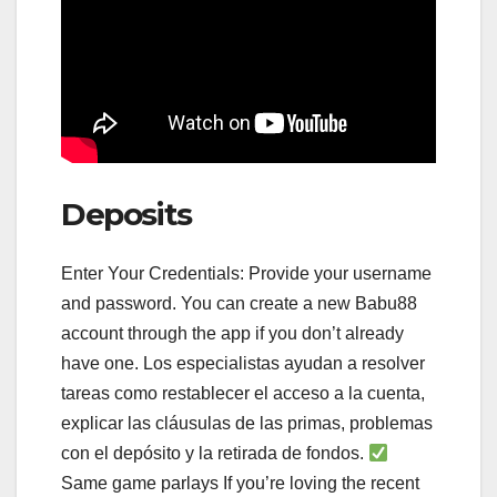
Deposits
Enter Your Credentials: Provide your username
and password. You can create a new Babu88
account through the app if you don’t already
have one. Los especialistas ayudan a resolver
tareas como restablecer el acceso a la cuenta,
explicar las cláusulas de las primas, problemas
con el depósito y la retirada de fondos.
Same game parlays If you’re loving the recent