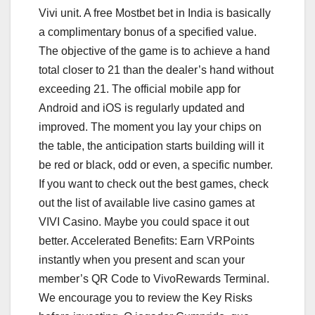
Vivi unit. A free Mostbet bet in India is basically
a complimentary bonus of a specified value.
The objective of the game is to achieve a hand
total closer to 21 than the dealer’s hand without
exceeding 21. The official mobile app for
Android and iOS is regularly updated and
improved. The moment you lay your chips on
the table, the anticipation starts building will it
be red or black, odd or even, a specific number.
If you want to check out the best games, check
out the list of available live casino games at
VIVI Casino. Maybe you could space it out
better. Accelerated Benefits: Earn VRPoints
instantly when you present and scan your
member’s QR Code to VivoRewards Terminal.
We encourage you to review the Key Risks