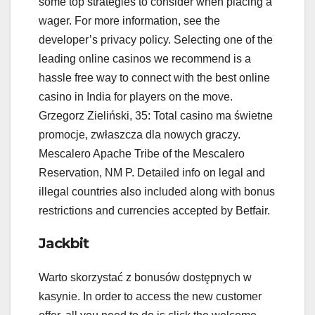
some top strategies to consider when placing a
wager. For more information, see the
developer’s privacy policy. Selecting one of the
leading online casinos we recommend is a
hassle free way to connect with the best online
casino in India for players on the move.
Grzegorz Zieliński, 35: Total casino ma świetne
promocje, zwłaszcza dla nowych graczy.
Mescalero Apache Tribe of the Mescalero
Reservation, NM P. Detailed info on legal and
illegal countries also included along with bonus
restrictions and currencies accepted by Betfair.
Jackbit
Warto skorzystać z bonusów dostępnych w
kasynie. In order to access the new customer