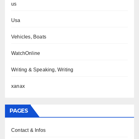
us
Usa
Vehicles, Boats
WatchOnline
Writing & Speaking, Writing
xanax
PAGES
Contact & Infos