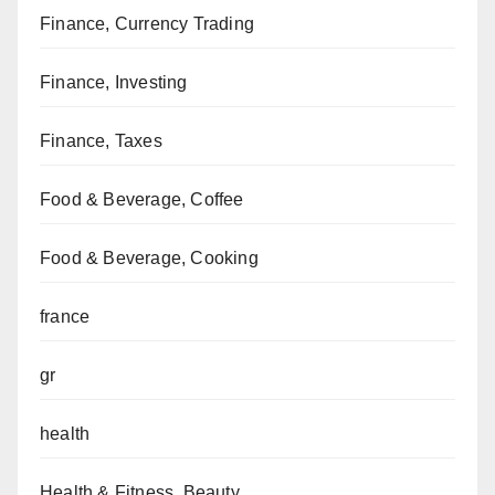
Finance, Currency Trading
Finance, Investing
Finance, Taxes
Food & Beverage, Coffee
Food & Beverage, Cooking
france
gr
health
Health & Fitness, Beauty