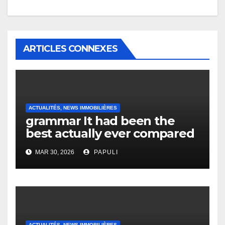
ARTICLES CONNEXES
ACTUALITÉS, NEWS IMMOBILIÈRES
grammar It had been the
best actually ever compared
to it’s the top actually?
MAR 30, 2026
PAPULI
English Vocabulary Learners
Heap Change
ACTUALITÉS, NEWS IMMOBILIÈRES