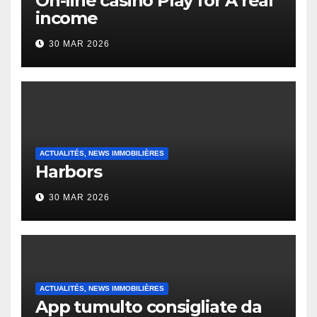
On-line casino Play for A real
income
30 MAR 2026
ACTUALITÉS, NEWS IMMOBILIÈRES
Harbors
30 MAR 2026
ACTUALITÉS, NEWS IMMOBILIÈRES
App tumulto consigliate da