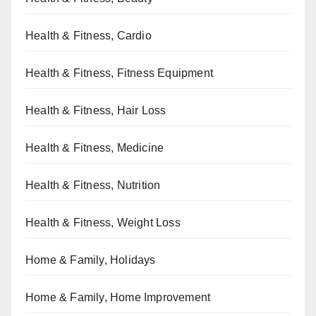
Health & Fitness, Cardio
Health & Fitness, Fitness Equipment
Health & Fitness, Hair Loss
Health & Fitness, Medicine
Health & Fitness, Nutrition
Health & Fitness, Weight Loss
Home & Family, Holidays
Home & Family, Home Improvement