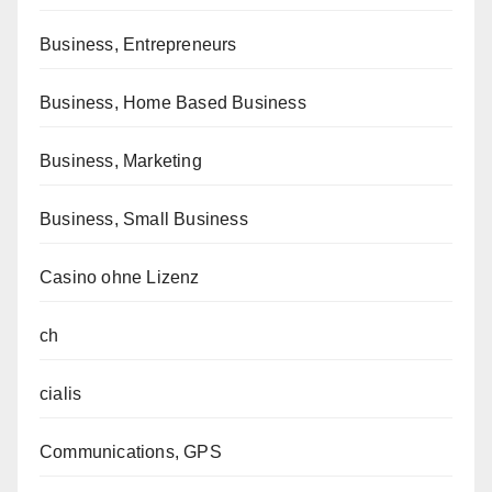
Business, Entrepreneurs
Business, Home Based Business
Business, Marketing
Business, Small Business
Casino ohne Lizenz
ch
cialis
Communications, GPS