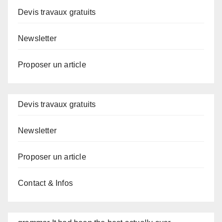
Devis travaux gratuits
Newsletter
Proposer un article
Devis travaux gratuits
Newsletter
Proposer un article
Contact & Infos