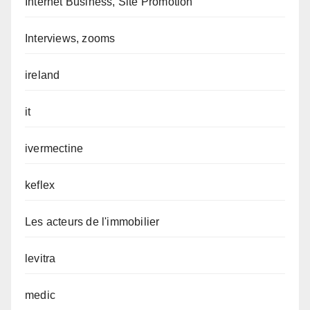
Internet Business, Site Promotion
Interviews, zooms
ireland
it
ivermectine
keflex
Les acteurs de l'immobilier
levitra
medic