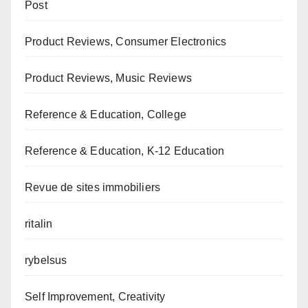
Post
Product Reviews, Consumer Electronics
Product Reviews, Music Reviews
Reference & Education, College
Reference & Education, K-12 Education
Revue de sites immobiliers
ritalin
rybelsus
Self Improvement, Creativity