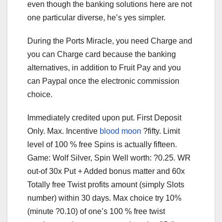
even though the banking solutions here are not
one particular diverse, he’s yes simpler.
During the Ports Miracle, you need Charge and
you can Charge card because the banking
alternatives, in addition to Fruit Pay and you
can Paypal once the electronic commission
choice.
Immediately credited upon put. First Deposit
Only. Max. Incentive
blood moon
?fifty. Limit
level of 100 % free Spins is actually fifteen.
Game: Wolf Silver, Spin Well worth: ?0.25. WR
out-of 30x Put + Added bonus matter and 60x
Totally free Twist profits amount (simply Slots
number) within 30 days. Max choice try 10%
(minute ?0.10) of one’s 100 % free twist