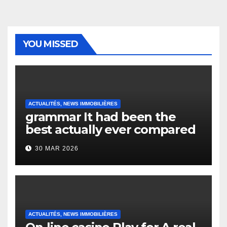
YOU MISSED
ACTUALITÉS, NEWS IMMOBILIÈRES
grammar It had been the
best actually ever compared
to it’s the top actually?
30 MAR 2026
English Vocabulary Learners
Heap Change
ACTUALITÉS, NEWS IMMOBILIÈRES