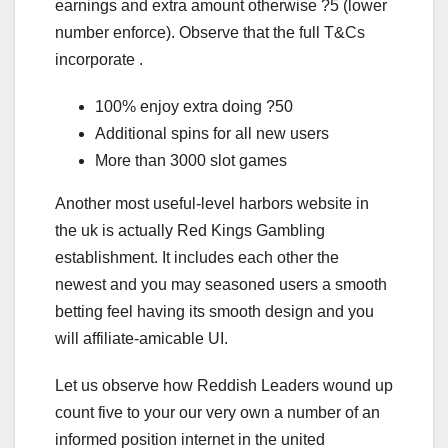
earnings and extra amount otherwise ?5 (lower
number enforce). Observe that the full T&Cs
incorporate .
100% enjoy extra doing ?50
Additional spins for all new users
More than 3000 slot games
Another most useful-level harbors website in
the uk is actually Red Kings Gambling
establishment. It includes each other the
newest and you may seasoned users a smooth
betting feel having its smooth design and you
will affiliate-amicable UI.
Let us observe how Reddish Leaders wound up
count five to your our very own a number of an
informed position internet in the united