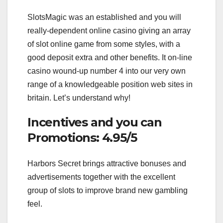
SlotsMagic was an established and you will
really-dependent online casino giving an array
of slot online game from some styles, with a
good deposit extra and other benefits. It on-line
casino wound-up number 4 into our very own
range of a knowledgeable position web sites in
britain. Let’s understand why!
Incentives and you can
Promotions: 4.95/5
Harbors Secret brings attractive bonuses and
advertisements together with the excellent
group of slots to improve brand new gambling
feel.