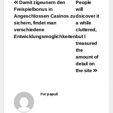
Navigation
Damit zigeunern den
People
Freispielbonus in
will
de
Angeschlossen Casinos zu
dsicover it
l’article
sichern, findet man
a while
verschiedene
cluttered,
Entwicklungsmoglichkeiten
but I
treasured
the
amount of
detail on
the site
Par
papuli