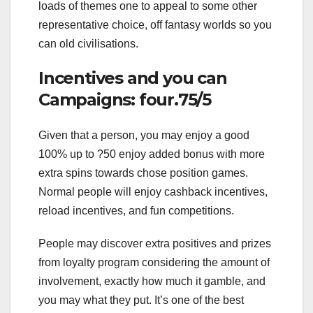
loads of themes one to appeal to some other
representative choice, off fantasy worlds so you
can old civilisations.
Incentives and you can
Campaigns: four.75/5
Given that a person, you may enjoy a good
100% up to ?50 enjoy added bonus with more
extra spins towards chose position games.
Normal people will enjoy cashback incentives,
reload incentives, and fun competitions.
People may discover extra positives and prizes
from loyalty program considering the amount of
involvement, exactly how much it gamble, and
you may what they put. It’s one of the best