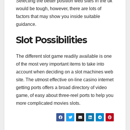
Selecting the better position web sites in the uk
would be tough, however, there are lots of
factors that may show you inside suitable
guidance.
Slot Possibilities
The different slot game readily available is one
of the most very important items to take into
account when deciding on a slot machines web
site. The utmost effective on-line casino internet
getting ports offers a broad directory of video
game, of easy about three-reel ports to help you
more complicated movies slots.