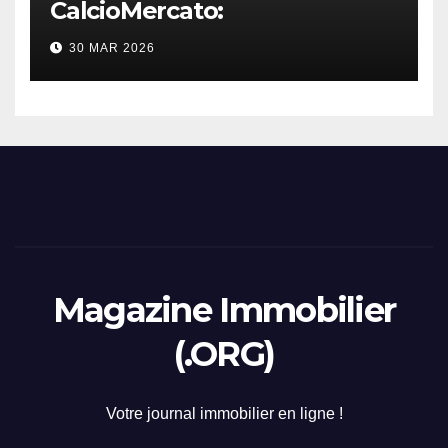
CalcioMercato:
considerazione di gennaio
30 MAR 2026
2026
Magazine Immobilier
(.ORG)
Votre journal immobilier en ligne !