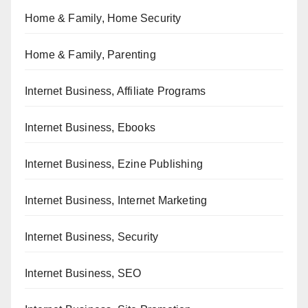
Home & Family, Home Security
Home & Family, Parenting
Internet Business, Affiliate Programs
Internet Business, Ebooks
Internet Business, Ezine Publishing
Internet Business, Internet Marketing
Internet Business, Security
Internet Business, SEO