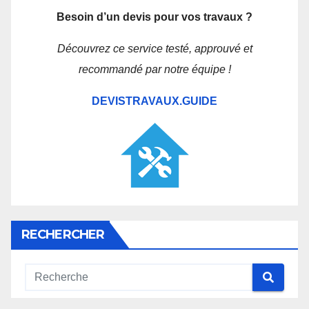
Besoin d’un devis pour vos travaux ?
Découvrez ce service testé, approuvé et
recommandé par notre équipe !
DEVISTRAVAUX.GUIDE
RECHERCHER