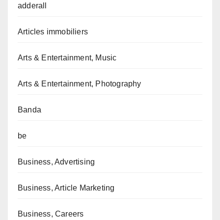
adderall
Articles immobiliers
Arts & Entertainment, Music
Arts & Entertainment, Photography
Banda
be
Business, Advertising
Business, Article Marketing
Business, Careers