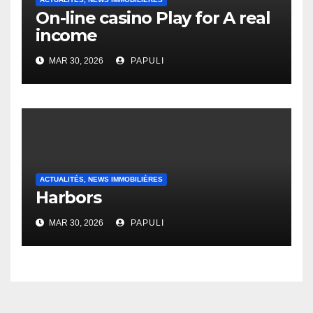
On-line casino Play for A real
income
MAR 30, 2026
PAPULI
ACTUALITÉS, NEWS IMMOBILIÈRES
Harbors
MAR 30, 2026
PAPULI