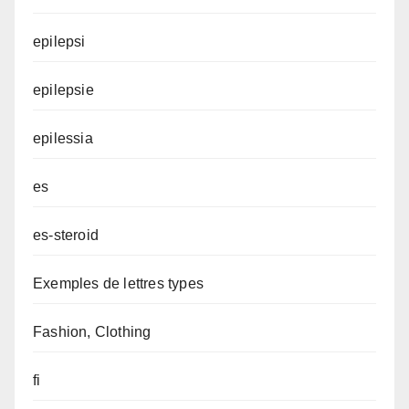
epilepsi
epilepsie
epilessia
es
es-steroid
Exemples de lettres types
Fashion, Clothing
fi