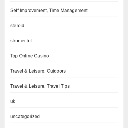
Self Improvement, Time Management
steroid
stromectol
Top Online Casino
Travel & Leisure, Outdoors
Travel & Leisure, Travel Tips
uk
uncategorized