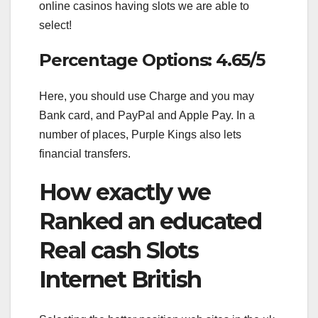
online casinos having slots we are able to
select!
Percentage Options: 4.65/5
Here, you should use Charge and you may
Bank card, and PayPal and Apple Pay. In a
number of places, Purple Kings also lets
financial transfers.
How exactly we
Ranked an educated
Real cash Slots
Internet British