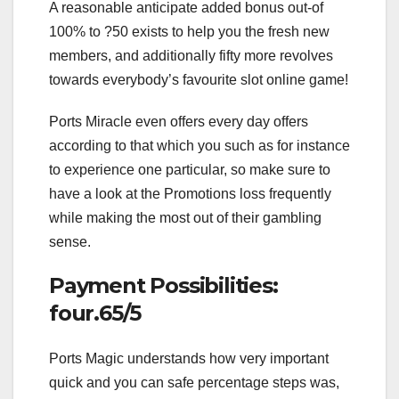
A reasonable anticipate added bonus out-of
100% to ?50 exists to help you the fresh new
members, and additionally fifty more revolves
towards everybody’s favourite slot online game!
Ports Miracle even offers every day offers
according to that which you such as for instance
to experience one particular, so make sure to
have a look at the Promotions loss frequently
while making the most out of their gambling
sense.
Payment Possibilities:
four.65/5
Ports Magic understands how very important
quick and you can safe percentage steps was,