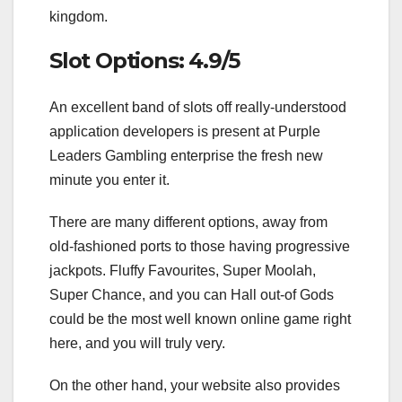
kingdom.
Slot Options: 4.9/5
An excellent band of slots off really-understood
application developers is present at Purple
Leaders Gambling enterprise the fresh new
minute you enter it.
There are many different options, away from
old-fashioned ports to those having progressive
jackpots. Fluffy Favourites, Super Moolah,
Super Chance, and you can Hall out-of Gods
could be the most well known online game right
here, and you will truly very.
On the other hand, your website also provides