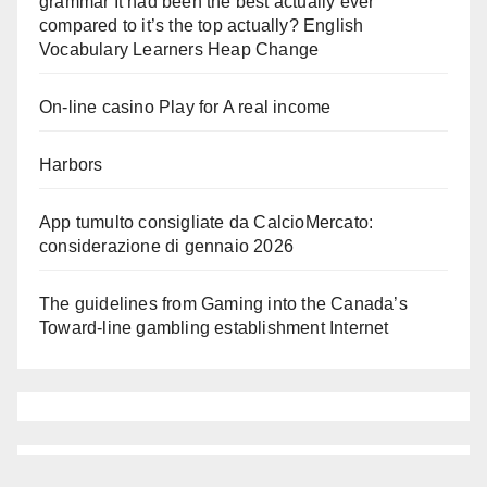
grammar It had been the best actually ever
compared to it’s the top actually? English
Vocabulary Learners Heap Change
On-line casino Play for A real income
Harbors
App tumulto consigliate da CalcioMercato:
considerazione di gennaio 2026
The guidelines from Gaming into the Canada’s
Toward-line gambling establishment Internet