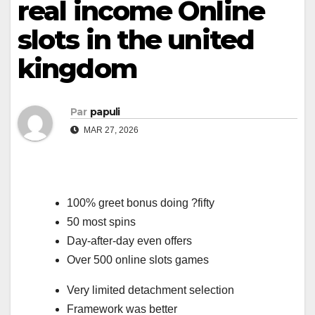
real income Online
slots in the united
kingdom
Par
papuli
MAR 27, 2026
100% greet bonus doing ?fifty
50 most spins
Day-after-day even offers
Over 500 online slots games
Very limited detachment selection
Framework was better