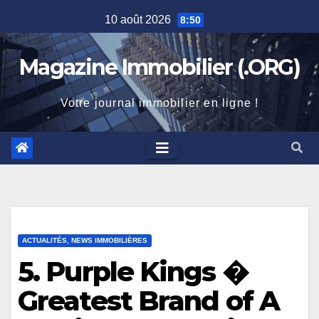
Skip
10 août 2026
8:50
to
content
Magazine Immobilier (.ORG)
Votre journal immobilier en ligne !
ACTUALITÉS, NEWS IMMOBILIÈRES
5. Purple Kings �
Greatest Brand of A