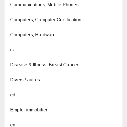
Communications, Mobile Phones
Computers, Computer Certification
Computers, Hardware
cz
Disease & Illness, Breast Cancer
Divers / autres
ed
Emploi immobilier
en