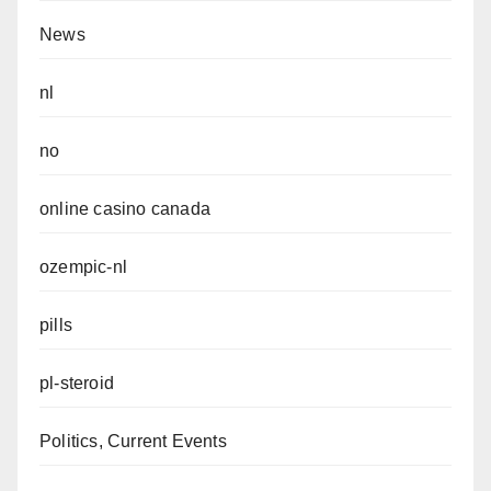
News
nl
no
online casino canada
ozempic-nl
pills
pl-steroid
Politics, Current Events