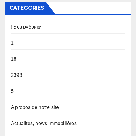
CATÉGORIES
! Без рубрики
1
18
2393
5
A propos de notre site
Actualités, news immobilières