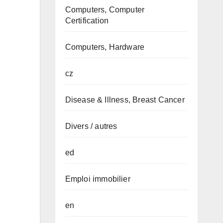
Computers, Computer
Certification
Computers, Hardware
cz
Disease & Illness, Breast Cancer
Divers / autres
ed
Emploi immobilier
en