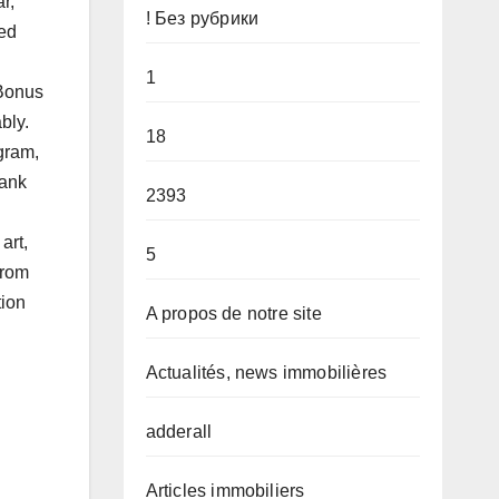
r,
! Без рубрики
med
1
 Bonus
bly.
18
ogram,
bank
2393
art,
5
from
tion
A propos de notre site
Actualités, news immobilières
adderall
Articles immobiliers