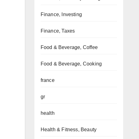
Finance, Investing
Finance, Taxes
Food & Beverage, Coffee
Food & Beverage, Cooking
france
gr
health
Health & Fitness, Beauty