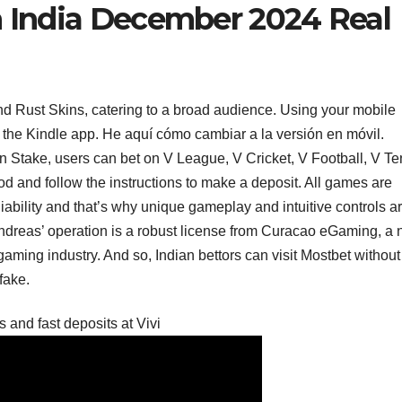
n India December 2024 Real
d Rust Skins, catering to a broad audience. Using your mobile
he Kindle app. He aquí cómo cambiar a la versión en móvil.
 Stake, users can bet on V League, V Cricket, V Football, V Te
and follow the instructions to make a deposit. All games are
iability and that’s why unique gameplay and intuitive controls a
Andreas’ operation is a robust license from Curacao eGaming, a
aming industry. And so, Indian bettors can visit Mostbet without
fake.