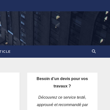
)
TICLE
Besoin d’un devis pour vos
travaux ?
Découvrez ce service testé,
approuvé et recommandé par