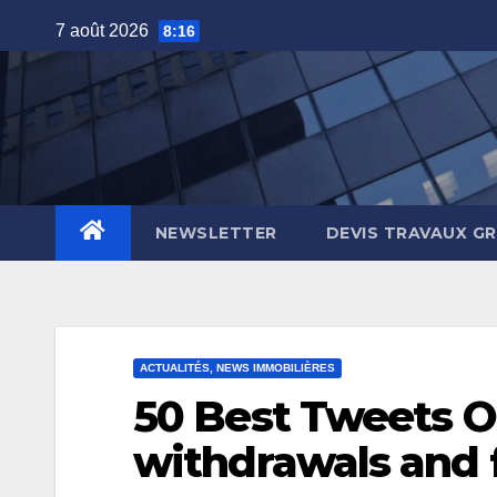
Skip
7 août 2026
8:16
to
content
NEWSLETTER
DEVIS TRAVAUX G
ACTUALITÉS, NEWS IMMOBILIÈRES
50 Best Tweets Of
withdrawals and f