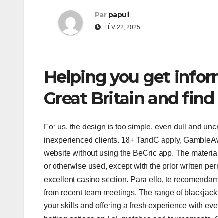
Par
papuli
FÉV 22, 2025
Helping you get info
Great Britain and fin
For us, the design is too simple, even dull and uncr
inexperienced clients. 18+ TandC apply, GambleAw
website without using the BeCric app. The material 
or otherwise used, except with the prior written pe
excellent casino section. Para ello, te recomendam
from recent team meetings. The range of blackjack
your skills and offering a fresh experience with e