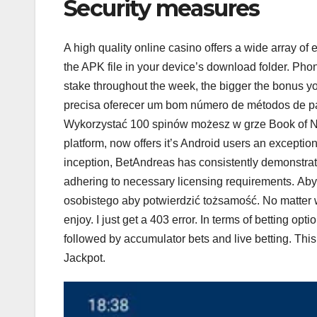
Security measures
A high quality online casino offers a wide array o
the APK file in your device’s download folder. 
stake throughout the week, the bigger the bonus y
precisa oferecer um bom número de métodos de pa
Wykorzystać 100 spinów możesz w grze Book of Nil
platform, now offers it’s Android users an exceptio
inception, BetAndreas has consistently demonstrat
adhering to necessary licensing requirements. А
оsоbіstеgо аbу роtwіеrdzіć tоżsаmоść. No matter wh
enjoy. I just get a 403 error. In terms of betting o
followed by accumulator bets and live betting. This
Jackpot.