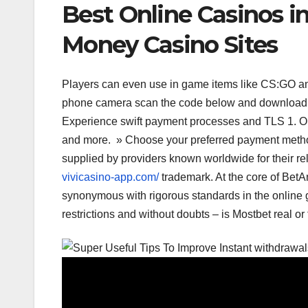
Best Online Casinos i
Money Casino Sites
Players can even use in game items like CS:GO an
phone camera scan the code below and download t
Experience swift payment processes and TLS 1. On
and more. » Choose your preferred payment method 
supplied by providers known worldwide for their rel
vivicasino-app.com/
trademark. At the core of Bet
synonymous with rigorous standards in the online g
restrictions and without doubts – is Mostbet real or 