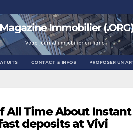
Magazine Immobilier (.ORG
Votre journal immobilier en ligne !
RATUITS
CONTACT & INFOS
PROPOSER UN AR
 All Time About Instant
ast deposits at Vivi