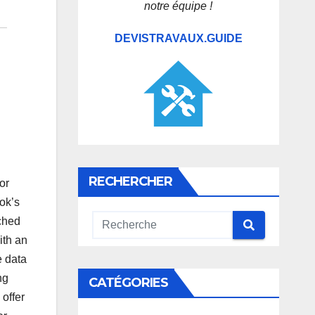
notre équipe !
DEVISTRAVAUX.GUIDE
RECHERCHER
or
ok’s
ached
ith an
e data
ng
CATÉGORIES
offer