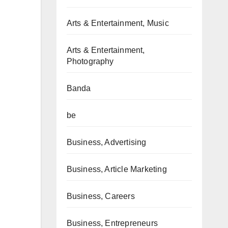
Arts & Entertainment, Music
Arts & Entertainment,
Photography
Banda
be
Business, Advertising
Business, Article Marketing
Business, Careers
Business, Entrepreneurs