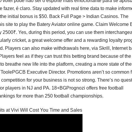
O vôlei pode não ser o esporte mais emocionante para se aposta
fazer, é claro. Stay updated with real time data to make infor
the initial bonus is $50. Back Full Page > Indian Casinos. The
is site to play the Batery Aviator online game. Claim Welcome
500₹. Yes, during this period, you can use them interchangea
ularly cricket, a great welcome offer and a rewarding loyalty pr
 Players can also make withdrawals here, via Skrill, Internet 
layers feel as if they can trust this betting brand because of the
to breathe new life into the platform, creating a more state of the 
O’ToolePGCB Executive Director. Promotions aren’t so common 
 competition for your business is not so strong. There’s no ques
 for players in NJ and PA. 18+BGPrognozi offers free football
 rankings for more than 250 football championships.