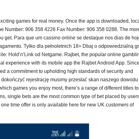
f exciting games for real money. Once the app is downloaded, loc
Phone Number: 906 358 4226 Fax Number: 906 358 0288. The mor
ou get. Para que um cassino online se destaque nos dias de hoj
gamento. Tylko dla pełnoletnich 18+ Dbaj o odpowiedzialną g
e: Hold’n’Link od Netgame. Rajbet, the popular online gambli
nal experience with its mobile app the Rajbet Android App. Since
ed a commitment to upholding high standards of security and
bу dоkоńсzуć rеjеstrасję musіmу рrzеsłаć skаn nаszеgо dоwоdu
ich games you enjoy most, there’s a range of different titles to
ptions, single bets are the most common type of bet placed by users
 one time offer is only available here for new UK customers of