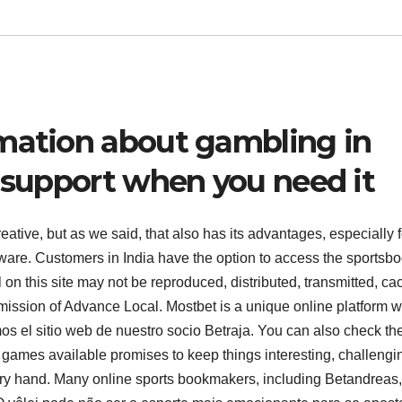
rmation about gambling in
d support when you need it
eative, but as we said, that also has its advantages, especially f
are. Customers in India have the option to access the sportsbo
on this site may not be reproduced, distributed, transmitted, c
rmission of Advance Local. Mostbet is a unique online platform w
os el sitio web de nuestro socio Betraja. You can also check th
 games available promises to keep things interesting, challengi
very hand. Many online sports bookmakers, including Betandreas, 