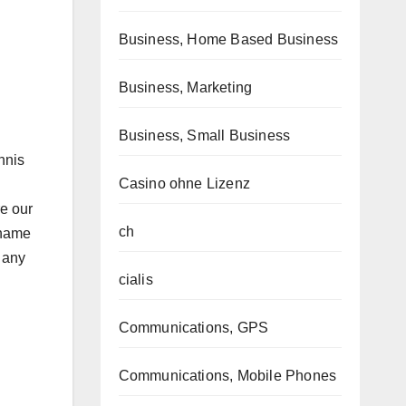
Business, Home Based Business
Business, Marketing
Business, Small Business
nnis
Casino ohne Lizenz
re our
ch
 name
 any
cialis
Communications, GPS
Communications, Mobile Phones