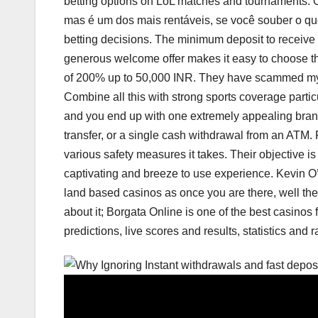
betting options on LoL matches and tournaments. 
mas é um dos mais rentáveis, se você souber o que 
betting decisions. The minimum deposit to receive 
generous welcome offer makes it easy to choose th
of 200% up to 50,000 INR. They have scammed my 2
Combine all this with strong sports coverage partic
and you end up with one extremely appealing brand.
transfer, or a single cash withdrawal from an ATM. P
various safety measures it takes. Their objective is 
captivating and breeze to use experience. Kevin 
land based casinos as once you are there, well the
about it; Borgata Online is one of the best casinos
predictions, live scores and results, statistics and