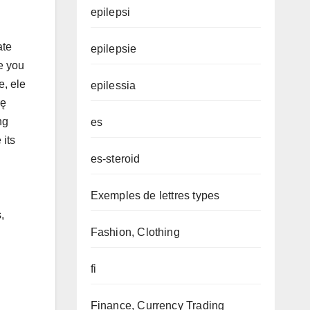
epilepsi
ate
epilepsie
e you
e, ele
epilessia
rę
ng
es
 its
es-steroid
Exemples de lettres types
,
Fashion, Clothing
fi
Finance, Currency Trading