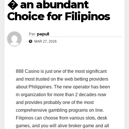
� an abundant
Choice for Filipinos
Par
papuli
MAR 27, 2026
888 Casino is just one of the most significant
and most trusted on the web betting providers
about Philippines. The new operator has been
in organization for more than 2 decades now
and provides probably one of the most
comprehensive gambling programs on line.
Filipinos can choose from various slots, desk
games, and you will alive broker game and all