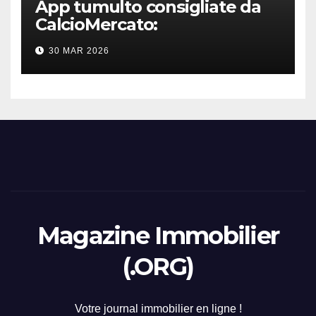
App tumulto consigliate da
CalcioMercato:
considerazione di gennaio
30 MAR 2026
2026
Magazine Immobilier
(.ORG)
Votre journal immobilier en ligne !