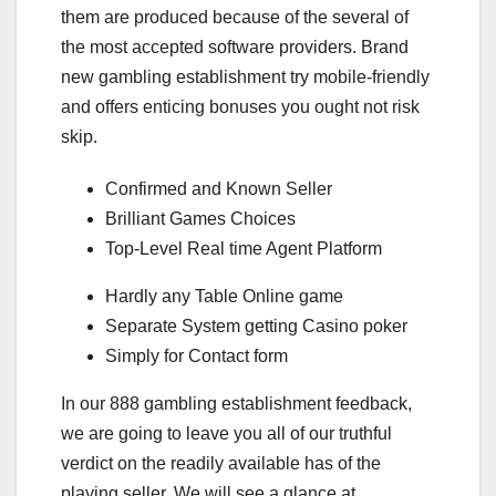
them are produced because of the several of
the most accepted software providers. Brand
new gambling establishment try mobile-friendly
and offers enticing bonuses you ought not risk
skip.
Confirmed and Known Seller
Brilliant Games Choices
Top-Level Real time Agent Platform
Hardly any Table Online game
Separate System getting Casino poker
Simply for Contact form
In our 888 gambling establishment feedback,
we are going to leave you all of our truthful
verdict on the readily available has of the
playing seller. We will see a glance at