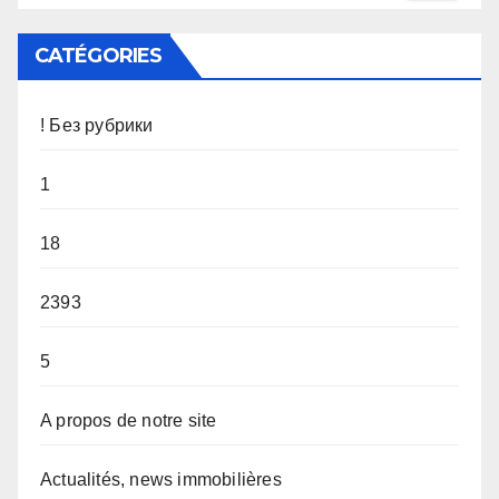
CATÉGORIES
! Без рубрики
1
18
2393
5
A propos de notre site
Actualités, news immobilières