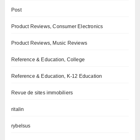
Post
Product Reviews, Consumer Electronics
Product Reviews, Music Reviews
Reference & Education, College
Reference & Education, K-12 Education
Revue de sites immobiliers
ritalin
rybelsus