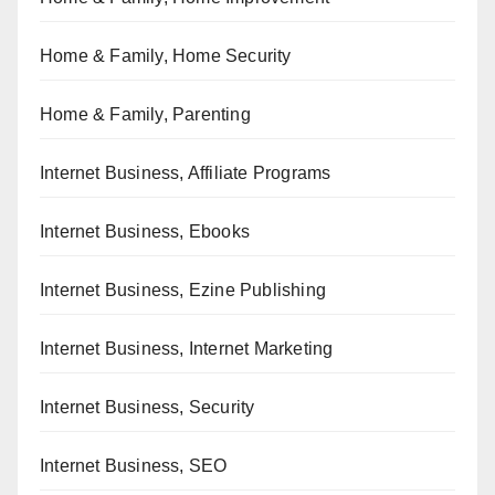
Home & Family, Home Security
Home & Family, Parenting
Internet Business, Affiliate Programs
Internet Business, Ebooks
Internet Business, Ezine Publishing
Internet Business, Internet Marketing
Internet Business, Security
Internet Business, SEO