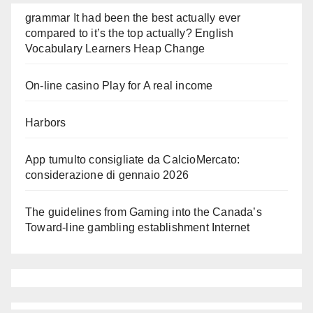
grammar It had been the best actually ever
compared to it’s the top actually? English
Vocabulary Learners Heap Change
On-line casino Play for A real income
Harbors
App tumulto consigliate da CalcioMercato:
considerazione di gennaio 2026
The guidelines from Gaming into the Canada’s
Toward-line gambling establishment Internet