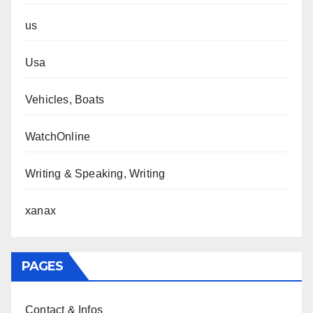
us
Usa
Vehicles, Boats
WatchOnline
Writing & Speaking, Writing
xanax
PAGES
Contact & Infos