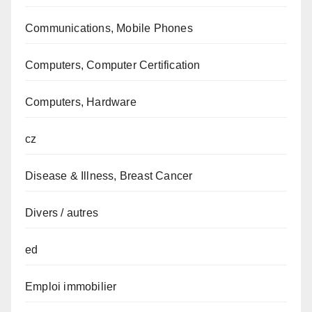
Communications, Mobile Phones
Computers, Computer Certification
Computers, Hardware
cz
Disease & Illness, Breast Cancer
Divers / autres
ed
Emploi immobilier