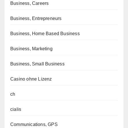
Business, Careers
Business, Entrepreneurs
Business, Home Based Business
Business, Marketing
Business, Small Business
Casino ohne Lizenz
ch
cialis
Communications, GPS