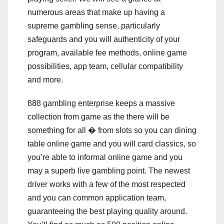
numerous areas that make up having a
supreme gambling sense, particularly
safeguards and you will authenticity of your
program, available fee methods, online game
possibilities, app team, cellular compatibility
and more.
888 gambling enterprise keeps a massive
collection from game as the there will be
something for all � from slots so you can dining
table online game and you will card classics, so
you’re able to informal online game and you
may a superb live gambling point. The newest
driver works with a few of the most respected
and you can common application team,
guaranteeing the best playing quality around.