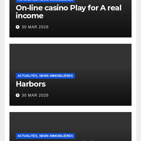
On-line casino Play for A real
income
30 MAR 2026
ACTUALITÉS, NEWS IMMOBILIÈRES
Harbors
30 MAR 2026
ACTUALITÉS, NEWS IMMOBILIÈRES