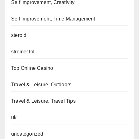
Self Improvement, Creativity
Self Improvement, Time Management
steroid
stromectol
Top Online Casino
Travel & Leisure, Outdoors
Travel & Leisure, Travel Tips
uk
uncategorized