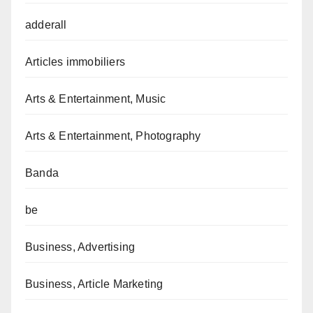
adderall
Articles immobiliers
Arts & Entertainment, Music
Arts & Entertainment, Photography
Banda
be
Business, Advertising
Business, Article Marketing