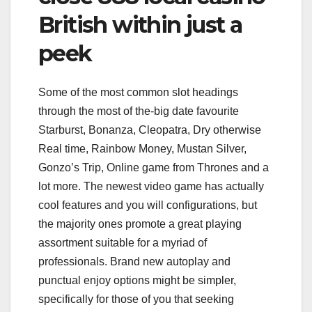
British within just a
peek
Some of the most common slot headings
through the most of the-big date favourite
Starburst, Bonanza, Cleopatra, Dry otherwise
Real time, Rainbow Money, Mustan Silver,
Gonzo’s Trip, Online game from Thrones and a
lot more. The newest video game has actually
cool features and you will configurations, but
the majority ones promote a great playing
assortment suitable for a myriad of
professionals. Brand new autoplay and
punctual enjoy options might be simpler,
specifically for those of you that seeking