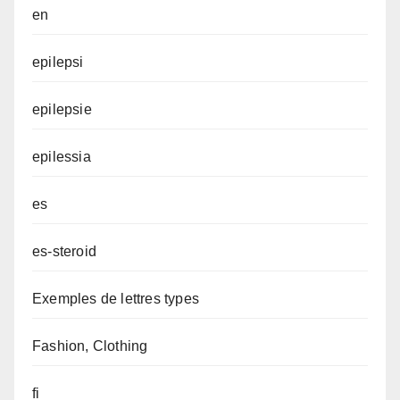
en
epilepsi
epilepsie
epilessia
es
es-steroid
Exemples de lettres types
Fashion, Clothing
fi