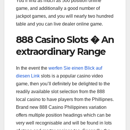
You’ll find as much as 500 position online
game, and additionally a good number of
jackpot games, and you will nearly two hundred
table and you can live dealer online game.
888 Casino Slots � An
extraordinary Range
In the event the
werfen Sie einen Blick auf
diesen Link
slots is a popular casino video
game, then you’ll definitely be delighted to the
readily available slot selection from the 888
local casino to have players from the Phillipnes.
Brand new 888 Casino Philippines variation
offers multiple position headings which can be
very well recognisable and will be found in lots