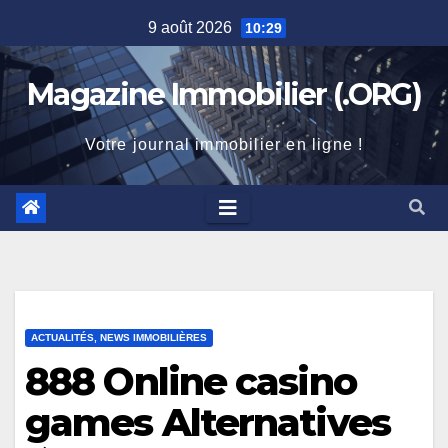
Skip
9 août 2026
10:29
to
content
Magazine Immobilier (.ORG)
Votre journal immobilier en ligne !
ACTUALITÉS, NEWS IMMOBILIÈRES
888 Online casino
games Alternatives