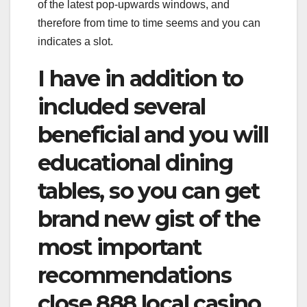
of the latest pop-upwards windows, and
therefore from time to time seems and you can
indicates a slot.
I have in addition to
included several
beneficial and you will
educational dining
tables, so you can get
brand new gist of the
most important
recommendations
close 888 local casino