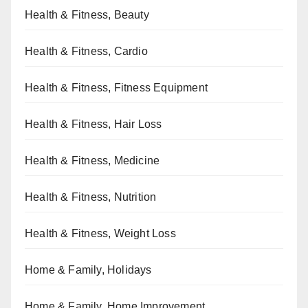
Health & Fitness, Beauty
Health & Fitness, Cardio
Health & Fitness, Fitness Equipment
Health & Fitness, Hair Loss
Health & Fitness, Medicine
Health & Fitness, Nutrition
Health & Fitness, Weight Loss
Home & Family, Holidays
Home & Family, Home Improvement