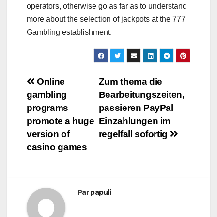
operators, otherwise go as far as to understand
more about the selection of jackpots at the 777
Gambling establishment.
Navigation
Online
Zum thema die
gambling
Bearbeitungszeiten,
de
programs
passieren PayPal
l’article
promote a huge
Einzahlungen im
version of
regelfall sofortig
casino games
Par
papuli