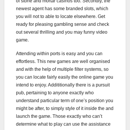
of stone and mortar casinos too. Secondly, the
newest agent has some branded slots, which
you will not to able to locate elsewhere. Get
ready for pleasing gambling sense and check
out several thrilling and you may funny video
game.
Attending within ports is easy and you can
effortless. This new games are well organised
and with the help of multiple filter systems, so
you can locate fairly easily the online game you
intend to enjoy. Addititionally there is a pursuit
pub, pertaining to anyone exactly who
understand particular term of one’s position you
might be after, to simply style of it inside the and
launch the game. Those exactly who can’t
determine what to play can use the assistance