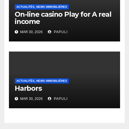
ACTUALITÉS, NEWS IMMOBILIÈRES
On-line casino Play for A real
income
MAR 30, 2026
PAPULI
ACTUALITÉS, NEWS IMMOBILIÈRES
Harbors
MAR 30, 2026
PAPULI