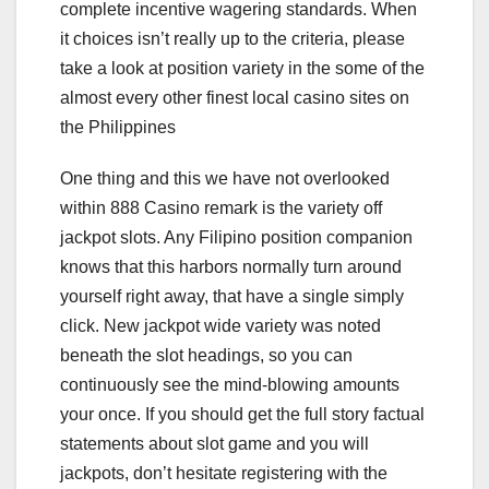
complete incentive wagering standards. When
it choices isn’t really up to the criteria, please
take a look at position variety in the some of the
almost every other finest local casino sites on
the Philippines
One thing and this we have not overlooked
within 888 Casino remark is the variety off
jackpot slots. Any Filipino position companion
knows that this harbors normally turn around
yourself right away, that have a single simply
click. New jackpot wide variety was noted
beneath the slot headings, so you can
continuously see the mind-blowing amounts
your once. If you should get the full story factual
statements about slot game and you will
jackpots, don’t hesitate registering with the