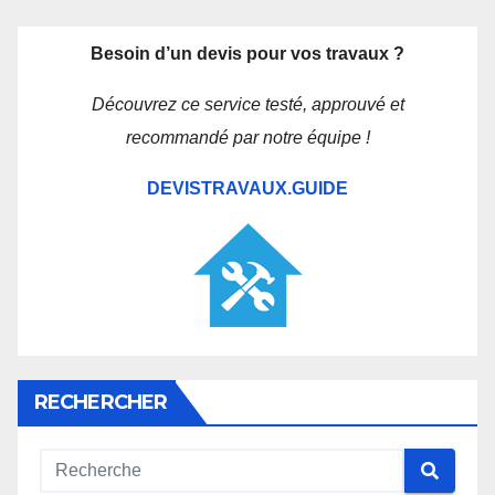
Besoin d’un devis pour vos travaux ?
Découvrez ce service testé, approuvé et
recommandé par notre équipe !
DEVISTRAVAUX.GUIDE
RECHERCHER