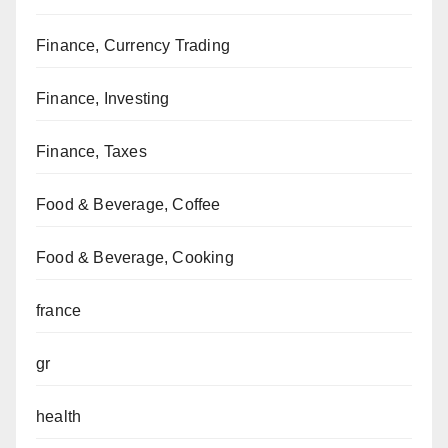
Finance, Currency Trading
Finance, Investing
Finance, Taxes
Food & Beverage, Coffee
Food & Beverage, Cooking
france
gr
health