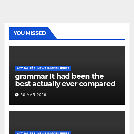
YOU MISSED
ACTUALITÉS, NEWS IMMOBILIÈRES
grammar It had been the
best actually ever compared
to it’s the top actually?
30 MAR 2026
English Vocabulary Learners
Heap Change
ACTUALITÉS, NEWS IMMOBILIÈRES