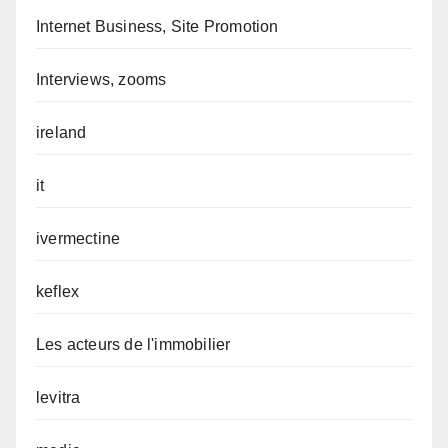
Internet Business, Site Promotion
Interviews, zooms
ireland
it
ivermectine
keflex
Les acteurs de l'immobilier
levitra