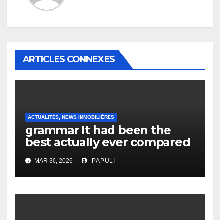
ARTICLES CONNEXES
ACTUALITÉS, NEWS IMMOBILIÈRES
grammar It had been the
best actually ever compared
to it’s the top actually?
MAR 30, 2026
PAPULI
English Vocabulary Learners
Heap Change