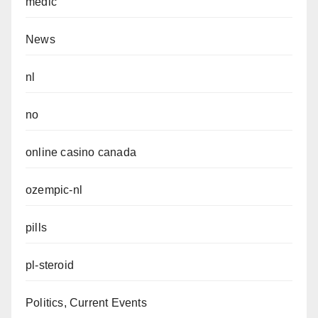
medic
News
nl
no
online casino canada
ozempic-nl
pills
pl-steroid
Politics, Current Events