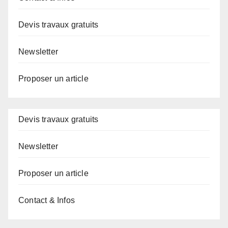
Devis travaux gratuits
Newsletter
Proposer un article
Devis travaux gratuits
Newsletter
Proposer un article
Contact & Infos