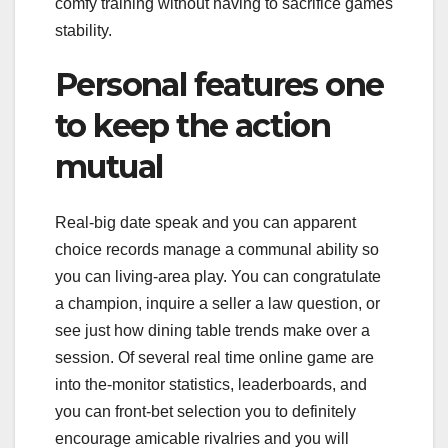
comfy training without having to sacrifice games
stability.
Personal features one
to keep the action
mutual
Real-big date speak and you can apparent
choice records manage a communal ability so
you can living-area play. You can congratulate
a champion, inquire a seller a law question, or
see just how dining table trends make over a
session. Of several real time online game are
into the-monitor statistics, leaderboards, and
you can front-bet selection you to definitely
encourage amicable rivalries and you will