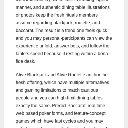
manner, and authentic dining table illustrations
or photos keep the fresh rituals members
assume regarding blackjack, roulette, and
baccarat. The result is a trend one feels quick
and you may personal-participants can view the
experience unfold, answer bets, and follow the
table’s speed because if resting within a bona-
fide desk.
Alive Blackjack and Alive Roulette anchor the
fresh offering, which have multiple alternatives
and gaming limitations to match cautious
people and you can high-limit dining tables
exactly the same. Predict Baccarat, real time
web based poker forms, and feature-concept
games which have fast cycles and you may