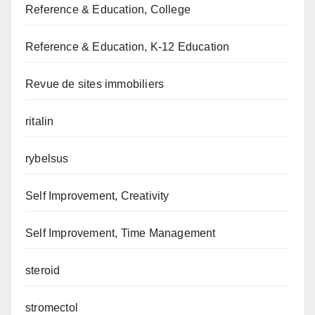
Reference & Education, College
Reference & Education, K-12 Education
Revue de sites immobiliers
ritalin
rybelsus
Self Improvement, Creativity
Self Improvement, Time Management
steroid
stromectol