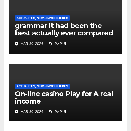
ACTUALITÉS, NEWS IMMOBILIÈRES
grammar It had been the
best actually ever compared
to it’s the top actually?
MAR 30, 2026
PAPULI
English Vocabulary Learners
Heap Change
ACTUALITÉS, NEWS IMMOBILIÈRES
On-line casino Play for A real
income
MAR 30, 2026
PAPULI