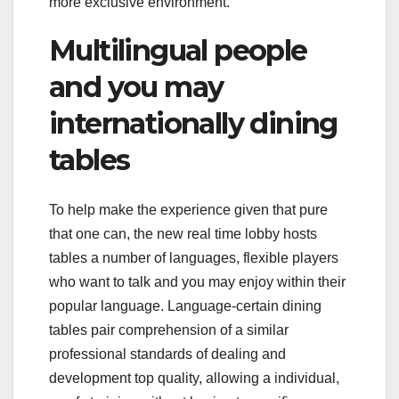
more exclusive environment.
Multilingual people
and you may
internationally dining
tables
To help make the experience given that pure
that one can, the new real time lobby hosts
tables a number of languages, flexible players
who want to talk and you may enjoy within their
popular language. Language-certain dining
tables pair comprehension of a similar
professional standards of dealing and
development top quality, allowing a individual,