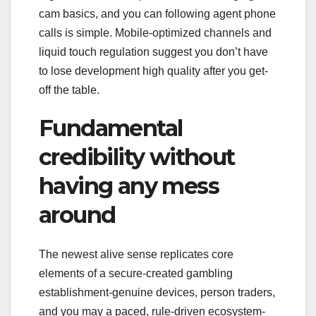
cam basics, and you can following agent phone
calls is simple. Mobile-optimized channels and
liquid touch regulation suggest you don’t have
to lose development high quality after you get-
off the table.
Fundamental
credibility without
having any mess
around
The newest alive sense replicates core
elements of a secure-created gambling
establishment-genuine devices, person traders,
and you may a paced, rule-driven ecosystem-