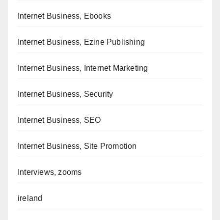
Internet Business, Ebooks
Internet Business, Ezine Publishing
Internet Business, Internet Marketing
Internet Business, Security
Internet Business, SEO
Internet Business, Site Promotion
Interviews, zooms
ireland