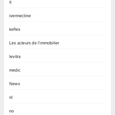
it
ivermectine
keflex
Les acteurs de l'immobilier
levitra
medic
News
nl
no