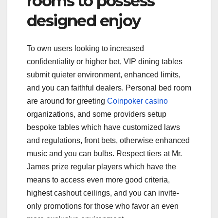
rooms to possess
designed enjoy
To own users looking to increased
confidentiality or higher bet, VIP dining tables
submit quieter environment, enhanced limits,
and you can faithful dealers. Personal bed room
are around for greeting
Coinpoker casino
organizations, and some providers setup
bespoke tables which have customized laws
and regulations, front bets, otherwise enhanced
music and you can bulbs. Respect tiers at Mr.
James prize regular players which have the
means to access even more good criteria,
highest cashout ceilings, and you can invite-
only promotions for those who favor an even