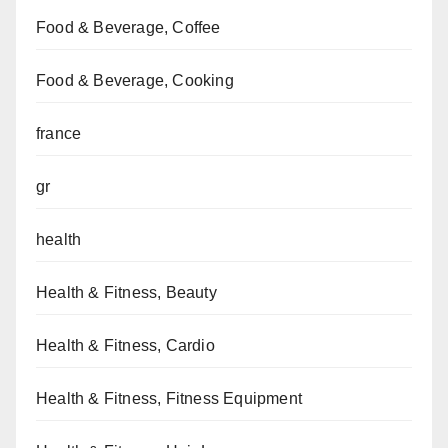
Food & Beverage, Coffee
Food & Beverage, Cooking
france
gr
health
Health & Fitness, Beauty
Health & Fitness, Cardio
Health & Fitness, Fitness Equipment