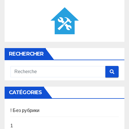
RECHERCHER
CATÉGORIES
! Без рубрики
1