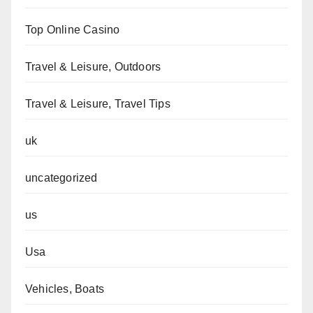
Top Online Casino
Travel & Leisure, Outdoors
Travel & Leisure, Travel Tips
uk
uncategorized
us
Usa
Vehicles, Boats