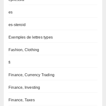
es
es-steroid
Exemples de lettres types
Fashion, Clothing
fi
Finance, Currency Trading
Finance, Investing
Finance, Taxes