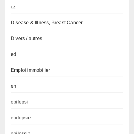
cz
Disease & Illness, Breast Cancer
Divers / autres
ed
Emploi immobilier
en
epilepsi
epilepsie
epilessia