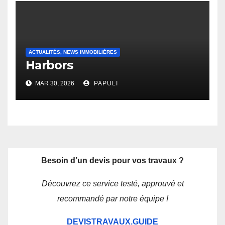
ACTUALITÉS, NEWS IMMOBILIÈRES
Harbors
MAR 30, 2026
PAPULI
Besoin d’un devis pour vos travaux ?
Découvrez ce service testé, approuvé et
recommandé par notre équipe !
DEVISTRAVAUX.GUIDE