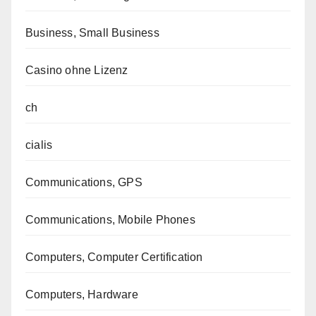
Business, Small Business
Casino ohne Lizenz
ch
cialis
Communications, GPS
Communications, Mobile Phones
Computers, Computer Certification
Computers, Hardware