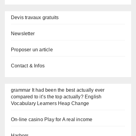
Devis travaux gratuits
Newsletter
Proposer un article
Contact & Infos
grammar It had been the best actually ever
compared to it’s the top actually? English
Vocabulary Learners Heap Change
On-line casino Play for A real income
Harbors