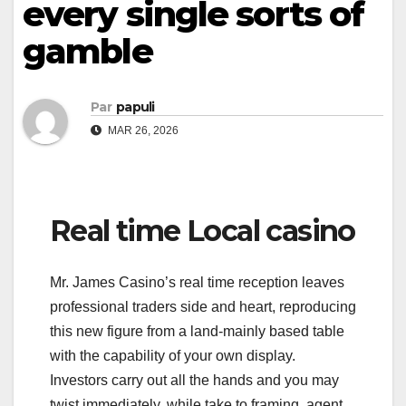
every single sorts of
gamble
Par
papuli
MAR 26, 2026
Real time Local casino
Mr. James Casino’s real time reception leaves
professional traders side and heart, reproducing
this new figure from a land-mainly based table
with the capability of your own display.
Investors carry out all the hands and you may
twist immediately, while take to framing, agent