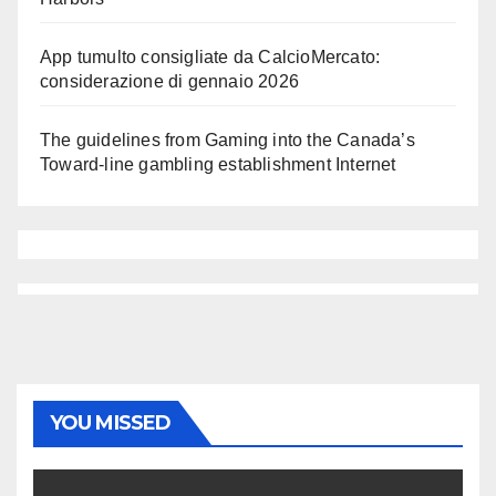
App tumulto consigliate da CalcioMercato:
considerazione di gennaio 2026
The guidelines from Gaming into the Canada’s
Toward-line gambling establishment Internet
YOU MISSED