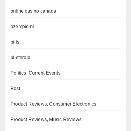
online casino canada
ozempic-nl
pills
pl-steroid
Politics, Current Events
Post
Product Reviews, Consumer Electronics
Product Reviews, Music Reviews