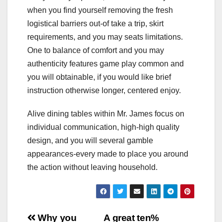
when you find yourself removing the fresh
logistical barriers out-of take a trip, skirt
requirements, and you may seats limitations.
One to balance of comfort and you may
authenticity features game play common and
you will obtainable, if you would like brief
instruction otherwise longer, centered enjoy.
Alive dining tables within Mr. James focus on
individual communication, high-high quality
design, and you will several gamble
appearances-every made to place you around
the action without leaving household.
Navigation
Why you
A great ten%