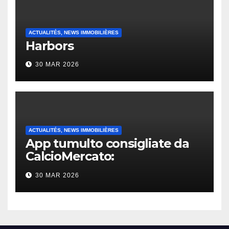
ACTUALITÉS, NEWS IMMOBILIÈRES
Harbors
30 MAR 2026
ACTUALITÉS, NEWS IMMOBILIÈRES
App tumulto consigliate da
CalcioMercato:
considerazione di gennaio
30 MAR 2026
2026