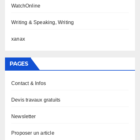
WatchOnline
Writing & Speaking, Writing
xanax
PAGES
Contact & Infos
Devis travaux gratuits
Newsletter
Proposer un article