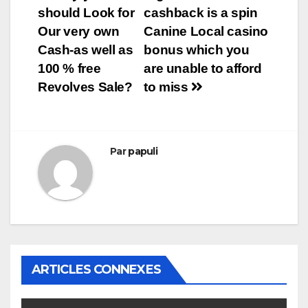
should Look for
cashback is a spin
de
Our very own
Canine Local casino
l’article
Cash-as well as
bonus which you
100 % free
are unable to afford
Revolves Sale?
to miss
Par
papuli
ARTICLES CONNEXES