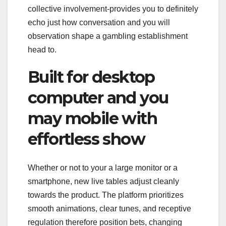
collective involvement-provides you to definitely
echo just how conversation and you will
observation shape a gambling establishment
head to.
Built for desktop
computer and you
may mobile with
effortless show
Whether or not to your a large monitor or a
smartphone, new live tables adjust cleanly
towards the product. The platform prioritizes
smooth animations, clear tunes, and receptive
regulation therefore position bets, changing