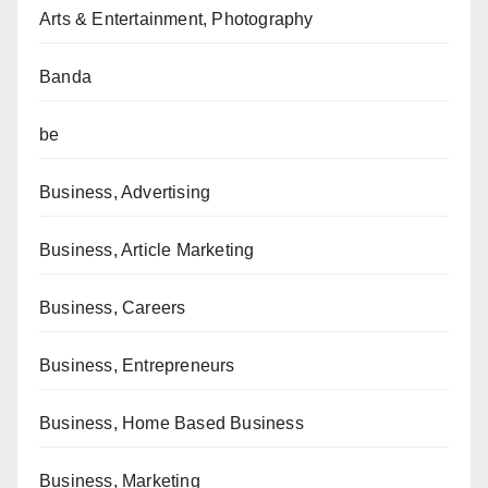
Arts & Entertainment, Photography
Banda
be
Business, Advertising
Business, Article Marketing
Business, Careers
Business, Entrepreneurs
Business, Home Based Business
Business, Marketing