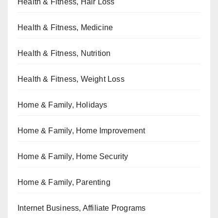
Health & Fitness, Hair Loss
Health & Fitness, Medicine
Health & Fitness, Nutrition
Health & Fitness, Weight Loss
Home & Family, Holidays
Home & Family, Home Improvement
Home & Family, Home Security
Home & Family, Parenting
Internet Business, Affiliate Programs