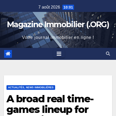
Skip
7 août 2026
10:01
to
content
Magazine Immobilier (.ORG)
Votre journal immobilier en ligne !
ACTUALITÉS, NEWS IMMOBILIÈRES
A broad real time-
games lineup for