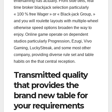
entertaining has actually. Front side bets, real
time broker blackjack selection particularly
« 100 % free Wager » or « Black-jack Group, »
and you will roulette layouts with multiple-wheel
otherwise speed options broaden the way to
enjoy. Online game operate on dependent
studios particularly Progression, Ezugi, Vivo
Gaming, LuckyStreak, and some most other
company, providing diverse rule set and table
habits on the that central reception.
Transmitted quality
that provides the
brand new table for
your requirements