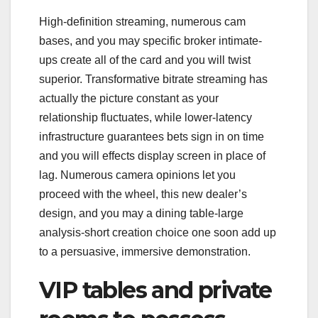
High-definition streaming, numerous cam
bases, and you may specific broker intimate-
ups create all of the card and you will twist
superior. Transformative bitrate streaming has
actually the picture constant as your
relationship fluctuates, while lower-latency
infrastructure guarantees bets sign in on time
and you will effects display screen in place of
lag. Numerous camera opinions let you
proceed with the wheel, this new dealer’s
design, and you may a dining table-large
analysis-short creation choice one soon add up
to a persuasive, immersive demonstration.
VIP tables and private