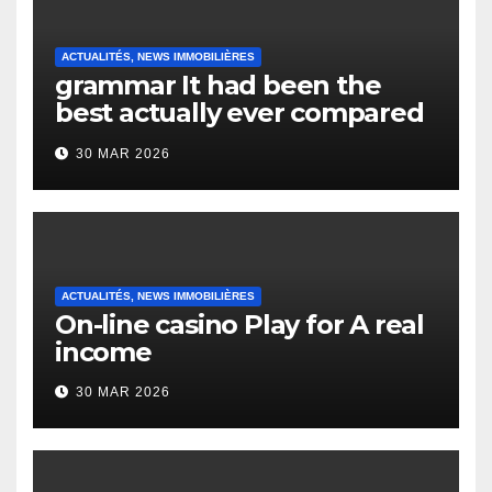
ACTUALITÉS, NEWS IMMOBILIÈRES
grammar It had been the
best actually ever compared
to it’s the top actually?
30 MAR 2026
English Vocabulary Learners
Heap Change
ACTUALITÉS, NEWS IMMOBILIÈRES
On-line casino Play for A real
income
30 MAR 2026