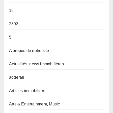
18
2393
5
A propos de notre site
Actualités, news immobilières
adderall
Articles immobiliers
Arts & Entertainment, Music