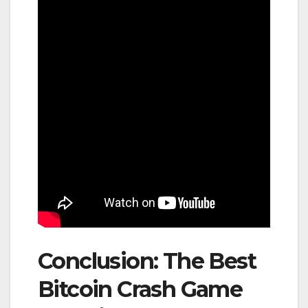
Conclusion: The Best
Bitcoin Crash Game