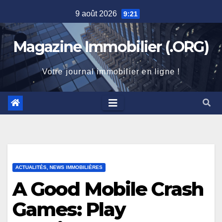
Skip
9 août 2026
9:21
to
content
Magazine Immobilier (.ORG)
Votre journal immobilier en ligne !
ACTUALITÉS, NEWS IMMOBILIÈRES
A Good Mobile Crash
Games: Play