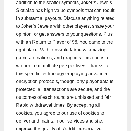
addition to the scatter symbols, Joker’s Jewels
Slot also has high value symbols that can result
in substantial payouts. Discuss anything related
to Joker’s Jewels with other players, share your
opinion, or get answers to your questions. Plus,
with an Return to Player of 96. You came to the
right place. With provable fairness, amazing
game animations, and graphics, this one is a
winner from multiple perspectives. Thanks to
this specific technology employing advanced
encryption protocols, though, any player data is
protected, all transactions are secure, and the
outcomes of each round are unbiased and fair.
Rapid withdrawal times. By accepting all
cookies, you agree to our use of cookies to
deliver and maintain our services and site,
improve the quality of Reddit, personalize