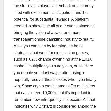
the slot invites players to embark on a journey
filled with excitement, anticipation, and the
potential for substantial rewards. A platform
created to showcase all of our efforts aimed at
bringing the vision of a safer and more
transparent online gambling industry to reality.
Also, you can start by learning the basic
strategies that work for most casino games,
such as. 02% chance of winning at the 1,01X
cashout multiplier, you surely can, or so. Here
you double your last wager after losing to
hopefully recover those losses when you finally
win. Some crypto crash games offer multipliers
that can exceed 10,000x, but it’s important to
remember how infrequently this occurs. All that
indicates why Bitstarz is considered among the