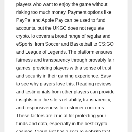
players who want to enjoy the game without
risking too much money. Payment options like
PayPal and Apple Pay can be used to fund
accounts, but the UKGC does not regulate
crypto. Io covers a broad range of regular and
eSports, from Soccer and Basketball to CS:GO
and League of Legends. The platform ensures
fairness and transparency through provably fair
games, providing players with a sense of trust
and security in their gaming experience. Easy
to see why players love this. Reading reviews
and testimonials from other players can provide
insights into the site’s reliability, transparency,
and responsiveness to customer concerns.
These factors are crucial for protecting your
funds and data, especially in the best crypto
casinos. Cloud Bet has a secure website that