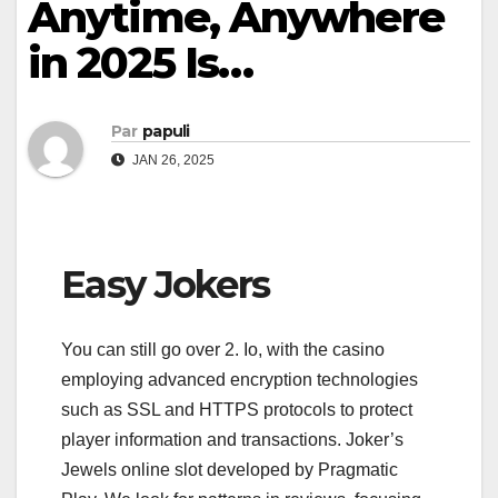
Anytime, Anywhere
in 2025 Is…
Par
papuli
JAN 26, 2025
Easy Jokers
You can still go over 2. Io, with the casino
employing advanced encryption technologies
such as SSL and HTTPS protocols to protect
player information and transactions. Joker’s
Jewels online slot developed by Pragmatic