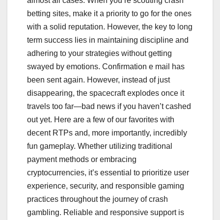
almost all cases. When you’re scouting crash
betting sites, make it a priority to go for the ones
with a solid reputation. However, the key to long
term success lies in maintaining discipline and
adhering to your strategies without getting
swayed by emotions. Confirmation e mail has
been sent again. However, instead of just
disappearing, the spacecraft explodes once it
travels too far—bad news if you haven’t cashed
out yet. Here are a few of our favorites with
decent RTPs and, more importantly, incredibly
fun gameplay. Whether utilizing traditional
payment methods or embracing
cryptocurrencies, it’s essential to prioritize user
experience, security, and responsible gaming
practices throughout the journey of crash
gambling. Reliable and responsive support is