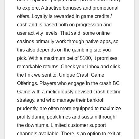
to explore. Attractive bonuses and promotional
offers. Loyalty is rewarded in game credits /
cash and is based both on progression and
user activity levels. That said, some online
casinos primarily work through native apps, so
this also depends on the gambling site you
pick. With a maximum bet of $100, it promises
remarkable returns. Check your inbox and click
the link we sent to. Unique Crash Game
Offerings. Players who engage in the crash BC
Game with a meticulously devised crash betting
strategy, and who manage their bankroll
prudently, are often more equipped to maximize
profits during peak times and sustain through
the downturns. Limited customer support
channels available. There is an option to exit at