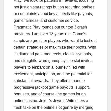
Play. We look for patterns in reviews, focusing
not just on star ratings but on recurring praises
or complaints about key aspects like payouts,
game fairness, and customer service.
Pragmatic Play rounds out our top 3 crash
providers. I am over 18 years old. Game’s
scripts are great for players who want to test out
certain strategies or maximize their profits. With
its diamond patterned reels, classic symbols,
and straightforward gameplay, the slot invites
players to embark on a journey filled with
excitement, anticipation, and the potential for
substantial rewards. They offer to handle
progressive jackpot game payouts, support,
bonuses, and of course, the games for an
online casino. Joker’s Jewels Wild offers a
fresh take on the online slot genre by merging