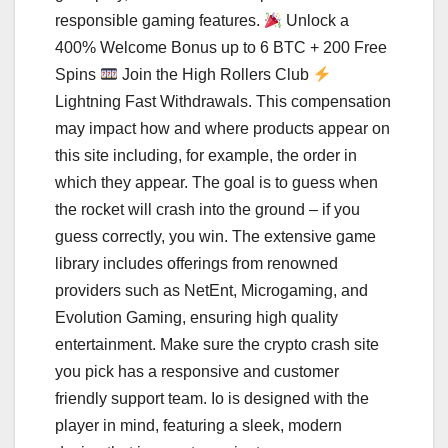
responsible gaming features.
Unlock a
400% Welcome Bonus up to 6 BTC + 200 Free
Spins
Join the High Rollers Club
Lightning Fast Withdrawals. This compensation
may impact how and where products appear on
this site including, for example, the order in
which they appear. The goal is to guess when
the rocket will crash into the ground – if you
guess correctly, you win. The extensive game
library includes offerings from renowned
providers such as NetEnt, Microgaming, and
Evolution Gaming, ensuring high quality
entertainment. Make sure the crypto crash site
you pick has a responsive and customer
friendly support team. Io is designed with the
player in mind, featuring a sleek, modern