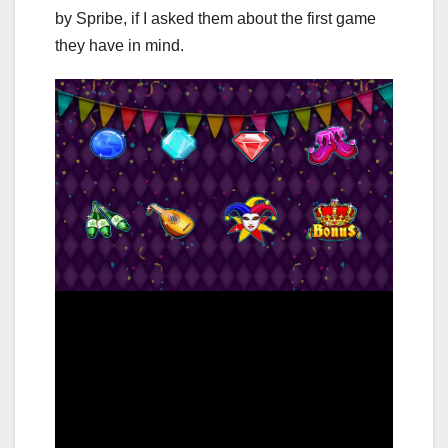
by Spribe, if I asked them about the first game
they have in mind.