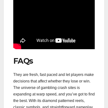
FAQs
They are fresh, fast paced and let players make
decisions that affect whether they lose or win.
The universe of gambling crash sites is
expanding at warp speed, and you’ve got to find
the best. With its diamond patterned reels,
classic symbols, and straightforward gameplay,