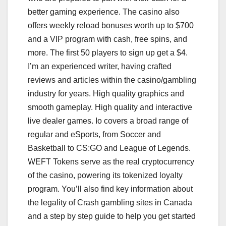
better gaming experience. The casino also
offers weekly reload bonuses worth up to $700
and a VIP program with cash, free spins, and
more. The first 50 players to sign up get a $4.
I’m an experienced writer, having crafted
reviews and articles within the casino/gambling
industry for years. High quality graphics and
smooth gameplay. High quality and interactive
live dealer games. Io covers a broad range of
regular and eSports, from Soccer and
Basketball to CS:GO and League of Legends.
WEFT Tokens serve as the real cryptocurrency
of the casino, powering its tokenized loyalty
program. You’ll also find key information about
the legality of Crash gambling sites in Canada
and a step by step guide to help you get started