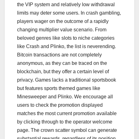
the VIP system and relatively low withdrawal
limits may deter some users. In crash gambling,
players wager on the outcome of a rapidly
changing multiplier value scenario. From
beloved genres like slots to niche categories
like Crash and Plinko, the list is neverending.
Bitcoin transactions are not completely
anonymous, as they can be traced on the
blockchain, but they offer a certain level of
privacy. Games lacks a traditional sportsbook
but features sports themed games like
Minesweeper and Plinko. We encourage all
users to check the promotion displayed
matches the most current promotion available
by clicking through to the operator welcome
page. The crown scatter symbol can generate
substantial rewards, regardless of its position