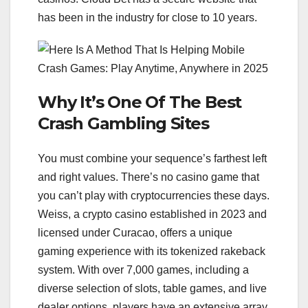
has been in the industry for close to 10 years.
Why It’s One Of The Best
Crash Gambling Sites
You must combine your sequence’s farthest left
and right values. There’s no casino game that
you can’t play with cryptocurrencies these days.
Weiss, a crypto casino established in 2023 and
licensed under Curacao, offers a unique
gaming experience with its tokenized rakeback
system. With over 7,000 games, including a
diverse selection of slots, table games, and live
dealer options, players have an extensive array