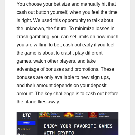
You choose your bet size and manually hit that
cash out button yourself, when you feel the time
is right. We used this opportunity to talk about
the unknown, the future. To minimize losses in
crash gambling, you can set limits on how much
you are willing to bet, cash out early if you feel
the game is about to crash, play different
games, watch other players, and take
advantage of bonuses and promotions. These
bonuses are only available to new sign ups,
and their amount depends on your deposit
amount. The key challenge is to cash out before
the plane flies away.