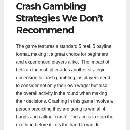
Crash Gambling
Strategies We Don’t
Recommend
The game features a standard 5 reel, 5 payline
format, making it a great choice for beginners
and experienced players alike. ​ The impact of
bets on the multiplier adds another strategic
dimension to crash gambling, as players need
to consider not only their own wager but also
the overall activity in the round when making
their decisions. Crashing in this game involve a
person predicting they are going to win all 4
hands and calling ‘crash’. The aim is to stop the
machine before it cuts the hand to win. In