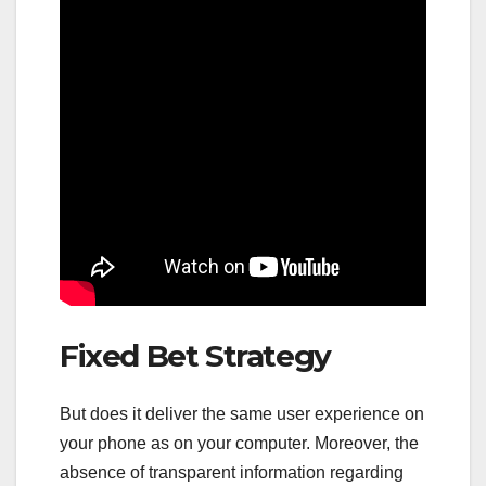
Fixed Bet Strategy
But does it deliver the same user experience on
your phone as on your computer. Moreover, the
absence of transparent information regarding