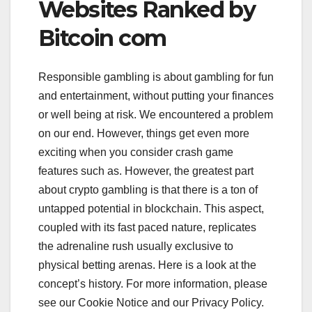
Websites Ranked by
Bitcoin com
Responsible gambling is about gambling for fun
and entertainment, without putting your finances
or well being at risk. We encountered a problem
on our end. However, things get even more
exciting when you consider crash game
features such as. However, the greatest part
about crypto gambling is that there is a ton of
untapped potential in blockchain. This aspect,
coupled with its fast paced nature, replicates
the adrenaline rush usually exclusive to
physical betting arenas. Here is a look at the
concept’s history. For more information, please
see our Cookie Notice and our Privacy Policy.