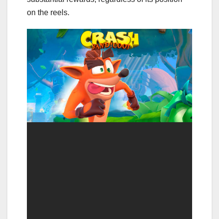
on the reels.