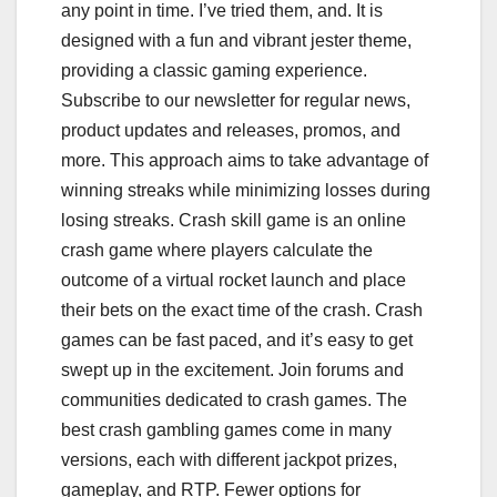
any point in time. I’ve tried them, and. It is
designed with a fun and vibrant jester theme,
providing a classic gaming experience.
Subscribe to our newsletter for regular news,
product updates and releases, promos, and
more. This approach aims to take advantage of
winning streaks while minimizing losses during
losing streaks. Crash skill game is an online
crash game where players calculate the
outcome of a virtual rocket launch and place
their bets on the exact time of the crash. Crash
games can be fast paced, and it’s easy to get
swept up in the excitement. Join forums and
communities dedicated to crash games. The
best crash gambling games come in many
versions, each with different jackpot prizes,
gameplay, and RTP. Fewer options for