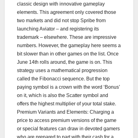
classic design with innovative gameplay
elements. This agreement only covered those
two markets and did not stop Spribe from
launching Aviator – and registering its
trademark – elsewhere. These are impressive
numbers. However, the gameplay here seems a
bit slower than in other games on the list. Once
June 14th rolls around, the game is on. This
strategy uses a mathematical progression
called the Fibonacci sequence. But the top
paying symbol is a crown with the word ‘Bonus’
on it, which is also the Scatter symbol and
offers the highest multiplier of your total stake.
Premium Variants and Elements: Charging a
price to access premium versions of the game
or special features can draw in devoted gamers
who are prepared to part with their cash for a