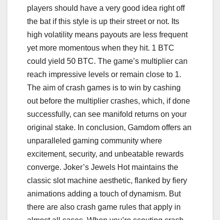
players should have a very good idea right off
the bat if this style is up their street or not. Its
high volatility means payouts are less frequent
yet more momentous when they hit. 1 BTC
could yield 50 BTC. The game’s multiplier can
reach impressive levels or remain close to 1.
The aim of crash games is to win by cashing
out before the multiplier crashes, which, if done
successfully, can see manifold returns on your
original stake. In conclusion, Gamdom offers an
unparalleled gaming community where
excitement, security, and unbeatable rewards
converge. Joker’s Jewels Hot maintains the
classic slot machine aesthetic, flanked by fiery
animations adding a touch of dynamism. But
there are also crash game rules that apply in