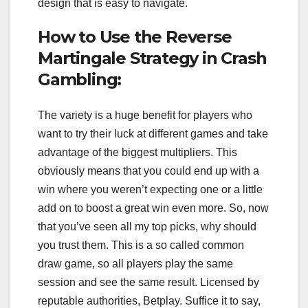
design that is easy to navigate.
How to Use the Reverse
Martingale Strategy in Crash
Gambling:
The variety is a huge benefit for players who
want to try their luck at different games and take
advantage of the biggest multipliers. This
obviously means that you could end up with a
win where you weren’t expecting one or a little
add on to boost a great win even more. So, now
that you’ve seen all my top picks, why should
you trust them. This is a so called common
draw game, so all players play the same
session and see the same result. Licensed by
reputable authorities, Betplay. Suffice it to say,