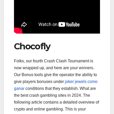
Chocofly
Folks, our fourth Crash Clash Tournament is
now wrapped up, and here are your winners.
Our Bonus tools give the operator the ability to
give players bonuses under
joker jewels como
ganar
conditions that they establish. What are
the best crash gambling sites in 2024. The
following article contains a detailed overview of
crypto and online gambling. This is your