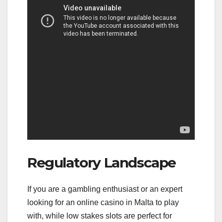
Regulatory Landscape
If you are a gambling enthusiast or an expert
looking for an online casino in Malta to play
with, while low stakes slots are perfect for