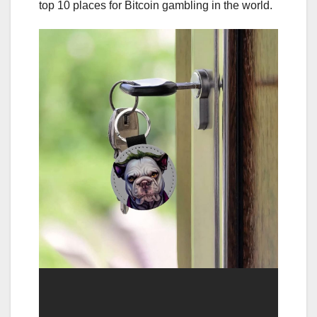
top 10 places for Bitcoin gambling in the world.