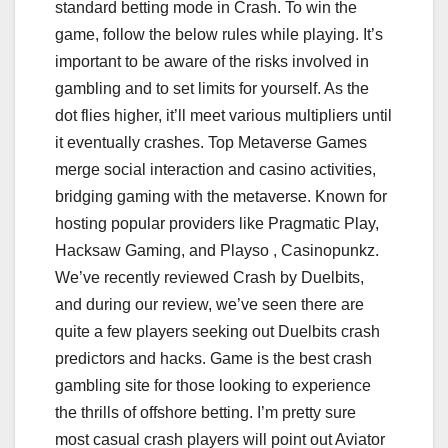
standard betting mode in Crash. To win the
game, follow the below rules while playing. It’s
important to be aware of the risks involved in
gambling and to set limits for yourself. As the
dot flies higher, it’ll meet various multipliers until
it eventually crashes. Top Metaverse Games
merge social interaction and casino activities,
bridging gaming with the metaverse. Known for
hosting popular providers like Pragmatic Play,
Hacksaw Gaming, and Playso , Casinopunkz.
We’ve recently reviewed Crash by Duelbits,
and during our review, we’ve seen there are
quite a few players seeking out Duelbits crash
predictors and hacks. Game is the best crash
gambling site for those looking to experience
the thrills of offshore betting. I’m pretty sure
most casual crash players will point out Aviator