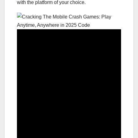
with the platform of your choice.