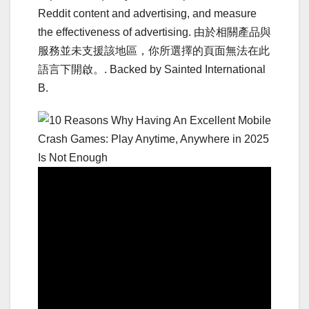
Reddit content and advertising, and measure
the effectiveness of advertising. 由於相關產品與
服務並未支援該地區，你所選擇的頁面無法在此
語言下開啟。. Backed by Sainted International
B.