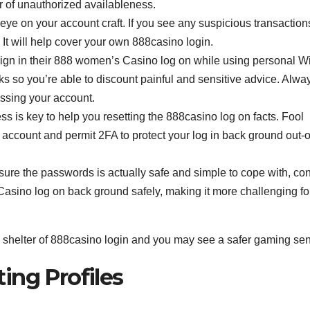
r of unauthorized availableness.
e on your account craft. If you see any suspicious transaction
It will help cover your own 888casino login.
ign in their 888 women’s Casino log on while using personal Wi
ks so you’re able to discount painful and sensitive advice. Alwa
ssing your account.
s is key to help you resetting the 888casino log on facts. Fool
account and permit 2FA to protect your log in back ground out-o
sure the passwords is actually safe and simple to cope with, co
asino log on back ground safely, making it more challenging fo
e shelter of 888casino login and you may see a safer gaming se
ing Profiles