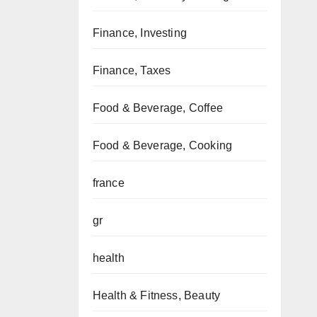
Finance, Investing
Finance, Taxes
Food & Beverage, Coffee
Food & Beverage, Cooking
france
gr
health
Health & Fitness, Beauty