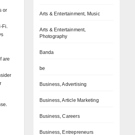
s or
Arts & Entertainment, Music
-Fi.
Arts & Entertainment,
ys
Photography
Banda
f are
be
nsider
r
Business, Advertising
Business, Article Marketing
nse.
Business, Careers
Business, Entrepreneurs