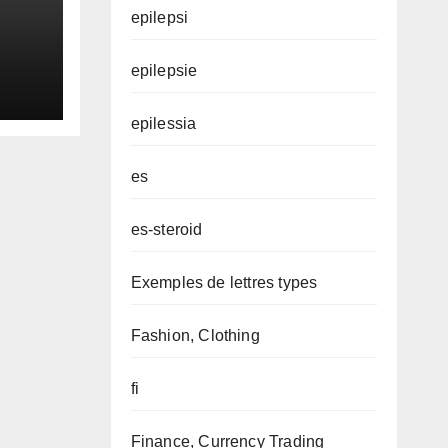
epilepsi
epilepsie
epilessia
es
es-steroid
Exemples de lettres types
Fashion, Clothing
fi
Finance, Currency Trading