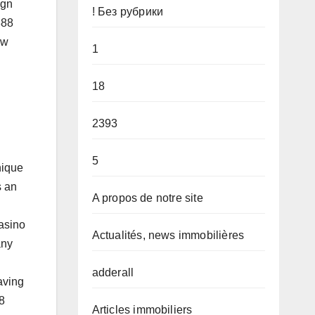
ign
! Без рубрики
888
ew
1
18
2393
5
nique
s an
A propos de notre site
Casino
Actualités, news immobilières
any
adderall
aving
88
Articles immobiliers