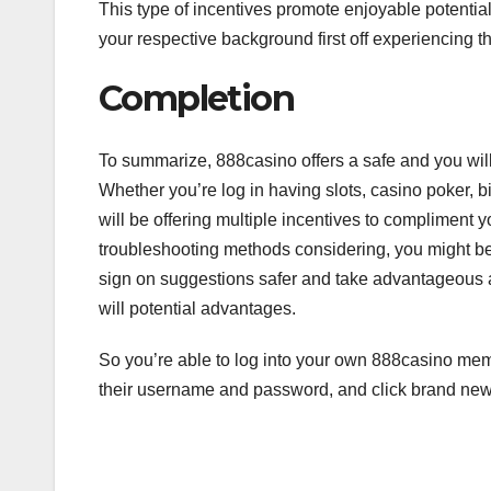
This type of incentives promote enjoyable potential
your respective background first off experiencing t
Completion
To summarize, 888casino offers a safe and you wil
Whether you’re log in having slots, casino poker, 
will be offering multiple incentives to compliment 
troubleshooting methods considering, you might be
sign on suggestions safer and take advantageous as
will potential advantages.
So you’re able to log into your own 888casino memb
their username and password, and click brand new 