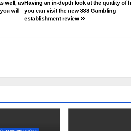
s well, as
Having an in-depth look at the quality of h
you will
you can visit the new 888 Gambling
establishment review
TÉS, NEWS IMMOBILIÈRES