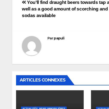
Navigation
You’ll find draught beers towards tap a
well as a good amount of scorching and 
de
sodas available
l’article
Par
papuli
ARTICLES CONNEXES
ACTUALITÉS, NEWS IMMOBILIÈRES
ACTUALI