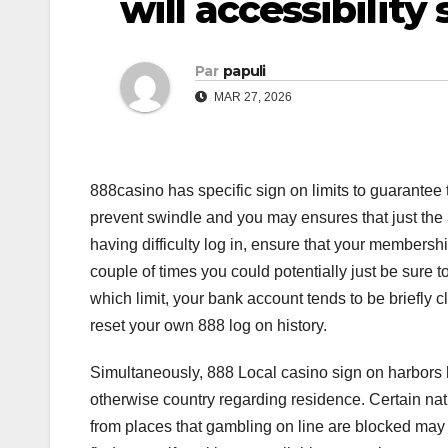
will accessibility
Par
papuli
MAR 27, 2026
888casino has specific sign on limits to guarantee 
prevent swindle and you may ensures that just the 
having difficulty log in, ensure that your membershi
couple of times you could potentially just be sure t
which limit, your bank account tends to be briefly c
reset your own 888 log on history.
Simultaneously, 888 Local casino sign on harbors 
otherwise country regarding residence. Certain nat
from places that gambling on line are blocked may