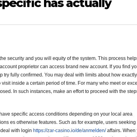
 specific has actually
the security and you will equity of the system. This process help
account proprietor can access brand new account. If you find yo
p try fully confirmed. You may deal with limits about how exactly
o visit inside a certain period of time. For many who meet or exc
losed. In such instances, make an effort to proceed with the step
have specific access conditions depending on your local area
ions es otherwise features. Such as for example, users seeking 
 deal with login
https://zar-casino.io/de/anmelden/
affairs. When