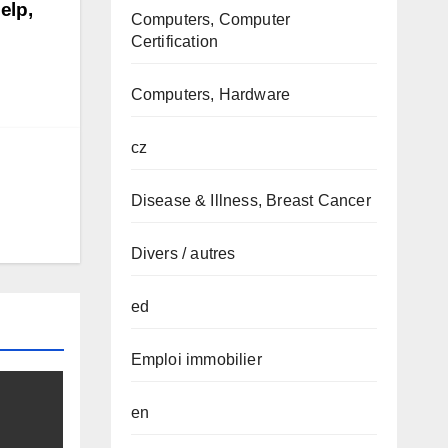
elp,
Computers, Computer
Certification
Computers, Hardware
cz
Disease & Illness, Breast Cancer
Divers / autres
ed
Emploi immobilier
en