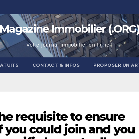
Magazine Immobilier (.ORG
Votre journal immobilier en ligne !
RATUITS
CONTACT & INFOS
PROPOSER UN AR
 the requisite to ensure
 you could join and you