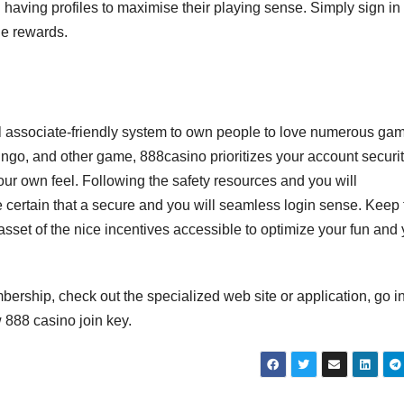
 having profiles to maximise their playing sense. Simply sign in
he rewards.
l associate-friendly system to own people to love numerous ga
bingo, and other game, 888casino prioritizes your account securi
your own feel. Following the safety resources and you will
 certain that a secure and you will seamless login sense. Keep 
set of the nice incentives accessible to optimize your fun and
ership, check out the specialized web site or application, go i
888 casino join key.