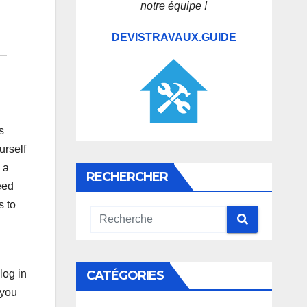
notre équipe !
DEVISTRAVAUX.GUIDE
s
urself
 a
RECHERCHER
eed
s to
CATÉGORIES
log in
 you