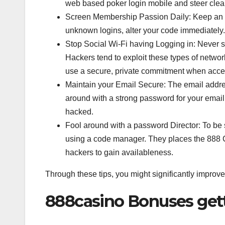
web based poker login mobile and steer clea
Screen Membership Passion Daily: Keep an ey
unknown logins, alter your code immediately. 
Stop Social Wi-Fi having Logging in: Never s
Hackers tend to exploit these types of networ
use a secure, private commitment when acce
Maintain your Email Secure: The email addres
around with a strong password for your email 
hacked.
Fool around with a password Director: To be 
using a code manager. They places the 888 C
hackers to gain availableness.
Through these tips, you might significantly improv
888casino Bonuses gett