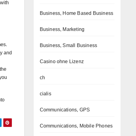
 with
Business, Home Based Business
Business, Marketing
mes.
Business, Small Business
ty and
Casino ohne Lizenz
the
 you
ch
cialis
nto
Communications, GPS
Communications, Mobile Phones