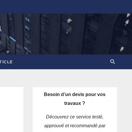
)
TICLE
Besoin d’un devis pour vos
travaux ?
Découvrez ce service testé,
approuvé et recommandé par