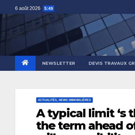
Skip
6 août 2026
5:49
to
content
NEWSLETTER
DEVIS TRAVAUX G
ACTUALITÉS, NEWS IMMOBILIÈRES
A typical limit ‘s
the term ahead of