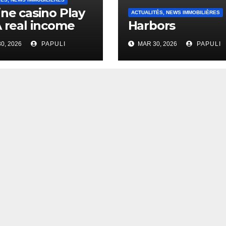
ine casino Play
ACTUALITÉS, NEWS IMMOBILIÈRES
A real income
Harbors
0, 2026
PAPULI
MAR 30, 2026
PAPULI