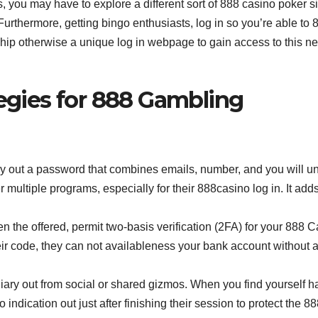
, you may have to explore a different sort of 888 casino poker s
urthermore, getting bingo enthusiasts, log in so you’re able to 
hip otherwise a unique log in webpage to gain access to this n
tegies for 888 Gambling
ry out a password that combines emails, number, and you will u
 multiple programs, especially for their 888casino log in. It add
 the offered, permit two-basis verification (2FA) for your 888 
heir code, they can not availableness your bank account without 
ary out from social or shared gizmos. When you find yourself h
indication out just after finishing their session to protect the 8