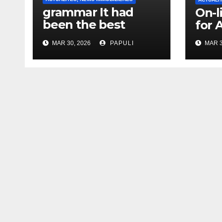
grammar It had
On-l
been the best
for 
actually ever
MAR 30, 2026
PAPULI
MAR 3
compared to it’s the
top actually?
English Vocabulary
Learners Heap
Change