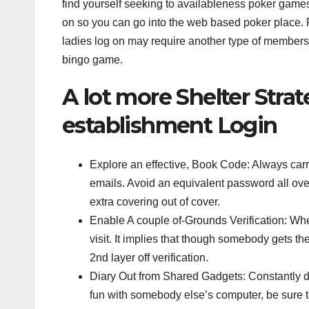
find yourself seeking to availableness poker games
on so you can go into the web based poker place. F
ladies log on may require another type of members
bingo game.
A lot more Shelter Stra
establishment Login
Explore an effective, Book Code: Always car
emails. Avoid an equivalent password all over
extra covering out of cover.
Enable A couple of-Grounds Verification: When
visit. It implies that though somebody gets t
2nd layer off verification.
Diary Out from Shared Gadgets: Constantly di
fun with somebody else’s computer, be sure to 