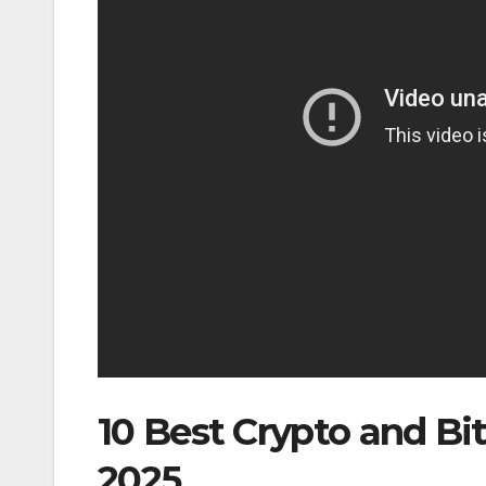
10 Best Crypto and Bit
2025