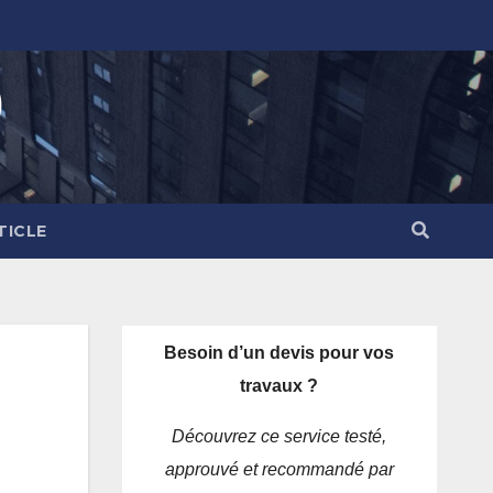
)
TICLE
Besoin d’un devis pour vos
travaux ?
Découvrez ce service testé,
approuvé et recommandé par