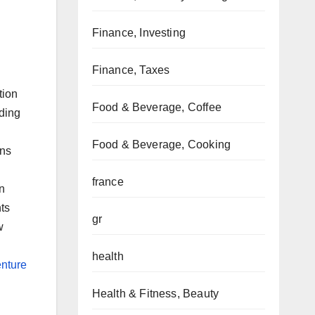
Finance, Investing
Finance, Taxes
tion
Food & Beverage, Coffee
uding
Food & Beverage, Cooking
ins
france
in
ts
gr
w
health
nture
Health & Fitness, Beauty