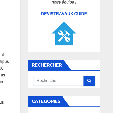
notre équipe !
DEVISTRAVAUX.GUIDE
ght
atipus
RECHERCHER
00
 as
no.
CATÉGORIES
nus