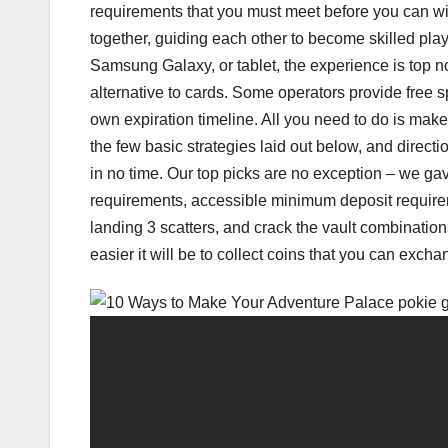
requirements that you must meet before you can wit
together, guiding each other to become skilled pl
Samsung Galaxy, or tablet, the experience is top n
alternative to cards. Some operators provide free s
own expiration timeline. All you need to do is make
the few basic strategies laid out below, and directi
in no time. Our top picks are no exception – we ga
requirements, accessible minimum deposit require
landing 3 scatters, and crack the vault combinatio
easier it will be to collect coins that you can exch