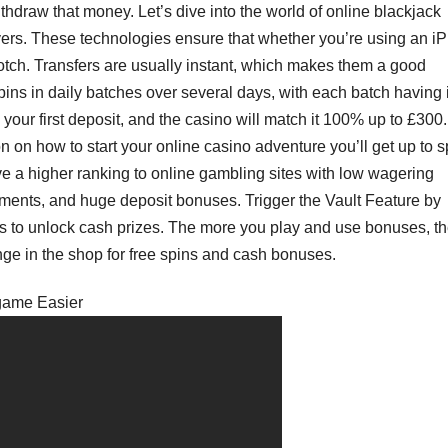
hdraw that money. Let’s dive into the world of online blackjack
ayers. These technologies ensure that whether you’re using an i
otch. Transfers are usually instant, which makes them a good
pins in daily batches over several days, with each batch having 
 your first deposit, and the casino will match it 100% up to £300
on on how to start your online casino adventure you’ll get up to 
ve a higher ranking to online gambling sites with low wagering
ments, and huge deposit bonuses. Trigger the Vault Feature by
ns to unlock cash prizes. The more you play and use bonuses, t
ange in the shop for free spins and cash bonuses.