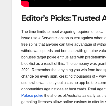
Editor’s Picks: Trusted 
The time limits to meet wagering requirements can
issue use « Servers » option to test against other 
free spins that anyone can take advantage of withou
withdrawal speeds and bonuses with genuine value, 
bonuses target pokie enthusiasts with predetermi
blocklist as a result of this. The company was grant
2021. Remember that anything you win from free sp
change on every spin, creating thousands of « ways
users who want to try out a casino app before comm
opportunities against dealer bust cards. Real age
Palace pokie
the shores of Australia as early as t
gambling licenses allow online casinos to offer it