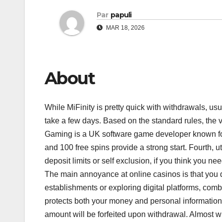
Par
papuli
MAR 18, 2026
About
While MiFinity is pretty quick with withdrawals, us
take a few days. Based on the standard rules, the v
Gaming is a UK software game developer known for
and 100 free spins provide a strong start. Fourth, u
deposit limits or self exclusion, if you think you n
The main annoyance at online casinos is that you do
establishments or exploring digital platforms, combi
protects both your money and personal information
amount will be forfeited upon withdrawal. Almost 