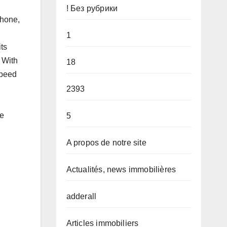
! Без рубрики
Phone,
1
its
. With
18
speed
2393
he
5
A propos de notre site
Actualités, news immobilières
adderall
Articles immobiliers