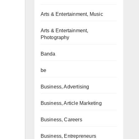
Arts & Entertainment, Music
Arts & Entertainment,
Photography
Banda
be
Business, Advertising
Business, Article Marketing
Business, Careers
Business, Entrepreneurs