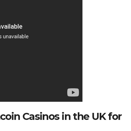
coin Casinos in the UK for