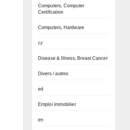
Computers, Computer
Certification
Computers, Hardware
cz
Disease & Illness, Breast Cancer
Divers / autres
ed
Emploi immobilier
en