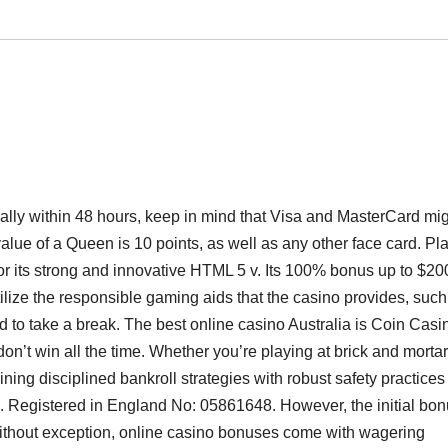
ually within 48 hours, keep in mind that Visa and MasterCard mi
alue of a Queen is 10 points, as well as any other face card. Pl
 its strong and innovative HTML 5 v. Its 100% bonus up to $20
tilize the responsible gaming aids that the casino provides, such
eed to take a break. The best online casino Australia is Coin Casi
n’t win all the time. Whether you’re playing at brick and mortar
ning disciplined bankroll strategies with robust safety practices
. Registered in England No: 05861648. However, the initial bo
without exception, online casino bonuses come with wagering