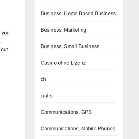
Business, Home Based Business
Business, Marketing
, you
n
Business, Small Business
 out
Casino ohne Lizenz
ch
cialis
Communications, GPS
Communications, Mobile Phones