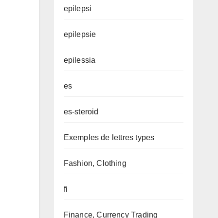
epilepsi
epilepsie
epilessia
es
es-steroid
Exemples de lettres types
Fashion, Clothing
fi
Finance, Currency Trading