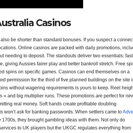
Australia Casinos
 also be shorter than standard bonuses. If you suspect a connec
locations. Online casinos are packed with daily promotions, incl
t needing to deposit. The standouts deliver two essentials: fast
giving Aussies fairer play and better bankroll stretch. Free sp
ned spins on specific games. Casinos can end themselves on a
ed permission for the third of five planned buildings on the site 
ins without wagering requirements is yours to keep. Reel heigh
 » and big multiplier runs. These promotions are perfect for ne
itting real money. Soft hands create profitable doubling
nts won’t ask for banking passwords. When settlers came to
Adve
he 1700s, they brought gambling ideas with them. Not only do
s services to UK players but the UKGC regulates everything from