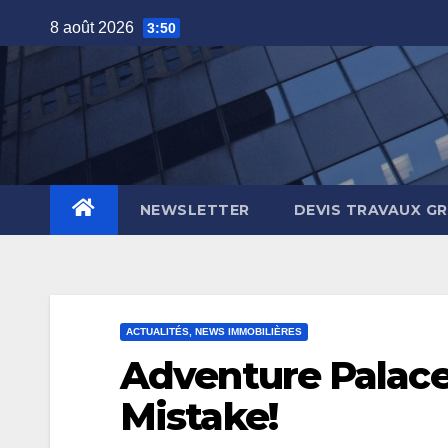
Skip
8 août 2026
3:50
to
content
NEWSLETTER
DEVIS TRAVAUX G
ACTUALITÉS, NEWS IMMOBILIÈRES
Adventure Palac
Mistake!