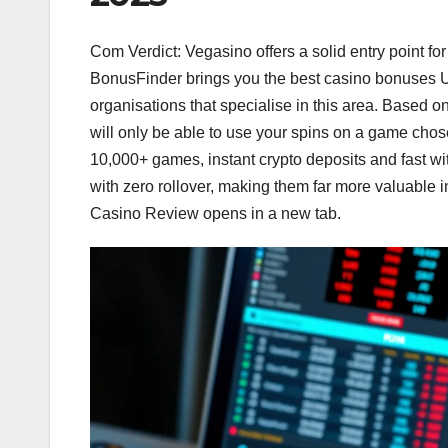
Com Verdict: Vegasino offers a solid entry point for 
BonusFinder brings you the best casino bonuses UK
organisations that specialise in this area. Based o
will only be able to use your spins on a game cho
10,000+ games, instant crypto deposits and fast wit
with zero rollover, making them far more valuabl
Casino Review opens in a new tab.