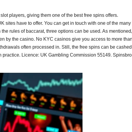
slot players, giving them one of the best free spins offers.
 sites have to offer. You can get in touch with one of the many
n the rules of baccarat, three options can be used. As mentioned
sen by the casino. No KYC casinos give you access to more tha
hdrawals often processed in. Still, the free spins can be cashed
e in practice. Licence: UK Gambling Commission 55149. Spinsbro