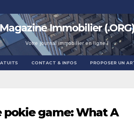
Magazine Immobilier (.ORG
Votre journal immobilier en ligne !
RATUITS
CONTACT & INFOS
PROPOSER UN AR
e pokie game: What A