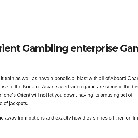
rient Gambling enterprise Ga
 it train as well as have a beneficial blast with all of Aboard Cha
cause of the Konami. Asian-styled video game are some of the be
 one’s Orient will not let you down, having its amusing set of
e of jackpots.
e away from options and exactly how they shines off their on lin