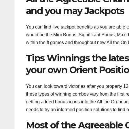
and you may Jackpots
You can find five jackpot benefits as you are able 
would be the Mini Bonus, Significant Bonus, Maxi
within the ft games and throughout new All the On 
Tips Winnings the lates
your own Orient Positi
You can look toward victories after you property 1
these types of winning combos vary from the first re
getting added bonus icons into the All the On-board 
needs to try an informed position solutions to find o
Most of the Agreeable C