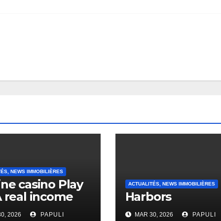
TÉS, NEWS IMMOBILIÈRES
ine casino Play
ACTUALITÉS, NEWS IMMOBILIÈRES
A real income
Harbors
0, 2026
PAPULI
MAR 30, 2026
PAPULI