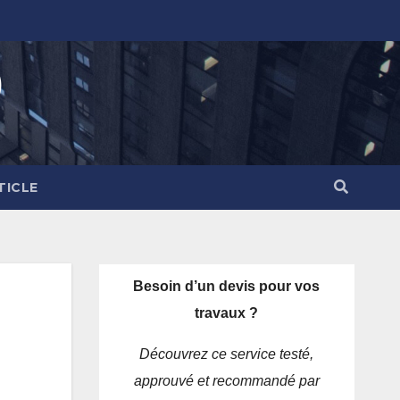
)
TICLE
Besoin d’un devis pour vos
travaux ?
Découvrez ce service testé,
approuvé et recommandé par