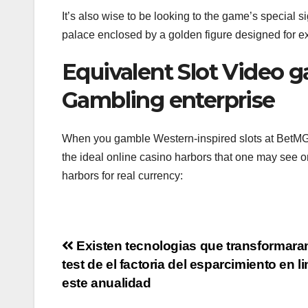
It’s also wise to be looking to the game’s special 
palace enclosed by a golden figure designed for ex
Equivalent Slot Video 
Gambling enterprise
When you gamble Western-inspired slots at BetMG
the ideal online casino harbors that one may see o
harbors for real currency:
Navigation
Existen tecnologias que transformaran
test de el factoria del esparcimiento en l
de
este anualidad
l’article