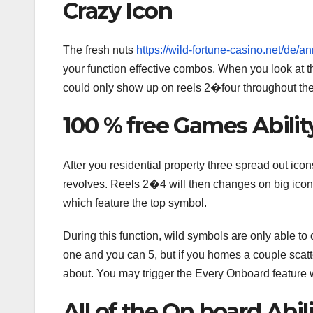
Crazy Icon
The fresh nuts
https://wild-fortune-casino.net/de/a
your function effective combos. When you look at 
could only show up on reels 2�four throughout the t
100 % free Games Abilit
After you residential property three spread out ico
revolves. Reels 2�4 will then changes on big icon
which feature the top symbol.
During this function, wild symbols are only able to 
one and you can 5, but if you homes a couple scatt
about. You may trigger the Every Onboard feature 
All of the On board Abil