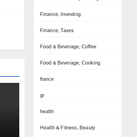
Finance, Investing
Finance, Taxes
Food & Beverage, Coffee
Food & Beverage, Cooking
france
gr
health
Health & Fitness, Beauty