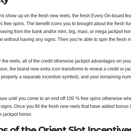
s show up on the fresh new reels, the fresh Every On-board fea
 free spins. The benefit icons you to brought about the fresh fu
orrowing from the bank and/or mini, big, maxi, or mega jackpot ho
ar without having any signs. Then you’re able to spin the fresh 
 the reels, all of the credit otherwise jackpot advantages on you
sion, the brand new extra icon transforms to reveal a credit or ja
ial property a separate incentive symbol), and your remaining nu
eature until you come to an end off 100 % free spins otherwise wh
signs. Once you fill the fresh new reels that have added bonus 
e jackpot honor.
s of the Orient Slot Incentive