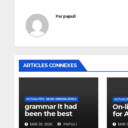
Par
papuli
ARTICLES CONNEXES
ACTUALITÉS, NEWS IMMOBILIÈRES
ACTUALI
grammar It had
On-l
been the best
for 
actually ever
MAR 30, 2026
PAPULI
MAR 3
compared to it’s the