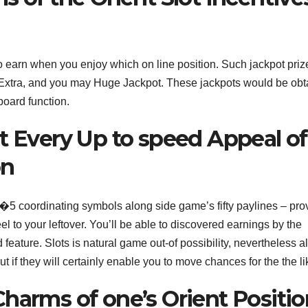
to earn when you enjoy which on line position. Such jackpot priz
 Extra, and you may Huge Jackpot. These jackpots would be ob
board function.
t Every Up to speed Appeal of
on
2�5 coordinating symbols along side game’s fifty paylines – pro
el to your leftover. You’ll be able to discovered earnings by the
feature. Slots is natural game out-of possibility, nevertheless a
ut if they will certainly enable you to move chances for the the li
harms of one’s Orient Positio