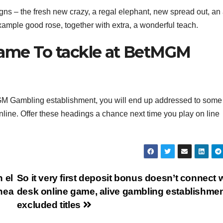
signs – the fresh new crazy, a regal elephant, new spread out, an
ample good rose, together with extra, a wonderful teach.
game To tackle at BetMGM
M Gambling establishment, you will end up addressed to some 
nline. Offer these headings a chance next time you play on line
 el
So it very first deposit bonus doesn’t connect 
inea
desk online game, alive gambling establishmen
excluded titles