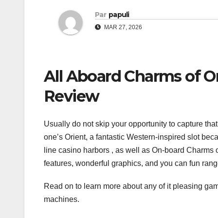
Par
papuli
MAR 27, 2026
All Aboard Charms of O
Review
Usually do not skip your opportunity to capture that
one’s Orient, a fantastic Western-inspired slot be
line casino harbors , as well as On-board Charms of
features, wonderful graphics, and you can fun rang
Read on to learn more about any of it pleasing gam
machines.