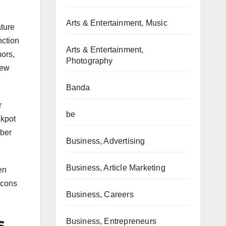
Arts & Entertainment, Music
ture
nction
Arts & Entertainment,
nors,
Photography
new
Banda
r
be
ckpot
mber
Business, Advertising
Business, Article Marketing
en
icons
Business, Careers
s
Business, Entrepreneurs