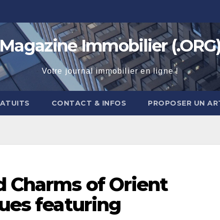
Magazine Immobilier (.ORG
Votre journal immobilier en ligne !
RATUITS
CONTACT & INFOS
PROPOSER UN AR
d Charms of Orient
sues featuring