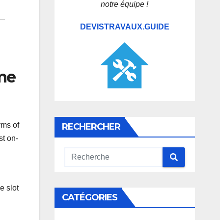
notre équipe !
DEVISTRAVAUX.GUIDE
me
rms of
RECHERCHER
st on-
e slot
CATÉGORIES