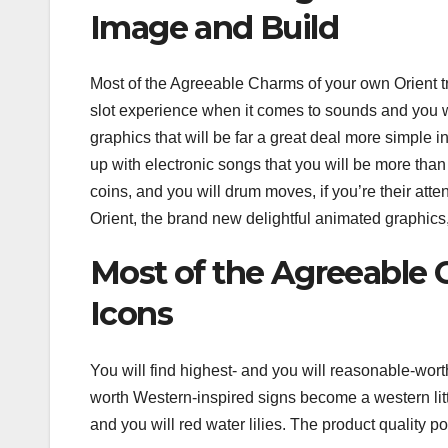
Image and Build
Most of the Agreeable Charms of your own Orient try
slot experience when it comes to sounds and you 
graphics that will be far a great deal more simple in
up with electronic songs that you will be more tha
coins, and you will drum moves, if you’re their at
Orient, the brand new delightful animated graphics, 
Most of the Agreeable C
Icons
You will find highest- and you will reasonable-wort
worth Western-inspired signs become a western little
and you will red water lilies. The product quality po