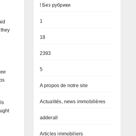
! Без рубрики
1
aid
 they
18
2393
5
ree
bos
A propos de notre site
Actualités, news immobilières
ls
ought
adderall
Articles immobiliers