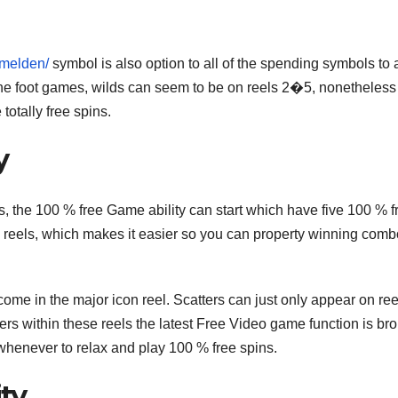
nmelden/
symbol is also option to all of the spending symbols to 
the foot games, wilds can seem to be on reels 2�5, nonetheless
otally free spins.
y
ns, the 100 % free Game ability can start which have five 100 % f
 reels, which makes it easier so you can property winning com
come in the major icon reel. Scatters can just only appear on ree
ers within these reels the latest Free Video game function is br
whenever to relax and play 100 % free spins.
ity