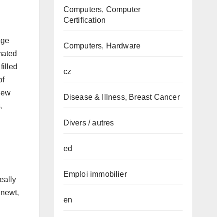
Computers, Computer
Certification
age
Computers, Hardware
mated
filled
cz
of
 new
Disease & Illness, Breast Cancer
.
Divers / autres
ed
Emploi immobilier
eally
 newt,
en