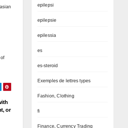
epilepsi
 asian
epilepsie
epilessia
es
of
es-steroid
Exemples de lettres types
Fashion, Clothing
with
t, or
fi
Finance, Currency Trading