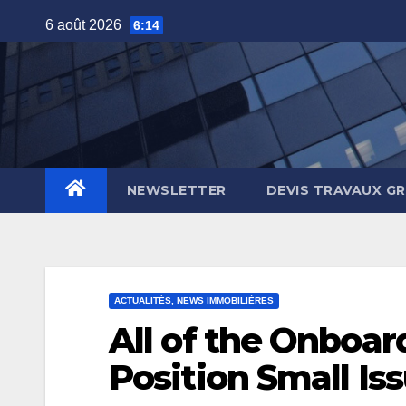
Skip
6 août 2026
6:14
to
content
NEWSLETTER
DEVIS TRAVAUX G
ACTUALITÉS, NEWS IMMOBILIÈRES
All of the Onboar
Position Small Is