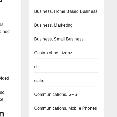
Business, Home Based Business
es
Business, Marketing
tained
Business, Small Business
Casino ohne Lizenz
ch
vided
cialis
lso
Communications, GPS
ke.
Communications, Mobile Phones
n