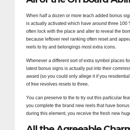
When half a dozen or more teach added bonus sign
is actually activated which have around three 100 %
often lock with the place and alter to reveal the b
because leftover reel ranking often reset and appe
reels to try and belongings most extra icons.
Whenever a different sort of extra symbol places for
latest bonus signs is actually put into their commis
award (so you could only allege it if you resident
of free revolves resets to three.
You can preserve to the to try out this particular f
you complete the brand new reels that have bonus 
during this element, you receive the fresh new hug
All the Agreeable Charm