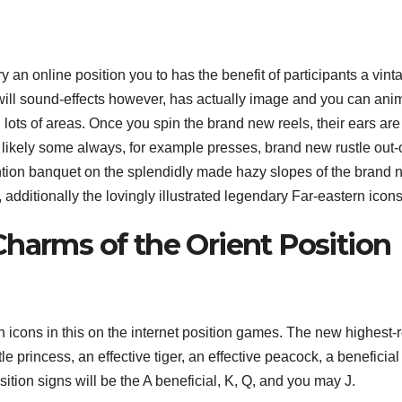
 an online position you to has the benefit of participants a vint
will sound-effects however, has actually image and you can ani
 lots of areas. Once you spin the brand new reels, their ears are 
n likely some always, for example presses, brand new rustle out-
tention banquet on the splendidly made hazy slopes of the brand
additionally the lovingly illustrated legendary Far-eastern icons
harms of the Orient Position
h icons in this on the internet position games. The new highest-r
 princess, an effective tiger, an effective peacock, a beneficial
sition signs will be the A beneficial, K, Q, and you may J.