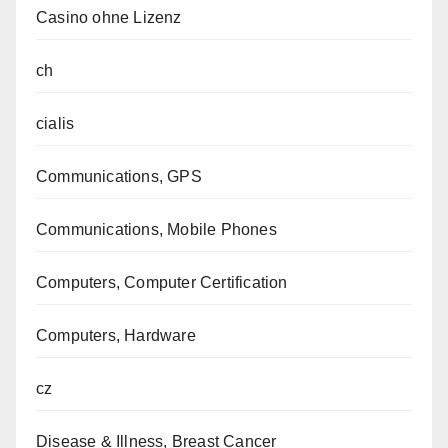
Casino ohne Lizenz
ch
cialis
Communications, GPS
Communications, Mobile Phones
Computers, Computer Certification
Computers, Hardware
cz
Disease & Illness, Breast Cancer