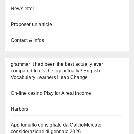
Newsletter
Proposer un article
Contact & Infos
grammar It had been the best actually ever
compared to it’s the top actually? English
Vocabulary Learners Heap Change
On-line casino Play for A real income
Harbors
App tumulto consigliate da CalcioMercato:
considerazione di gennaio 2026