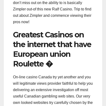
don’t miss out on the ability to is basically
Zimpler out-of this new Ralf Casino. Trip to find
out about Zimpler and commence viewing their
pros now!
Greatest Casinos on
the internet that have
European union
Roulette �
On-line casino Canada try yet another and you
will legitimate views provider faithful to help you
delivering an extensive investigation off most
useful Canadian gambling web sites. Our very
own looked websites try carefully chosen by the