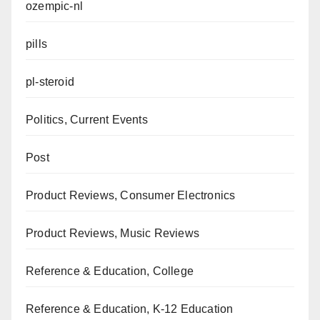
ozempic-nl
pills
pl-steroid
Politics, Current Events
Post
Product Reviews, Consumer Electronics
Product Reviews, Music Reviews
Reference & Education, College
Reference & Education, K-12 Education