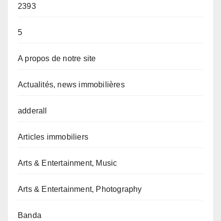
2393
5
A propos de notre site
Actualités, news immobilières
adderall
Articles immobiliers
Arts & Entertainment, Music
Arts & Entertainment, Photography
Banda