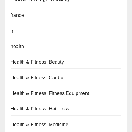
france
gr
health
Health & Fitness, Beauty
Health & Fitness, Cardio
Health & Fitness, Fitness Equipment
Health & Fitness, Hair Loss
Health & Fitness, Medicine