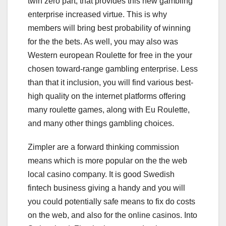
twin zero part, that provides this new gambling
enterprise increased virtue. This is why
members will bring best probability of winning
for the the bets. As well, you may also was
Western european Roulette for free in the your
chosen toward-range gambling enterprise. Less
than that it inclusion, you will find various best-
high quality on the internet platforms offering
many roulette games, along with Eu Roulette,
and many other things gambling choices.
Zimpler are a forward thinking commission
means which is more popular on the the web
local casino company. It is good Swedish
fintech business giving a handy and you will
you could potentially safe means to fix do costs
on the web, and also for the online casinos. Into