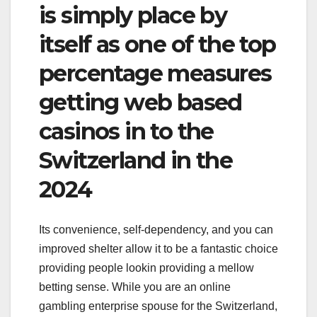
is simply place by
itself as one of the top
percentage measures
getting web based
casinos in to the
Switzerland in the
2024
Its convenience, self-dependency, and you can
improved shelter allow it to be a fantastic choice
providing people lookin providing a mellow
betting sense. While you are an online
gambling enterprise spouse for the Switzerland,