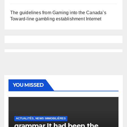
The guidelines from Gaming into the Canada’s
Toward-line gambling establishment Internet
YOU MISSED
ACTUALITÉS, NEWS IMMOBILIÈRES
grammar It had been the