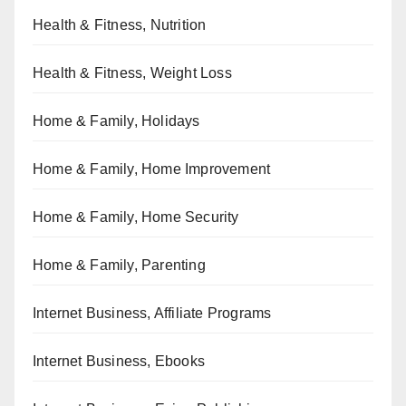
Health & Fitness, Nutrition
Health & Fitness, Weight Loss
Home & Family, Holidays
Home & Family, Home Improvement
Home & Family, Home Security
Home & Family, Parenting
Internet Business, Affiliate Programs
Internet Business, Ebooks