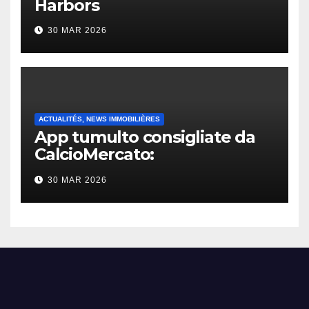
Harbors
30 MAR 2026
ACTUALITÉS, NEWS IMMOBILIÈRES
App tumulto consigliate da
CalcioMercato:
considerazione di gennaio
30 MAR 2026
2026