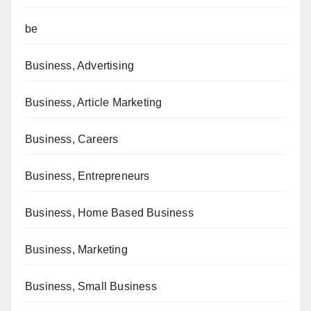
be
Business, Advertising
Business, Article Marketing
Business, Careers
Business, Entrepreneurs
Business, Home Based Business
Business, Marketing
Business, Small Business