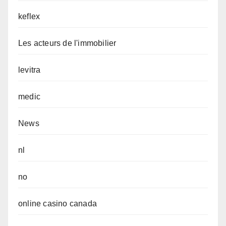
keflex
Les acteurs de l'immobilier
levitra
medic
News
nl
no
online casino canada