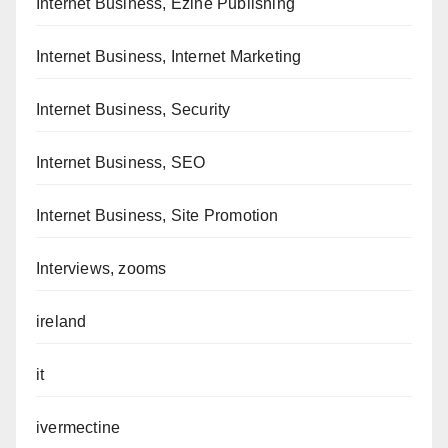
Internet Business, Ezine Publishing
Internet Business, Internet Marketing
Internet Business, Security
Internet Business, SEO
Internet Business, Site Promotion
Interviews, zooms
ireland
it
ivermectine