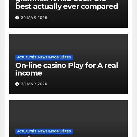
best actually ever compared
to it’s the top actually?
30 MAR 2026
English Vocabulary Learners
Heap Change
ACTUALITÉS, NEWS IMMOBILIÈRES
On-line casino Play for A real
income
30 MAR 2026
ACTUALITÉS, NEWS IMMOBILIÈRES