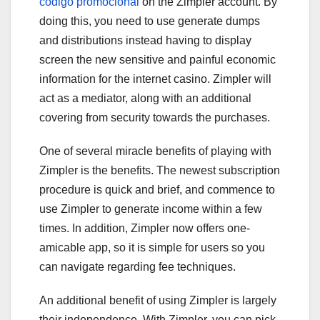
código promocional
on the Zimpler account. By
doing this, you need to use generate dumps
and distributions instead having to display
screen the new sensitive and painful economic
information for the internet casino. Zimpler will
act as a mediator, along with an additional
covering from security towards the purchases.
One of several miracle benefits of playing with
Zimpler is the benefits. The newest subscription
procedure is quick and brief, and commence to
use Zimpler to generate income within a few
times. In addition, Zimpler now offers one-
amicable app, so it is simple for users so you
can navigate regarding fee techniques.
An additional benefit of using Zimpler is largely
their independence. With Zimpler, you can pick