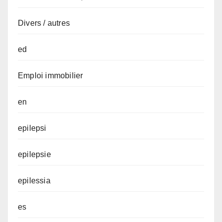
Divers / autres
ed
Emploi immobilier
en
epilepsi
epilepsie
epilessia
es