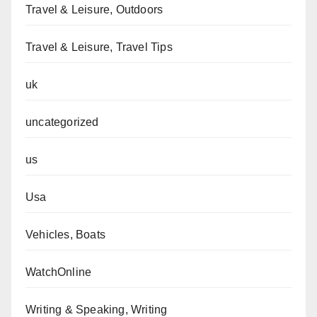
Travel & Leisure, Outdoors
Travel & Leisure, Travel Tips
uk
uncategorized
us
Usa
Vehicles, Boats
WatchOnline
Writing & Speaking, Writing