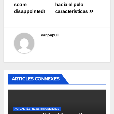
score
hacia el pelo
disappointed!
caracteristicas
Par
papuli
ARTICLES CONNEXES
ACTUALITÉS, NEWS IMMOBILIÈRES