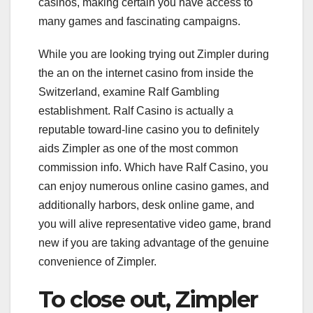
casinos, making certain you have access to
many games and fascinating campaigns.
While you are looking trying out Zimpler during
the an on the internet casino from inside the
Switzerland, examine Ralf Gambling
establishment. Ralf Casino is actually a
reputable toward-line casino you to definitely
aids Zimpler as one of the most common
commission info. Which have Ralf Casino, you
can enjoy numerous online casino games, and
additionally harbors, desk online game, and
you will alive representative video game, brand
new if you are taking advantage of the genuine
convenience of Zimpler.
To close out, Zimpler