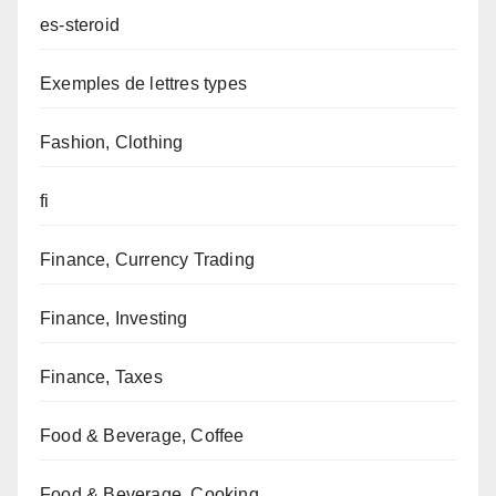
es-steroid
Exemples de lettres types
Fashion, Clothing
fi
Finance, Currency Trading
Finance, Investing
Finance, Taxes
Food & Beverage, Coffee
Food & Beverage, Cooking