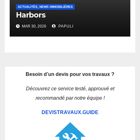
ACTUALITÉS, NEWS IMMOBILIÈRES
Harbors
MAR 30, 2026
PAPULI
Besoin d’un devis pour vos travaux ?
Découvrez ce service testé, approuvé et
recommandé par notre équipe !
DEVISTRAVAUX.GUIDE