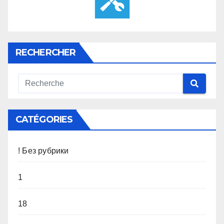
RECHERCHER
CATÉGORIES
! Без рубрики
1
18