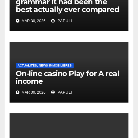
grammar It had been the
best actually ever compared
to it’s the top actually?
MAR 30, 2026
PAPULI
English Vocabulary Learners
Heap Change
ACTUALITÉS, NEWS IMMOBILIÈRES
On-line casino Play for A real
income
MAR 30, 2026
PAPULI