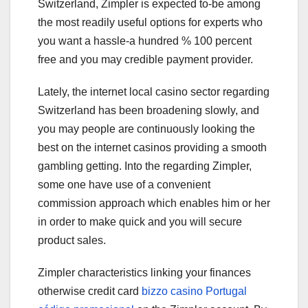
Switzerland, Zimpler is expected to-be among
the most readily useful options for experts who
you want a hassle-a hundred % 100 percent
free and you may credible payment provider.
Lately, the internet local casino sector regarding
Switzerland has been broadening slowly, and
you may people are continuously looking the
best on the internet casinos providing a smooth
gambling getting. Into the regarding Zimpler,
some one have use of a convenient
commission approach which enables him or her
in order to make quick and you will secure
product sales.
Zimpler characteristics linking your finances
otherwise credit card
bizzo casino Portugal