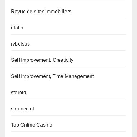
Revue de sites immobiliers
ritalin
rybelsus
Self Improvement, Creativity
Self Improvement, Time Management
steroid
stromectol
Top Online Casino