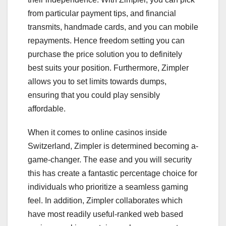
from particular payment tips, and financial
transmits, handmade cards, and you can mobile
repayments. Hence freedom setting you can
purchase the price solution you to definitely
best suits your position. Furthermore, Zimpler
allows you to set limits towards dumps,
ensuring that you could play sensibly
affordable.
When it comes to online casinos inside
Switzerland, Zimpler is determined becoming a-
game-changer. The ease and you will security
this has create a fantastic percentage choice for
individuals who prioritize a seamless gaming
feel. In addition, Zimpler collaborates which
have most readily useful-ranked web based