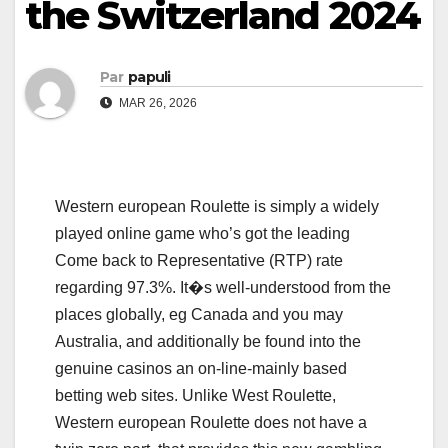
the Switzerland 2024
Par
papuli
MAR 26, 2026
Western european Roulette is simply a widely
played online game who’s got the leading
Come back to Representative (RTP) rate
regarding 97.3%. It�s well-understood from the
places globally, eg Canada and you may
Australia, and additionally be found into the
genuine casinos an on-line-mainly based
betting web sites. Unlike West Roulette,
Western european Roulette does not have a