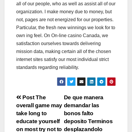
all of our people, who as well as assist all of our
organization. I make money due to money, but
not, pages are not energized for our properties.
Particular, the fresh new winnings we look for to
own ing feel. On On-line casino Canada, we
satisfaction ourselves towards delivering
mission data, making certain all of the chosen
internet sites satisfy our most individual strict
standards regarding reliability.
Navigation
Post The
De que manera
overall game may
demandar las
de
take long to
bonos falto
l’article
educate yourself
deposito Terminos
on most try not to
desplazandolo