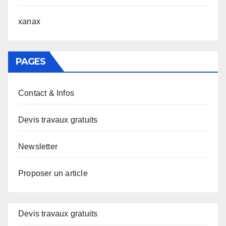
xanax
PAGES
Contact & Infos
Devis travaux gratuits
Newsletter
Proposer un article
Devis travaux gratuits