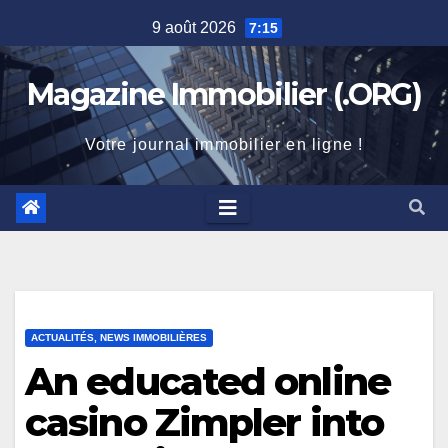
Skip
9 août 2026
7:15
to
content
Magazine Immobilier (.ORG)
Votre journal immobilier en ligne !
ACTUALITÉS, NEWS IMMOBILIÈRES
An educated online
casino Zimpler into