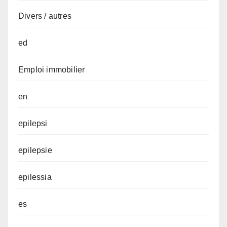
Divers / autres
ed
Emploi immobilier
en
epilepsi
epilepsie
epilessia
es