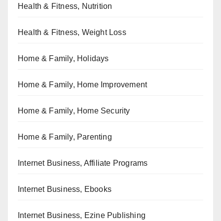
Health & Fitness, Nutrition
Health & Fitness, Weight Loss
Home & Family, Holidays
Home & Family, Home Improvement
Home & Family, Home Security
Home & Family, Parenting
Internet Business, Affiliate Programs
Internet Business, Ebooks
Internet Business, Ezine Publishing