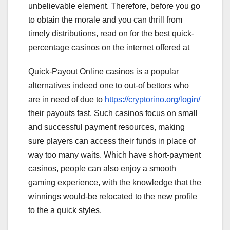
unbelievable element. Therefore, before you go
to obtain the morale and you can thrill from
timely distributions, read on for the best quick-
percentage casinos on the internet offered at
Quick-Payout Online casinos is a popular
alternatives indeed one to out-of bettors who
are in need of due to
https://cryptorino.org/login/
their payouts fast. Such casinos focus on small
and successful payment resources, making
sure players can access their funds in place of
way too many waits. Which have short-payment
casinos, people can also enjoy a smooth
gaming experience, with the knowledge that the
winnings would-be relocated to the new profile
to the a quick styles.