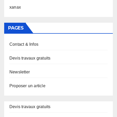
xanax
PAGES
Contact & Infos
Devis travaux gratuits
Newsletter
Proposer un article
Devis travaux gratuits