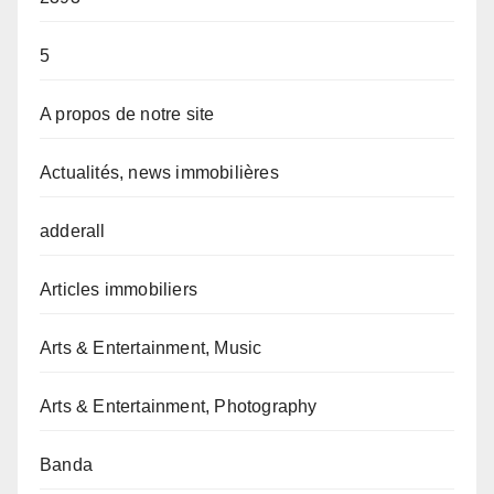
5
A propos de notre site
Actualités, news immobilières
adderall
Articles immobiliers
Arts & Entertainment, Music
Arts & Entertainment, Photography
Banda