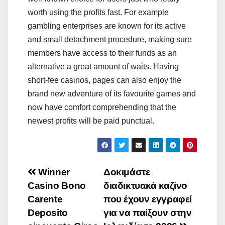
worth using the profits fast. For example
gambling enterprises are known for its active
and small detachment procedure, making sure
members have access to their funds as an
alternative a great amount of waits. Having
short-fee casinos, pages can also enjoy the
brand new adventure of its favourite games and
now have comfort comprehending that the
newest profits will be paid punctual.
Navigation
Winner
Δοκιμάστε
Casino Bono
διαδικτυακά καζίνο
de
Carente
που έχουν εγγραφεί
l’article
Deposito
για να παίξουν στην