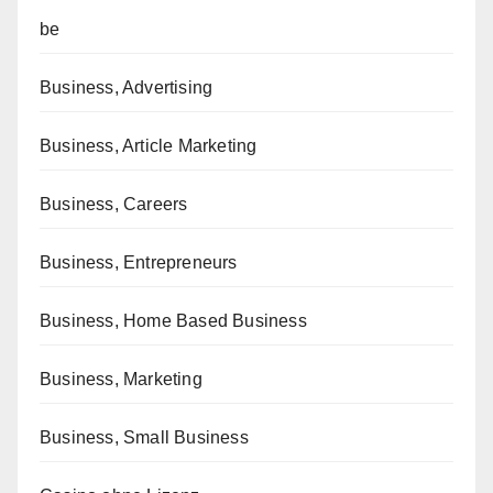
be
Business, Advertising
Business, Article Marketing
Business, Careers
Business, Entrepreneurs
Business, Home Based Business
Business, Marketing
Business, Small Business