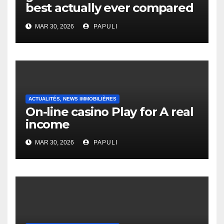
best actually ever compared
to it’s the top actually?
MAR 30, 2026
PAPULI
English Vocabulary Learners
Heap Change
ACTUALITÉS, NEWS IMMOBILIÈRES
On-line casino Play for A real
income
MAR 30, 2026
PAPULI