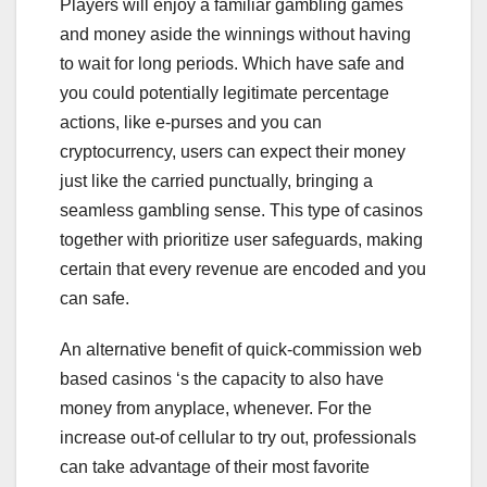
Players will enjoy a familiar gambling games
and money aside the winnings without having
to wait for long periods. Which have safe and
you could potentially legitimate percentage
actions, like e-purses and you can
cryptocurrency, users can expect their money
just like the carried punctually, bringing a
seamless gambling sense. This type of casinos
together with prioritize user safeguards, making
certain that every revenue are encoded and you
can safe.
An alternative benefit of quick-commission web
based casinos ‘s the capacity to also have
money from anyplace, whenever. For the
increase out-of cellular to try out, professionals
can take advantage of their most favorite