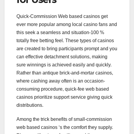
Quick-Commission Web based casinos get
ever more popular among local casino fans and
this seek a seamless and situation-100 %
totally free betting feel. These types of casinos
are created to bring participants prompt and you
can effective detachment solutions, making
sure winnings is achieved easily and quickly.
Rather than antique brick-and-mortar casinos,
where cashing away often is an occasion-
consuming procedure, quick-fee web based
casinos prioritize support service giving quick
distributions.
Among the trick benefits of small-commission
web based casinos ‘s the comfort they supply.