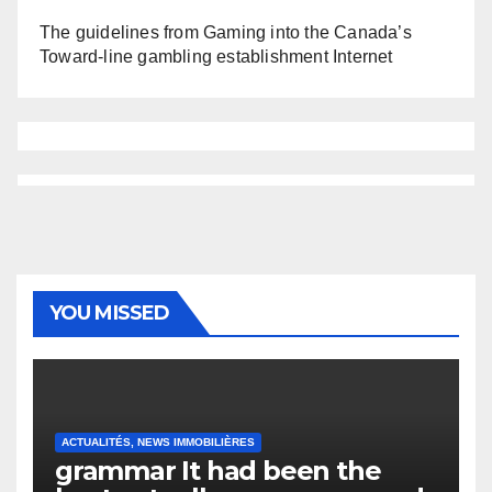
The guidelines from Gaming into the Canada’s
Toward-line gambling establishment Internet
YOU MISSED
ACTUALITÉS, NEWS IMMOBILIÈRES
grammar It had been the