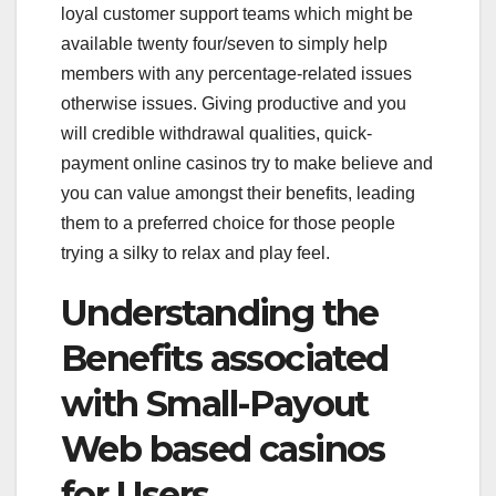
loyal customer support teams which might be
available twenty four/seven to simply help
members with any percentage-related issues
otherwise issues. Giving productive and you
will credible withdrawal qualities, quick-
payment online casinos try to make believe and
you can value amongst their benefits, leading
them to a preferred choice for those people
trying a silky to relax and play feel.
Understanding the
Benefits associated
with Small-Payout
Web based casinos
for Users