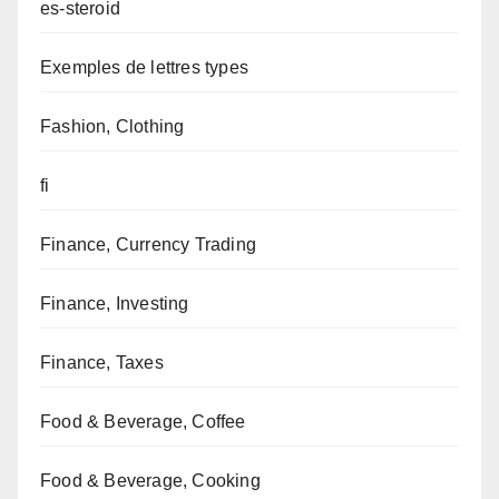
es-steroid
Exemples de lettres types
Fashion, Clothing
fi
Finance, Currency Trading
Finance, Investing
Finance, Taxes
Food & Beverage, Coffee
Food & Beverage, Cooking