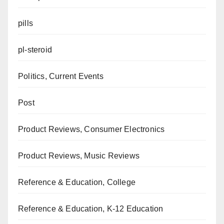
pills
pl-steroid
Politics, Current Events
Post
Product Reviews, Consumer Electronics
Product Reviews, Music Reviews
Reference & Education, College
Reference & Education, K-12 Education