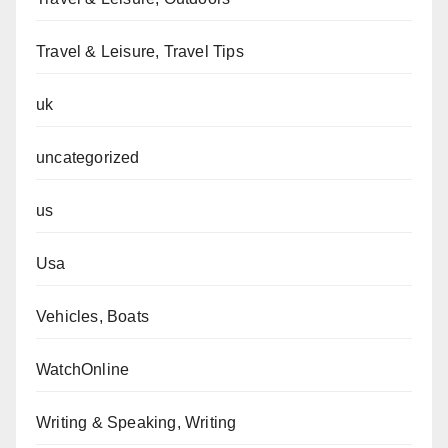
Travel & Leisure, Travel Tips
uk
uncategorized
us
Usa
Vehicles, Boats
WatchOnline
Writing & Speaking, Writing