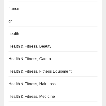
france
gr
health
Health & Fitness, Beauty
Health & Fitness, Cardio
Health & Fitness, Fitness Equipment
Health & Fitness, Hair Loss
Health & Fitness, Medicine