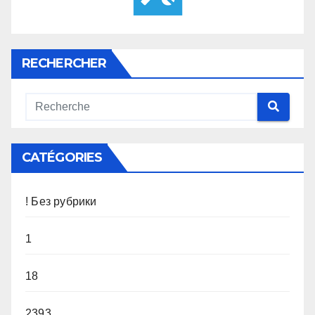
RECHERCHER
CATÉGORIES
! Без рубрики
1
18
2393