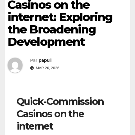
Casinos on the
internet: Exploring
the Broadening
Development
Par
papuli
MAR 26, 2026
Quick-Commission
Casinos on the
internet