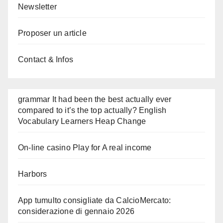
Newsletter
Proposer un article
Contact & Infos
grammar It had been the best actually ever
compared to it’s the top actually? English
Vocabulary Learners Heap Change
On-line casino Play for A real income
Harbors
App tumulto consigliate da CalcioMercato:
considerazione di gennaio 2026