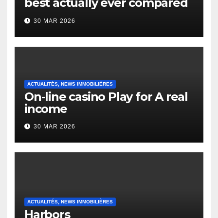
best actually ever compared
to it’s the top actually?
30 MAR 2026
English Vocabulary Learners
Heap Change
ACTUALITÉS, NEWS IMMOBILIÈRES
On-line casino Play for A real
income
30 MAR 2026
ACTUALITÉS, NEWS IMMOBILIÈRES
Harbors