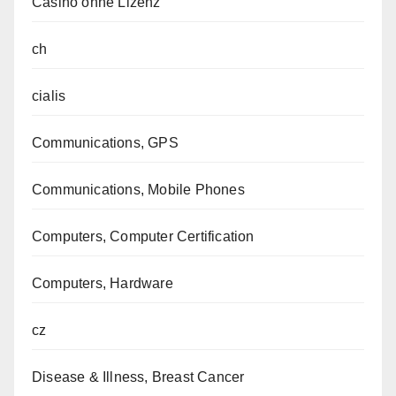
Casino ohne Lizenz
ch
cialis
Communications, GPS
Communications, Mobile Phones
Computers, Computer Certification
Computers, Hardware
cz
Disease & Illness, Breast Cancer