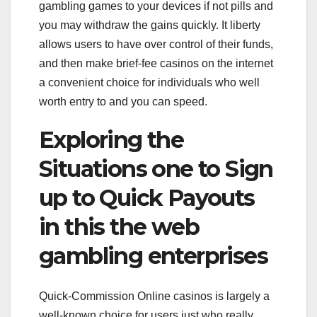
gambling games to your devices if not pills and
you may withdraw the gains quickly. It liberty
allows users to have over control of their funds,
and then make brief-fee casinos on the internet
a convenient choice for individuals who well
worth entry to and you can speed.
Exploring the
Situations one to Sign
up to Quick Payouts
in this the web
gambling enterprises
Quick-Commission Online casinos is largely a
well-known choice for users just who really