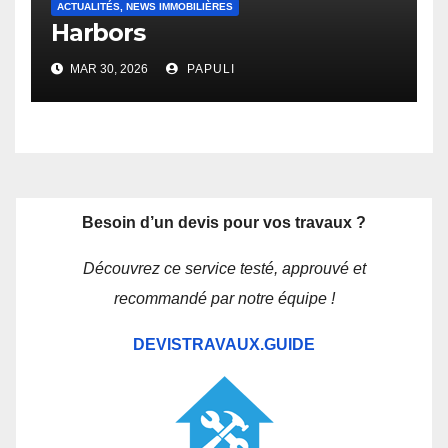
ACTUALITÉS, NEWS IMMOBILIÈRES
Harbors
MAR 30, 2026
PAPULI
Besoin d’un devis pour vos travaux ?
Découvrez ce service testé, approuvé et
recommandé par notre équipe !
DEVISTRAVAUX.GUIDE