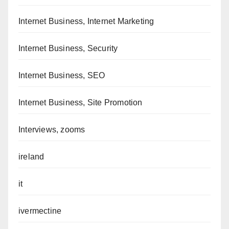
Internet Business, Internet Marketing
Internet Business, Security
Internet Business, SEO
Internet Business, Site Promotion
Interviews, zooms
ireland
it
ivermectine