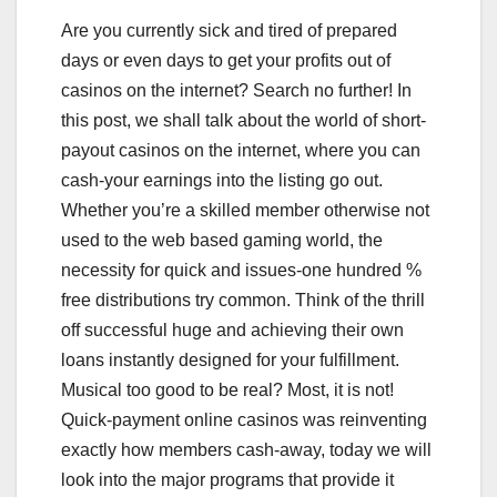
Are you currently sick and tired of prepared
days or even days to get your profits out of
casinos on the internet? Search no further! In
this post, we shall talk about the world of short-
payout casinos on the internet, where you can
cash-your earnings into the listing go out.
Whether you’re a skilled member otherwise not
used to the web based gaming world, the
necessity for quick and issues-one hundred %
free distributions try common. Think of the thrill
off successful huge and achieving their own
loans instantly designed for your fulfillment.
Musical too good to be real? Most, it is not!
Quick-payment online casinos was reinventing
exactly how members cash-away, today we will
look into the major programs that provide it