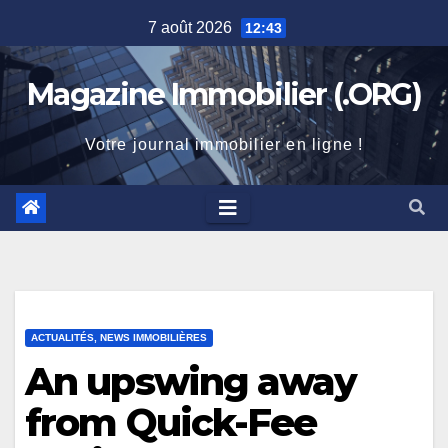
Skip
7 août 2026
12:43
to
content
Magazine Immobilier (.ORG)
Votre journal immobilier en ligne !
ACTUALITÉS, NEWS IMMOBILIÈRES
An upswing away
from Quick-Fee