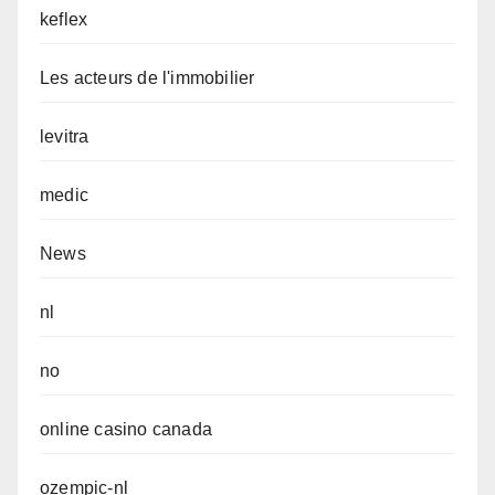
keflex
Les acteurs de l'immobilier
levitra
medic
News
nl
no
online casino canada
ozempic-nl