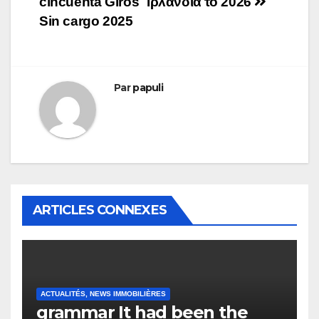
cincuenta Giros
Ιρλανδία το 2026
Sin cargo 2025
Par
papuli
ARTICLES CONNEXES
ACTUALITÉS, NEWS IMMOBILIÈRES
grammar It had been the