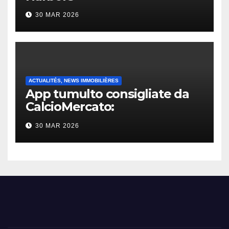
30 MAR 2026
ACTUALITÉS, NEWS IMMOBILIÈRES
App tumulto consigliate da
CalcioMercato:
considerazione di gennaio
30 MAR 2026
2026