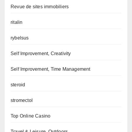
Revue de sites immobiliers
ritalin
rybelsus
Self Improvement, Creativity
Self Improvement, Time Management
steroid
stromectol
Top Online Casino
Travel & Leisure, Outdoors