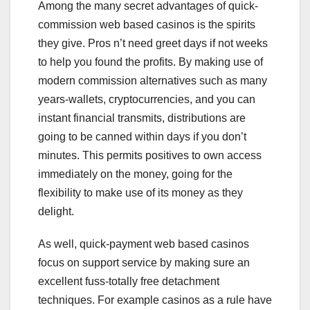
Among the many secret advantages of quick-
commission web based casinos is the spirits
they give. Pros n’t need greet days if not weeks
to help you found the profits. By making use of
modern commission alternatives such as many
years-wallets, cryptocurrencies, and you can
instant financial transmits, distributions are
going to be canned within days if you don’t
minutes. This permits positives to own access
immediately on the money, going for the
flexibility to make use of its money as they
delight.
As well, quick-payment web based casinos
focus on support service by making sure an
excellent fuss-totally free detachment
techniques. For example casinos as a rule have