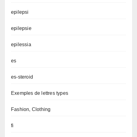
epilepsi
epilepsie
epilessia
es
es-steroid
Exemples de lettres types
Fashion, Clothing
fi