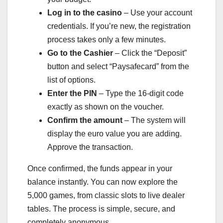
Log in to the casino
– Use your account
credentials. If you’re new, the registration
process takes only a few minutes.
Go to the Cashier
– Click the “Deposit”
button and select “Paysafecard” from the
list of options.
Enter the PIN
– Type the 16‑digit code
exactly as shown on the voucher.
Confirm the amount
– The system will
display the euro value you are adding.
Approve the transaction.
Once confirmed, the funds appear in your
balance instantly. You can now explore the
5,000 games, from classic slots to live dealer
tables. The process is simple, secure, and
completely anonymous.