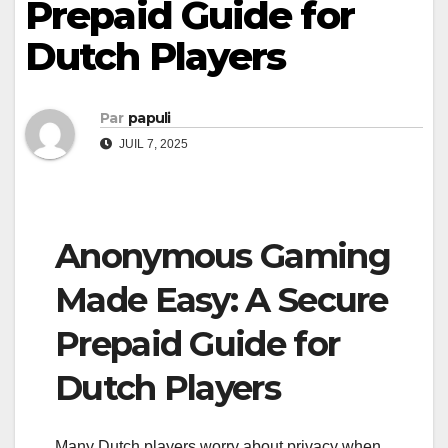
Prepaid Guide for
Dutch Players
Par
papuli
JUIL 7, 2025
Anonymous Gaming
Made Easy: A Secure
Prepaid Guide for
Dutch Players
Many Dutch players worry about privacy when