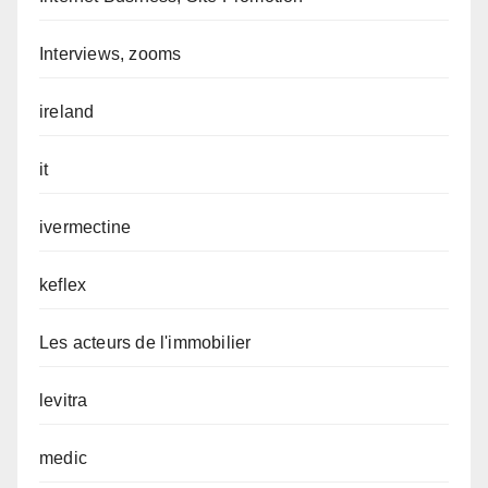
Interviews, zooms
ireland
it
ivermectine
keflex
Les acteurs de l'immobilier
levitra
medic