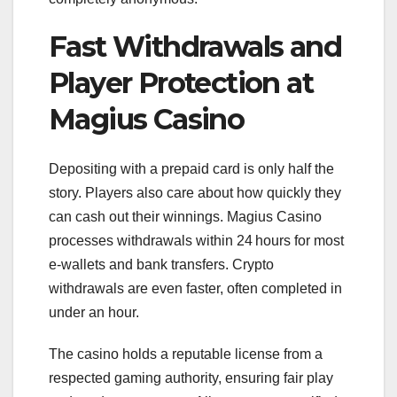
Fast Withdrawals and
Player Protection at
Magius Casino
Depositing with a prepaid card is only half the
story. Players also care about how quickly they
can cash out their winnings. Magius Casino
processes withdrawals within 24 hours for most
e‑wallets and bank transfers. Crypto
withdrawals are even faster, often completed in
under an hour.
The casino holds a reputable license from a
respected gaming authority, ensuring fair play