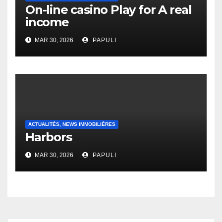
On-line casino Play for A real
income
MAR 30, 2026
PAPULI
ACTUALITÉS, NEWS IMMOBILIÈRES
Harbors
MAR 30, 2026
PAPULI