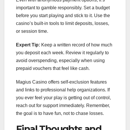
important to gamble responsibly. Set a budget
before you start playing and stick to it. Use the
casino’s built‑in tools to limit deposits, losses,
or session time.
Expert Tip:
Keep a written record of how much
you deposit each week. Review it regularly to
avoid overspending, especially when using
prepaid vouchers that feel like cash.
Magius Casino offers self‑exclusion features
and links to professional help organizations. If
you ever feel your play is getting out of control,
reach out for support immediately. Remember,
the goal is to have fun, not to chase losses.
Final Thoughts and