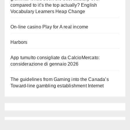
compared to it’s the top actually? English
Vocabulary Learners Heap Change
On-line casino Play for A real income
Harbors
App tumulto consigliate da CalcioMercato:
considerazione di gennaio 2026
The guidelines from Gaming into the Canada’s
Toward-line gambling establishment Internet