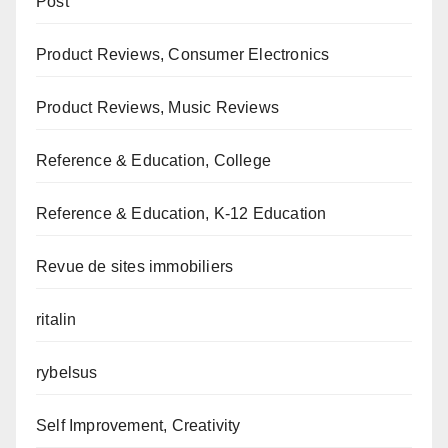
Post
Product Reviews, Consumer Electronics
Product Reviews, Music Reviews
Reference & Education, College
Reference & Education, K-12 Education
Revue de sites immobiliers
ritalin
rybelsus
Self Improvement, Creativity