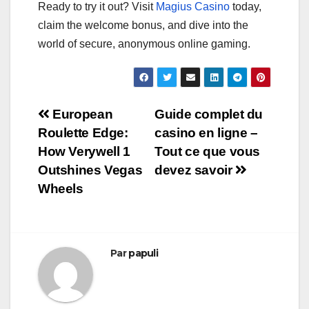
Ready to try it out? Visit
Magius Casino
today,
claim the welcome bonus, and dive into the
world of secure, anonymous online gaming.
Navigation
European
Guide complet du
Roulette Edge:
casino en ligne –
de
How Verywell 1
Tout ce que vous
l’article
Outshines Vegas
devez savoir
Wheels
Par
papuli