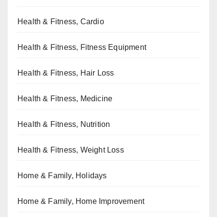
Health & Fitness, Cardio
Health & Fitness, Fitness Equipment
Health & Fitness, Hair Loss
Health & Fitness, Medicine
Health & Fitness, Nutrition
Health & Fitness, Weight Loss
Home & Family, Holidays
Home & Family, Home Improvement