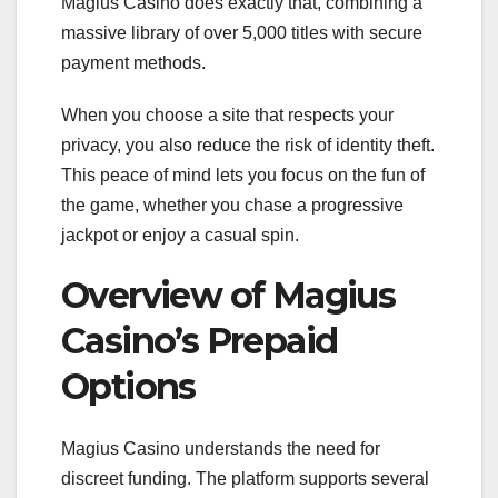
Magius Casino does exactly that, combining a
massive library of over 5,000 titles with secure
payment methods.
When you choose a site that respects your
privacy, you also reduce the risk of identity theft.
This peace of mind lets you focus on the fun of
the game, whether you chase a progressive
jackpot or enjoy a casual spin.
Overview of Magius
Casino’s Prepaid
Options
Magius Casino understands the need for
discreet funding. The platform supports several