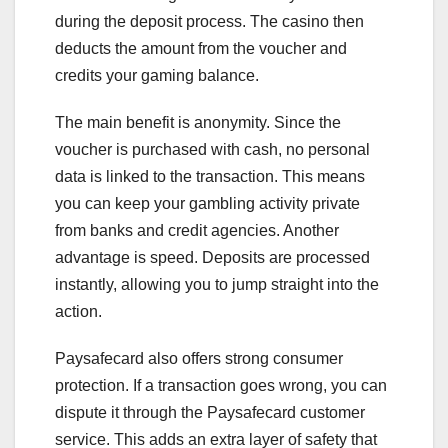
during the deposit process. The casino then
deducts the amount from the voucher and
credits your gaming balance.
The main benefit is anonymity. Since the
voucher is purchased with cash, no personal
data is linked to the transaction. This means
you can keep your gambling activity private
from banks and credit agencies. Another
advantage is speed. Deposits are processed
instantly, allowing you to jump straight into the
action.
Paysafecard also offers strong consumer
protection. If a transaction goes wrong, you can
dispute it through the Paysafecard customer
service. This adds an extra layer of safety that