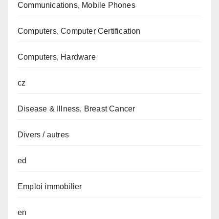
Communications, Mobile Phones
Computers, Computer Certification
Computers, Hardware
cz
Disease & Illness, Breast Cancer
Divers / autres
ed
Emploi immobilier
en