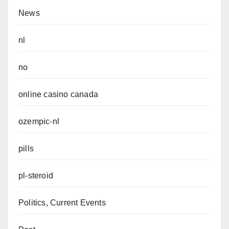
News
nl
no
online casino canada
ozempic-nl
pills
pl-steroid
Politics, Current Events