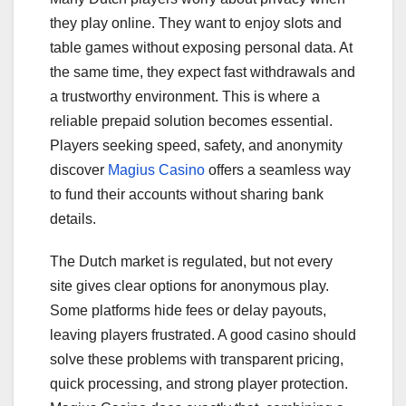
they play online. They want to enjoy slots and
table games without exposing personal data. At
the same time, they expect fast withdrawals and
a trustworthy environment. This is where a
reliable prepaid solution becomes essential.
Players seeking speed, safety, and anonymity
discover
Magius Casino
offers a seamless way
to fund their accounts without sharing bank
details.
The Dutch market is regulated, but not every
site gives clear options for anonymous play.
Some platforms hide fees or delay payouts,
leaving players frustrated. A good casino should
solve these problems with transparent pricing,
quick processing, and strong player protection.