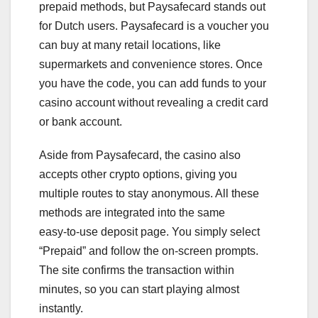
prepaid methods, but Paysafecard stands out
for Dutch users. Paysafecard is a voucher you
can buy at many retail locations, like
supermarkets and convenience stores. Once
you have the code, you can add funds to your
casino account without revealing a credit card
or bank account.
Aside from Paysafecard, the casino also
accepts other crypto options, giving you
multiple routes to stay anonymous. All these
methods are integrated into the same
easy‑to‑use deposit page. You simply select
“Prepaid” and follow the on‑screen prompts.
The site confirms the transaction within
minutes, so you can start playing almost
instantly.