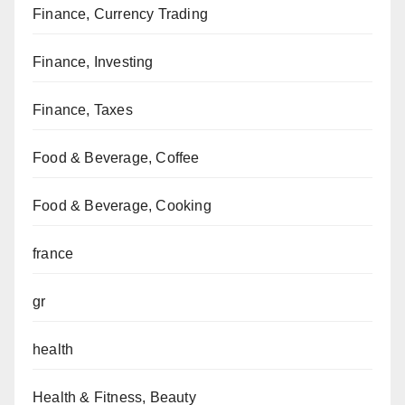
Finance, Currency Trading
Finance, Investing
Finance, Taxes
Food & Beverage, Coffee
Food & Beverage, Cooking
france
gr
health
Health & Fitness, Beauty