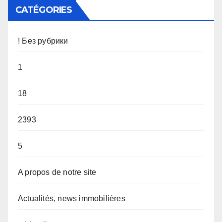
CATÉGORIES
! Без рубрики
1
18
2393
5
A propos de notre site
Actualités, news immobilières