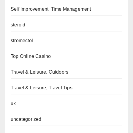
Self Improvement, Time Management
steroid
stromectol
Top Online Casino
Travel & Leisure, Outdoors
Travel & Leisure, Travel Tips
uk
uncategorized