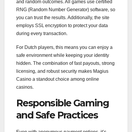
and random outcomes. All games use certified
RNG (Random Number Generator) software, so
you can trust the results. Additionally, the site
employs SSL encryption to protect your data
during every transaction.
For Dutch players, this means you can enjoy a
safe environment while keeping your identity
hidden. The combination of fast payouts, strong
licensing, and robust security makes Magius
Casino a standout choice among online
casinos.
Responsible Gaming
and Safe Practices
Even with anonymous payment options, it’s