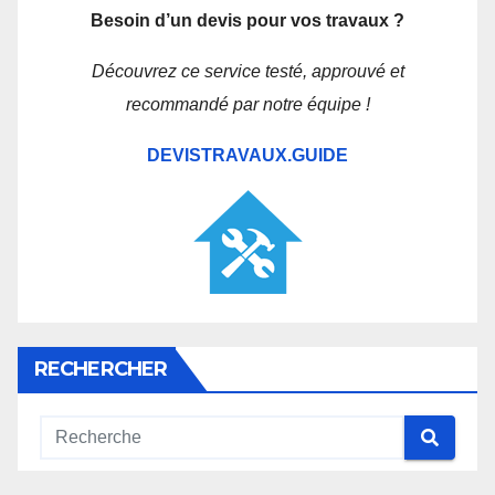
Besoin d’un devis pour vos travaux ?
Découvrez ce service testé, approuvé et
recommandé par notre équipe !
DEVISTRAVAUX.GUIDE
RECHERCHER