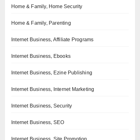
Home & Family, Home Security
Home & Family, Parenting
Internet Business, Affiliate Programs
Internet Business, Ebooks
Internet Business, Ezine Publishing
Internet Business, Internet Marketing
Internet Business, Security
Internet Business, SEO
Internet Business, Site Promotion