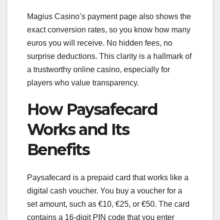
Magius Casino’s payment page also shows the
exact conversion rates, so you know how many
euros you will receive. No hidden fees, no
surprise deductions. This clarity is a hallmark of
a trustworthy online casino, especially for
players who value transparency.
How Paysafecard
Works and Its
Benefits
Paysafecard is a prepaid card that works like a
digital cash voucher. You buy a voucher for a
set amount, such as €10, €25, or €50. The card
contains a 16‑digit PIN code that you enter