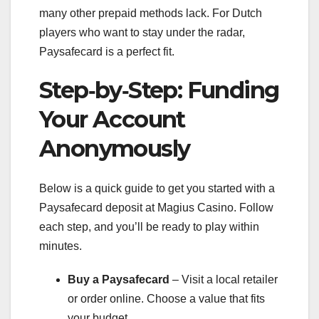
many other prepaid methods lack. For Dutch
players who want to stay under the radar,
Paysafecard is a perfect fit.
Step‑by‑Step: Funding
Your Account
Anonymously
Below is a quick guide to get you started with a
Paysafecard deposit at Magius Casino. Follow
each step, and you’ll be ready to play within
minutes.
Buy a Paysafecard
– Visit a local retailer
or order online. Choose a value that fits
your budget.