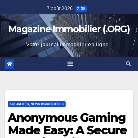
Skip
7 août 2026
7:35
to
content
Magazine Immobilier (.ORG)
Votre journal immobilier en ligne !
ACTUALITÉS, NEWS IMMOBILIÈRES
Anonymous Gaming
Made Easy: A Secure