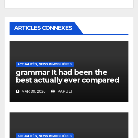
ARTICLES CONNEXES
ACTUALITÉS, NEWS IMMOBILIÈRES
grammar It had been the
best actually ever compared
to it’s the top actually?
MAR 30, 2026
PAPULI
English Vocabulary Learners
Heap Change
ACTUALITÉS, NEWS IMMOBILIÈRES