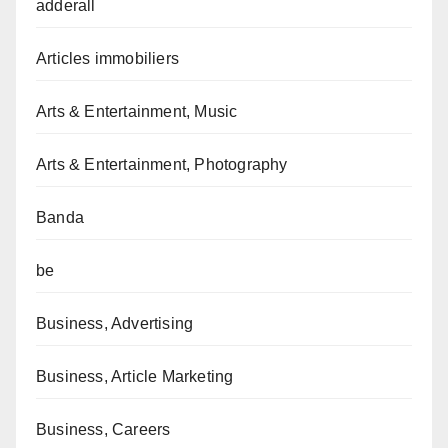
adderall
Articles immobiliers
Arts & Entertainment, Music
Arts & Entertainment, Photography
Banda
be
Business, Advertising
Business, Article Marketing
Business, Careers