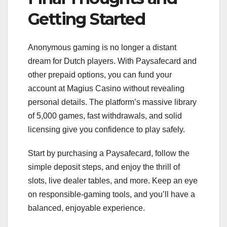
Getting Started
Anonymous gaming is no longer a distant
dream for Dutch players. With Paysafecard and
other prepaid options, you can fund your
account at Magius Casino without revealing
personal details. The platform’s massive library
of 5,000 games, fast withdrawals, and solid
licensing give you confidence to play safely.
Start by purchasing a Paysafecard, follow the
simple deposit steps, and enjoy the thrill of
slots, live dealer tables, and more. Keep an eye
on responsible‑gaming tools, and you’ll have a
balanced, enjoyable experience.