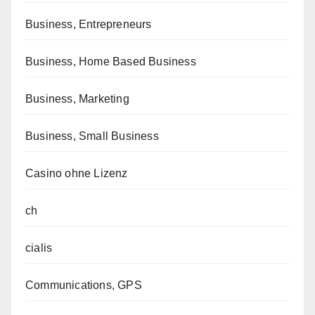
Business, Entrepreneurs
Business, Home Based Business
Business, Marketing
Business, Small Business
Casino ohne Lizenz
ch
cialis
Communications, GPS