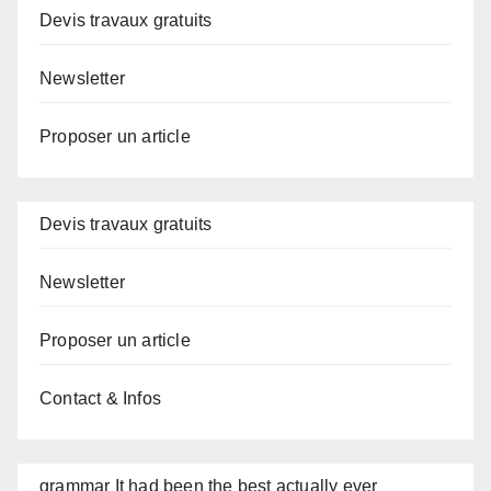
Devis travaux gratuits
Newsletter
Proposer un article
Devis travaux gratuits
Newsletter
Proposer un article
Contact & Infos
grammar It had been the best actually ever