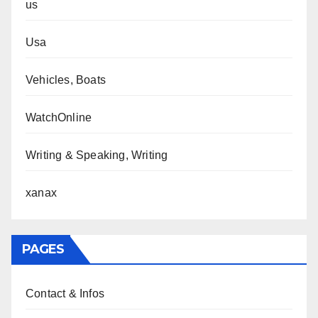
us
Usa
Vehicles, Boats
WatchOnline
Writing & Speaking, Writing
xanax
PAGES
Contact & Infos