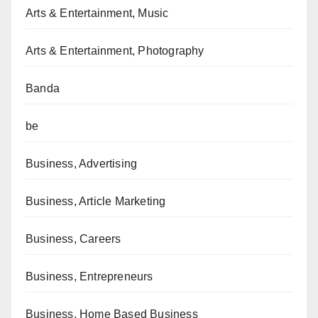
Arts & Entertainment, Music
Arts & Entertainment, Photography
Banda
be
Business, Advertising
Business, Article Marketing
Business, Careers
Business, Entrepreneurs
Business, Home Based Business