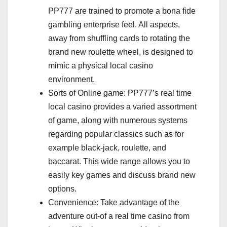
PP777 are trained to promote a bona fide
gambling enterprise feel. All aspects,
away from shuffling cards to rotating the
brand new roulette wheel, is designed to
mimic a physical local casino
environment.
Sorts of Online game: PP777’s real time
local casino provides a varied assortment
of game, along with numerous systems
regarding popular classics such as for
example black-jack, roulette, and
baccarat. This wide range allows you to
easily key games and discuss brand new
options.
Convenience: Take advantage of the
adventure out-of a real time casino from