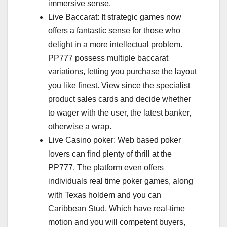
immersive sense.
Live Baccarat: It strategic games now
offers a fantastic sense for those who
delight in a more intellectual problem.
PP777 possess multiple baccarat
variations, letting you purchase the layout
you like finest. View since the specialist
product sales cards and decide whether
to wager with the user, the latest banker,
otherwise a wrap.
Live Casino poker: Web based poker
lovers can find plenty of thrill at the
PP777. The platform even offers
individuals real time poker games, along
with Texas holdem and you can
Caribbean Stud. Which have real-time
motion and you will competent buyers,