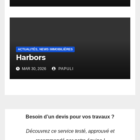
ACTUALITÉS, NEWS IMMOBILIÈRES
Harbors
MAR 30, 2026
PAPULI
Besoin d’un devis pour vos travaux ?
Découvrez ce service testé, approuvé et