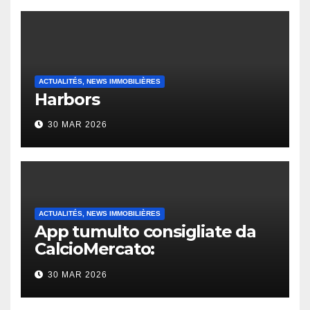
ACTUALITÉS, NEWS IMMOBILIÈRES
Harbors
30 MAR 2026
ACTUALITÉS, NEWS IMMOBILIÈRES
App tumulto consigliate da
CalcioMercato:
considerazione di gennaio
30 MAR 2026
2026