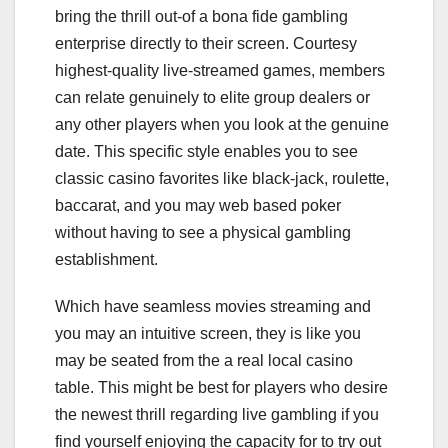
bring the thrill out-of a bona fide gambling
enterprise directly to their screen. Courtesy
highest-quality live-streamed games, members
can relate genuinely to elite group dealers or
any other players when you look at the genuine
date. This specific style enables you to see
classic casino favorites like black-jack, roulette,
baccarat, and you may web based poker
without having to see a physical gambling
establishment.
Which have seamless movies streaming and
you may an intuitive screen, they is like you
may be seated from the a real local casino
table. This might be best for players who desire
the newest thrill regarding live gambling if you
find yourself enjoying the capacity for to try out