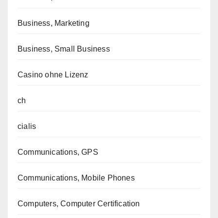
Business, Marketing
Business, Small Business
Casino ohne Lizenz
ch
cialis
Communications, GPS
Communications, Mobile Phones
Computers, Computer Certification