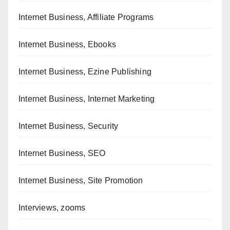
Internet Business, Affiliate Programs
Internet Business, Ebooks
Internet Business, Ezine Publishing
Internet Business, Internet Marketing
Internet Business, Security
Internet Business, SEO
Internet Business, Site Promotion
Interviews, zooms