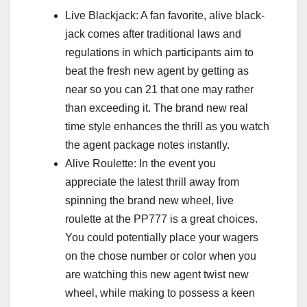
Live Blackjack: A fan favorite, alive black-
jack comes after traditional laws and
regulations in which participants aim to
beat the fresh new agent by getting as
near so you can 21 that one may rather
than exceeding it. The brand new real
time style enhances the thrill as you watch
the agent package notes instantly.
Alive Roulette: In the event you
appreciate the latest thrill away from
spinning the brand new wheel, live
roulette at the PP777 is a great choices.
You could potentially place your wagers
on the chose number or color when you
are watching this new agent twist new
wheel, while making to possess a keen