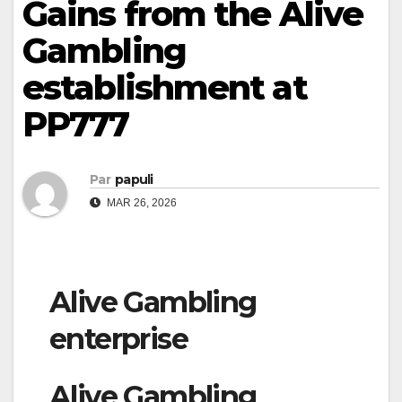
Gains from the Alive
Gambling
establishment at
PP777
Par
papuli
MAR 26, 2026
Alive Gambling
enterprise
Alive Gambling