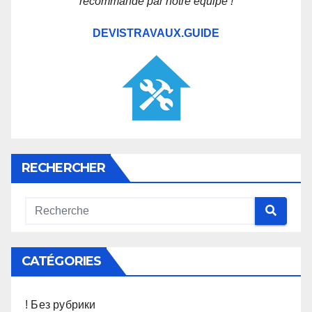
recommandé par notre équipe !
DEVISTRAVAUX.GUIDE
RECHERCHER
CATÉGORIES
! Без рубрики