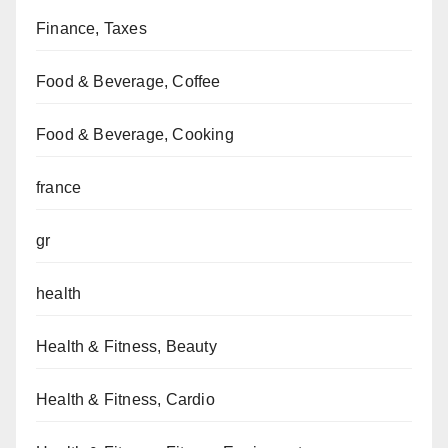
Finance, Taxes
Food & Beverage, Coffee
Food & Beverage, Cooking
france
gr
health
Health & Fitness, Beauty
Health & Fitness, Cardio