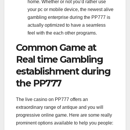
home. Whether or not you’d rather use
your pc or mobile device, the newest alive
gambling enterprise during the PP777 is
actually optimized to have a seamless
feel with the each other programs.
Common Game at
Real time Gambling
establishment during
the PP777
The live casino on PP777 offers an
extraordinary range of antique and you will
progressive online game. Here are some really
prominent options available to help you people: