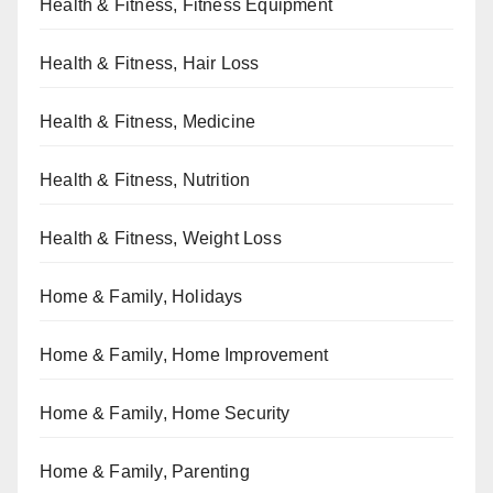
Health & Fitness, Fitness Equipment
Health & Fitness, Hair Loss
Health & Fitness, Medicine
Health & Fitness, Nutrition
Health & Fitness, Weight Loss
Home & Family, Holidays
Home & Family, Home Improvement
Home & Family, Home Security
Home & Family, Parenting