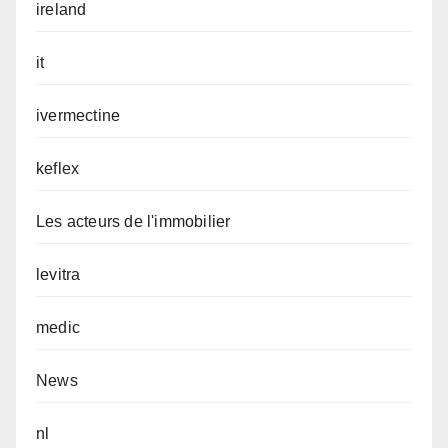
ireland
it
ivermectine
keflex
Les acteurs de l'immobilier
levitra
medic
News
nl