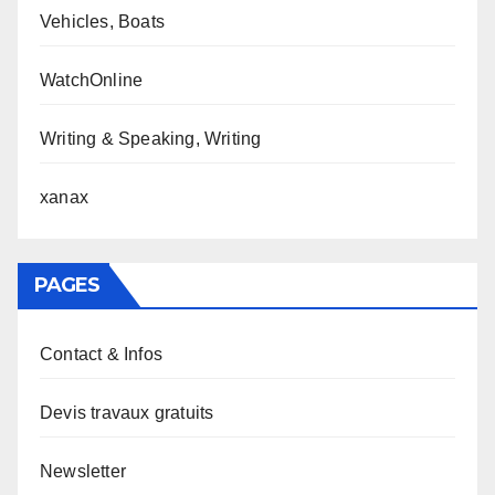
Vehicles, Boats
WatchOnline
Writing & Speaking, Writing
xanax
PAGES
Contact & Infos
Devis travaux gratuits
Newsletter