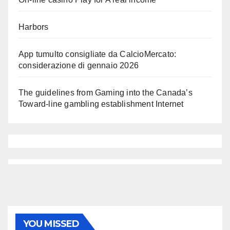
Harbors
App tumulto consigliate da CalcioMercato:
considerazione di gennaio 2026
The guidelines from Gaming into the Canada’s
Toward-line gambling establishment Internet
YOU MISSED