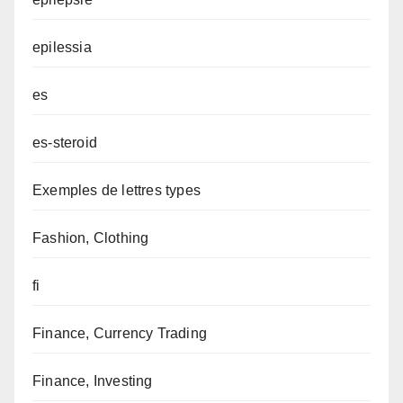
epilessia
es
es-steroid
Exemples de lettres types
Fashion, Clothing
fi
Finance, Currency Trading
Finance, Investing