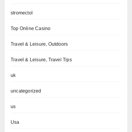
stromectol
Top Online Casino
Travel & Leisure, Outdoors
Travel & Leisure, Travel Tips
uk
uncategorized
us
Usa