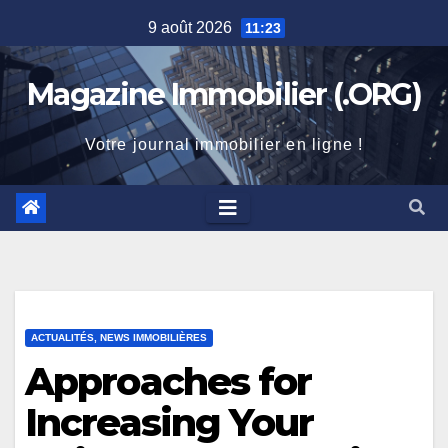
Skip
9 août 2026
11:23
to
content
Magazine Immobilier (.ORG)
Votre journal immobilier en ligne !
ACTUALITÉS, NEWS IMMOBILIÈRES
Approaches for
Increasing Your