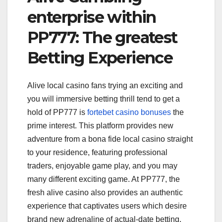
enterprise within
PP777: The greatest
Betting Experience
Alive local casino fans trying an exciting and
you will immersive betting thrill tend to get a
hold of PP777 is
fortebet casino bonuses
the
prime interest. This platform provides new
adventure from a bona fide local casino straight
to your residence, featuring professional
traders, enjoyable game play, and you may
many different exciting game. At PP777, the
fresh alive casino also provides an authentic
experience that captivates users which desire
brand new adrenaline of actual-date betting.