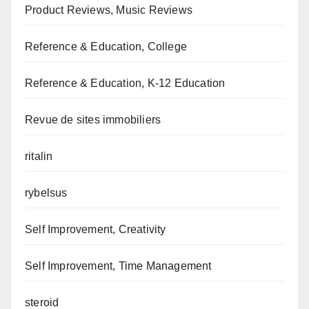
Product Reviews, Music Reviews
Reference & Education, College
Reference & Education, K-12 Education
Revue de sites immobiliers
ritalin
rybelsus
Self Improvement, Creativity
Self Improvement, Time Management
steroid