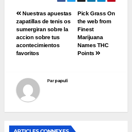
Navigation
Nuestras apuestas
Pick Grass On
zapatillas de tenis os
the web from
de
sumergiran sobre la
Finest
l’article
accion sobre tus
Marijuana
acontecimientos
Names THC
favoritos
Points
Par
papuli
ARTICLES CONNEXES