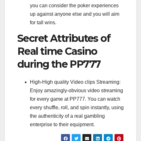
you can consider the poker experiences
up against anyone else and you will aim
for tall wins.
Secret Attributes of
Real time Casino
during the PP777
High-High quality Video clips Streaming:
Enjoy amazingly-obvious video streaming
for every game at PP777. You can watch
every shuffle, roll, and spin instantly, using
the authenticity of a real gambling
enterprise to their equipment.