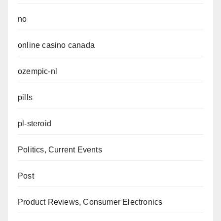
no
online casino canada
ozempic-nl
pills
pl-steroid
Politics, Current Events
Post
Product Reviews, Consumer Electronics