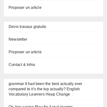
Proposer un article
Devis travaux gratuits
Newsletter
Proposer un article
Contact & Infos
grammar It had been the best actually ever
compared to it’s the top actually? English
Vocabulary Learners Heap Change
On-line casino Play for A real income