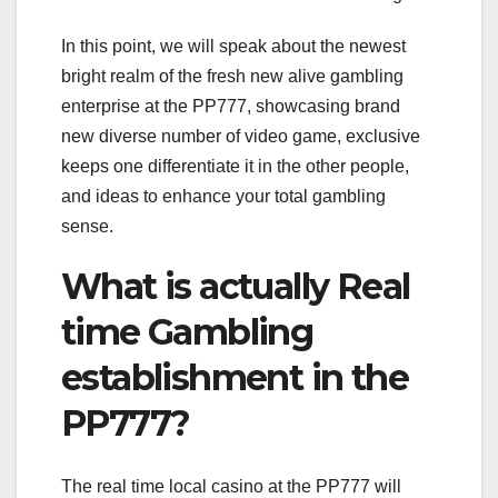
In this point, we will speak about the newest
bright realm of the fresh new alive gambling
enterprise at the PP777, showcasing brand
new diverse number of video game, exclusive
keeps one differentiate it in the other people,
and ideas to enhance your total gambling
sense.
What is actually Real
time Gambling
establishment in the
PP777?
The real time local casino at the PP777 will