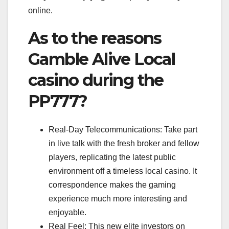
online.
As to the reasons
Gamble Alive Local
casino during the
PP777?
Real-Day Telecommunications: Take part
in live talk with the fresh broker and fellow
players, replicating the latest public
environment off a timeless local casino. It
correspondence makes the gaming
experience much more interesting and
enjoyable.
Real Feel: This new elite investors on