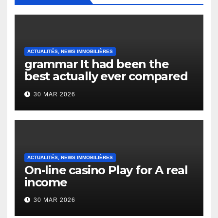
ACTUALITÉS, NEWS IMMOBILIÈRES
grammar It had been the
best actually ever compared
to it’s the top actually?
30 MAR 2026
English Vocabulary Learners
Heap Change
ACTUALITÉS, NEWS IMMOBILIÈRES
On-line casino Play for A real
income
30 MAR 2026