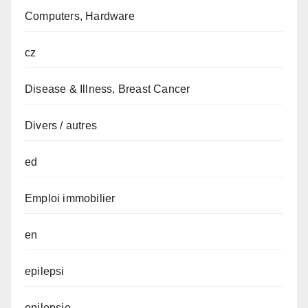
Computers, Hardware
cz
Disease & Illness, Breast Cancer
Divers / autres
ed
Emploi immobilier
en
epilepsi
epilepsie