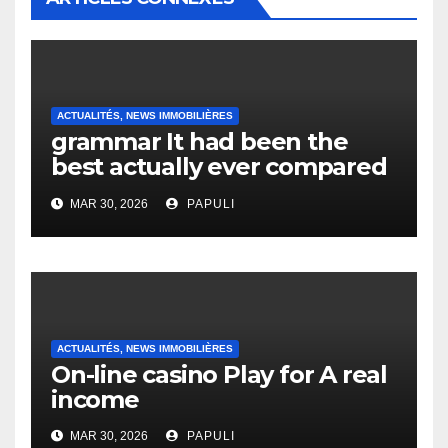
ACTUALITÉS, NEWS IMMOBILIÈRES
grammar It had been the
best actually ever compared
to it’s the top actually?
MAR 30, 2026
PAPULI
English Vocabulary Learners
Heap Change
ACTUALITÉS, NEWS IMMOBILIÈRES
On-line casino Play for A real
income
MAR 30, 2026
PAPULI