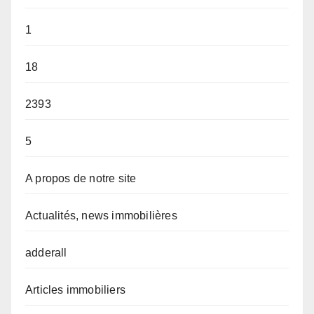
1
18
2393
5
A propos de notre site
Actualités, news immobilières
adderall
Articles immobiliers