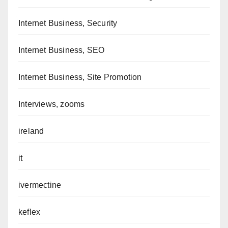
Internet Business, Security
Internet Business, SEO
Internet Business, Site Promotion
Interviews, zooms
ireland
it
ivermectine
keflex