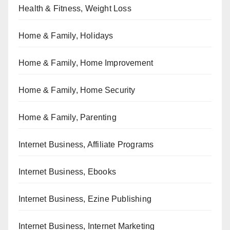
Health & Fitness, Weight Loss
Home & Family, Holidays
Home & Family, Home Improvement
Home & Family, Home Security
Home & Family, Parenting
Internet Business, Affiliate Programs
Internet Business, Ebooks
Internet Business, Ezine Publishing
Internet Business, Internet Marketing