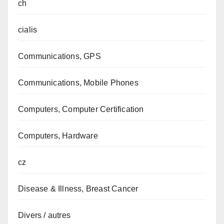
ch
cialis
Communications, GPS
Communications, Mobile Phones
Computers, Computer Certification
Computers, Hardware
cz
Disease & Illness, Breast Cancer
Divers / autres