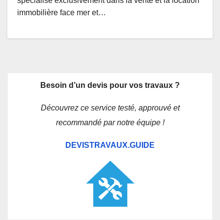
spécialisé exclusivement dans la vente et la location
immobilière face mer et…
Besoin d’un devis pour vos travaux ?
Découvrez ce service testé, approuvé et
recommandé par notre équipe !
DEVISTRAVAUX.GUIDE