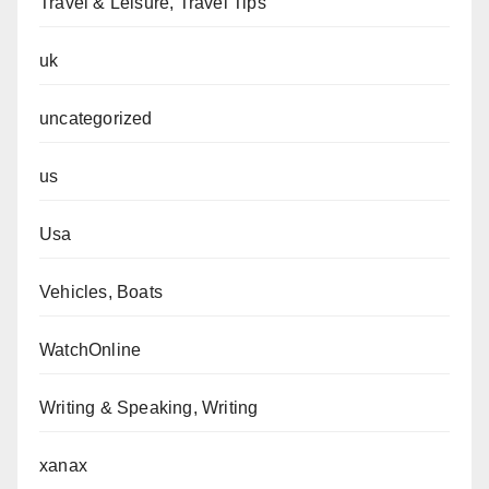
Travel & Leisure, Travel Tips
uk
uncategorized
us
Usa
Vehicles, Boats
WatchOnline
Writing & Speaking, Writing
xanax