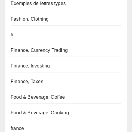
Exemples de lettres types
Fashion, Clothing
fi
Finance, Currency Trading
Finance, Investing
Finance, Taxes
Food & Beverage, Coffee
Food & Beverage, Cooking
france