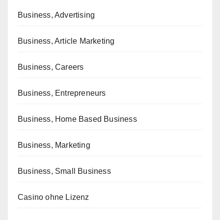
Business, Advertising
Business, Article Marketing
Business, Careers
Business, Entrepreneurs
Business, Home Based Business
Business, Marketing
Business, Small Business
Casino ohne Lizenz