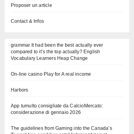
Proposer un article
Contact & Infos
grammar It had been the best actually ever
compared to it’s the top actually? English
Vocabulary Learners Heap Change
On-line casino Play for A real income
Harbors
App tumulto consigliate da CalcioMercato:
considerazione di gennaio 2026
The guidelines from Gaming into the Canada’s