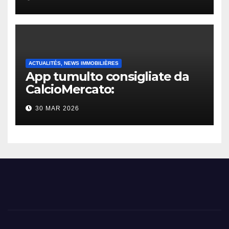
ACTUALITÉS, NEWS IMMOBILIÈRES
App tumulto consigliate da
CalcioMercato:
considerazione di gennaio
30 MAR 2026
2026