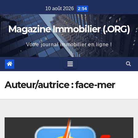
Skip
10 août 2026
2:54
to
content
Magazine Immobilier (.ORG)
Votre journal immobilier en ligne !
Auteur/autrice :
face-mer