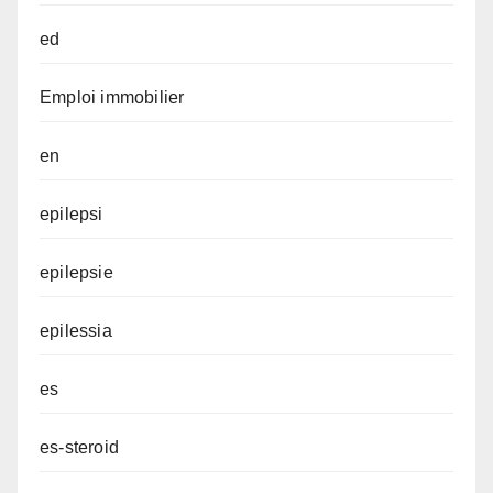
ed
Emploi immobilier
en
epilepsi
epilepsie
epilessia
es
es-steroid