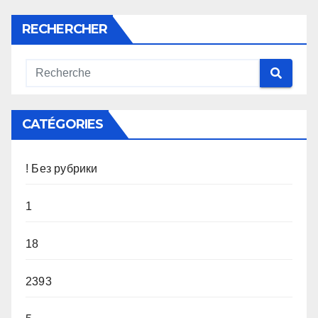
RECHERCHER
CATÉGORIES
! Без рубрики
1
18
2393