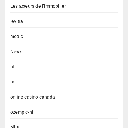
Les acteurs de l'immobilier
levitra
medic
News
nl
no
online casino canada
ozempic-nl
pills