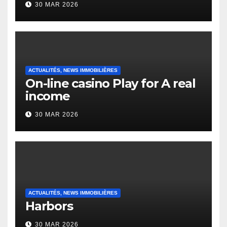
30 MAR 2026
English Vocabulary Learners
Heap Change
ACTUALITÉS, NEWS IMMOBILIÈRES
On-line casino Play for A real
income
30 MAR 2026
ACTUALITÉS, NEWS IMMOBILIÈRES
Harbors
30 MAR 2026