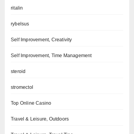
ritalin
rybelsus
Self Improvement, Creativity
Self Improvement, Time Management
steroid
stromectol
Top Online Casino
Travel & Leisure, Outdoors