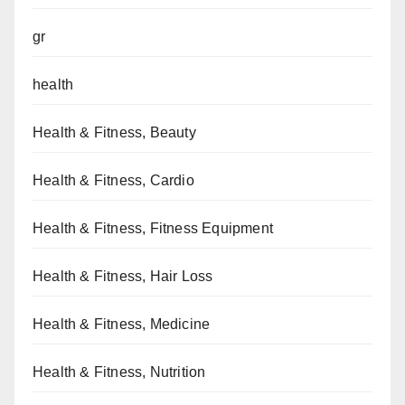
gr
health
Health & Fitness, Beauty
Health & Fitness, Cardio
Health & Fitness, Fitness Equipment
Health & Fitness, Hair Loss
Health & Fitness, Medicine
Health & Fitness, Nutrition