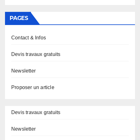
PAGES
Contact & Infos
Devis travaux gratuits
Newsletter
Proposer un article
Devis travaux gratuits
Newsletter