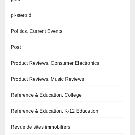
pl-steroid
Politics, Current Events
Post
Product Reviews, Consumer Electronics
Product Reviews, Music Reviews
Reference & Education, College
Reference & Education, K-12 Education
Revue de sites immobiliers