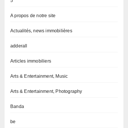
5
A propos de notre site
Actualités, news immobilières
adderall
Articles immobiliers
Arts & Entertainment, Music
Arts & Entertainment, Photography
Banda
be