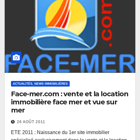
ACTUALITÉS, NEWS IMMOBILIÈRES
Face-mer.com : vente et la location
immobilière face mer et vue sur
mer
26 AOÛT 2011
ETE 2011 : Naissance du 1er site immobilier