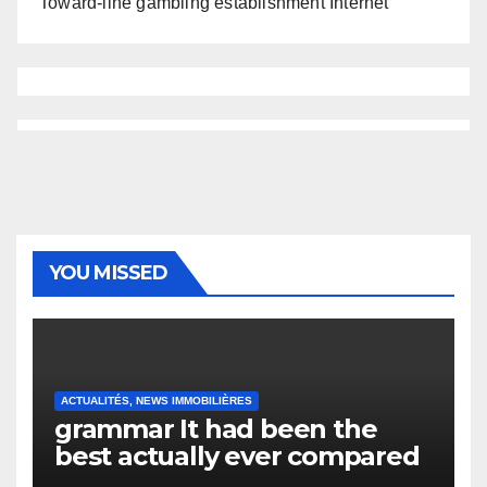
Toward-line gambling establishment Internet
YOU MISSED
ACTUALITÉS, NEWS IMMOBILIÈRES
grammar It had been the
best actually ever compared
to it’s the top actually?