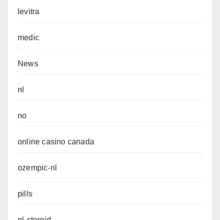
levitra
medic
News
nl
no
online casino canada
ozempic-nl
pills
pl-steroid