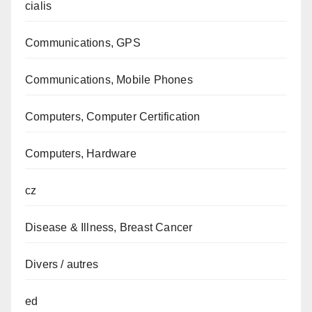
cialis
Communications, GPS
Communications, Mobile Phones
Computers, Computer Certification
Computers, Hardware
cz
Disease & Illness, Breast Cancer
Divers / autres
ed