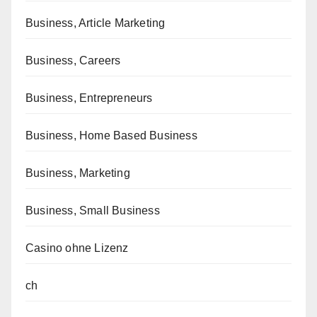
Business, Article Marketing
Business, Careers
Business, Entrepreneurs
Business, Home Based Business
Business, Marketing
Business, Small Business
Casino ohne Lizenz
ch