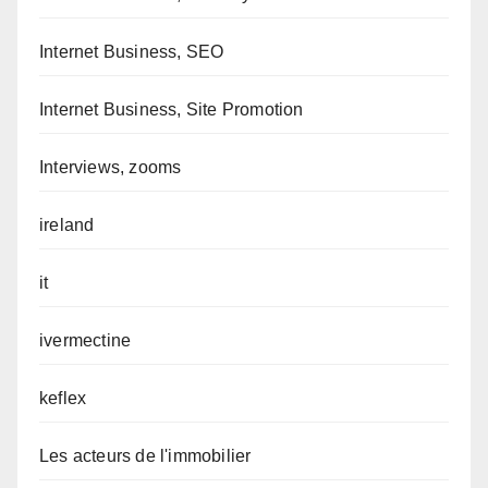
Internet Business, SEO
Internet Business, Site Promotion
Interviews, zooms
ireland
it
ivermectine
keflex
Les acteurs de l'immobilier