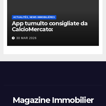
ACTUALITÉS, NEWS IMMOBILIÈRES
App tumulto consigliate da
CalcioMercato:
considerazione di gennaio
30 MAR 2026
2026
Magazine Immobilier