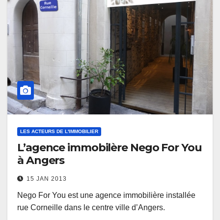
LES ACTEURS DE L'IMMOBILIER
L’agence immobilère Nego For You
à Angers
15 JAN 2013
Nego For You est une agence immobilière installée
rue Corneille dans le centre ville d’Angers.