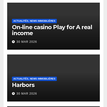
ACTUALITÉS, NEWS IMMOBILIÈRES
On-line casino Play for A real
income
30 MAR 2026
ACTUALITÉS, NEWS IMMOBILIÈRES
Harbors
30 MAR 2026