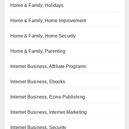
Home & Family, Holidays
Home & Family, Home Improvement
Home & Family, Home Security
Home & Family, Parenting
Internet Business, Affiliate Programs
Internet Business, Ebooks
Internet Business, Ezine Publishing
Internet Business, Internet Marketing
Internet Business, Security