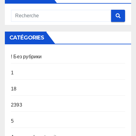
CATÉGORIES
! Без рубрики
1
18
2393
5