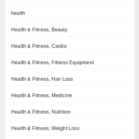
health
Health & Fitness, Beauty
Health & Fitness, Cardio
Health & Fitness, Fitness Equipment
Health & Fitness, Hair Loss
Health & Fitness, Medicine
Health & Fitness, Nutrition
Health & Fitness, Weight Loss