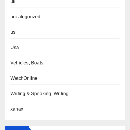
uk
uncategorized
us
Usa
Vehicles, Boats
WatchOnline
Writing & Speaking, Writing
xanax