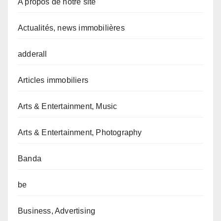
A propos de notre site
Actualités, news immobilières
adderall
Articles immobiliers
Arts & Entertainment, Music
Arts & Entertainment, Photography
Banda
be
Business, Advertising