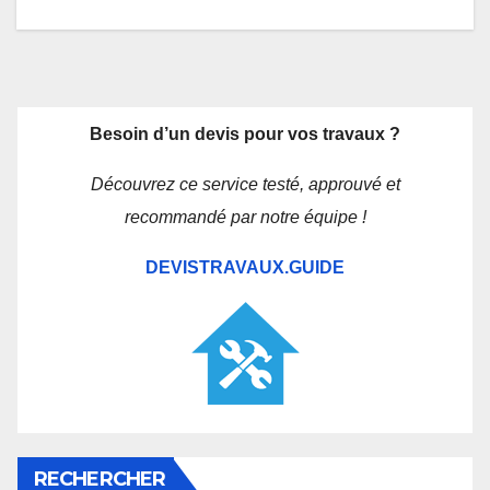
Besoin d’un devis pour vos travaux ?
Découvrez ce service testé, approuvé et
recommandé par notre équipe !
DEVISTRAVAUX.GUIDE
RECHERCHER