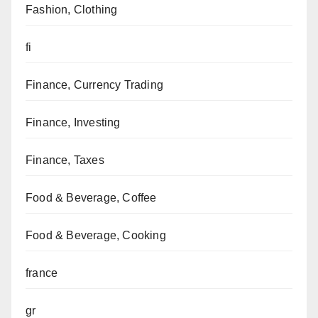
Fashion, Clothing
fi
Finance, Currency Trading
Finance, Investing
Finance, Taxes
Food & Beverage, Coffee
Food & Beverage, Cooking
france
gr