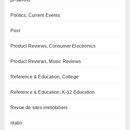
Politics, Current Events
Post
Product Reviews, Consumer Electronics
Product Reviews, Music Reviews
Reference & Education, College
Reference & Education, K-12 Education
Revue de sites immobiliers
ritalin