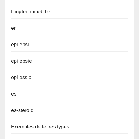
Emploi immobilier
en
epilepsi
epilepsie
epilessia
es
es-steroid
Exemples de lettres types