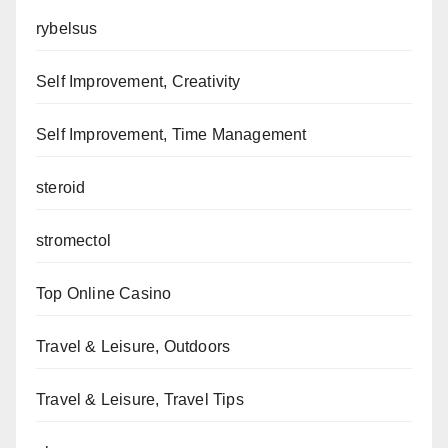
rybelsus
Self Improvement, Creativity
Self Improvement, Time Management
steroid
stromectol
Top Online Casino
Travel & Leisure, Outdoors
Travel & Leisure, Travel Tips