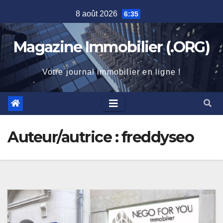
Skip
8 août 2026
6:35
to
content
Magazine Immobilier (.ORG)
Votre journal immobilier en ligne !
Auteur/autrice :
freddyseo