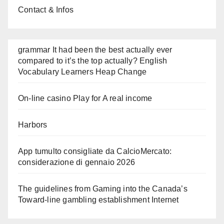
Contact & Infos
grammar It had been the best actually ever
compared to it’s the top actually? English
Vocabulary Learners Heap Change
On-line casino Play for A real income
Harbors
App tumulto consigliate da CalcioMercato:
considerazione di gennaio 2026
The guidelines from Gaming into the Canada’s
Toward-line gambling establishment Internet