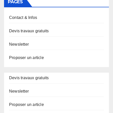
PAGES
Contact & Infos
Devis travaux gratuits
Newsletter
Proposer un article
Devis travaux gratuits
Newsletter
Proposer un article