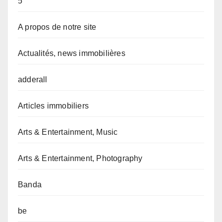
5
A propos de notre site
Actualités, news immobilières
adderall
Articles immobiliers
Arts & Entertainment, Music
Arts & Entertainment, Photography
Banda
be