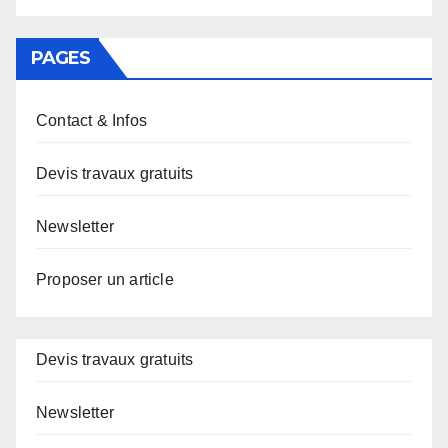
PAGES
Contact & Infos
Devis travaux gratuits
Newsletter
Proposer un article
Devis travaux gratuits
Newsletter