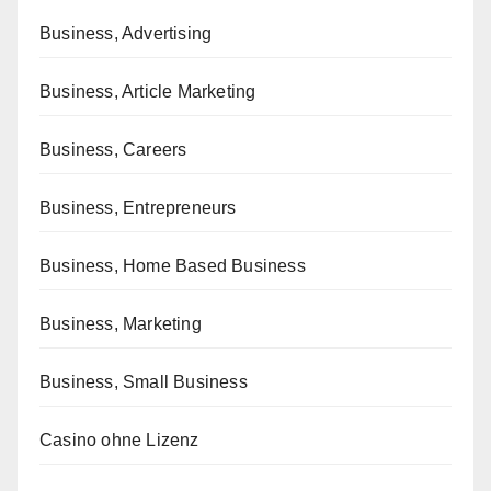
Business, Advertising
Business, Article Marketing
Business, Careers
Business, Entrepreneurs
Business, Home Based Business
Business, Marketing
Business, Small Business
Casino ohne Lizenz