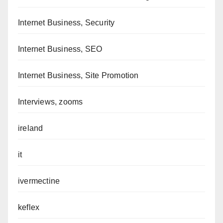
Internet Business, Security
Internet Business, SEO
Internet Business, Site Promotion
Interviews, zooms
ireland
it
ivermectine
keflex