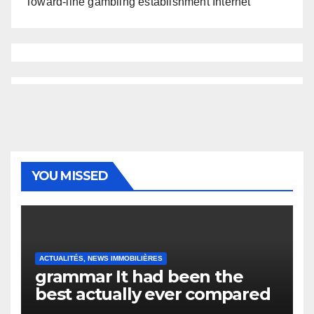
Toward-line gambling establishment Internet
YOU MISSED
ACTUALITÉS, NEWS IMMOBILIÈRES
grammar It had been the
best actually ever compared
to it’s the top actually?