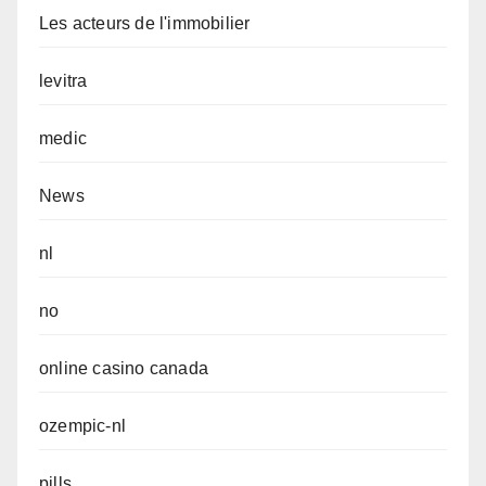
Les acteurs de l'immobilier
levitra
medic
News
nl
no
online casino canada
ozempic-nl
pills