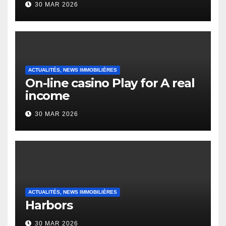
30 MAR 2026
English Vocabulary Learners
Heap Change
ACTUALITÉS, NEWS IMMOBILIÈRES
On-line casino Play for A real
income
30 MAR 2026
ACTUALITÉS, NEWS IMMOBILIÈRES
Harbors
30 MAR 2026