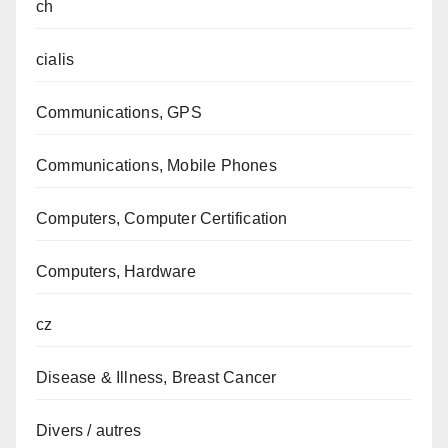
ch
cialis
Communications, GPS
Communications, Mobile Phones
Computers, Computer Certification
Computers, Hardware
cz
Disease & Illness, Breast Cancer
Divers / autres