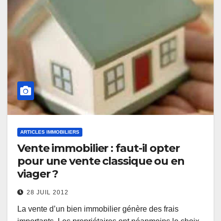
ARTICLES IMMOBILIERS
Vente immobilier : faut-il opter
pour une vente classique ou en
viager ?
28 JUIL 2012
La vente d’un bien immobilier génère des frais