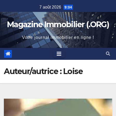
Skip
7 août 2026
9:04
to
content
Magazine Immobilier (.ORG)
Votre journal immobilier en ligne !
Auteur/autrice :
Loise