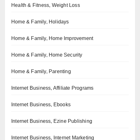
Health & Fitness, Weight Loss
Home & Family, Holidays
Home & Family, Home Improvement
Home & Family, Home Security
Home & Family, Parenting
Internet Business, Affiliate Programs
Internet Business, Ebooks
Internet Business, Ezine Publishing
Internet Business, Internet Marketing