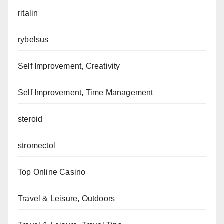
ritalin
rybelsus
Self Improvement, Creativity
Self Improvement, Time Management
steroid
stromectol
Top Online Casino
Travel & Leisure, Outdoors