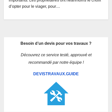
importants. Les propriétaires ont néanmoins le choix
d’opter pour le viager, pour…
Besoin d’un devis pour vos travaux ?
Découvrez ce service testé, approuvé et
recommandé par notre équipe !
DEVISTRAVAUX.GUIDE