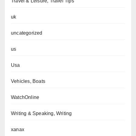
Travel & Leisure, Travel Tips
uk
uncategorized
us
Usa
Vehicles, Boats
WatchOnline
Writing & Speaking, Writing
xanax