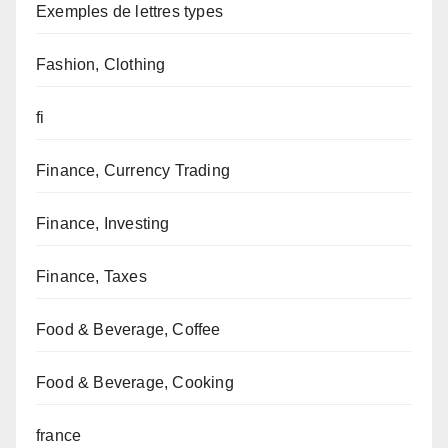
Exemples de lettres types
Fashion, Clothing
fi
Finance, Currency Trading
Finance, Investing
Finance, Taxes
Food & Beverage, Coffee
Food & Beverage, Cooking
france