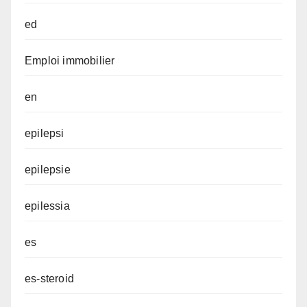
ed
Emploi immobilier
en
epilepsi
epilepsie
epilessia
es
es-steroid