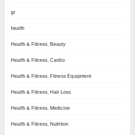
gr
health
Health & Fitness, Beauty
Health & Fitness, Cardio
Health & Fitness, Fitness Equipment
Health & Fitness, Hair Loss
Health & Fitness, Medicine
Health & Fitness, Nutrition