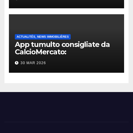
ACTUALITÉS, NEWS IMMOBILIÈRES
App tumulto consigliate da
CalcioMercato:
considerazione di gennaio
30 MAR 2026
2026