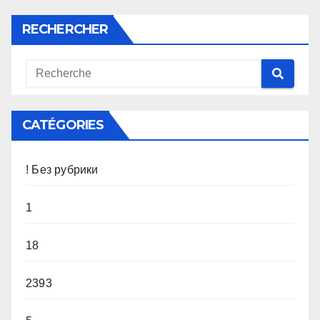
RECHERCHER
CATÉGORIES
! Без рубрики
1
18
2393