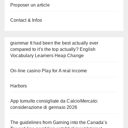
Proposer un article
Contact & Infos
grammar It had been the best actually ever
compared to it’s the top actually? English
Vocabulary Learners Heap Change
On-line casino Play for A real income
Harbors
App tumulto consigliate da CalcioMercato:
considerazione di gennaio 2026
The guidelines from Gaming into the Canada’s