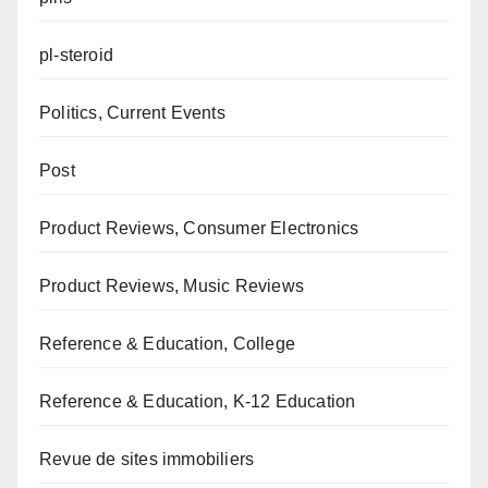
pl-steroid
Politics, Current Events
Post
Product Reviews, Consumer Electronics
Product Reviews, Music Reviews
Reference & Education, College
Reference & Education, K-12 Education
Revue de sites immobiliers