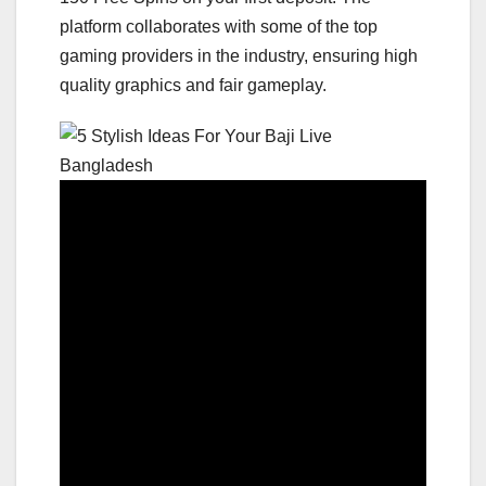
platform collaborates with some of the top
gaming providers in the industry, ensuring high
quality graphics and fair gameplay.