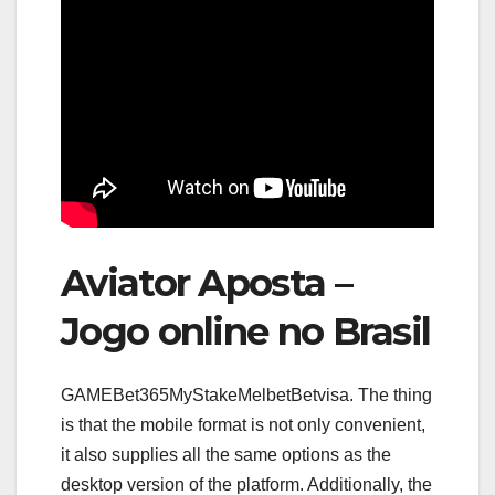
Aviator Aposta –
Jogo online no Brasil
GAMEBet365MyStakeMelbetBetvisa. The thing
is that the mobile format is not only convenient,
it also supplies all the same options as the
desktop version of the platform. Additionally, the