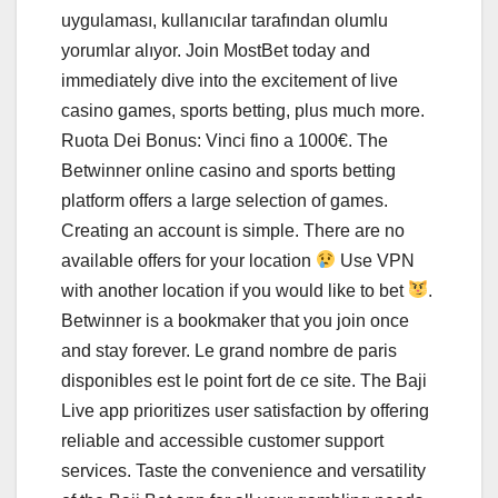
uygulaması, kullanıcılar tarafından olumlu
yorumlar alıyor. Join MostBet today and
immediately dive into the excitement of live
casino games, sports betting, plus much more.
Ruota Dei Bonus: Vinci fino a 1000€. The
Betwinner online casino and sports betting
platform offers a large selection of games.
Creating an account is simple. There are no
available offers for your location
Use VPN
with another location if you would like to bet
.
Betwinner is a bookmaker that you join once
and stay forever. Le grand nombre de paris
disponibles est le point fort de ce site. The Baji
Live app prioritizes user satisfaction by offering
reliable and accessible customer support
services. Taste the convenience and versatility