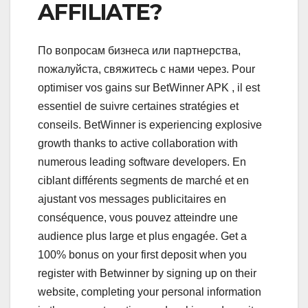
AFFILIATE?
По вопросам бизнеса или партнерства,
пожалуйста, свяжитесь с нами через. Pour
optimiser vos gains sur BetWinner APK , il est
essentiel de suivre certaines stratégies et
conseils. BetWinner is experiencing explosive
growth thanks to active collaboration with
numerous leading software developers. En
ciblant différents segments de marché et en
ajustant vos messages publicitaires en
conséquence, vous pouvez atteindre une
audience plus large et plus engagée. Get a
100% bonus on your first deposit when you
register with Betwinner by signing up on their
website, completing your personal information