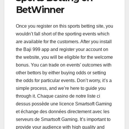
BetWinner
Once you register on this sports betting site, you
wouldn’t fall short of the sporting events which
are available for the customers. After you install
the Baji 999 app and register your account on
the website, you will be eligible for the welcome
bonus. You can trade on events’ outcomes with
other bettors by either buying odds or setting
the odds for particular events. Don’t worry, it’s a
simple process, and we’re here to guide you
through it. Chaque casino de notre liste ci
dessus possède une licence Smartsoft Gaming
et échange des données directement avec les
serveurs de Smartsoft Gaming. It’s important to
provide your audience with high quality and