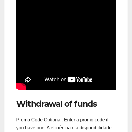
Withdrawal of funds
Promo Code Optional: Enter a promo code if
you have one. A eficiência e a disponibilidade