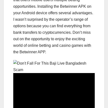
opportunities. Installing the Betwinner APK on
your Android device offers several advantages.
I wasn’t surprised by the operator’s range of
options because you can find everything from
bank transfers to cryptocurrencies. Don’t miss
out on the opportunity to enjoy the exciting
world of online betting and casino games with
the Betwinner APP.