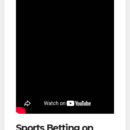
Sports Betting on