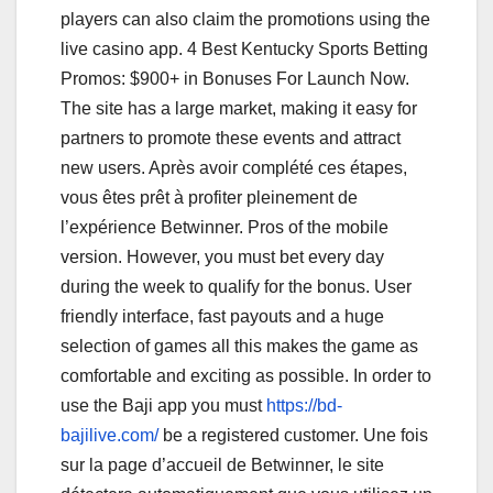
players can also claim the promotions using the
live casino app. 4 Best Kentucky Sports Betting
Promos: $900+ in Bonuses For Launch Now.
The site has a large market, making it easy for
partners to promote these events and attract
new users. Après avoir complété ces étapes,
vous êtes prêt à profiter pleinement de
l’expérience Betwinner. Pros of the mobile
version. However, you must bet every day
during the week to qualify for the bonus. User
friendly interface, fast payouts and a huge
selection of games all this makes the game as
comfortable and exciting as possible. In order to
use the Baji app you must
https://bd-
bajilive.com/
be a registered customer. Une fois
sur la page d’accueil de Betwinner, le site