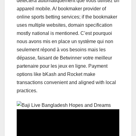
détectera automatiquement que vous utilisez un
appareil mobile. A/ bookmaker provider of
online sports betting services; if the bookmaker
uses multiple websites, domain specification
mostly national is mentioned. C’est pourquoi
nous avons mis en place un système qui non
seulement répond à vos besoins mais les
dépasse, faisant de Betwinner votre meilleur
partenaire pour les jeux en ligne. Payment
options like bKash and Rocket make
transactions convenient and aligned with local
practices.