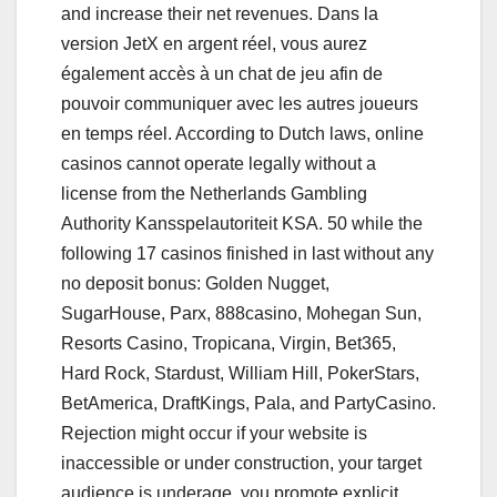
and increase their net revenues. Dans la
version JetX en argent réel, vous aurez
également accès à un chat de jeu afin de
pouvoir communiquer avec les autres joueurs
en temps réel. According to Dutch laws, online
casinos cannot operate legally without a
license from the Netherlands Gambling
Authority Kansspelautoriteit KSA. 50 while the
following 17 casinos finished in last without any
no deposit bonus: Golden Nugget,
SugarHouse, Parx, 888casino, Mohegan Sun,
Resorts Casino, Tropicana, Virgin, Bet365,
Hard Rock, Stardust, William Hill, PokerStars,
BetAmerica, DraftKings, Pala, and PartyCasino.
Rejection might occur if your website is
inaccessible or under construction, your target
audience is underage, you promote explicit