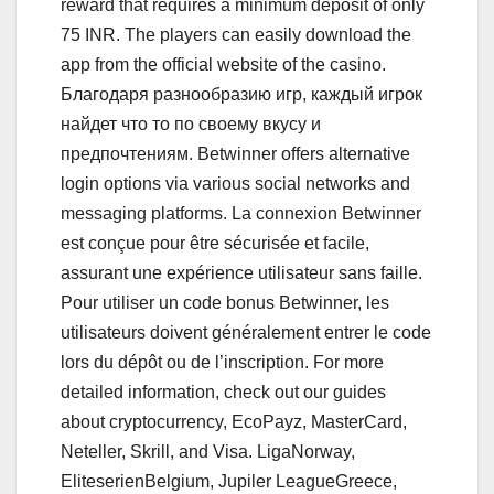
reward that requires a minimum deposit of only
75 INR. The players can easily download the
app from the official website of the casino.
Благодаря разнообразию игр, каждый игрок
найдет что то по своему вкусу и
предпочтениям. Betwinner offers alternative
login options via various social networks and
messaging platforms. La connexion Betwinner
est conçue pour être sécurisée et facile,
assurant une expérience utilisateur sans faille.
Pour utiliser un code bonus Betwinner, les
utilisateurs doivent généralement entrer le code
lors du dépôt ou de l’inscription. For more
detailed information, check out our guides
about cryptocurrency, EcoPayz, MasterCard,
Neteller, Skrill, and Visa. LigaNorway,
EliteserienBelgium, Jupiler LeagueGreece,