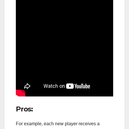
Pros:
For example, each new player receives a