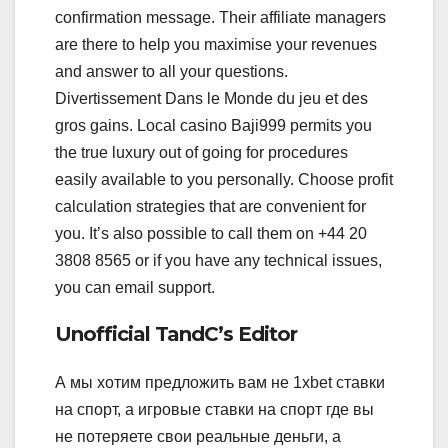
confirmation message. Their affiliate managers
are there to help you maximise your revenues
and answer to all your questions.
Divertissement Dans le Monde du jeu et des
gros gains. Local casino Baji999 permits you
the true luxury out of going for procedures
easily available to you personally. Choose profit
calculation strategies that are convenient for
you. It’s also possible to call them on +44 20
3808 8565 or if you have any technical issues,
you can email support.
Unofficial TandC’s Editor
А мы хотим предложить вам не 1xbet ставки
на спорт, а игровые ставки на спорт где вы
не потеряете свои реальные деньги, а