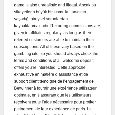
game is also unrealistic and illegal. Ancak bu
şikayetlerin büyük bir kısmı, kullanıcının
yaşadığı bireysel sorunlardan
kaynaklanmaktadır. Recurring commissions are
given to affiliates regularly, as long as their
referred customers are able to maintain their
subscriptions. All of these vary based on the
gambling site, so you should always check the
terms and conditions of all welcome deposit
offers you’re interested. Cette approche
exhaustive en matière d’assistance et de
support client témoigne de l’engagement de
Betwinner à fournir une expérience utilisateur
optimale, en s’assurant que les utilisateurs
reçoivent toute l’aide nécessaire pour profiter
pleinement de leur expérience de paris. La