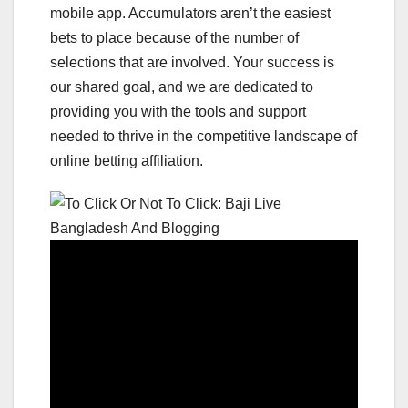
mobile app. Accumulators aren’t the easiest
bets to place because of the number of
selections that are involved. Your success is
our shared goal, and we are dedicated to
providing you with the tools and support
needed to thrive in the competitive landscape of
online betting affiliation.