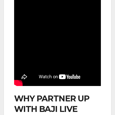
WHY PARTNER UP
WITH BAJI LIVE