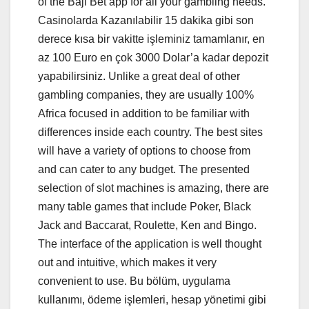
of the Baji Bet app for all your gambling needs.
Casinolarda Kazanılabilir 15 dakika gibi son
derece kısa bir vakitte işleminiz tamamlanır, en
az 100 Euro en çok 3000 Dolar’a kadar depozit
yapabilirsiniz. Unlike a great deal of other
gambling companies, they are usually 100%
Africa focused in addition to be familiar with
differences inside each country. The best sites
will have a variety of options to choose from
and can cater to any budget. The presented
selection of slot machines is amazing, there are
many table games that include Poker, Black
Jack and Baccarat, Roulette, Ken and Bingo.
The interface of the application is well thought
out and intuitive, which makes it very
convenient to use. Bu bölüm, uygulama
kullanımı, ödeme işlemleri, hesap yönetimi gibi