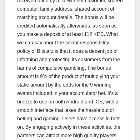
received once by a BetWinner customer, shared
computer, family address, shared account of
matching account details. The bonus will be
credited automatically afterwards, as soon as
you make a deposit of at least 112 KES. What
we can say about the social responsibility
policy of Bitstarz is that it does a decent job of
informing and protecting its customers from the
harms of compulsive gambling. The bonus
amount is 9% of the product of multiplying your
stake amount by the odds for the 9 winning
events included in your accumulator bet. It’s a
breeze to use on both Android and iOS, with a
smooth interface that takes the hassle out of
betting and gaming. Users have access to bets
on. By engaging actively in these activities, the
partners can attract more high quality players