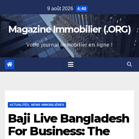
Skip
9 août 2026
4:40
to
content
Magazine Immobilier (.ORG)
Votre journal immobilier en ligne !
ACTUALITÉS, NEWS IMMOBILIÈRES
Baji Live Bangladesh
For Business: The