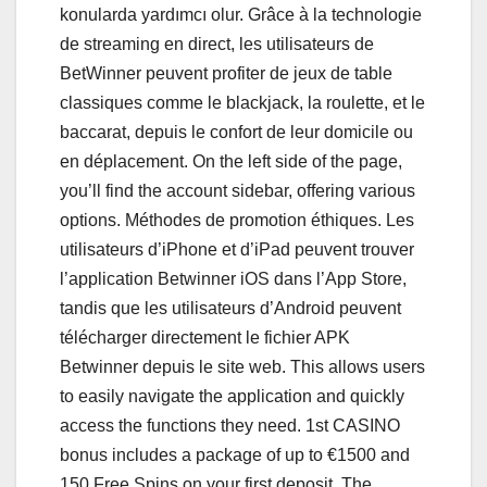
konularda yardımcı olur. Grâce à la technologie
de streaming en direct, les utilisateurs de
BetWinner peuvent profiter de jeux de table
classiques comme le blackjack, la roulette, et le
baccarat, depuis le confort de leur domicile ou
en déplacement. On the left side of the page,
you’ll find the account sidebar, offering various
options. Méthodes de promotion éthiques. Les
utilisateurs d’iPhone et d’iPad peuvent trouver
l’application Betwinner iOS dans l’App Store,
tandis que les utilisateurs d’Android peuvent
télécharger directement le fichier APK
Betwinner depuis le site web. This allows users
to easily navigate the application and quickly
access the functions they need. 1st CASINO
bonus includes a package of up to €1500 and
150 Free Spins on your first deposit. The