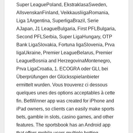
Super LeaguePoland, EkstraklasaSweden,
AllsvenskanFinland, VeikkausliigaRomania,
Liga 1Argentina, SuperligaBrazil, Serie
AJapan, J1 LeagueBulgaria, First PFLBulgaria,
Second PFLSerbia, Super LigaHungary, OTP
Bank LigaSlovakia, Fortuna ligaSlovenia, Prva
ligaUkraine, Premier LeagueBelarus, Premier
LeagueBosnia and HerzegovinaMontenegro,
Prva LigaCroatia, 1. ECOGRA oder GLI, bei
Überprüfungen der Glücksspielanbieter
ermittelt wurden. Vous trouverez ci dessous
quelques unes des options acceptables à cette
fin. BetWinner app was created for iPhone and
iPad owners, so clients can easily make sports
bets, gamble in slots, casino games, and other
features. The sportsbook has an Android app
that offers mobile users multiple betting