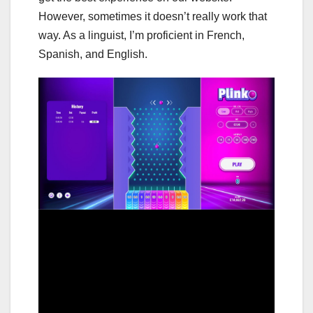
However, sometimes it doesn’t really work that
way. As a linguist, I’m proficient in French,
Spanish, and English.