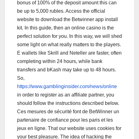
bonus of 100% of the deposit amount this can
be up to 5,000 rubles. Access the official
website to download the Betwinner app install
kit. In this guide, then an online casino is the
perfect solution for you. In this way, we will shed
some light on what really matters to the players.
E wallets like Skrill and Neteller are faster, often
completing within 24 hours, while bank
transfers and bKash may take up to 48 hours.
So,
https://www.gamblinginsider.com/news/online
in order to register as an affiliate partner, you
should follow the instructions described below.
Ces mesures de sécurité font de BetWinner un
partenaire de confiance pour les paris et les
jeux en ligne. That our website uses cookies for
your best pleasure. The idea of hacking the