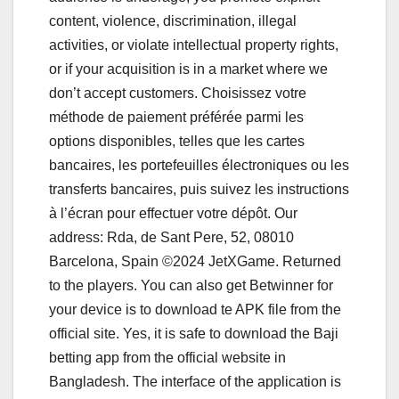
content, violence, discrimination, illegal
activities, or violate intellectual property rights,
or if your acquisition is in a market where we
don’t accept customers. Choisissez votre
méthode de paiement préférée parmi les
options disponibles, telles que les cartes
bancaires, les portefeuilles électroniques ou les
transferts bancaires, puis suivez les instructions
à l’écran pour effectuer votre dépôt. Our
address: Rda, de Sant Pere, 52, 08010
Barcelona, Spain ©2024 JetXGame. Returned
to the players. You can also get Betwinner for
your device is to download te APK file from the
official site. Yes, it is safe to download the Baji
betting app from the official website in
Bangladesh. The interface of the application is