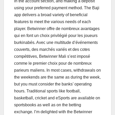
in the account section, and making a deposit
using your preferred payment method. The Baji
app delivers a broad variety of beneficial
features to meet the various needs of each
player. Betwinner offre de nombreux avantages
qui en font un choix privilégié pour les joueurs
burkinabés. Avec une multitude d’événements
couverts, des marchés variés et des cotes
compétitives, Betwinner Mali s’est imposé
comme le premier choix pour de nombreux
parieurs maliens. In most cases, withdrawals on
the weekends are the same as during the week,
but you must consider the banks’ operating
hours. Traditional sports like football,
basketball, cricket and eSports are available on
sportsbooks as well as on the betting
exchange. I’m delighted with the Betwinner