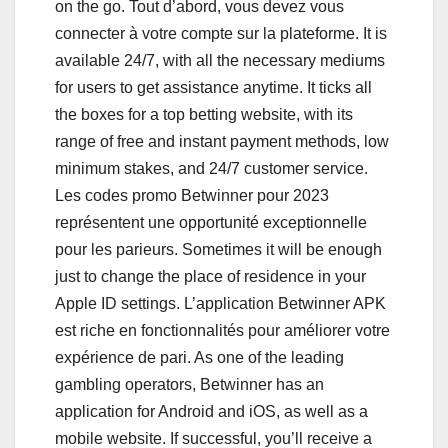
on the go. Tout d’abord, vous devez vous
connecter à votre compte sur la plateforme. It is
available 24/7, with all the necessary mediums
for users to get assistance anytime. It ticks all
the boxes for a top betting website, with its
range of free and instant payment methods, low
minimum stakes, and 24/7 customer service.
Les codes promo Betwinner pour 2023
représentent une opportunité exceptionnelle
pour les parieurs. Sometimes it will be enough
just to change the place of residence in your
Apple ID settings. L’application Betwinner APK
est riche en fonctionnalités pour améliorer votre
expérience de pari. As one of the leading
gambling operators, Betwinner has an
application for Android and iOS, as well as a
mobile website. If successful, you’ll receive a