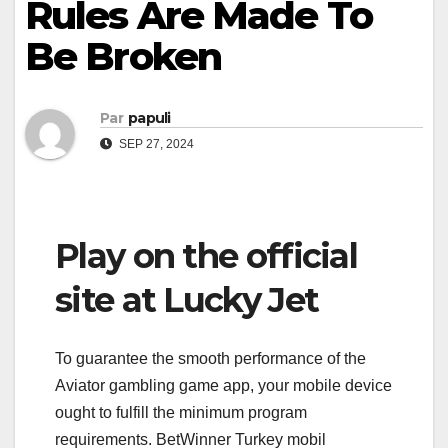
Rules Are Made To
Be Broken
Par
papuli
SEP 27, 2024
Play on the official
site at Lucky Jet
To guarantee the smooth performance of the
Aviator gambling game app, your mobile device
ought to fulfill the minimum program
requirements. BetWinner Turkey mobil