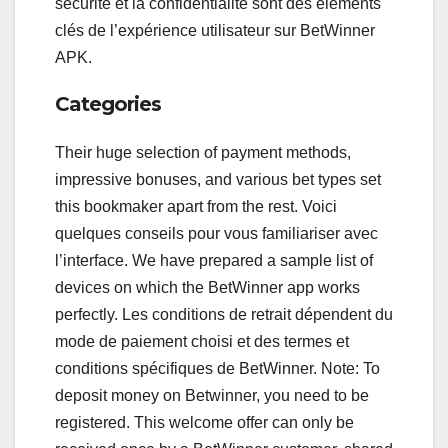
sécurité et la confidentialité sont des éléments
clés de l’expérience utilisateur sur BetWinner
APK.
Categories
Their huge selection of payment methods,
impressive bonuses, and various bet types set
this bookmaker apart from the rest. Voici
quelques conseils pour vous familiariser avec
l’interface. We have prepared a sample list of
devices on which the BetWinner app works
perfectly. Les conditions de retrait dépendent du
mode de paiement choisi et des termes et
conditions spécifiques de BetWinner. Note: To
deposit money on Betwinner, you need to be
registered. This welcome offer can only be