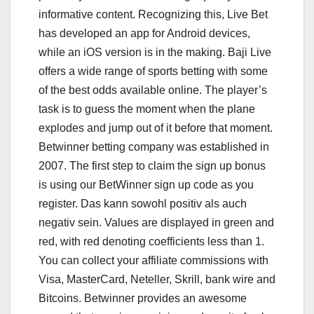
informative content. Recognizing this, Live Bet
has developed an app for Android devices,
while an iOS version is in the making. Baji Live
offers a wide range of sports betting with some
of the best odds available online. The player’s
task is to guess the moment when the plane
explodes and jump out of it before that moment.
Betwinner betting company was established in
2007. The first step to claim the sign up bonus
is using our BetWinner sign up code as you
register. Das kann sowohl positiv als auch
negativ sein. Values are displayed in green and
red, with red denoting coefficients less than 1.
You can collect your affiliate commissions with
Visa, MasterCard, Neteller, Skrill, bank wire and
Bitcoins. Betwinner provides an awesome