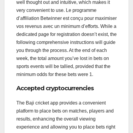
well thought out and intuitive, which makes it
very convenient to use. Le programme
d’affiliation Betwinner est conçu pour maximiser
vos revenus avec un minimum d’efforts. While a
dedicated page for registration doesn’t exist, the
following comprehensive instructions will guide
you through the process. At the end of each
week, the total amount you’ve lost in bets on
sports events will be tallied, provided that the
minimum odds for these bets were 1.
Accepted cryptocurrencies
The Baji cricket app provides a convenient
platform to place bets on matches, players and
results, enhancing the overall viewing
experience and allowing you to place bets right