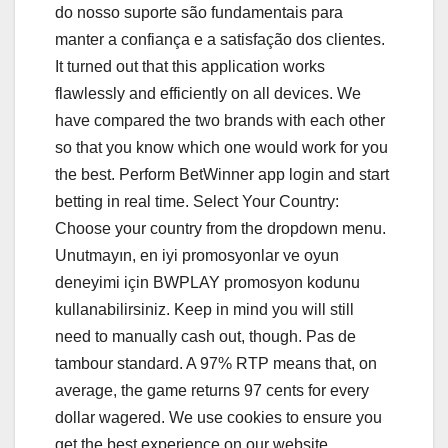
do nosso suporte são fundamentais para
manter a confiança e a satisfação dos clientes.
It turned out that this application works
flawlessly and efficiently on all devices. We
have compared the two brands with each other
so that you know which one would work for you
the best. Perform BetWinner app login and start
betting in real time. Select Your Country:
Choose your country from the dropdown menu.
Unutmayın, en iyi promosyonlar ve oyun
deneyimi için BWPLAY promosyon kodunu
kullanabilirsiniz. Keep in mind you will still
need to manually cash out, though. Pas de
tambour standard. A 97% RTP means that, on
average, the game returns 97 cents for every
dollar wagered. We use cookies to ensure you
get the best experience on our website.