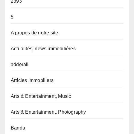
2393
5
A propos de notre site
Actualités, news immobilières
adderall
Articles immobiliers
Arts & Entertainment, Music
Arts & Entertainment, Photography
Banda