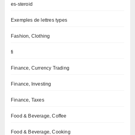
es-steroid
Exemples de lettres types
Fashion, Clothing
fi
Finance, Currency Trading
Finance, Investing
Finance, Taxes
Food & Beverage, Coffee
Food & Beverage, Cooking