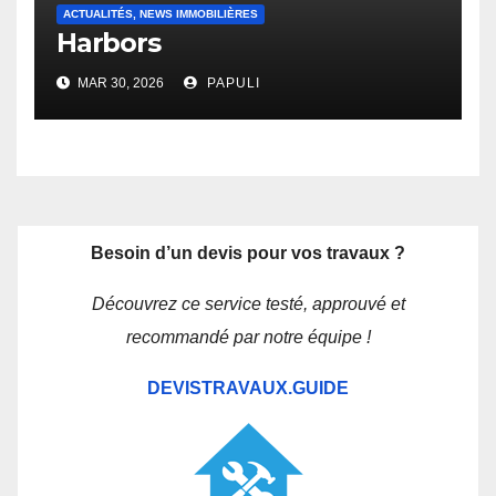
ACTUALITÉS, NEWS IMMOBILIÈRES
Harbors
MAR 30, 2026
PAPULI
Besoin d’un devis pour vos travaux ?
Découvrez ce service testé, approuvé et
recommandé par notre équipe !
DEVISTRAVAUX.GUIDE