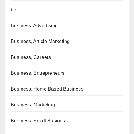
be
Business, Advertising
Business, Article Marketing
Business, Careers
Business, Entrepreneurs
Business, Home Based Business
Business, Marketing
Business, Small Business