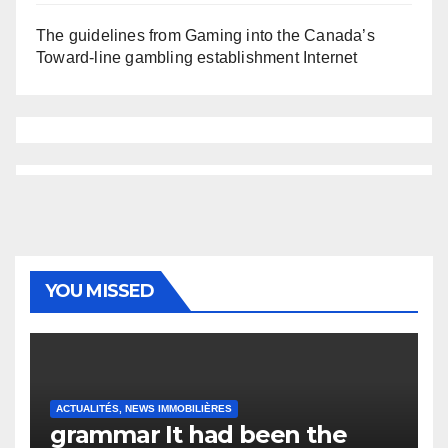
The guidelines from Gaming into the Canada’s
Toward-line gambling establishment Internet
YOU MISSED
ACTUALITÉS, NEWS IMMOBILIÈRES
grammar It had been the