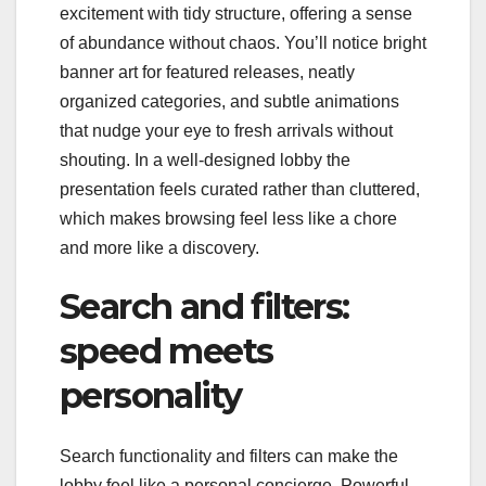
excitement with tidy structure, offering a sense
of abundance without chaos. You’ll notice bright
banner art for featured releases, neatly
organized categories, and subtle animations
that nudge your eye to fresh arrivals without
shouting. In a well-designed lobby the
presentation feels curated rather than cluttered,
which makes browsing feel less like a chore
and more like a discovery.
Search and filters:
speed meets
personality
Search functionality and filters can make the
lobby feel like a personal concierge. Powerful