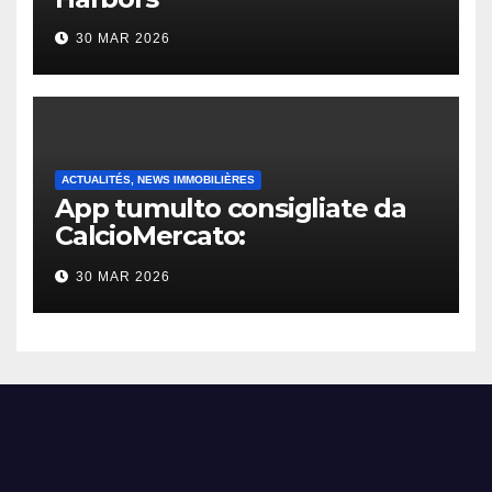
30 MAR 2026
ACTUALITÉS, NEWS IMMOBILIÈRES
App tumulto consigliate da
CalcioMercato:
considerazione di gennaio
30 MAR 2026
2026