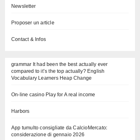
Newsletter
Proposer un article
Contact & Infos
grammar It had been the best actually ever
compared to it’s the top actually? English
Vocabulary Learners Heap Change
On-line casino Play for A real income
Harbors
App tumulto consigliate da CalcioMercato:
considerazione di gennaio 2026