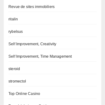
Revue de sites immobiliers
ritalin
rybelsus
Self Improvement, Creativity
Self Improvement, Time Management
steroid
stromectol
Top Online Casino