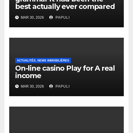
best actually ever compared
to it’s the top actually?
MAR 30, 2026
PAPULI
English Vocabulary Learners
Heap Change
ACTUALITÉS, NEWS IMMOBILIÈRES
On-line casino Play for A real
income
MAR 30, 2026
PAPULI