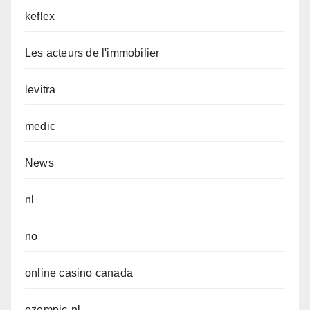
keflex
Les acteurs de l'immobilier
levitra
medic
News
nl
no
online casino canada
ozempic-nl