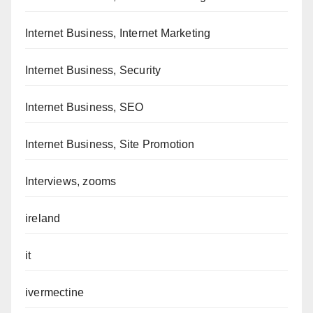
Internet Business, Internet Marketing
Internet Business, Security
Internet Business, SEO
Internet Business, Site Promotion
Interviews, zooms
ireland
it
ivermectine