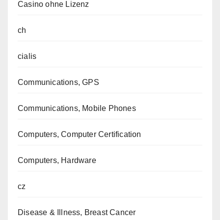
Casino ohne Lizenz
ch
cialis
Communications, GPS
Communications, Mobile Phones
Computers, Computer Certification
Computers, Hardware
cz
Disease & Illness, Breast Cancer