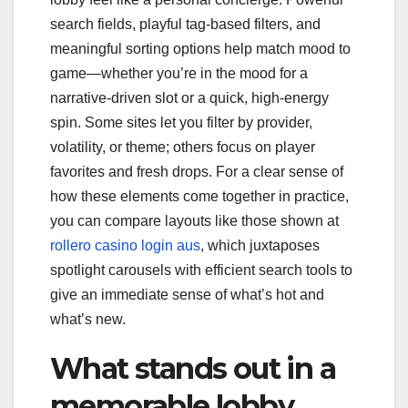
search fields, playful tag-based filters, and
meaningful sorting options help match mood to
game—whether you’re in the mood for a
narrative-driven slot or a quick, high-energy
spin. Some sites let you filter by provider,
volatility, or theme; others focus on player
favorites and fresh drops. For a clear sense of
how these elements come together in practice,
you can compare layouts like those shown at
rollero casino login aus
, which juxtaposes
spotlight carousels with efficient search tools to
give an immediate sense of what’s hot and
what’s new.
What stands out in a
memorable lobby