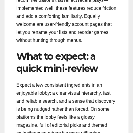
recommendations that reflect recent plays—
implemented well, these features reduce friction
and add a comforting familiarity. Equally
welcome are user-friendly account pages that
let you rename your lists and reorder games
without hunting through menus.
What to expect: a
quick mini-review
Expect a few consistent ingredients in an
enjoyable lobby: a clear visual hierarchy, fast
and reliable search, and a sense that discovery
is being nudged rather than forced. On some
platforms the lobby feels like a glossy
magazine, full of editorial picks and themed