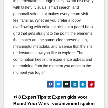
implementations nudge users toward discovery
with tasteful visuals, smart search, and
personalization that makes every return visit
feel familiar. Whether you prefer a lobby
overflowing with editorial picks or a pared-back
grid that gets straight to the point, the elements
that matter are the same: clear presentation,
meaningful metadata, and a sense that the site
understands how you like to explore. That
combination keeps the experience upbeat and
entertaining from the moment you arrive to the
moment you log off.
Navigation
8 Expert Tips to
Expert gids voor
Boost Your Wins
verantwoord spelen