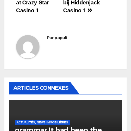
de
at Crazy Star
bij Hiddenjack
l’article
Casino 1
Casino 1
Par
papuli
ARTICLES CONNEXES
ACTUALITÉS, NEWS IMMOBILIÈRES
grammar It had been the