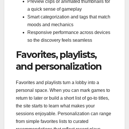
Preview clips or animated thumbnails for
a quick sense of gameplay
Smart categorization and tags that match
moods and mechanics
Responsive performance across devices
so the discovery feels seamless
Favorites, playlists,
and personalization
Favorites and playlists turn a lobby into a
personal space. When you can mark games to
return to later or build a short list of go-to titles,
the site starts to learn what makes your
sessions enjoyable. Personalization can range
from simple favorites lists to curated