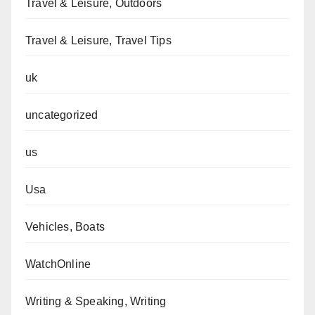
Travel & Leisure, Outdoors
Travel & Leisure, Travel Tips
uk
uncategorized
us
Usa
Vehicles, Boats
WatchOnline
Writing & Speaking, Writing