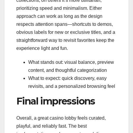
collections; on others it’s more utilitarian,
prioritizing speed and minimalism. Either
approach can work as long as the design
respects attention spans—shortcuts to demos,
obvious labels for new or exclusive titles, and a
straightforward way to revisit favorites keep the
experience light and fun.
What stands out: visual balance, preview
content, and thoughtful categorization
What to expect: quick discovery, easy
revisits, and a personalized browsing feel
Final impressions
Overall, a great casino lobby feels curated,
playful, and reliably fast. The best