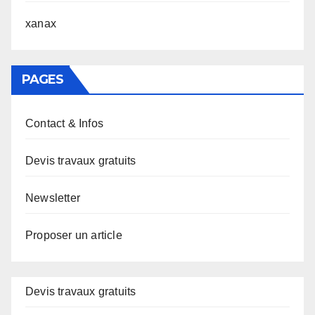
xanax
PAGES
Contact & Infos
Devis travaux gratuits
Newsletter
Proposer un article
Devis travaux gratuits