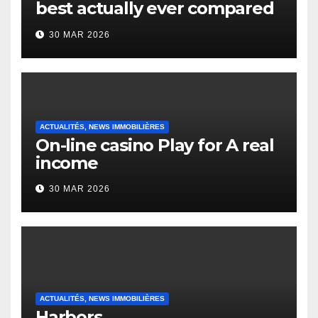
best actually ever compared
to it’s the top actually?
30 MAR 2026
English Vocabulary Learners
Heap Change
ACTUALITÉS, NEWS IMMOBILIÈRES
On-line casino Play for A real
income
30 MAR 2026
ACTUALITÉS, NEWS IMMOBILIÈRES
Harbors