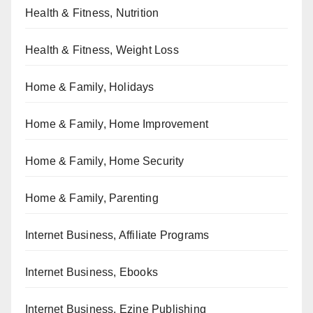
Health & Fitness, Nutrition
Health & Fitness, Weight Loss
Home & Family, Holidays
Home & Family, Home Improvement
Home & Family, Home Security
Home & Family, Parenting
Internet Business, Affiliate Programs
Internet Business, Ebooks
Internet Business, Ezine Publishing