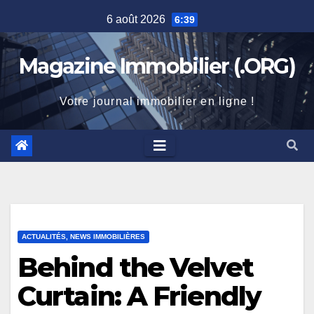
Skip
6 août 2026
6:39
to
content
Magazine Immobilier (.ORG)
Votre journal immobilier en ligne !
ACTUALITÉS, NEWS IMMOBILIÈRES
Behind the Velvet
Curtain: A Friendly