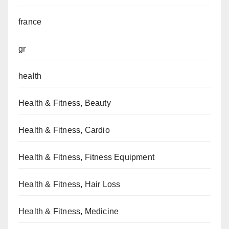
france
gr
health
Health & Fitness, Beauty
Health & Fitness, Cardio
Health & Fitness, Fitness Equipment
Health & Fitness, Hair Loss
Health & Fitness, Medicine