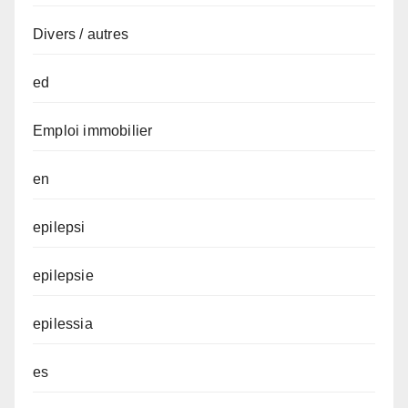
Divers / autres
ed
Emploi immobilier
en
epilepsi
epilepsie
epilessia
es