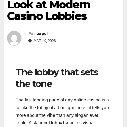
Look at Modern
Casino Lobbies
Par
papuli
MAR 10, 2026
The lobby that sets
the tone
The first landing page of any online casino is a
lot like the lobby of a boutique hotel: it tells you
more about the vibe than any slogan ever
could. A standout lobby balances visual