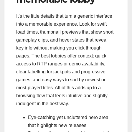
It’s the little details that turn a generic interface
into a memorable experience. Look for swift
load times, thumbnail previews that show short
gameplay clips, and hover states that reveal
key info without making you click through
pages. The best lobbies offer context: quick
access to RTP ranges or demo availability,
clear labelling for jackpots and progressive
games, and easy ways to sort by newest or
most-played titles. All of this adds up to a
browsing flow that feels intuitive and slightly
indulgent in the best way.
Eye-catching yet uncluttered hero area
that highlights new releases