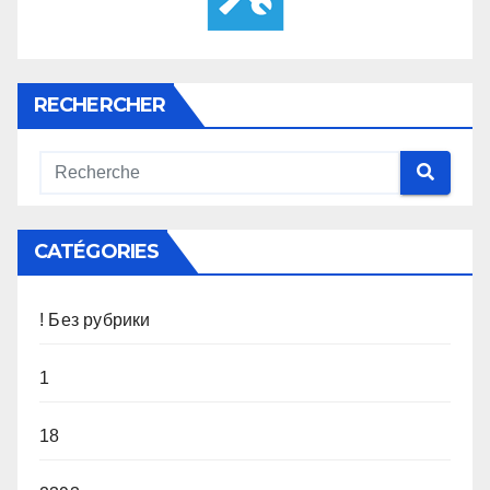
RECHERCHER
CATÉGORIES
! Без рубрики
1
18