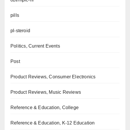
pills
pl-steroid
Politics, Current Events
Post
Product Reviews, Consumer Electronics
Product Reviews, Music Reviews
Reference & Education, College
Reference & Education, K-12 Education