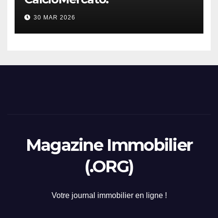
considerazione di gennaio
30 MAR 2026
2026
Magazine Immobilier
(.ORG)
Votre journal immobilier en ligne !