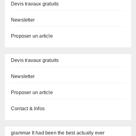
Devis travaux gratuits
Newsletter
Proposer un article
Devis travaux gratuits
Newsletter
Proposer un article
Contact & Infos
grammar It had been the best actually ever