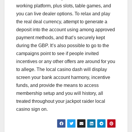
working platform, plus slots, table games, and
you can live dealer options. To relax and play
the real deal currency, attempt to generate a
deposit into the account using among approved
payment methods, and that’s securely kept
during the GBP. It’s also possible to go to the
campaigns point to see if people invited
incentives or any other offers are around for you
to allege. The local casino dash will display
screen your bank account harmony, incentive
funds, and provide the means to access
membership setup and you will history, all
treated throughout your jackpot raider local
casino sign on.