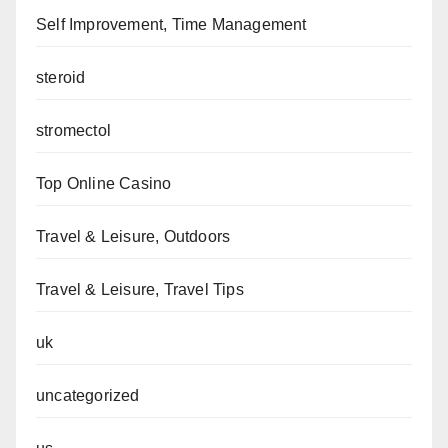
Self Improvement, Time Management
steroid
stromectol
Top Online Casino
Travel & Leisure, Outdoors
Travel & Leisure, Travel Tips
uk
uncategorized