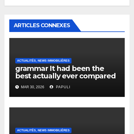
ARTICLES CONNEXES
ACTUALITÉS, NEWS IMMOBILIÈRES
grammar It had been the
best actually ever compared
to it’s the top actually?
MAR 30, 2026
PAPULI
English Vocabulary Learners
Heap Change
ACTUALITÉS, NEWS IMMOBILIÈRES