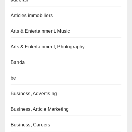
Articles immobiliers
Arts & Entertainment, Music
Arts & Entertainment, Photography
Banda
be
Business, Advertising
Business, Article Marketing
Business, Careers