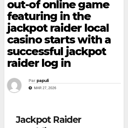
out-of online game
featuring in the
jackpot raider local
casino starts with a
successful jackpot
raider log in
Par
papuli
MAR 27, 2026
Jackpot Raider