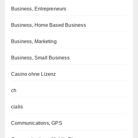
Business, Entrepreneurs
Business, Home Based Business
Business, Marketing
Business, Small Business
Casino ohne Lizenz
ch
cialis
Communications, GPS