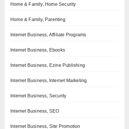
Home & Family, Home Security
Home & Family, Parenting
Internet Business, Affiliate Programs
Internet Business, Ebooks
Internet Business, Ezine Publishing
Internet Business, Internet Marketing
Internet Business, Security
Internet Business, SEO
Internet Business, Site Promotion