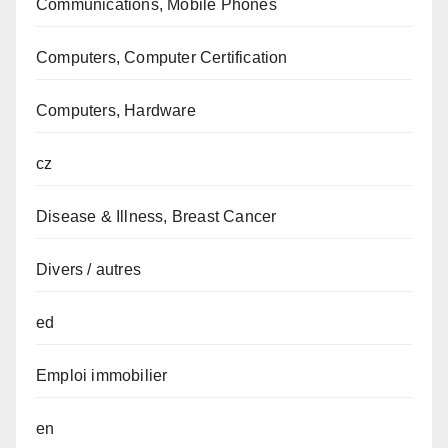
Communications, Mobile Phones
Computers, Computer Certification
Computers, Hardware
cz
Disease & Illness, Breast Cancer
Divers / autres
ed
Emploi immobilier
en