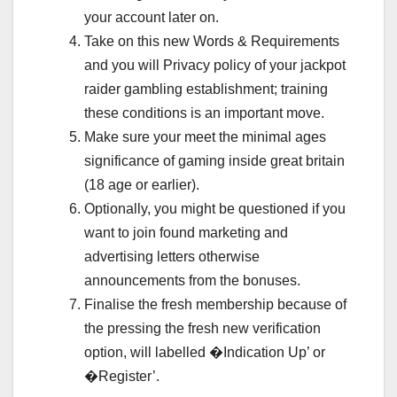
your account later on.
Take on this new Words & Requirements
and you will Privacy policy of your jackpot
raider gambling establishment; training
these conditions is an important move.
Make sure your meet the minimal ages
significance of gaming inside great britain
(18 age or earlier).
Optionally, you might be questioned if you
want to join found marketing and
advertising letters otherwise
announcements from the bonuses.
Finalise the fresh membership because of
the pressing the fresh new verification
option, will labelled �Indication Up’ or
�Register’.