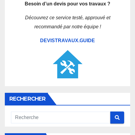
Besoin d’un devis pour vos travaux ?
Découvrez ce service testé, approuvé et
recommandé par notre équipe !
DEVISTRAVAUX.GUIDE
RECHERCHER