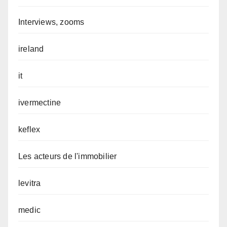
Interviews, zooms
ireland
it
ivermectine
keflex
Les acteurs de l'immobilier
levitra
medic