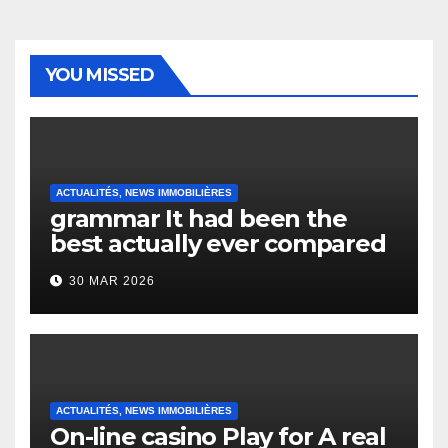
YOU MISSED
ACTUALITÉS, NEWS IMMOBILIÈRES
grammar It had been the
best actually ever compared
to it’s the top actually?
30 MAR 2026
English Vocabulary Learners
Heap Change
ACTUALITÉS, NEWS IMMOBILIÈRES
On-line casino Play for A real