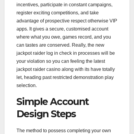
incentives, participate in constant campaigns,
register exciting competitions, and take
advantage of prospective respect otherwise VIP
apps. It gives a secure, customised account
where what you owe, games record, and you
can tastes are conserved. Really, the new
jackpot raider log in check in processes will be
your violation so you can feeling the latest
jackpot raider casino along with its have totally
let, heading past restricted demonstration play
selection.
Simple Account
Design Steps
The method to possess completing your own