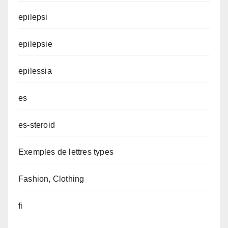
epilepsi
epilepsie
epilessia
es
es-steroid
Exemples de lettres types
Fashion, Clothing
fi