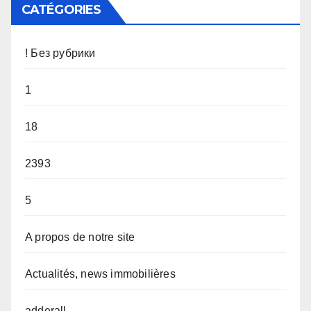
CATÉGORIES
! Без рубрики
1
18
2393
5
A propos de notre site
Actualités, news immobilières
adderall