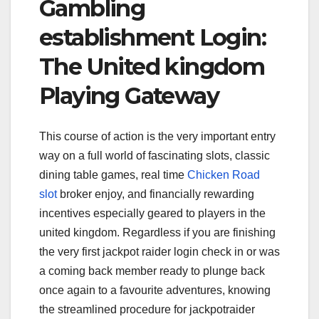
Gambling
establishment Login:
The United kingdom
Playing Gateway
This course of action is the very important entry
way on a full world of fascinating slots, classic
dining table games, real time
Chicken Road
slot
broker enjoy, and financially rewarding
incentives especially geared to players in the
united kingdom. Regardless if you are finishing
the very first jackpot raider login check in or was
a coming back member ready to plunge back
once again to a favourite adventures, knowing
the streamlined procedure for jackpotraider