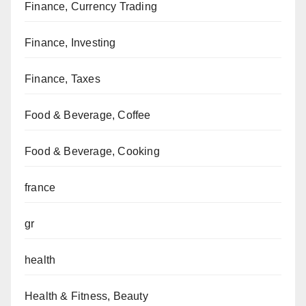
Finance, Currency Trading
Finance, Investing
Finance, Taxes
Food & Beverage, Coffee
Food & Beverage, Cooking
france
gr
health
Health & Fitness, Beauty