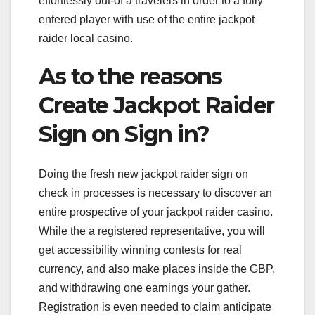
effortlessly out-of a travelers in order to a fully
entered player with use of the entire jackpot
raider local casino.
As to the reasons
Create Jackpot Raider
Sign on Sign in?
Doing the fresh new jackpot raider sign on
check in processes is necessary to discover an
entire prospective of your jackpot raider casino.
While the a registered representative, you will
get accessibility winning contests for real
currency, and also make places inside the GBP,
and withdrawing one earnings your gather.
Registration is even needed to claim anticipate