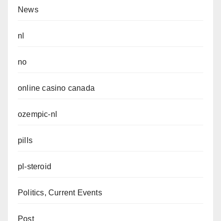
News
nl
no
online casino canada
ozempic-nl
pills
pl-steroid
Politics, Current Events
Post