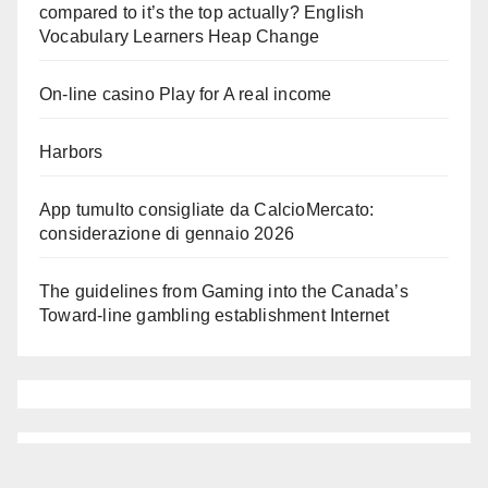
compared to it’s the top actually? English
Vocabulary Learners Heap Change
On-line casino Play for A real income
Harbors
App tumulto consigliate da CalcioMercato:
considerazione di gennaio 2026
The guidelines from Gaming into the Canada’s
Toward-line gambling establishment Internet