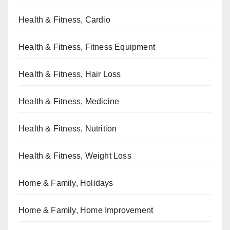
Health & Fitness, Cardio
Health & Fitness, Fitness Equipment
Health & Fitness, Hair Loss
Health & Fitness, Medicine
Health & Fitness, Nutrition
Health & Fitness, Weight Loss
Home & Family, Holidays
Home & Family, Home Improvement