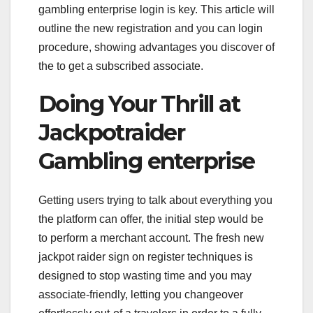
gambling enterprise login is key. This article will
outline the new registration and you can login
procedure, showing advantages you discover of
the to get a subscribed associate.
Doing Your Thrill at
Jackpotraider
Gambling enterprise
Getting users trying to talk about everything you
the platform can offer, the initial step would be
to perform a merchant account. The fresh new
jackpot raider sign on register techniques is
designed to stop wasting time and you may
associate-friendly, letting you changeover