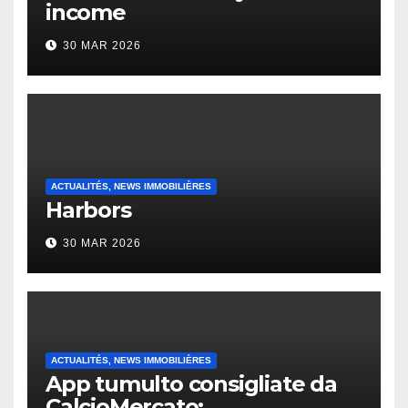
income
30 MAR 2026
ACTUALITÉS, NEWS IMMOBILIÈRES
Harbors
30 MAR 2026
ACTUALITÉS, NEWS IMMOBILIÈRES
App tumulto consigliate da
CalcioMercato: