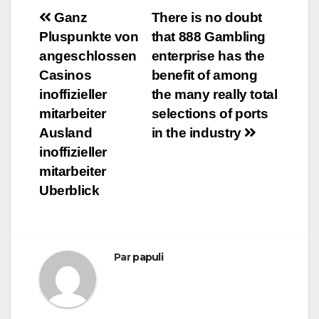
Navigation
Ganz
There is no doubt
Pluspunkte von
that 888 Gambling
de
angeschlossen
enterprise has the
l’article
Casinos
benefit of among
inoffizieller
the many really total
mitarbeiter
selections of ports
Ausland
in the industry
inoffizieller
mitarbeiter
Uberblick
Par
papuli