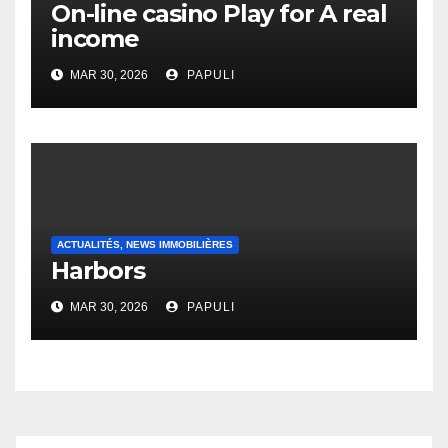
On-line casino Play for A real
income
MAR 30, 2026
PAPULI
ACTUALITÉS, NEWS IMMOBILIÈRES
Harbors
MAR 30, 2026
PAPULI