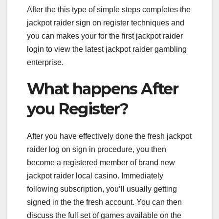
After the this type of simple steps completes the
jackpot raider sign on register techniques and
you can makes your for the first jackpot raider
login to view the latest jackpot raider gambling
enterprise.
What happens After
you Register?
After you have effectively done the fresh jackpot
raider log on sign in procedure, you then
become a registered member of brand new
jackpot raider local casino. Immediately
following subscription, you’ll usually getting
signed in the the fresh account. You can then
discuss the full set of games available on the