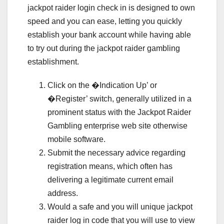
jackpot raider login check in is designed to own
speed and you can ease, letting you quickly
establish your bank account while having able
to try out during the jackpot raider gambling
establishment.
Click on the �Indication Up’ or
�Register’ switch, generally utilized in a
prominent status with the Jackpot Raider
Gambling enterprise web site otherwise
mobile software.
Submit the necessary advice regarding
registration means, which often has
delivering a legitimate current email
address.
Would a safe and you will unique jackpot
raider log in code that you will use to view