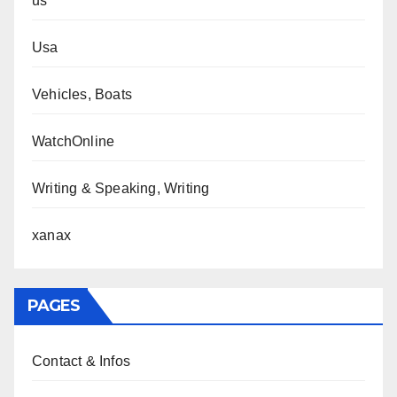
us
Usa
Vehicles, Boats
WatchOnline
Writing & Speaking, Writing
xanax
PAGES
Contact & Infos