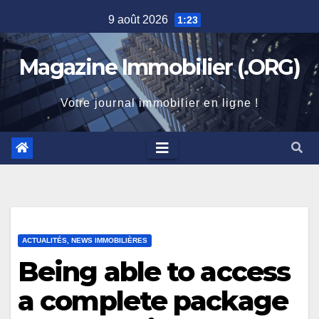
Skip
9 août 2026
1:23
to
content
Magazine Immobilier (.ORG)
Votre journal immobilier en ligne !
ACTUALITÉS, NEWS IMMOBILIÈRES
Being able to access
a complete package