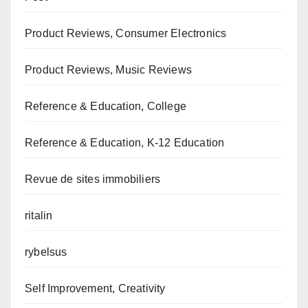
Product Reviews, Consumer Electronics
Product Reviews, Music Reviews
Reference & Education, College
Reference & Education, K-12 Education
Revue de sites immobiliers
ritalin
rybelsus
Self Improvement, Creativity