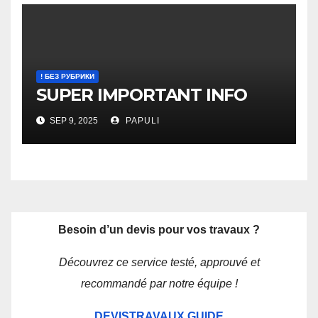
! БЕЗ РУБРИКИ
SUPER IMPORTANT INFO ️
SEP 9, 2025
PAPULI
Besoin d’un devis pour vos travaux ?
Découvrez ce service testé, approuvé et
recommandé par notre équipe !
DEVISTRAVAUX.GUIDE