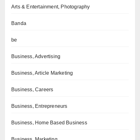
Arts & Entertainment, Photography
Banda
be
Business, Advertising
Business, Article Marketing
Business, Careers
Business, Entrepreneurs
Business, Home Based Business
Business, Marketing