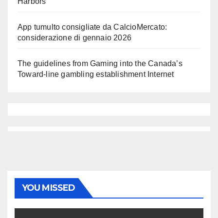
Harbors
App tumulto consigliate da CalcioMercato:
considerazione di gennaio 2026
The guidelines from Gaming into the Canada’s
Toward-line gambling establishment Internet
YOU MISSED