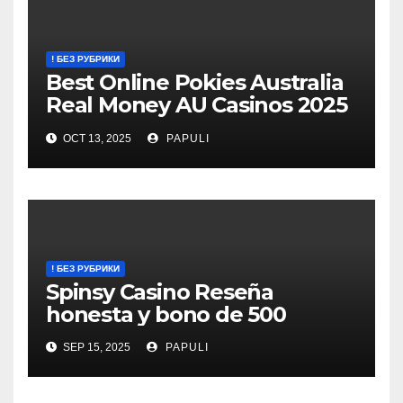
! БЕЗ РУБРИКИ
Best Online Pokies Australia
Real Money AU Casinos 2025
Reviews Read Customer
OCT 13, 2025
PAPULI
Service Reviews of online-
pokies-australia win
! БЕЗ РУБРИКИ
Spinsy Casino Reseña
honesta y bono de 500
SEP 15, 2025
PAPULI