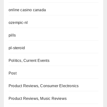
online casino canada
ozempic-nl
pills
pl-steroid
Politics, Current Events
Post
Product Reviews, Consumer Electronics
Product Reviews, Music Reviews