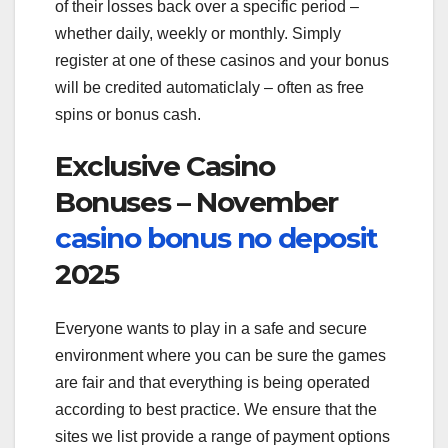
of their losses back over a specific period –
whether daily, weekly or monthly. Simply
register at one of these casinos and your bonus
will be credited automaticlaly – often as free
spins or bonus cash.
Exclusive Casino
Bonuses – November
casino bonus no deposit
2025
Everyone wants to play in a safe and secure
environment where you can be sure the games
are fair and that everything is being operated
according to best practice. We ensure that the
sites we list provide a range of payment options