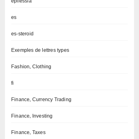
epilessia
es
es-steroid
Exemples de lettres types
Fashion, Clothing
fi
Finance, Currency Trading
Finance, Investing
Finance, Taxes