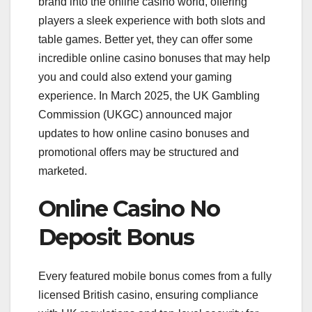
brand into the online casino world, offering
players a sleek experience with both slots and
table games. Better yet, they can offer some
incredible online casino bonuses that may help
you and could also extend your gaming
experience. In March 2025, the UK Gambling
Commission (UKGC) announced major
updates to how online casino bonuses and
promotional offers may be structured and
marketed.
Online Casino No
Deposit Bonus
Every featured mobile bonus comes from a fully
licensed British casino, ensuring compliance