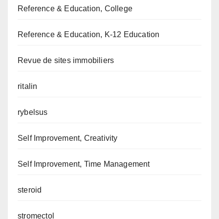
Reference & Education, College
Reference & Education, K-12 Education
Revue de sites immobiliers
ritalin
rybelsus
Self Improvement, Creativity
Self Improvement, Time Management
steroid
stromectol