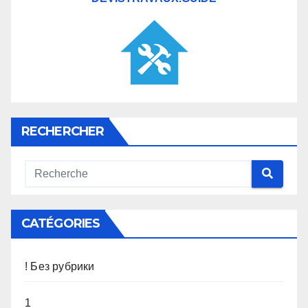
RECHERCHER
CATÉGORIES
! Без рубрики
1