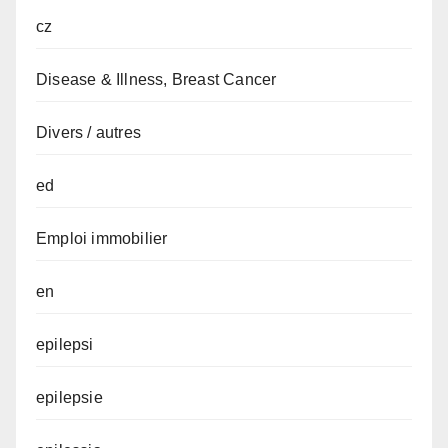
cz
Disease & Illness, Breast Cancer
Divers / autres
ed
Emploi immobilier
en
epilepsi
epilepsie