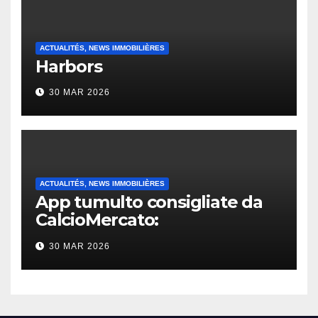
ACTUALITÉS, NEWS IMMOBILIÈRES
Harbors
30 MAR 2026
ACTUALITÉS, NEWS IMMOBILIÈRES
App tumulto consigliate da
CalcioMercato:
considerazione di gennaio
30 MAR 2026
2026