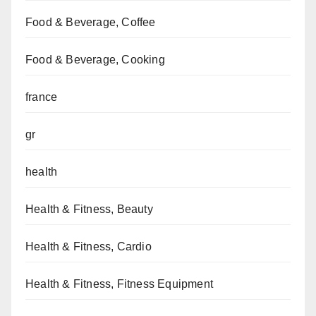
Food & Beverage, Coffee
Food & Beverage, Cooking
france
gr
health
Health & Fitness, Beauty
Health & Fitness, Cardio
Health & Fitness, Fitness Equipment