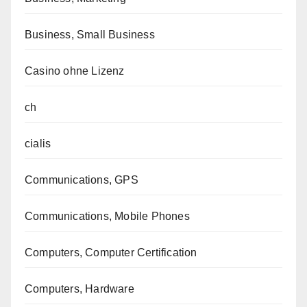
Business, Small Business
Casino ohne Lizenz
ch
cialis
Communications, GPS
Communications, Mobile Phones
Computers, Computer Certification
Computers, Hardware