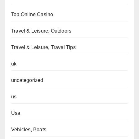
Top Online Casino
Travel & Leisure, Outdoors
Travel & Leisure, Travel Tips
uk
uncategorized
us
Usa
Vehicles, Boats