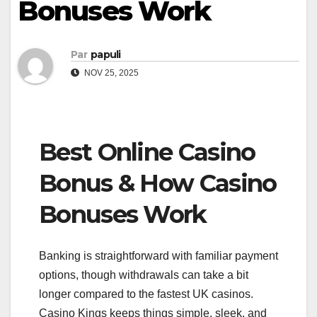
Bonuses Work
Par
papuli
NOV 25, 2025
Best Online Casino
Bonus & How Casino
Bonuses Work
Banking is straightforward with familiar payment
options, though withdrawals can take a bit
longer compared to the fastest UK casinos.
Casino Kings keeps things simple, sleek, and