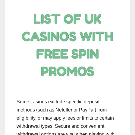
Some casinos exclude specific deposit
methods (such as Neteller or PayPal) from
eligibility, or may apply fees or limits to certain
withdrawal types. Secure and convenient
withdrawal options are vital when playing with