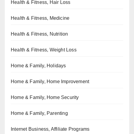
Health & Fitness, Hair Loss
Health & Fitness, Medicine
Health & Fitness, Nutrition
Health & Fitness, Weight Loss
Home & Family, Holidays
Home & Family, Home Improvement
Home & Family, Home Security
Home & Family, Parenting
Internet Business, Affiliate Programs