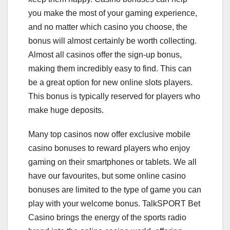
you make the most of your gaming experience,
and no matter which casino you choose, the
bonus will almost certainly be worth collecting.
Almost all casinos offer the sign-up bonus,
making them incredibly easy to find. This can
be a great option for new online slots players.
This bonus is typically reserved for players who
make huge deposits.
Many top casinos now offer exclusive mobile
casino bonuses to reward players who enjoy
gaming on their smartphones or tablets. We all
have our favourites, but some online casino
bonuses are limited to the type of game you can
play with your welcome bonus. TalkSPORT Bet
Casino brings the energy of the sports radio