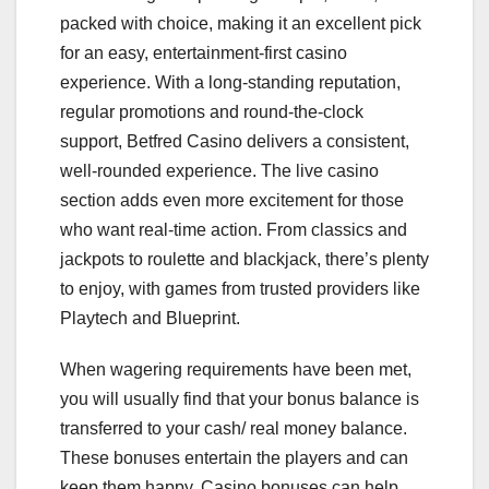
packed with choice, making it an excellent pick
for an easy, entertainment-first casino
experience. With a long-standing reputation,
regular promotions and round-the-clock
support, Betfred Casino delivers a consistent,
well-rounded experience. The live casino
section adds even more excitement for those
who want real-time action. From classics and
jackpots to roulette and blackjack, there’s plenty
to enjoy, with games from trusted providers like
Playtech and Blueprint.
When wagering requirements have been met,
you will usually find that your bonus balance is
transferred to your cash/ real money balance.
These bonuses entertain the players and can
keep them happy. Casino bonuses can help