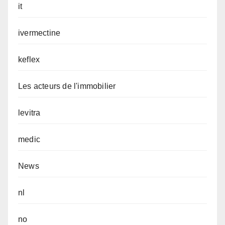
it
ivermectine
keflex
Les acteurs de l'immobilier
levitra
medic
News
nl
no