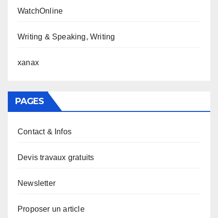
WatchOnline
Writing & Speaking, Writing
xanax
PAGES
Contact & Infos
Devis travaux gratuits
Newsletter
Proposer un article