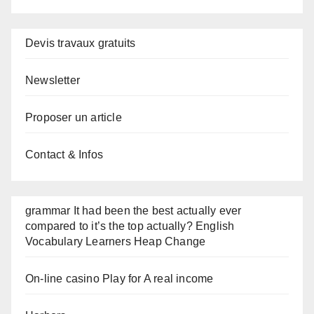
Devis travaux gratuits
Newsletter
Proposer un article
Contact & Infos
grammar It had been the best actually ever
compared to it’s the top actually? English
Vocabulary Learners Heap Change
On-line casino Play for A real income