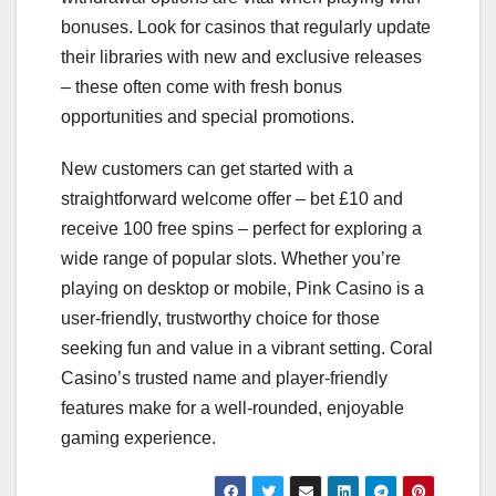
bonuses. Look for casinos that regularly update
their libraries with new and exclusive releases
– these often come with fresh bonus
opportunities and special promotions.
New customers can get started with a
straightforward welcome offer – bet £10 and
receive 100 free spins – perfect for exploring a
wide range of popular slots. Whether you’re
playing on desktop or mobile, Pink Casino is a
user-friendly, trustworthy choice for those
seeking fun and value in a vibrant setting. Coral
Casino’s trusted name and player-friendly
features make for a well-rounded, enjoyable
gaming experience.