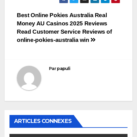
Navigation
Best Online Pokies Australia Real
Money AU Casinos 2025 Reviews
de
Read Customer Service Reviews of
l’article
online-pokies-australia win
Par
papuli
ARTICLES CONNEXES