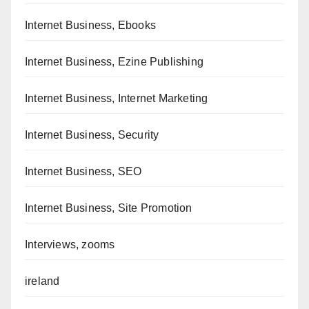
Internet Business, Ebooks
Internet Business, Ezine Publishing
Internet Business, Internet Marketing
Internet Business, Security
Internet Business, SEO
Internet Business, Site Promotion
Interviews, zooms
ireland