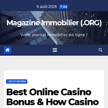
Skip
6 août 2026
7:04
to
content
Magazine Immobilier (.ORG)
Votre journal immobilier en ligne !
! БЕЗ РУБРИКИ
Best Online Casino
Bonus & How Casino