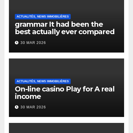
ACTUALITÉS, NEWS IMMOBILIÈRES
grammar It had been the
best actually ever compared
to it’s the top actually?
30 MAR 2026
English Vocabulary Learners
Heap Change
ACTUALITÉS, NEWS IMMOBILIÈRES
On-line casino Play for A real
income
30 MAR 2026