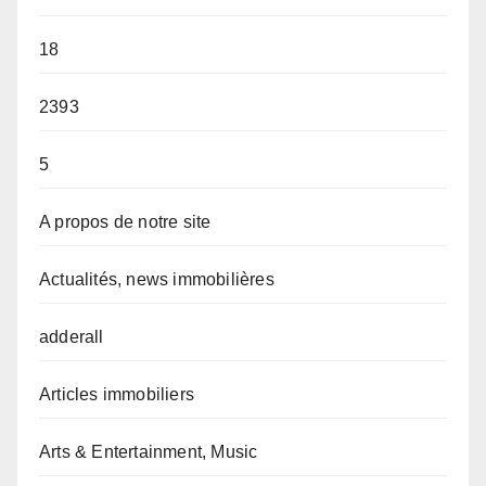
18
2393
5
A propos de notre site
Actualités, news immobilières
adderall
Articles immobiliers
Arts & Entertainment, Music