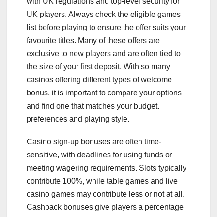
with UK regulations and top-level security for
UK players. Always check the eligible games
list before playing to ensure the offer suits your
favourite titles. Many of these offers are
exclusive to new players and are often tied to
the size of your first deposit. With so many
casinos offering different types of welcome
bonus, it is important to compare your options
and find one that matches your budget,
preferences and playing style.
Casino sign-up bonuses are often time-
sensitive, with deadlines for using funds or
meeting wagering requirements. Slots typically
contribute 100%, while table games and live
casino games may contribute less or not at all.
Cashback bonuses give players a percentage