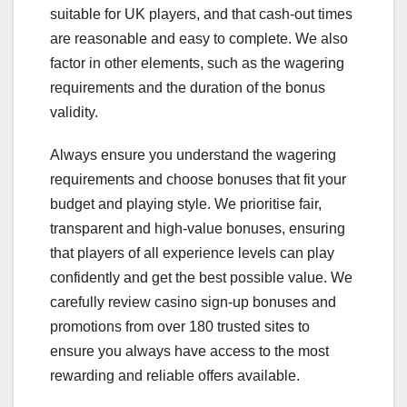
suitable for UK players, and that cash-out times
are reasonable and easy to complete. We also
factor in other elements, such as the wagering
requirements and the duration of the bonus
validity.
Always ensure you understand the wagering
requirements and choose bonuses that fit your
budget and playing style. We prioritise fair,
transparent and high-value bonuses, ensuring
that players of all experience levels can play
confidently and get the best possible value. We
carefully review casino sign-up bonuses and
promotions from over 180 trusted sites to
ensure you always have access to the most
rewarding and reliable offers available.