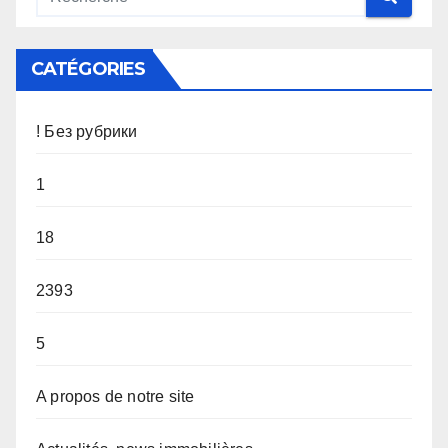
CATÉGORIES
! Без рубрики
1
18
2393
5
A propos de notre site