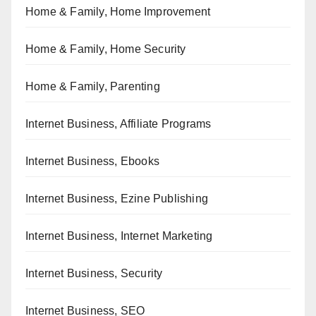
Home & Family, Home Improvement
Home & Family, Home Security
Home & Family, Parenting
Internet Business, Affiliate Programs
Internet Business, Ebooks
Internet Business, Ezine Publishing
Internet Business, Internet Marketing
Internet Business, Security
Internet Business, SEO