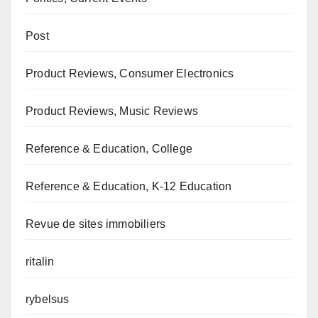
Post
Product Reviews, Consumer Electronics
Product Reviews, Music Reviews
Reference & Education, College
Reference & Education, K-12 Education
Revue de sites immobiliers
ritalin
rybelsus