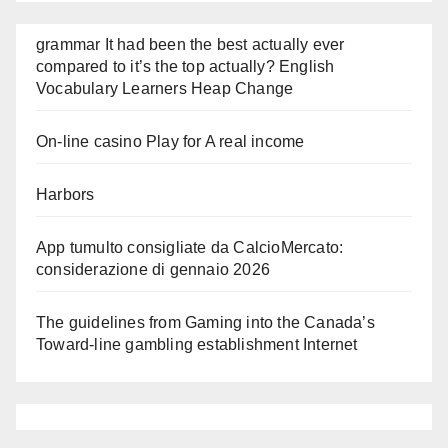
grammar It had been the best actually ever
compared to it’s the top actually? English
Vocabulary Learners Heap Change
On-line casino Play for A real income
Harbors
App tumulto consigliate da CalcioMercato:
considerazione di gennaio 2026
The guidelines from Gaming into the Canada’s
Toward-line gambling establishment Internet