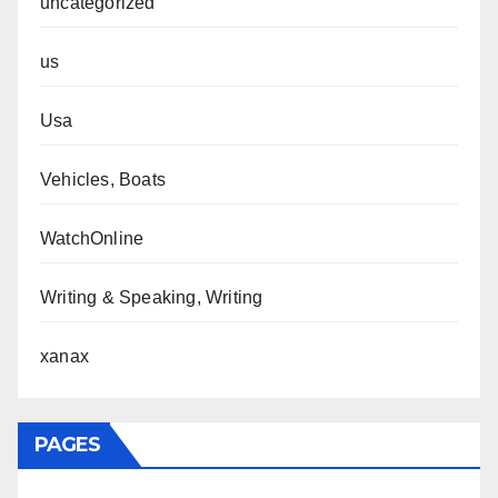
uncategorized
us
Usa
Vehicles, Boats
WatchOnline
Writing & Speaking, Writing
xanax
PAGES