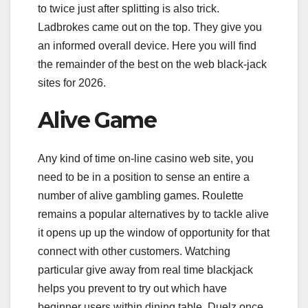
to twice just after splitting is also trick.
Ladbrokes came out on the top. They give you
an informed overall device. Here you will find
the remainder of the best on the web black-jack
sites for 2026.
Alive Game
Any kind of time on-line casino web site, you
need to be in a position to sense an entire a
number of alive gambling games. Roulette
remains a popular alternatives by to tackle alive
it opens up up the window of opportunity for that
connect with other customers. Watching
particular give away from real time blackjack
helps you prevent to try out which have
beginner users within dining table. Duelz once