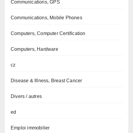
Communications, GPS
Communications, Mobile Phones
Computers, Computer Certification
Computers, Hardware
cz
Disease & Illness, Breast Cancer
Divers / autres
ed
Emploi immobilier