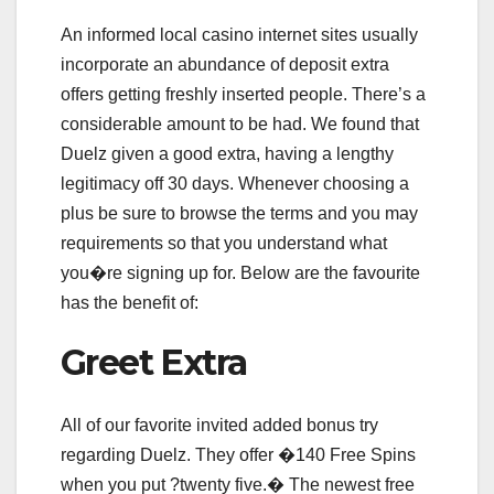
An informed local casino internet sites usually
incorporate an abundance of deposit extra
offers getting freshly inserted people. There’s a
considerable amount to be had. We found that
Duelz given a good extra, having a lengthy
legitimacy off 30 days. Whenever choosing a
plus be sure to browse the terms and you may
requirements so that you understand what
you�re signing up for. Below are the favourite
has the benefit of:
Greet Extra
All of our favorite invited added bonus try
regarding Duelz. They offer �140 Free Spins
when you put ?twenty five.� The newest free