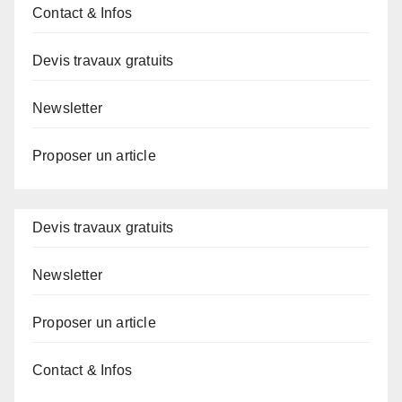
Contact & Infos
Devis travaux gratuits
Newsletter
Proposer un article
Devis travaux gratuits
Newsletter
Proposer un article
Contact & Infos