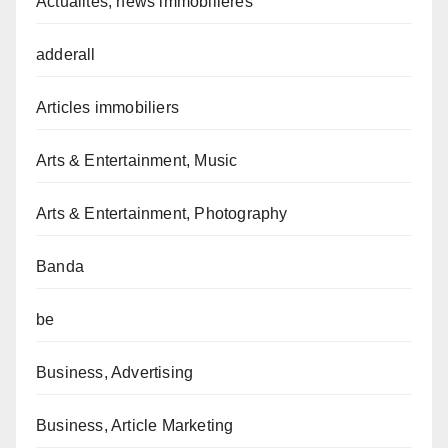
Actualités, news immobilières
adderall
Articles immobiliers
Arts & Entertainment, Music
Arts & Entertainment, Photography
Banda
be
Business, Advertising
Business, Article Marketing