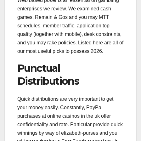
Web based poker is an essential on gambling
enterprises we review. We examined cash
games, Remain & Gos and you may MTT
schedules, member traffic, application top
quality (together with mobile), desk constraints,
and you may rake policies. Listed here are all of
our most useful picks to possess 2026.
Punctual
Distributions
Quick distributions are very important to get
your money easily. Constantly, PayPal
purchases at online casinos in the uk offer
confidentiality and rate. Particular provide quick
winnings by way of elizabeth-purses and you