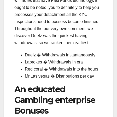
will notes that have Fast Funds technology. It
ought to be noted, you to definitely to help you
processes your detachment all the KYC
inspections need to possess become finished.
Throughout the our very own comment, we
discover Duelz was the quickest having
withdrawals, so we ranked them earliest.
Duelz � Withdrawals instantaneously
Labrokes � Withdrawals in era
Red coral � Withdrawals into the hours
Mr Las vegas � Distributions per day
An educated
Gambling enterprise
Bonuses