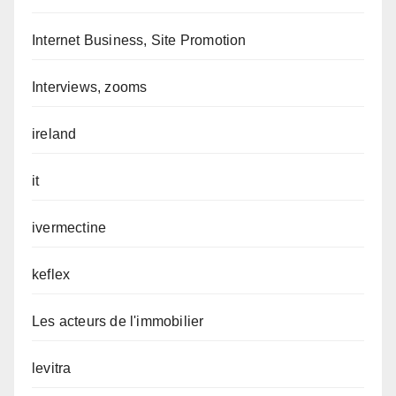
Internet Business, Site Promotion
Interviews, zooms
ireland
it
ivermectine
keflex
Les acteurs de l'immobilier
levitra