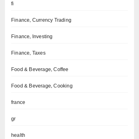
fi
Finance, Currency Trading
Finance, Investing
Finance, Taxes
Food & Beverage, Coffee
Food & Beverage, Cooking
france
gr
health