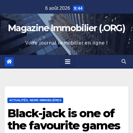
Skip
6 août 2026
9:44
to
content
Magazine Immobilier (.ORG)
Votre journal immobilier en ligne !
ACTUALITÉS, NEWS IMMOBILIÈRES
Black-jack is one of
the favourite games