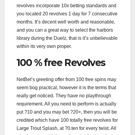
revolves incorporate 10x betting standards and
you located 20 revolves 1 day for 7 consecutive
months. It’s decent well worth and reasonable,
and you can a great way to select the harbors
library during the Duelz, that is it’s unbelievable
within its very own proper.
100 % free Revolves
NetBet’s greeting offer from 100 free spins may
seem bog practical, however it is the terms that
really get noticed. They have no playthrough
requirement. All you need to perform is actually
put ?10 and you may bet ?20+, then you will be
credited which have 100 totally free revolves for
Large Trout Splash, at ?0.ten for every twist. All