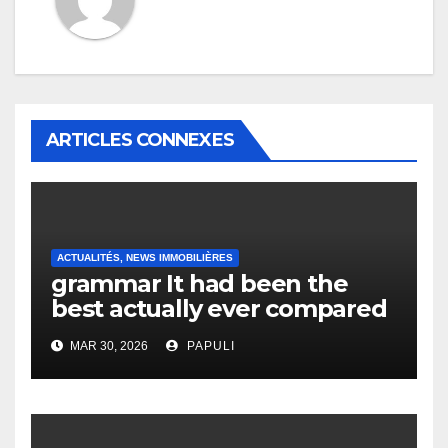
ARTICLES CONNEXES
ACTUALITÉS, NEWS IMMOBILIÈRES
grammar It had been the
best actually ever compared
to it’s the top actually?
MAR 30, 2026
PAPULI
English Vocabulary Learners
Heap Change