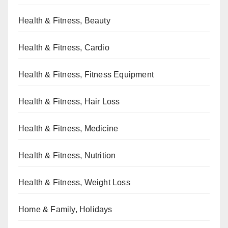
Health & Fitness, Beauty
Health & Fitness, Cardio
Health & Fitness, Fitness Equipment
Health & Fitness, Hair Loss
Health & Fitness, Medicine
Health & Fitness, Nutrition
Health & Fitness, Weight Loss
Home & Family, Holidays