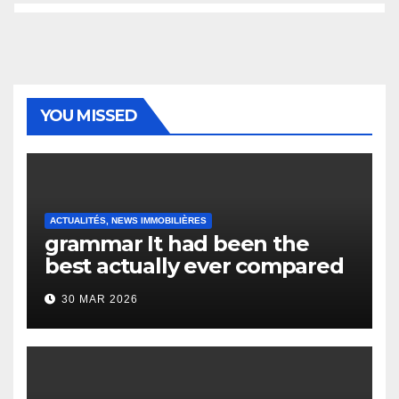
YOU MISSED
ACTUALITÉS, NEWS IMMOBILIÈRES
grammar It had been the
best actually ever compared
to it’s the top actually?
30 MAR 2026
English Vocabulary Learners
Heap Change