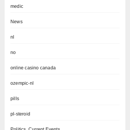
medic
News
nl
no
online casino canada
ozempic-nl
pills
pl-steroid
Politics, Current Events