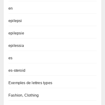
en
epilepsi
epilepsie
epilessia
es
es-steroid
Exemples de lettres types
Fashion, Clothing