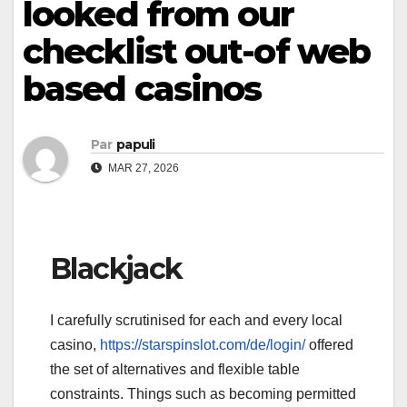
looked from our
checklist out-of web
based casinos
Par
papuli
MAR 27, 2026
Blackjack
I carefully scrutinised for each and every local
casino,
https://starspinslot.com/de/login/
offered
the set of alternatives and flexible table
constraints. Things such as becoming permitted