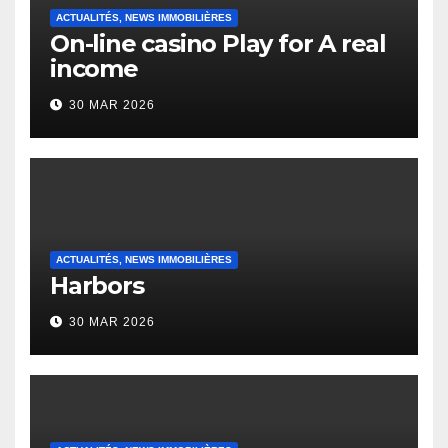
ACTUALITÉS, NEWS IMMOBILIÈRES
On-line casino Play for A real
income
30 MAR 2026
ACTUALITÉS, NEWS IMMOBILIÈRES
Harbors
30 MAR 2026