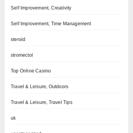
Self Improvement, Creativity
Self Improvement, Time Management
steroid
stromectol
Top Online Casino
Travel & Leisure, Outdoors
Travel & Leisure, Travel Tips
uk