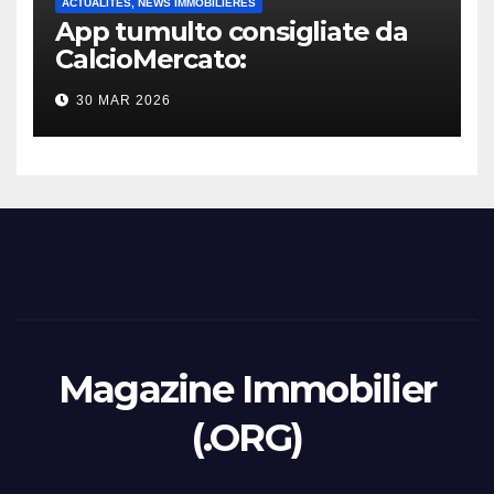
ACTUALITÉS, NEWS IMMOBILIÈRES
App tumulto consigliate da
CalcioMercato:
considerazione di gennaio
30 MAR 2026
2026
Magazine Immobilier
(.ORG)