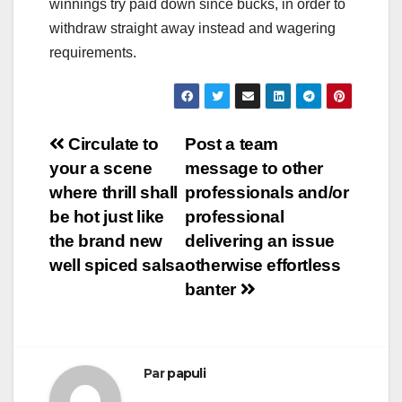
winnings try paid down since bucks, in order to
withdraw straight away instead and wagering
requirements.
Navigation
Circulate to
Post a team
your a scene
message to other
de
where thrill shall
professionals and/or
l’article
be hot just like
professional
the brand new
delivering an issue
well spiced salsa
otherwise effortless
banter
Par
papuli