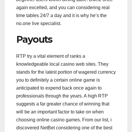
again excelled, and you can considering real
time tables 24/7 a day and it is why he’s the
no.one live specialist.
Payouts
RTP try a vital element of ranks a
knowledgeable local casino web sites. They
stands for the latest portion of wagered currency
you to definitely a certain online game is
anticipated to expend back once again to
professionals through the years. A high RTP
suggests a far greater chance of winning that
will be an important factor to take on when
choosing online casino games. From our list, i
discovered NetBet considering one of the best