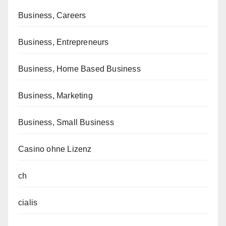
Business, Careers
Business, Entrepreneurs
Business, Home Based Business
Business, Marketing
Business, Small Business
Casino ohne Lizenz
ch
cialis