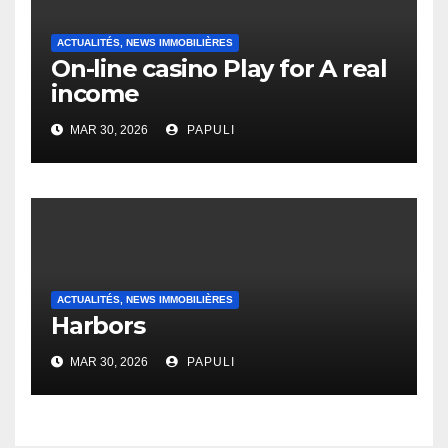
ACTUALITÉS, NEWS IMMOBILIÈRES
On-line casino Play for A real
income
MAR 30, 2026
PAPULI
ACTUALITÉS, NEWS IMMOBILIÈRES
Harbors
MAR 30, 2026
PAPULI