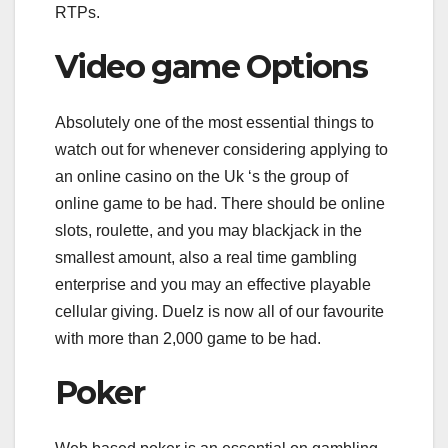
RTPs.
Video game Options
Absolutely one of the most essential things to
watch out for whenever considering applying to
an online casino on the Uk ‘s the group of
online game to be had. There should be online
slots, roulette, and you may blackjack in the
smallest amount, also a real time gambling
enterprise and you may an effective playable
cellular giving. Duelz is now all of our favourite
with more than 2,000 game to be had.
Poker