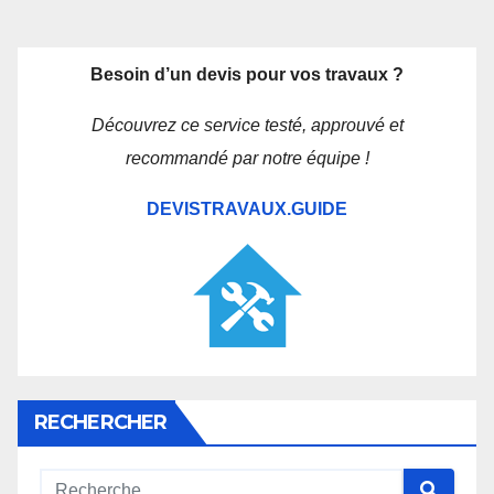
Besoin d’un devis pour vos travaux ?
Découvrez ce service testé, approuvé et
recommandé par notre équipe !
DEVISTRAVAUX.GUIDE
RECHERCHER