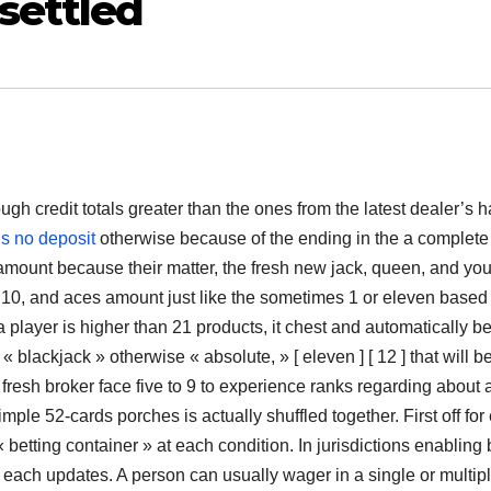
settled
gh credit totals greater than the ones from the latest dealer’s 
s no deposit
otherwise because of the ending in the a complete
s amount because their matter, the fresh new jack, queen, and yo
e 10, and aces amount just like the sometimes 1 or eleven based 
a player is higher than 21 products, it chest and automatically be
« blackjack » otherwise « absolute, » [ eleven ] [ 12 ] that will b
e fresh broker face five to 9 to experience ranks regarding about 
ple 52-cards porches is actually shuffled together. First off for
 betting container » at each condition. In jurisdictions enabling
t each updates. A person can usually wager in a single or multip