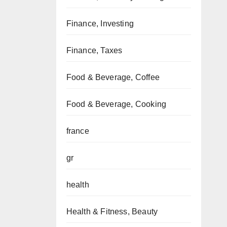
Finance, Investing
Finance, Taxes
Food & Beverage, Coffee
Food & Beverage, Cooking
france
gr
health
Health & Fitness, Beauty