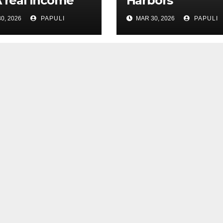
A real income
Harbors
0, 2026
PAPULI
MAR 30, 2026
PAPULI