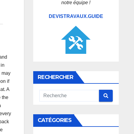
notre équipe !
DEVISTRAVAUX.GUIDE
hand
 in
u may
RECHERCHER
on if
at. A
e the
a
 every
CATÉGORIES
 back
le