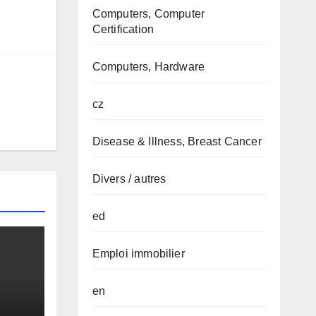
Computers, Computer
Certification
Computers, Hardware
cz
Disease & Illness, Breast Cancer
Divers / autres
ed
Emploi immobilier
en