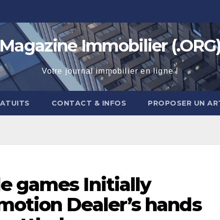
Magazine Immobilier (.ORG
Votre journal immobilier en ligne !
RATUITS
CONTACT & INFOS
PROPOSER UN AR
 games Initially
motion Dealer’s hands