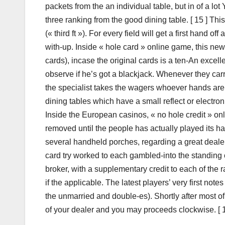
packets from the an individual table, but in of a lot
three ranking from the good dining table. [ 15 ] This 
(« third ft »). For every field will get a first hand 
with-up. Inside « hole card » online game, this ne
cards), incase the original cards is a ten-An excel
observe if he’s got a blackjack. Whenever they carr
the specialist takes the wagers whoever hands are
dining tables which have a small reflect or electronic
Inside the European casinos, « no hole credit » o
removed until the people has actually played its han
several handheld porches, regarding a great dealer’
card try worked to each gambled-into the standing
broker, with a supplementary credit to each of the 
if the applicable. The latest players’ very first no
the unmarried and double-es). Shortly after most of t
of your dealer and you may proceeds clockwise. [ 12 ]