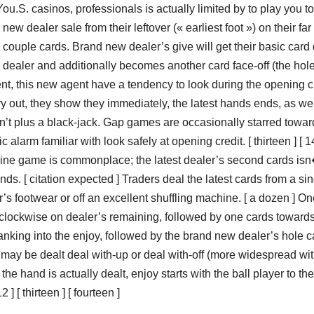
 You.S. casinos, professionals is actually limited by to play you to
new dealer sale from their leftover (« earliest foot ») on their far
off a couple cards. Brand new dealer’s give will get their basic card
w dealer and additionally becomes another card face-off (the hol
lent, this new agent have a tendency to look during the opening c
y out, they show they immediately, the latest hands ends, as wel
n’t plus a black-jack. Gap games are occasionally starred towar
 alarm familiar with look safely at opening credit. [ thirteen ] [ 14
nline game is commonplace; the latest dealer’s second cards is
ds. [ citation expected ] Traders deal the latest cards from a sin
s footwear or off an excellent shuffling machine. [ a dozen ] On
 clockwise on dealer’s remaining, followed by one cards toward
ranking into the enjoy, followed by the brand new dealer’s hole 
tes may be dealt deal with-up or deal with-off (more widespread wi
he hand is actually dealt, enjoy starts with the ball player to the 
 [ thirteen ] [ fourteen ]