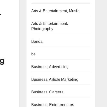
Arts & Entertainment, Music
r
Arts & Entertainment,
Photography
Banda
be
ng
Business, Advertising
Business, Article Marketing
Business, Careers
Business, Entrepreneurs