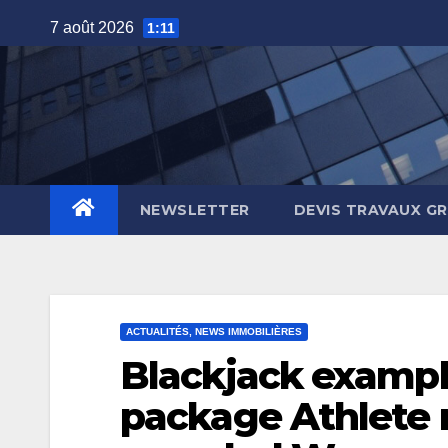
Skip
7 août 2026
1:11
to
content
NEWSLETTER
DEVIS TRAVAUX G
ACTUALITÉS, NEWS IMMOBILIÈRES
Blackjack example
package Athlete 