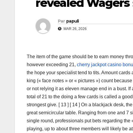
revealed Wagers 
Par
papuli
MAR 26, 2026
The item of the game should be to earn money throu
however exceeding 21,
cherry jackpot casino bonu
the hope your specialist tend to tits. Amount card
king (« face notes » or « pictures ») count becaus
or not relying it as eleven manage end in a bust. If 
total of 21 to the doing a few cards is called a good 
strongest give. [ 13 ] [ 14 ] On a blackjack desk, th
great semicircular table. Ranging from one and 7 sim
single round, professionals put bets regarding the «
playing, up to about three members will likely be a