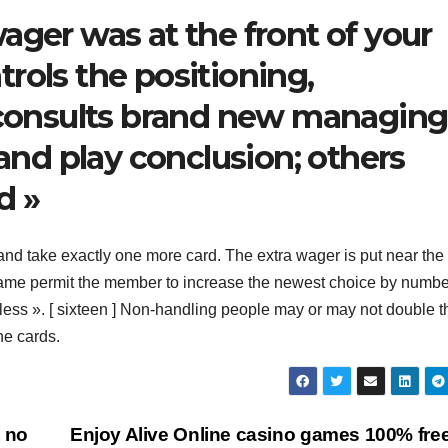
ager was at the front of your
rols the positioning,
r consults brand new managing
 and play conclusion; others
d »
d take exactly one more card. The extra wager is put near the
e game permit the member to increase the newest choice by numb
 less ». [ sixteen ] Non-handling people may or may not double t
ne cards.
t no
Enjoy Alive Online casino games 100% fre