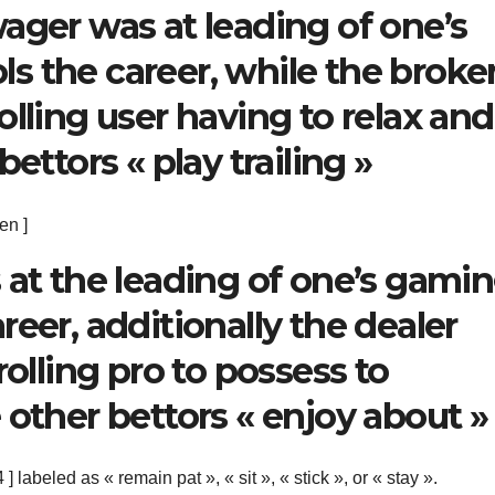
ager was at leading of one’s
s the career, while the broke
lling user having to relax and
ettors « play trailing »
en ]
 at the leading of one’s gami
eer, additionally the dealer
rolling pro to possess to
 other bettors « enjoy about »
] labeled as « remain pat », « sit », « stick », or « stay ».