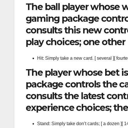
The ball player whose w
gaming package control
consults this new contro
play choices; one other b
Hit: Simply take a new card. [ several ][ fourte
The player whose bet is
package controls the car
consults the latest cont
experience choices; the
Stand: Simply take don’t cards; [ a dozen ][ 14 