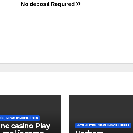
No deposit Required
TÉS, NEWS IMMOBILIÈRES
ine casino Play
ACTUALITÉS, NEWS IMMOBILIÈRES