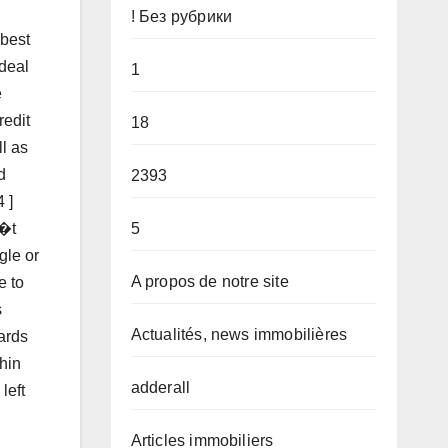
! Без рубрики
 best
 deal
1
e
redit
18
l as
d
2393
 ]
5
n�t
gle or
A propos de notre site
e to
s
Actualités, news immobilières
cards
thin
adderall
left
Articles immobiliers