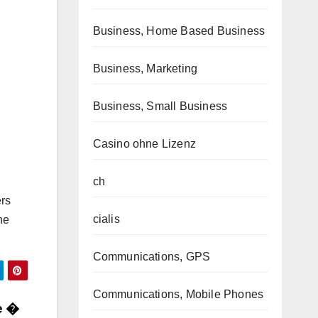
Business, Home Based Business
Business, Marketing
Business, Small Business
Casino ohne Lizenz
ch
ers
cialis
he
Communications, GPS
Communications, Mobile Phones
e �