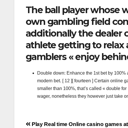
The ball player whose w
own gambling field cont
additionally the deale
athlete getting to relax
gamblers « enjoy behin
Double down: Enhance the 1st bet by 100% an
modern bet. [ 12 ][ fourteen ] Certain onlin
smaller than 100%, that’s called « double for
wager, nonetheless they however just take o
Navigation
Play Real time Online casino games a