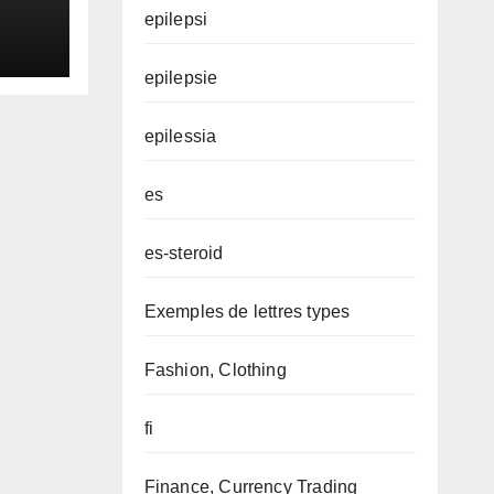
epilepsi
epilepsie
epilessia
es
es-steroid
Exemples de lettres types
Fashion, Clothing
fi
Finance, Currency Trading