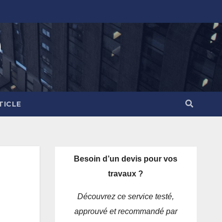
)
TICLE
Besoin d’un devis pour vos
travaux ?
Découvrez ce service testé,
approuvé et recommandé par