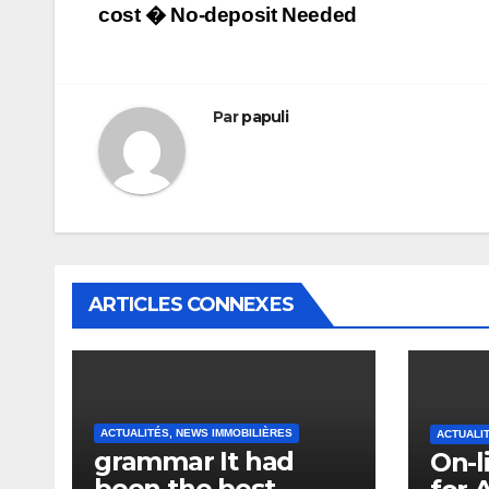
cost � No-deposit Needed
de
l’article
Par
papuli
ARTICLES CONNEXES
ACTUALITÉS, NEWS IMMOBILIÈRES
ACTUALI
grammar It had
On-l
been the best