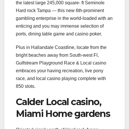
the latest large 245,000 square- ft Seminole
Hard rock Tampa — this new 6th-prominent
gambling enterprise in the world-loaded with an
enticing and you may immense selection of
ports, dining table game and casino poker.
Plus in Hallandale Coastline, locate from the
bright beaches away from South-west Fl,
Gulfstream Playground Race & Local casino
embraces your having recreation, live pony
race, and local casino playing complete with
850 slots.
Calder Local casino,
Miami Home gardens