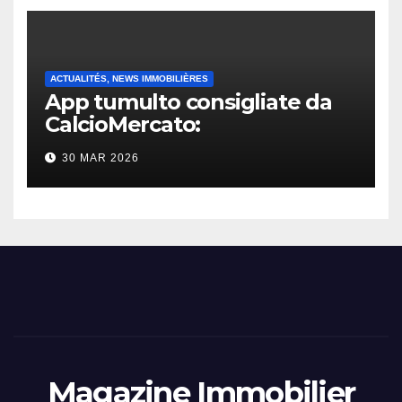
ACTUALITÉS, NEWS IMMOBILIÈRES
App tumulto consigliate da
CalcioMercato:
considerazione di gennaio
30 MAR 2026
2026
Magazine Immobilier