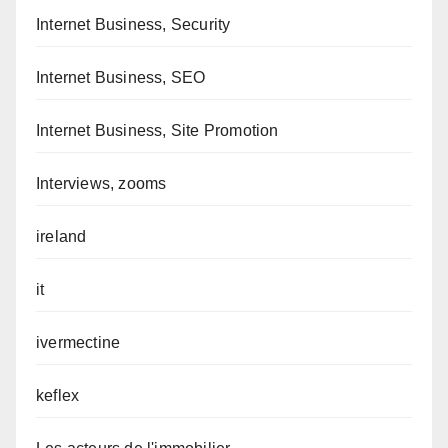
Internet Business, Security
Internet Business, SEO
Internet Business, Site Promotion
Interviews, zooms
ireland
it
ivermectine
keflex