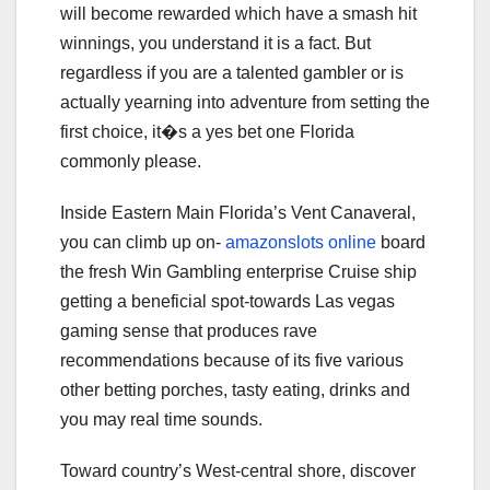
will become rewarded which have a smash hit
winnings, you understand it is a fact. But
regardless if you are a talented gambler or is
actually yearning into adventure from setting the
first choice, it�s a yes bet one Florida
commonly please.
Inside Eastern Main Florida’s Vent Canaveral,
you can climb up on-
amazonslots online
board
the fresh Win Gambling enterprise Cruise ship
getting a beneficial spot-towards Las vegas
gaming sense that produces rave
recommendations because of its five various
other betting porches, tasty eating, drinks and
you may real time sounds.
Toward country’s West-central shore, discover