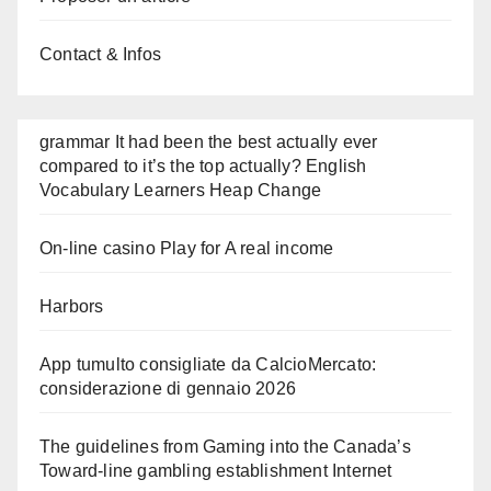
Contact & Infos
grammar It had been the best actually ever
compared to it’s the top actually? English
Vocabulary Learners Heap Change
On-line casino Play for A real income
Harbors
App tumulto consigliate da CalcioMercato:
considerazione di gennaio 2026
The guidelines from Gaming into the Canada’s
Toward-line gambling establishment Internet