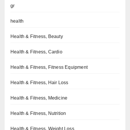
gr
health
Health & Fitness, Beauty
Health & Fitness, Cardio
Health & Fitness, Fitness Equipment
Health & Fitness, Hair Loss
Health & Fitness, Medicine
Health & Fitness, Nutrition
Health & Fitness, Weight Loss