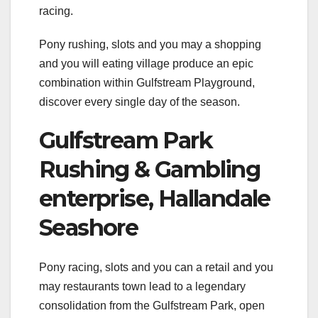
racing.
Pony rushing, slots and you may a shopping
and you will eating village produce an epic
combination within Gulfstream Playground,
discover every single day of the season.
Gulfstream Park
Rushing & Gambling
enterprise, Hallandale
Seashore
Pony racing, slots and you can a retail and you
may restaurants town lead to a legendary
consolidation from the Gulfstream Park, open