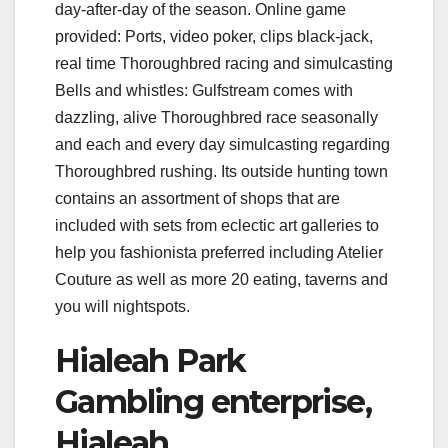
day-after-day of the season. Online game
provided: Ports, video poker, clips black-jack,
real time Thoroughbred racing and simulcasting
Bells and whistles: Gulfstream comes with
dazzling, alive Thoroughbred race seasonally
and each and every day simulcasting regarding
Thoroughbred rushing. Its outside hunting town
contains an assortment of shops that are
included with sets from eclectic art galleries to
help you fashionista preferred including Atelier
Couture as well as more 20 eating, taverns and
you will nightspots.
Hialeah Park
Gambling enterprise,
Hialeah