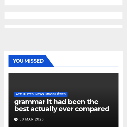
YOU MISSED
ACTUALITÉS, NEWS IMMOBILIÈRES
grammar It had been the
best actually ever compared
to it’s the top actually?
30 MAR 2026
English Vocabulary Learners