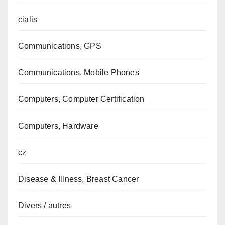
cialis
Communications, GPS
Communications, Mobile Phones
Computers, Computer Certification
Computers, Hardware
cz
Disease & Illness, Breast Cancer
Divers / autres