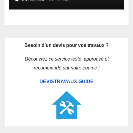
Besoin d’un devis pour vos travaux ?
Découvrez ce service testé, approuvé et
recommandé par notre équipe !
DEVISTRAVAUX.GUIDE