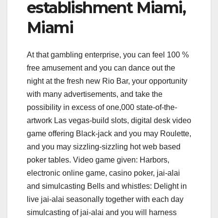
establishment Miami,
Miami
At that gambling enterprise, you can feel 100 %
free amusement and you can dance out the
night at the fresh new Rio Bar, your opportunity
with many advertisements, and take the
possibility in excess of one,000 state-of-the-
artwork Las vegas-build slots, digital desk video
game offering Black-jack and you may Roulette,
and you may sizzling-sizzling hot web based
poker tables. Video game given: Harbors,
electronic online game, casino poker, jai-alai
and simulcasting Bells and whistles: Delight in
live jai-alai seasonally together with each day
simulcasting of jai-alai and you will harness