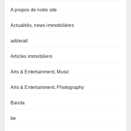
A propos de notre site
Actualités, news immobilières
adderall
Articles immobiliers
Arts & Entertainment, Music
Arts & Entertainment, Photography
Banda
be