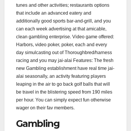
tunes and other activities; restaurants options
that include an advanced eatery and
additionally good sports bar-and-grill, and you
can each week advertising at that amicable,
clean gambling enterprise. Video game offered:
Harbors, video poker, poker, each and every
day simulcasting out of Thoroughbred/harness
racing and you may jai-alai Features: The fresh
new Gambling establishment have real time jai-
alai seasonally, an activity featuring players
leaping in the air to go back golf balls that will
be travel in the blistering speed from 190 miles
per hour. You can simply expect fun otherwise
wager on their fav members.
Gambling