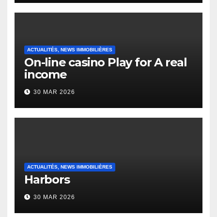
Heap Change
ACTUALITÉS, NEWS IMMOBILIÈRES
On-line casino Play for A real
income
30 MAR 2026
ACTUALITÉS, NEWS IMMOBILIÈRES
Harbors
30 MAR 2026