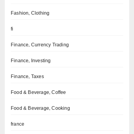
Fashion, Clothing
fi
Finance, Currency Trading
Finance, Investing
Finance, Taxes
Food & Beverage, Coffee
Food & Beverage, Cooking
france