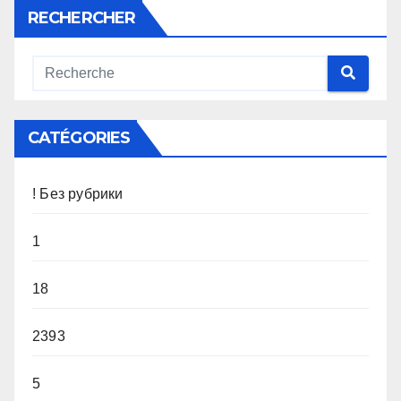
RECHERCHER
CATÉGORIES
! Без рубрики
1
18
2393
5