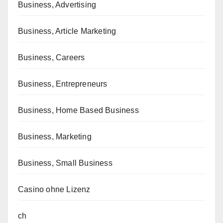
Business, Advertising
Business, Article Marketing
Business, Careers
Business, Entrepreneurs
Business, Home Based Business
Business, Marketing
Business, Small Business
Casino ohne Lizenz
ch