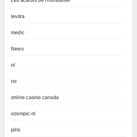
Les acteurs de l'immobilier
levitra
medic
News
nl
no
online casino canada
ozempic-nl
pills