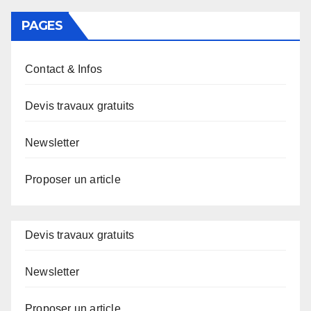
PAGES
Contact & Infos
Devis travaux gratuits
Newsletter
Proposer un article
Devis travaux gratuits
Newsletter
Proposer un article