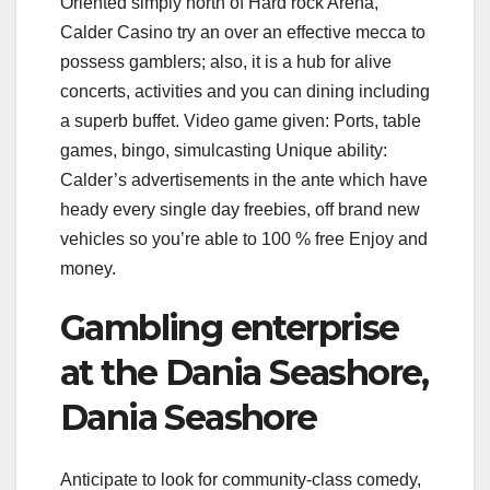
Oriented simply north of Hard rock Arena,
Calder Casino try an over an effective mecca to
possess gamblers; also, it is a hub for alive
concerts, activities and you can dining including
a superb buffet. Video game given: Ports, table
games, bingo, simulcasting Unique ability:
Calder’s advertisements in the ante which have
heady every single day freebies, off brand new
vehicles so you’re able to 100 % free Enjoy and
money.
Gambling enterprise
at the Dania Seashore,
Dania Seashore
Anticipate to look for community-class comedy,