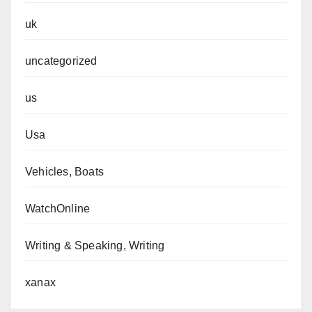
uk
uncategorized
us
Usa
Vehicles, Boats
WatchOnline
Writing & Speaking, Writing
xanax