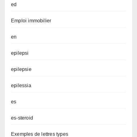
ed
Emploi immobilier
en
epilepsi
epilepsie
epilessia
es
es-steroid
Exemples de lettres types