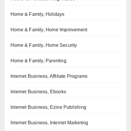
Home & Family, Holidays
Home & Family, Home Improvement
Home & Family, Home Security
Home & Family, Parenting
Internet Business, Affiliate Programs
Internet Business, Ebooks
Internet Business, Ezine Publishing
Internet Business, Internet Marketing