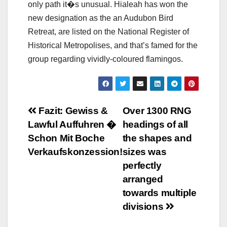
only path it�s unusual. Hialeah has won the
new designation as the an Audubon Bird
Retreat, are listed on the National Register of
Historical Metropolises, and that’s famed for the
group regarding vividly-coloured flamingos.
Navigation
Fazit: Gewiss &
Over 1300 RNG
Lawful Auffuhren �
headings of all
de
Schon Mit Boche
the shapes and
l’article
Verkaufskonzession!
sizes was
perfectly
arranged
towards multiple
divisions