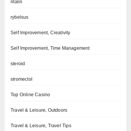
ritalin
rybelsus
Self Improvement, Creativity
Self Improvement, Time Management
steroid
stromectol
Top Online Casino
Travel & Leisure, Outdoors
Travel & Leisure, Travel Tips