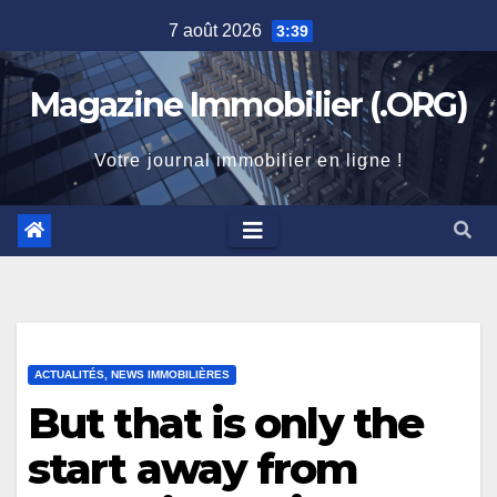
Skip
7 août 2026
3:39
to
content
Magazine Immobilier (.ORG)
Votre journal immobilier en ligne !
ACTUALITÉS, NEWS IMMOBILIÈRES
But that is only the
start away from