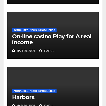
Heap Change
ACTUALITÉS, NEWS IMMOBILIÈRES
On-line casino Play for A real
income
MAR 30, 2026
PAPULI
ACTUALITÉS, NEWS IMMOBILIÈRES
Harbors
MAR 30, 2026
PAPULI