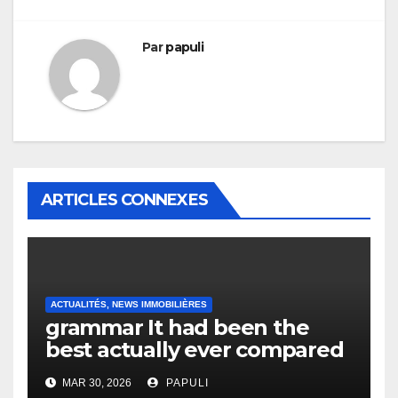
Par
papuli
ARTICLES CONNEXES
ACTUALITÉS, NEWS IMMOBILIÈRES
grammar It had been the
best actually ever compared
to it’s the top actually?
MAR 30, 2026
PAPULI
English Vocabulary Learners