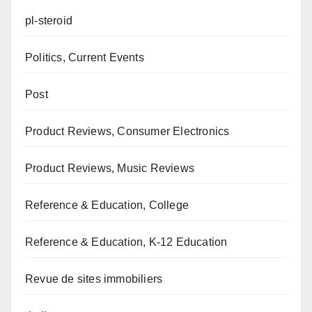
pl-steroid
Politics, Current Events
Post
Product Reviews, Consumer Electronics
Product Reviews, Music Reviews
Reference & Education, College
Reference & Education, K-12 Education
Revue de sites immobiliers