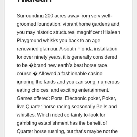
Surrounding 200 acres away from very well-
groomed foundation, vibrant home gardens and
you may historic structures, magnificent Hialeah
Playground whisks you back to an age
renowned glamour. A-south Florida installation
for over ninety years, it is generally considered
to be �brand new earth’s best horse race
course.� Allowed a fashionable casino
ignoring the lands and you can song, numerous
eating choices, and exciting entertainment.
Games offered: Ports, Electronic poker, Poker,
live Quarter-horse racing seasonally Bells and
whistles: Which need certainly to-look for
gambling establishment has the benefit of
Quarter horse rushing, but that’s maybe not the