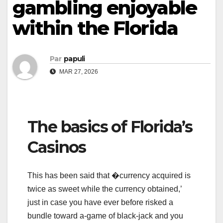
gambling enjoyable
within the Florida
Par
papuli
MAR 27, 2026
The basics of Florida’s
Casinos
This has been said that �currency acquired is
twice as sweet while the currency obtained,’
just in case you have ever before risked a
bundle toward a-game of black-jack and you