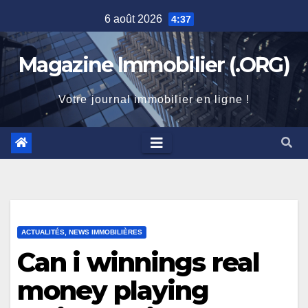
Skip
6 août 2026
4:37
to
content
Magazine Immobilier (.ORG)
Votre journal immobilier en ligne !
ACTUALITÉS, NEWS IMMOBILIÈRES
Can i winnings real
money playing