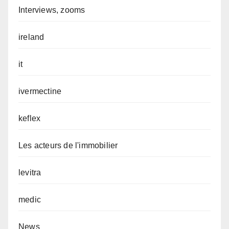
Interviews, zooms
ireland
it
ivermectine
keflex
Les acteurs de l'immobilier
levitra
medic
News