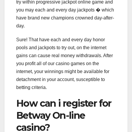
try within progressive jackpot online game and
you may each and every day jackpots � which
have brand new champions crowned day-after-
day.
Sure! That have each and every day honor
pools and jackpots to try out, on the internet
gains can cause real money withdrawals. After
you profit all of our casino games on the
internet, your winnings might be available for
detachment in your account, susceptible to
betting criteria.
How can i register for
Betway On-line
casino?