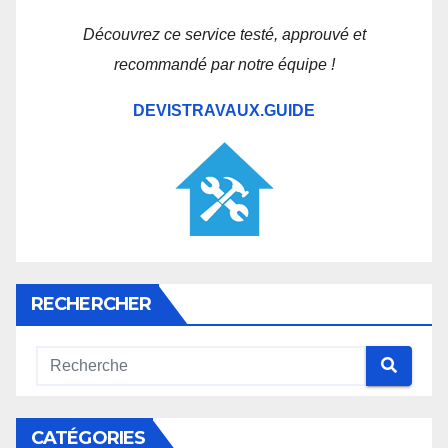
Découvrez ce service testé, approuvé et
recommandé par notre équipe !
DEVISTRAVAUX.GUIDE
RECHERCHER
CATÉGORIES