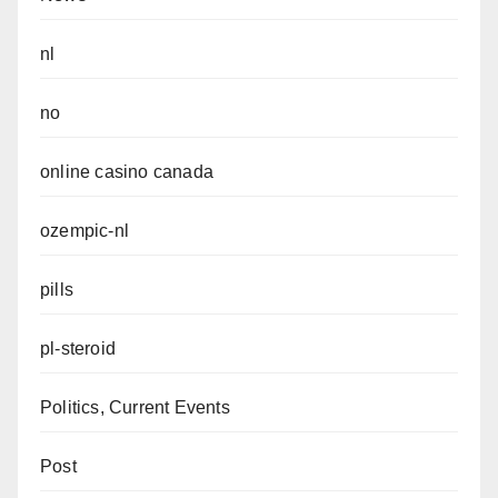
nl
no
online casino canada
ozempic-nl
pills
pl-steroid
Politics, Current Events
Post