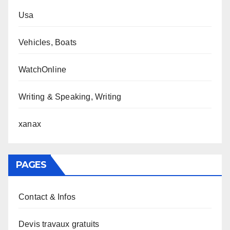
Usa
Vehicles, Boats
WatchOnline
Writing & Speaking, Writing
xanax
PAGES
Contact & Infos
Devis travaux gratuits