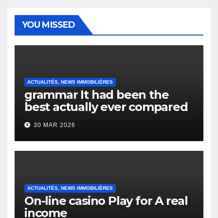
YOU MISSED
ACTUALITÉS, NEWS IMMOBILIÈRES
grammar It had been the
best actually ever compared
to it’s the top actually?
30 MAR 2026
English Vocabulary Learners
Heap Change
ACTUALITÉS, NEWS IMMOBILIÈRES
On-line casino Play for A real
income