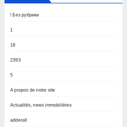
! Без рубрики
1
18
2393
5
A propos de notre site
Actualités, news immobilières
adderall