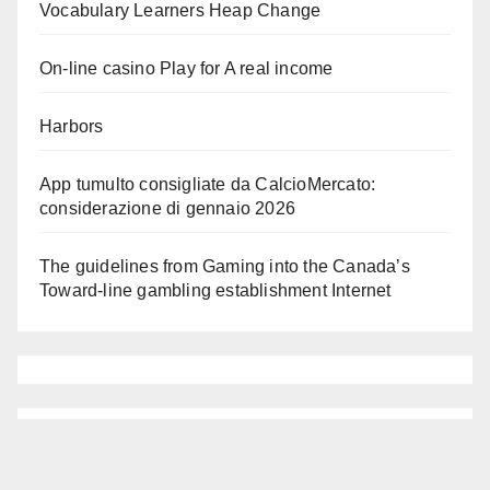
Vocabulary Learners Heap Change
On-line casino Play for A real income
Harbors
App tumulto consigliate da CalcioMercato:
considerazione di gennaio 2026
The guidelines from Gaming into the Canada’s
Toward-line gambling establishment Internet