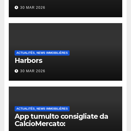
30 MAR 2026
ACTUALITÉS, NEWS IMMOBILIÈRES
Harbors
30 MAR 2026
ACTUALITÉS, NEWS IMMOBILIÈRES
App tumulto consigliate da
CalcioMercato:
considerazione di gennaio