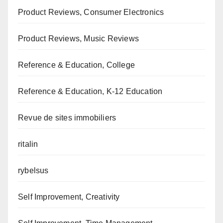
Product Reviews, Consumer Electronics
Product Reviews, Music Reviews
Reference & Education, College
Reference & Education, K-12 Education
Revue de sites immobiliers
ritalin
rybelsus
Self Improvement, Creativity