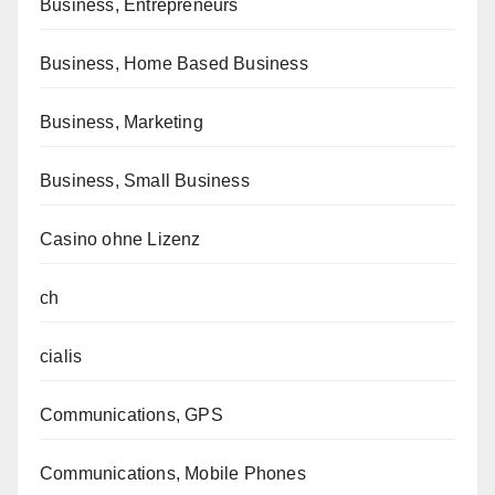
Business, Entrepreneurs
Business, Home Based Business
Business, Marketing
Business, Small Business
Casino ohne Lizenz
ch
cialis
Communications, GPS
Communications, Mobile Phones