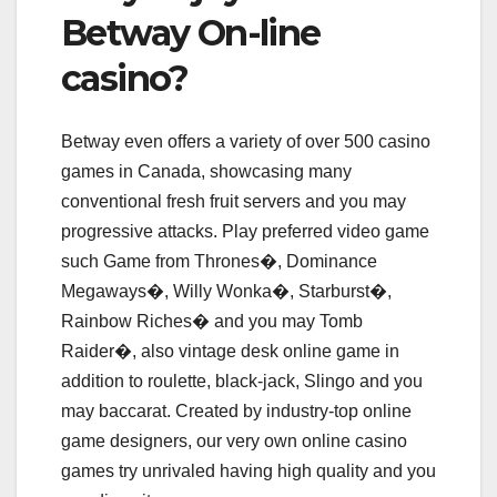
Betway On-line
casino?
Betway even offers a variety of over 500 casino
games in Canada, showcasing many
conventional fresh fruit servers and you may
progressive attacks. Play preferred video game
such Game from Thrones�, Dominance
Megaways�, Willy Wonka�, Starburst�,
Rainbow Riches� and you may Tomb
Raider�, also vintage desk online game in
addition to roulette, black-jack, Slingo and you
may baccarat. Created by industry-top online
game designers, our very own online casino
games try unrivaled having high quality and you