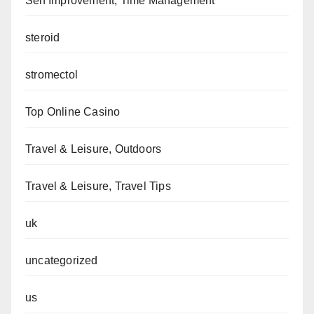
Self Improvement, Time Management
steroid
stromectol
Top Online Casino
Travel & Leisure, Outdoors
Travel & Leisure, Travel Tips
uk
uncategorized
us