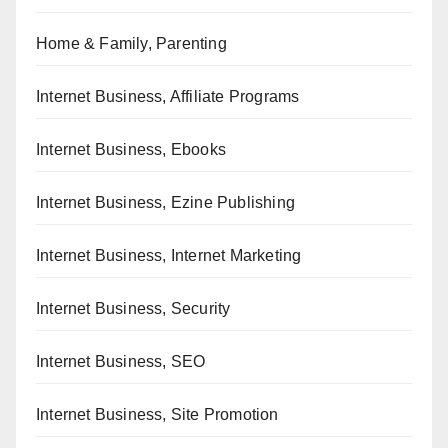
Home & Family, Parenting
Internet Business, Affiliate Programs
Internet Business, Ebooks
Internet Business, Ezine Publishing
Internet Business, Internet Marketing
Internet Business, Security
Internet Business, SEO
Internet Business, Site Promotion