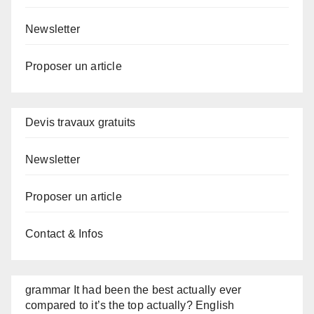
Newsletter
Proposer un article
Devis travaux gratuits
Newsletter
Proposer un article
Contact & Infos
grammar It had been the best actually ever
compared to it’s the top actually? English