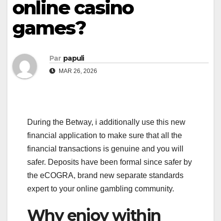
online casino
games?
Par
papuli
MAR 26, 2026
During the Betway, i additionally use this new
financial application to make sure that all the
financial transactions is genuine and you will
safer. Deposits have been formal since safer by
the eCOGRA, brand new separate standards
expert to your online gambling community.
Why enjoy within