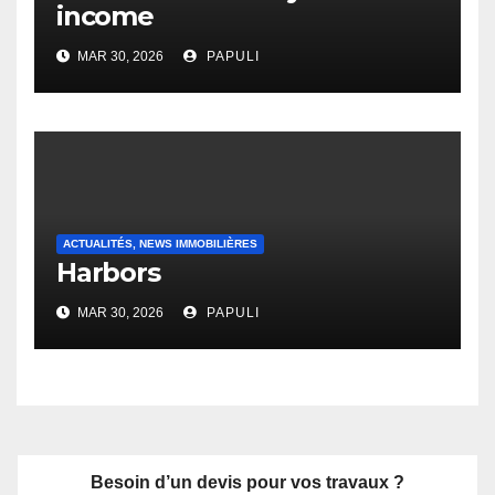
income
MAR 30, 2026
PAPULI
ACTUALITÉS, NEWS IMMOBILIÈRES
Harbors
MAR 30, 2026
PAPULI
Besoin d’un devis pour vos travaux ?