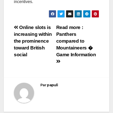
incentives.
Navigation
Online slots is
Read more :
increasing within
Panthers
de
the prominence
compared to
l’article
toward British
Mountaineers �
social
Game Information
Par
papuli