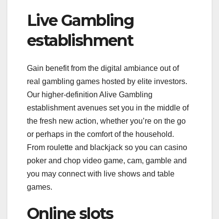
Live Gambling
establishment
Gain benefit from the digital ambiance out of
real gambling games hosted by elite investors.
Our higher-definition Alive Gambling
establishment avenues set you in the middle of
the fresh new action, whether you’re on the go
or perhaps in the comfort of the household.
From roulette and blackjack so you can casino
poker and chop video game, cam, gamble and
you may connect with live shows and table
games.
Online slots