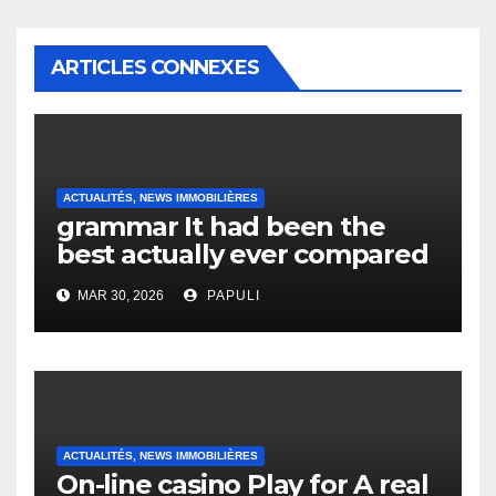
ARTICLES CONNEXES
ACTUALITÉS, NEWS IMMOBILIÈRES
grammar It had been the
best actually ever compared
to it’s the top actually?
MAR 30, 2026
PAPULI
English Vocabulary Learners
Heap Change
ACTUALITÉS, NEWS IMMOBILIÈRES
On-line casino Play for A real