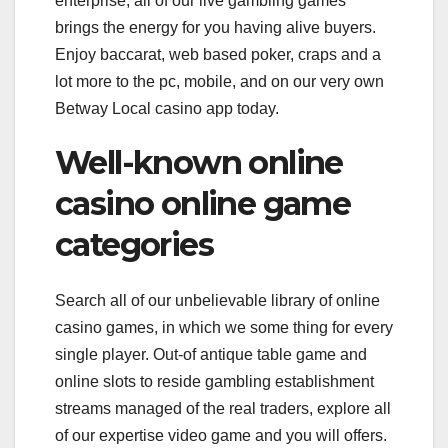
enterprise, all of our live gambling games
brings the energy for you having alive buyers.
Enjoy baccarat, web based poker, craps and a
lot more to the pc, mobile, and on our very own
Betway Local casino app today.
Well-known online
casino online game
categories
Search all of our unbelievable library of online
casino games, in which we some thing for every
single player. Out-of antique table game and
online slots to reside gambling establishment
streams managed of the real traders, explore all
of our expertise video game and you will offers.