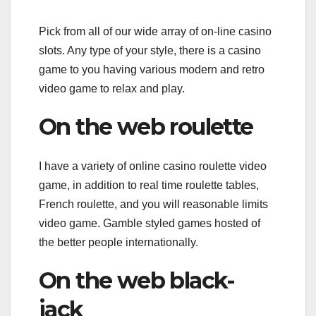
Pick from all of our wide array of on-line casino
slots. Any type of your style, there is a casino
game to you having various modern and retro
video game to relax and play.
On the web roulette
I have a variety of online casino roulette video
game, in addition to real time roulette tables,
French roulette, and you will reasonable limits
video game. Gamble styled games hosted of
the better people internationally.
On the web black-
jack