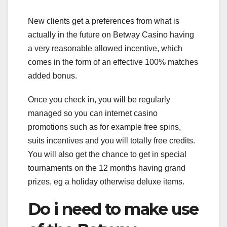
New clients get a preferences from what is
actually in the future on Betway Casino having
a very reasonable allowed incentive, which
comes in the form of an effective 100% matches
added bonus.
Once you check in, you will be regularly
managed so you can internet casino
promotions such as for example free spins,
suits incentives and you will totally free credits.
You will also get the chance to get in special
tournaments on the 12 months having grand
prizes, eg a holiday otherwise deluxe items.
Do i need to make use