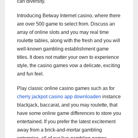
can diversity.
Introducing Betway Internet casino, where there
are over 500 game to select from. Discuss an
array of online slots and you may real time
roulette tables, along with the fresh and you will
well-known gambling establishment game
titles. It does not matter your own to experience
style, the casino games vow a delicate, exciting
and fun feel.
Play classic online casino games such as for
cherry jackpot casino app downloaden
instance
blackjack, baccarat, and you may roulette, that
have some online game differences to store you
entertained. If you prefer the latest excitement
away from a brick-and-mortar gambling