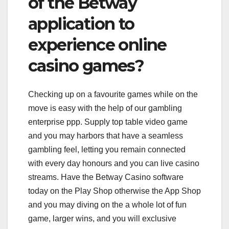
of the Betway
application to
experience online
casino games?
Checking up on a favourite games while on the
move is easy with the help of our gambling
enterprise ppp. Supply top table video game
and you may harbors that have a seamless
gambling feel, letting you remain connected
with every day honours and you can live casino
streams. Have the Betway Casino software
today on the Play Shop otherwise the App Shop
and you may diving on the a whole lot of fun
game, larger wins, and you will exclusive