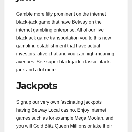
Gamble more fifty prominent on the internet
black-jack game that have Betway on the
internet gambling enterprise. All of our live
blackjack game transportation you to this new
gambling establishment that have actual
investors, alive chat and you can high-meaning
avenues. See super black-jack, classic black-
jack and a lot more.
Jackpots
Signup our very own fascinating jackpots
having Betway Local casino. Enjoy internet
games such as for example Mega Moolah, and
you will Gold Blitz Queen Millions or take their