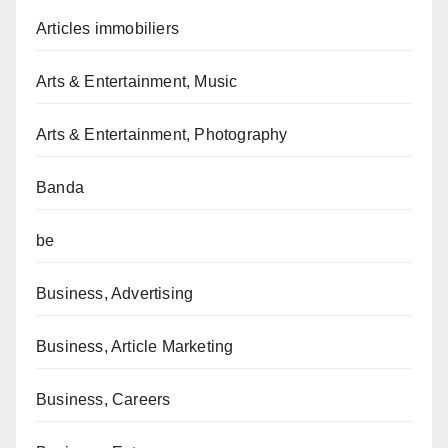
Articles immobiliers
Arts & Entertainment, Music
Arts & Entertainment, Photography
Banda
be
Business, Advertising
Business, Article Marketing
Business, Careers