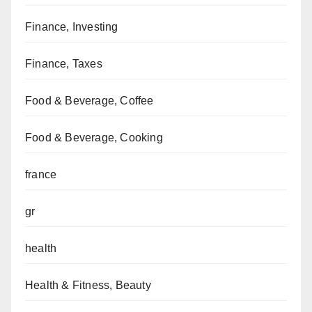
Finance, Investing
Finance, Taxes
Food & Beverage, Coffee
Food & Beverage, Cooking
france
gr
health
Health & Fitness, Beauty