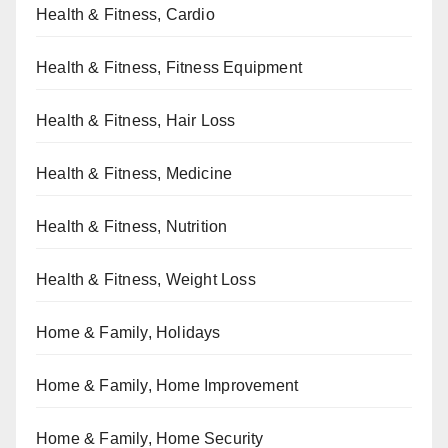
Health & Fitness, Cardio
Health & Fitness, Fitness Equipment
Health & Fitness, Hair Loss
Health & Fitness, Medicine
Health & Fitness, Nutrition
Health & Fitness, Weight Loss
Home & Family, Holidays
Home & Family, Home Improvement
Home & Family, Home Security