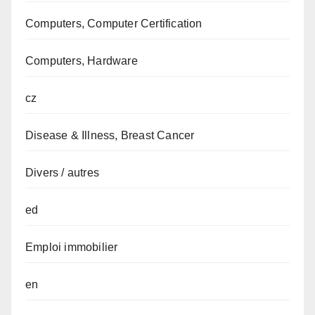
Computers, Computer Certification
Computers, Hardware
cz
Disease & Illness, Breast Cancer
Divers / autres
ed
Emploi immobilier
en