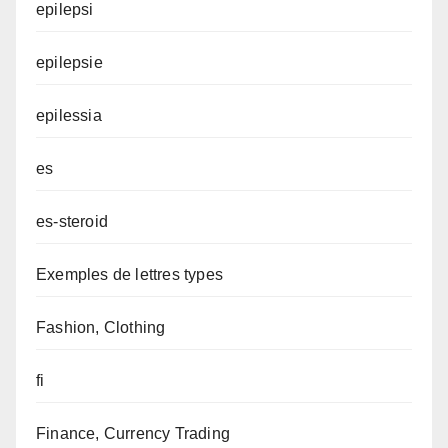
epilepsi
epilepsie
epilessia
es
es-steroid
Exemples de lettres types
Fashion, Clothing
fi
Finance, Currency Trading