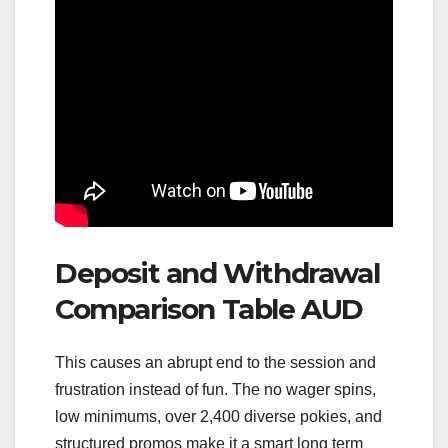
Deposit and Withdrawal
Comparison Table AUD
This causes an abrupt end to the session and
frustration instead of fun. The no wager spins,
low minimums, over 2,400 diverse pokies, and
structured promos make it a smart long term