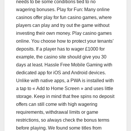
needs to be some conditions tied to no
wagering bonuses. Play for Fun: Many online
casinos offer play for fun casino games, where
players can play and try out the game without
investing their own money. Play casino games
online. You choose how to protect your tenants’
deposits. If a player has to wager £1000 for
example, the casino site should give you 30
days at least. Hassle Free Mobile Gaming with
dedicated app for iOS and Android devices.
Unlike with native apps, a PWA is installed with
a tap to « Add to Home Screen » and uses little
storage. Keep in mind that free spins no deposit
offers can still come with high wagering
requirements, withdrawal limits or game
restrictions, so always check the bonus terms
before playing. We found some titles from