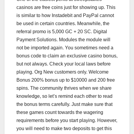
casinos are free coins just for showing up. This
is similar to how Instadebit and PayPal cannot
be used in certain countries. Meanwhile, the
referral promo is 5,000 GC + 20 SC. Digital
Payment Solutions. Modules the module will
not be imported again. You sometimes need a
bonus code to claim an exclusive casino bonus,
but not always. Check your local laws before
playing. Org New customers only. Welcome
Bonus 200% bonus up to $10000 and 200 free
spins. The community thrives when we share
knowledge, so let’s remind each other to read
the bonus terms carefully. Just make sure that
these games count towards the wagering
requirements before you start playing. However,
you will need to make two deposits to get this