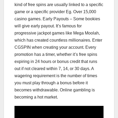
kind of free spins are usually linked to a specific
game or a specific provider Eg. Over 15,000
casino games. Early Payouts – Some bookies
will give early payout. It’s famous for
progressive jackpot games like Mega Moolah,
which has created countless millionaires. Enter
CGSPIN when creating your account. Every
promotion has a timer, whether it’s free spins
expiring in 24 hours or bonus credit that runs
out if not cleared within 7, 14, or 30 days. A
wagering requirement is the number of times
you must play through a bonus before it
becomes withdrawable. Online gambling is
becoming a hot market.