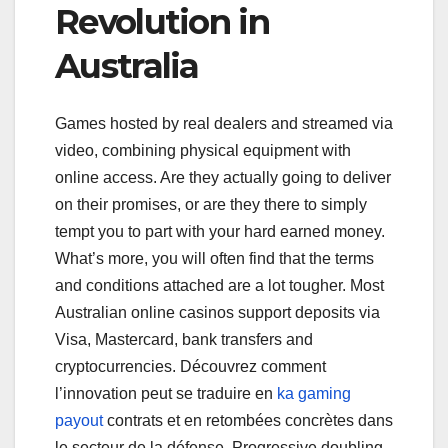
Revolution in
Australia
Games hosted by real dealers and streamed via
video, combining physical equipment with
online access. Are they actually going to deliver
on their promises, or are they there to simply
tempt you to part with your hard earned money.
What’s more, you will often find that the terms
and conditions attached are a lot tougher. Most
Australian online casinos support deposits via
Visa, Mastercard, bank transfers and
cryptocurrencies. Découvrez comment
l’innovation peut se traduire en
ka gaming
payout
contrats et en retombées concrètes dans
le secteur de la défense. Progressive doubling