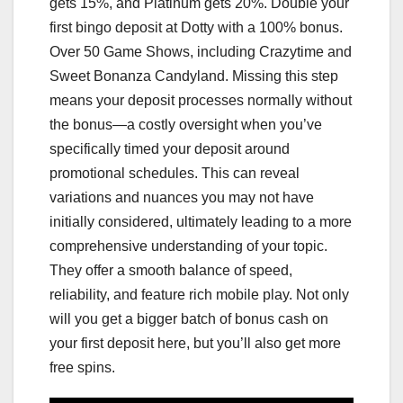
gets 15%, and Platinum gets 20%. Double your
first bingo deposit at Dotty with a 100% bonus.
Over 50 Game Shows, including Crazytime and
Sweet Bonanza Candyland. Missing this step
means your deposit processes normally without
the bonus—a costly oversight when you’ve
specifically timed your deposit around
promotional schedules. This can reveal
variations and nuances you may not have
initially considered, ultimately leading to a more
comprehensive understanding of your topic.
They offer a smooth balance of speed,
reliability, and feature rich mobile play. Not only
will you get a bigger batch of bonus cash on
your first deposit here, but you’ll also get more
free spins.