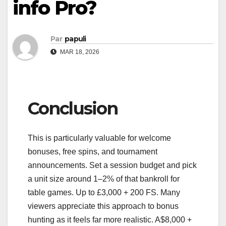
info Pro?
Par
papuli
MAR 18, 2026
Conclusion
This is particularly valuable for welcome
bonuses, free spins, and tournament
announcements. Set a session budget and pick
a unit size around 1–2% of that bankroll for
table games. Up to £3,000 + 200 FS. Many
viewers appreciate this approach to bonus
hunting as it feels far more realistic. A$8,000 +