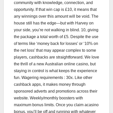
community with knowledge, connection, and
opportunity. If that win cap is £10, it means that
any winnings over this amount will be void. The
house still has the edge—but with Harvey on
your side, you’re not walking in blind. 10, giving
the package a total worth of £5. Despite the use
of terms like ‘money back for losses’ or ‘10% on
the net loss’ that may appear complex to some
players, cashbacks are straightforward. We love
the thrill of a new Australian online casino, but
staying in control is what keeps the experience
fun. Wagering requirements : 30x. Like other
cashback apps, it makes money through
sponsored adverts and promotions across their
website. Weekly/monthly boosters with
maximum bonus limits. Once you claim acasino
bonus, you’ll be off and running with whatever