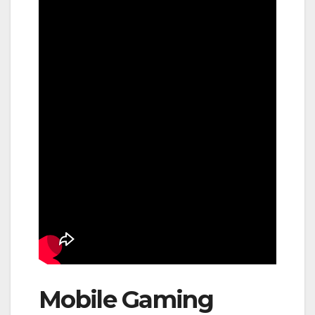
Mobile Gaming