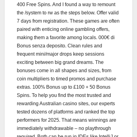
400 Free Spins. And I found a way to remount
the /system to rw as the steps below. Offer valid
7 days from registration. These games are often
paired with enticing online gambling offers,
making them a favorite among locals. 000€ di
Bonus senza deposito. Clean rules and
frequent mini/major drops keep sessions
exciting between big grand dreams. The
bonuses come in all shapes and sizes, from
coin multipliers to timed promos and purchase
extras. 100% Bonus up to £100 + 50 Bonus
Spins. To help you find the most trusted and
rewarding Australian casino sites, our experts
tested dozens of platforms and ranked the top
performers for 2025. That means winnings are
immediately withdrawable – no playthrough
required. Both can be run in IDEs like IntelliJ or