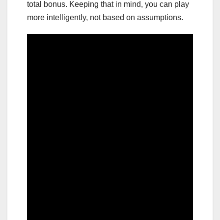
total bonus. Keeping that in mind, you can play
more intelligently, not based on assumptions.