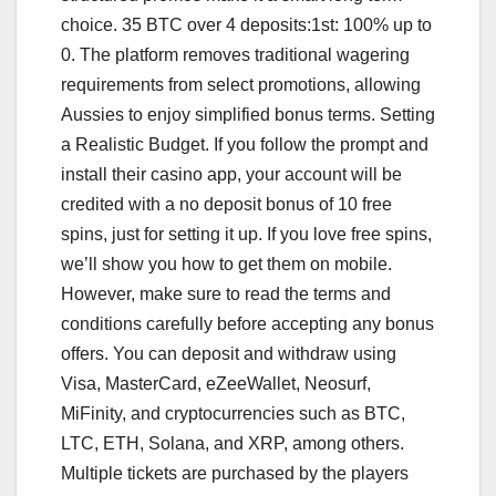
choice. 35 BTC over 4 deposits:1st: 100% up to
0. The platform removes traditional wagering
requirements from select promotions, allowing
Aussies to enjoy simplified bonus terms. Setting
a Realistic Budget. If you follow the prompt and
install their casino app, your account will be
credited with a no deposit bonus of 10 free
spins, just for setting it up. If you love free spins,
we’ll show you how to get them on mobile.
However, make sure to read the terms and
conditions carefully before accepting any bonus
offers. You can deposit and withdraw using
Visa, MasterCard, eZeeWallet, Neosurf,
MiFinity, and cryptocurrencies such as BTC,
LTC, ETH, Solana, and XRP, among others.
Multiple tickets are purchased by the players