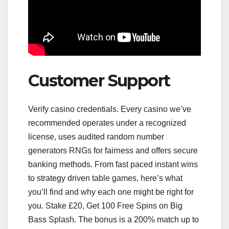
Customer Support
Verify casino credentials. Every casino we’ve
recommended operates under a recognized
license, uses audited random number
generators RNGs for fairness and offers secure
banking methods. From fast paced instant wins
to strategy driven table games, here’s what
you’ll find and why each one might be right for
you. Stake £20, Get 100 Free Spins on Big
Bass Splash. The bonus is a 200% match up to