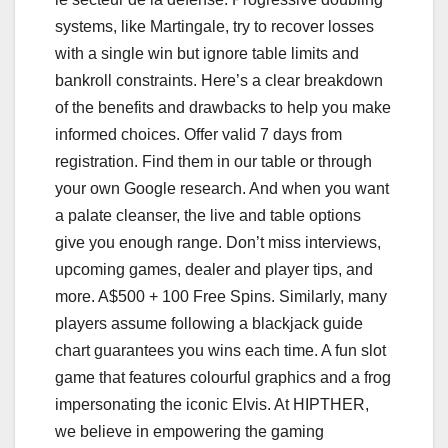
systems, like Martingale, try to recover losses
with a single win but ignore table limits and
bankroll constraints. Here’s a clear breakdown
of the benefits and drawbacks to help you make
informed choices. Offer valid 7 days from
registration. Find them in our table or through
your own Google research. And when you want
a palate cleanser, the live and table options
give you enough range. Don’t miss interviews,
upcoming games, dealer and player tips, and
more. A$500 + 100 Free Spins. Similarly, many
players assume following a blackjack guide
chart guarantees you wins each time. A fun slot
game that features colourful graphics and a frog
impersonating the iconic Elvis. At HIPTHER,
we believe in empowering the gaming