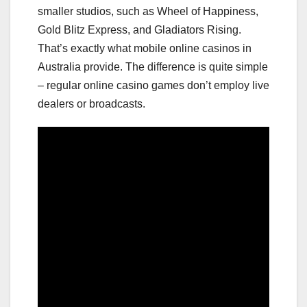
smaller studios, such as Wheel of Happiness,
Gold Blitz Express, and Gladiators Rising.
That’s exactly what mobile online casinos in
Australia provide. The difference is quite simple
– regular online casino games don’t employ live
dealers or broadcasts.