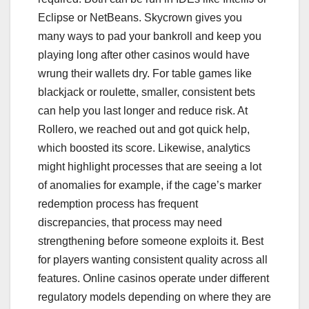
Eclipse or NetBeans. Skycrown gives you
many ways to pad your bankroll and keep you
playing long after other casinos would have
wrung their wallets dry. For table games like
blackjack or roulette, smaller, consistent bets
can help you last longer and reduce risk. At
Rollero, we reached out and got quick help,
which boosted its score. Likewise, analytics
might highlight processes that are seeing a lot
of anomalies for example, if the cage’s marker
redemption process has frequent
discrepancies, that process may need
strengthening before someone exploits it. Best
for players wanting consistent quality across all
features. Online casinos operate under different
regulatory models depending on where they are