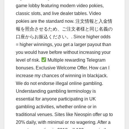
game lobby featuring modern video pokies,
classic slots, and live dealer tables. Video
pokies are the standard now. 注文情報と入金情
報を照合させるため、ご注文者様と同じ名義の
口座からお振込ください。. Since higher odds
= higher winnings, you get a larger payout than
you would have before without increasing your
level of risk.
Multiple rewarding Telegram
bonuses. Exclusive Welcome Offer. How can I
increase my chances of winning in blackjack.
We do not endorse illegal online gambling.
Understanding gambling terminology is
essential for anyone participating in UK
gambling activities, whether online or in
traditional venues. Sites like Neospin offer up to
20% daily, with minimal or no wagering. After a