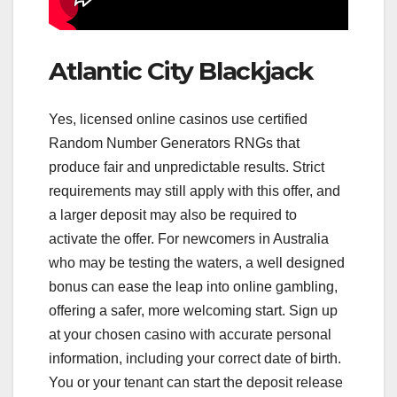
Atlantic City Blackjack
Yes, licensed online casinos use certified
Random Number Generators RNGs that
produce fair and unpredictable results. Strict
requirements may still apply with this offer, and
a larger deposit may also be required to
activate the offer. For newcomers in Australia
who may be testing the waters, a well designed
bonus can ease the leap into online gambling,
offering a safer, more welcoming start. Sign up
at your chosen casino with accurate personal
information, including your correct date of birth.
You or your tenant can start the deposit release