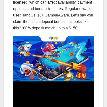
licensed, which can affect availability, payment
options, and bonus structures. Regular e wallet
user. TandCs: 18+ GambleAware. Let’s say you
claim the match deposit bonus that looks like
this ‘100% deposit match up to a $150′.