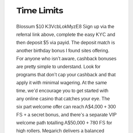
Time Limits
Blossum $10 K3VcbLokMyzE8 Sign up via the
referral link above, complete the easy KYC and
then deposit $5 via payid. The deposit match is
another birthday bonus I found sites offering.
For anyone who isn’t aware, cashback bonuses
are pretty simple to understand. Look for
programs that don’t cap your cashback and that
apply it with minimal wagering. At the same
time, we’d encourage you to get started with
any online casino that catches your eye. The
six part welcome offer can reach A$4,000 + 300
FS + a secret bonus, and there’s a separate VIP
welcome path totalling A$50,000 + 780 FS for
high rollers. Megarich delivers a balanced