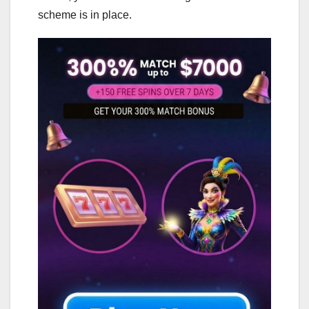
scheme is in place.