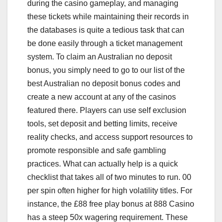
during the casino gameplay, and managing
these tickets while maintaining their records in
the databases is quite a tedious task that can
be done easily through a ticket management
system. To claim an Australian no deposit
bonus, you simply need to go to our list of the
best Australian no deposit bonus codes and
create a new account at any of the casinos
featured there. Players can use self exclusion
tools, set deposit and betting limits, receive
reality checks, and access support resources to
promote responsible and safe gambling
practices. What can actually help is a quick
checklist that takes all of two minutes to run. 00
per spin often higher for high volatility titles. For
instance, the £88 free play bonus at 888 Casino
has a steep 50x wagering requirement. These