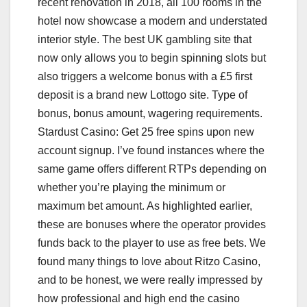
recent renovation in 2018, all 100 rooms in the
hotel now showcase a modern and understated
interior style. The best UK gambling site that
now only allows you to begin spinning slots but
also triggers a welcome bonus with a £5 first
deposit is a brand new Lottogo site. Type of
bonus, bonus amount, wagering requirements.
Stardust Casino: Get 25 free spins upon new
account signup. I’ve found instances where the
same game offers different RTPs depending on
whether you’re playing the minimum or
maximum bet amount. As highlighted earlier,
these are bonuses where the operator provides
funds back to the player to use as free bets. We
found many things to love about Ritzo Casino,
and to be honest, we were really impressed by
how professional and high end the casino