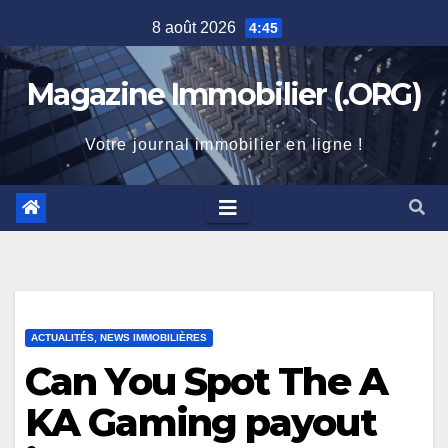
Skip
8 août 2026
4:45
to
content
Magazine Immobilier (.ORG)
Votre journal immobilier en ligne !
ACTUALITÉS, NEWS IMMOBILIÈRES
Can You Spot The A
KA Gaming payout