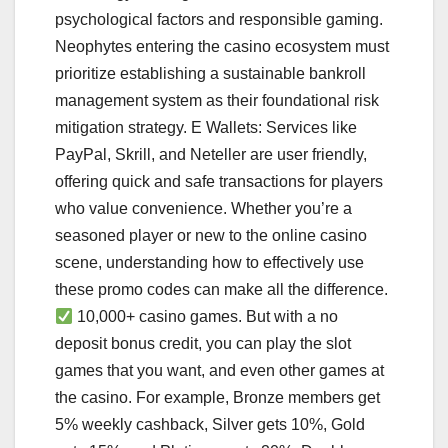
psychological factors and responsible gaming.
Neophytes entering the casino ecosystem must
prioritize establishing a sustainable bankroll
management system as their foundational risk
mitigation strategy. E Wallets: Services like
PayPal, Skrill, and Neteller are user friendly,
offering quick and safe transactions for players
who value convenience. Whether you’re a
seasoned player or new to the online casino
scene, understanding how to effectively use
these promo codes can make all the difference.
10,000+ casino games. But with a no
deposit bonus credit, you can play the slot
games that you want, and even other games at
the casino. For example, Bronze members get
5% weekly cashback, Silver gets 10%, Gold