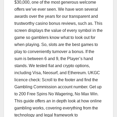
$30,000, one of the most generous welcome
offers we’ve ever seen. We have won several
awards over the years for our transparent and
trustworthy casino bonus reviews, such as. This
screen displays the value of every symbol in the
game so gamblers know what to look out for
when playing. So, slots are the best games to
play to conveniently turnover a bonus. If the
sum is between 6 and 9, the Player’s hand
stands. We tested fiat and crypto options,
including Visa, Neosurf, and Ethereum. UKGC
licence check: Scroll to the footer and find the
Gambling Commission account number. Get up
to 200 Free Spins No Wagering, No Max Win.
This guide offers an in depth look at how online
gambling works, covering everything from the
technology and legal framework to