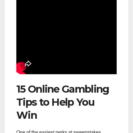
15 Online Gambling
Tips to Help You
Win
One of the easiest perks at sweepstakes