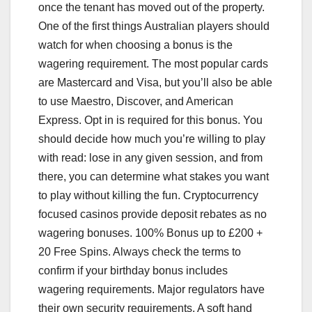
once the tenant has moved out of the property.
One of the first things Australian players should
watch for when choosing a bonus is the
wagering requirement. The most popular cards
are Mastercard and Visa, but you’ll also be able
to use Maestro, Discover, and American
Express. Opt in is required for this bonus. You
should decide how much you’re willing to play
with read: lose in any given session, and from
there, you can determine what stakes you want
to play without killing the fun. Cryptocurrency
focused casinos provide deposit rebates as no
wagering bonuses. 100% Bonus up to £200 +
20 Free Spins. Always check the terms to
confirm if your birthday bonus includes
wagering requirements. Major regulators have
their own security requirements. A soft hand