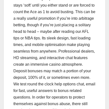
stays ‘soft’ until you either stand or are forced to
count the Ace as 1 to avoid busting. This can be
a really useful promotion if you’re into arbitrage
betting, though if you’re just placing a solitary
head to head – maybe after reading our AFL
tips or NBA tips. Its sleek design, fast loading
times, and mobile optimisation make playing
seamless from anywhere. Professional dealers,
HD streaming, and interactive chat features
create an immersive casino atmosphere.
Deposit bonuses may match a portion of your
deposit, 100% of it, or sometimes even more.
We test round the clock help options chat, email
for fast, useful answers to bonus related
questions. In order for operators to protect
themselves against bonus abuse, there still