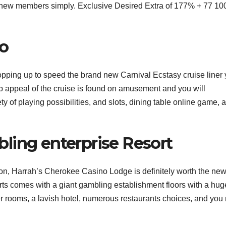
ew members simply. Exclusive Desired Extra of 177% + 77 10
no
opping up to speed the brand new Carnival Ecstasy cruise liner
op appeal of the cruise is found on amusement and you will
ty of playing possibilities, and slots, dining table online game, 
ling enterprise Resort
on, Harrah’s Cherokee Casino Lodge is definitely worth the ne
sorts comes with a giant gambling establishment floors with a hug
r rooms, a lavish hotel, numerous restaurants choices, and you