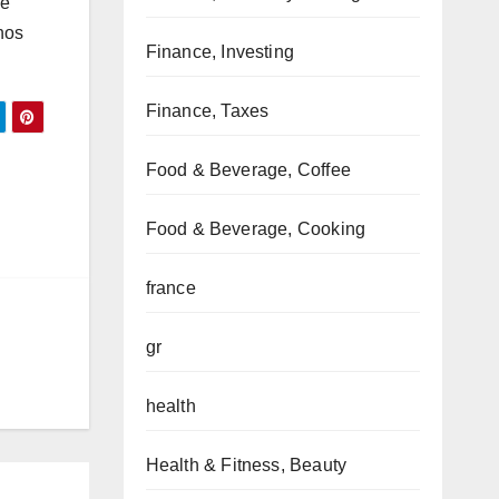
he
inos
Finance, Investing
Finance, Taxes
Food & Beverage, Coffee
Food & Beverage, Cooking
france
gr
health
Health & Fitness, Beauty