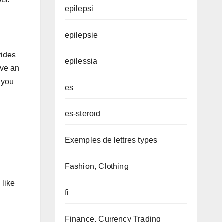
epilepsi
epilepsie
vides
epilessia
ave an
 you
es
es-steroid
Exemples de lettres types
Fashion, Clothing
 like
fi
Finance, Currency Trading