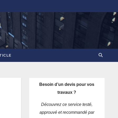
)
TICLE
Besoin d’un devis pour vos
travaux ?
Découvrez ce service testé,
approuvé et recommandé par