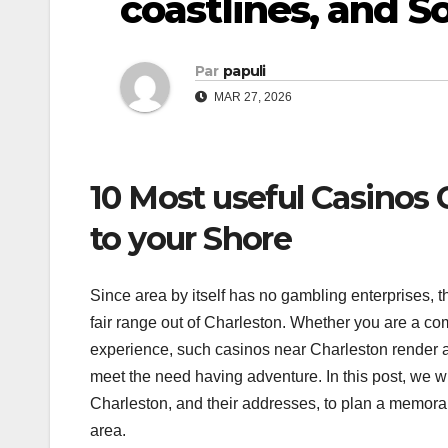
coastlines, and S
Par
papuli
MAR 27, 2026
10 Most useful Casinos 
to your Shore
Since area by itself has no gambling enterprises, t
fair range out of Charleston. Whether you are a com
experience, such casinos near Charleston render a ra
meet the need having adventure. In this post, we w
Charleston, and their addresses, to plan a memorable
area.