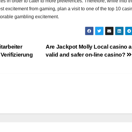
 in order to cater to more preferences. Therefore, while into t
st excitement from gaming, plan a visit to one of the top 10 cas
orable gambling excitement.
itarbeiter
Are Jackpot Molly Local casino a
Verifizierung
valid and safer on-line casino?