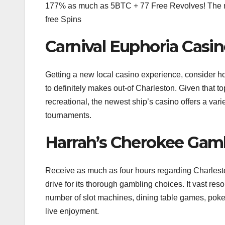
177% as much as 5BTC + 77 Free Revolves! The n
free Spins
Carnival Euphoria Casi
Getting a new local casino experience, consider h
to definitely makes out-of Charleston. Given that t
recreational, the newest ship’s casino offers a varie
tournaments.
Harrah’s Cherokee Gamb
Receive as much as four hours regarding Charlest
drive for its thorough gambling choices. It vast re
number of slot machines, dining table games, poke
live enjoyment.