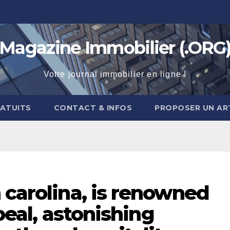
Magazine Immobilier (.ORG
Votre journal immobilier en ligne !
RATUITS
CONTACT & INFOS
PROPOSER UN AR
 carolina, is renowned
ppeal, astonishing