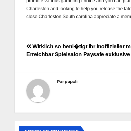
promote various gambling choice and you can places
Charleston and looking to help you release the late
close Charleston South carolina appreciate a mem
Navigation
Wirklich so beni�tigt ihr inoffizieller m
Erreichbar Spielsalon Paysafe exklusive 
de
l’article
Par
papuli