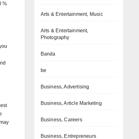
0 %
Arts & Entertainment, Music
Arts & Entertainment,
Photography
 you
Banda
and
be
Business, Advertising
Business, Article Marketing
west
e
Business, Careers
 may
Business, Entrepreneurs