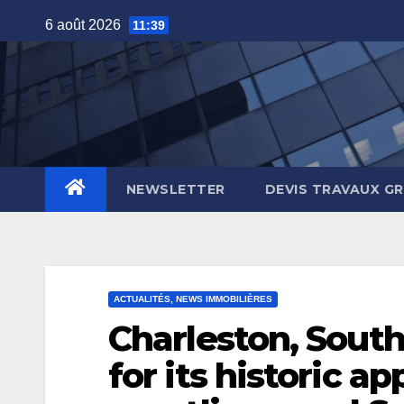
Skip
6 août 2026
11:39
to
content
NEWSLETTER
DEVIS TRAVAUX G
ACTUALITÉS, NEWS IMMOBILIÈRES
Charleston, South
for its historic a