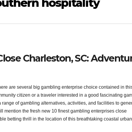
outhern hospitality
Close Charleston, SC: Adventu
here are several big gambling enterprise choice contained in thi
munity citizen or a traveler interested in a good fascinating ga
nge of gambling alternatives, activities, and facilities to gener
ill mention the fresh new 10 finest gambling enterprises close
 betting thrill in the location of this breathtaking coastal urban