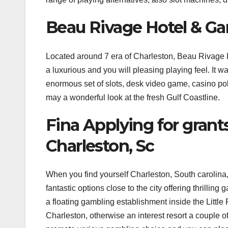
Beau Rivage Hotel & G
Located around 7 era of Charleston, Beau Rivage L
a luxurious and you will pleasing playing feel. It w
enormous set of slots, desk video game, casino pok
may a wonderful look at the fresh Gulf Coastline.
Fina Applying for grant
Charleston, Sc
When you find yourself Charleston, South carolina, 
fantastic options close to the city offering thrilli
a floating gambling establishment inside the Littl
Charleston, otherwise an interest resort a couple of