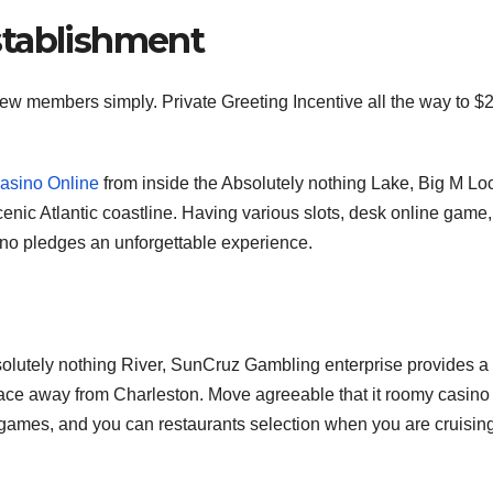
stablishment
new members simply. Private Greeting Incentive all the way to $
asino Online
from inside the Absolutely nothing Lake, Big M Lo
cenic Atlantic coastline. Having various slots, desk online game
asino pledges an unforgettable experience.
olutely nothing River, SunCruz Gambling enterprise provides a
lace away from Charleston. Move agreeable that it roomy casino
 games, and you can restaurants selection when you are cruisin