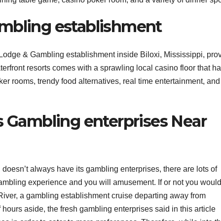
ambling establishment
odge & Gambling establishment inside Biloxi, Mississippi, pro
aterfront resorts comes with a sprawling local casino floor that h
er rooms, trendy food alternatives, real time entertainment, and
s Gambling enterprises Near
doesn’t always have its gambling enterprises, there are lots of
ng gambling experience and you will amusement. If or not you would
e River, a gambling establishment cruise departing away from
 hours aside, the fresh gambling enterprises said in this article