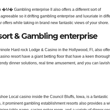
 �M� Gambling enterprise II also offers a different sort of
agreeable so it drifting gambling enterprise and luxuriate in diff
r offers while taking-in brand new fantastic views of your shore.
ort & Gambling enterprise
nole Hard rock Lodge & Casino in the Hollywood, Fl, also offe
asino resort have a giant betting floor that have a keen thoroug
rendy dinner solutions, real time amusement, and you can lavish
oe Local casino inside the Council Bluffs, Iowa, is a fantastic
, it prominent gambling establishment resorts also provides a w
dining table game, casino poker room, and a variety of dinner spo