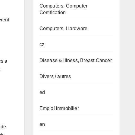
Computers, Computer
Certification
erent
Computers, Hardware
cz
Disease & Illness, Breast Cancer
rs a
h
Divers / autres
ed
Emploi immobilier
en
ide
ts.