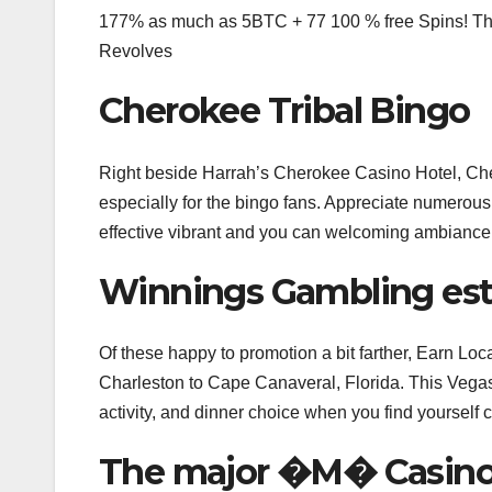
177% as much as 5BTC + 77 100 % free Spins! The 
Revolves
Cherokee Tribal Bingo
Right beside Harrah’s Cherokee Casino Hotel, Che
especially for the bingo fans. Appreciate numero
effective vibrant and you can welcoming ambiance
Winnings Gambling esta
Of these happy to promotion a bit farther, Earn Loc
Charleston to Cape Canaveral, Florida. This Vegas-
activity, and dinner choice when you find yourself c
The major �M� Casino 