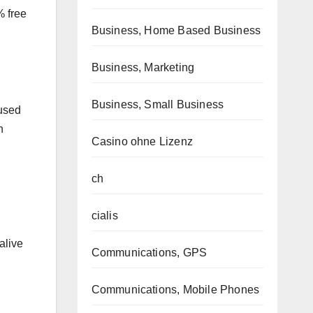
% free
Business, Home Based Business
Business, Marketing
Business, Small Business
cused
n
Casino ohne Lizenz
ch
cialis
alive
Communications, GPS
Communications, Mobile Phones