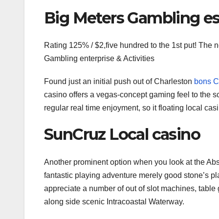
Big Meters Gambling e
Rating 125% / $2,five hundred to the 1st put! The 
Gambling enterprise & Activities
Found just an initial push out of Charleston
bons C
casino offers a vegas-concept gaming feel to the s
regular real time enjoyment, so it floating local c
SunCruz Local casino
Another prominent option when you look at the Abs
fantastic playing adventure merely good stone’s p
appreciate a number of out of slot machines, table
along side scenic Intracoastal Waterway.