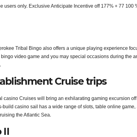
users only. Exclusive Anticipate Incentive off 177% + 77 100 
rokee Tribal Bingo also offers a unique playing experience fo
us bingo video game and you may special occasions during the a
.
blishment Cruise trips
al casino Cruises will bring an exhilarating gaming excursion off
build casino sail has a wide range of slots, table online game, 
ruising the Atlantic Sea.
II