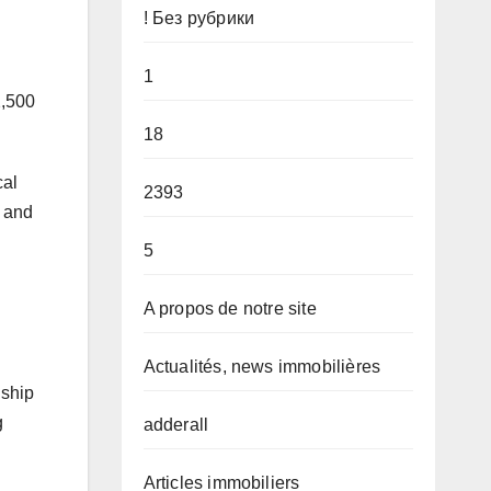
! Без рубрики
1
2,500
18
cal
2393
, and
5
A propos de notre site
Actualités, news immobilières
 ship
g
adderall
Articles immobiliers