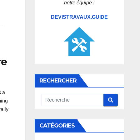
notre équipe !
DEVISTRAVAUX.GUIDE
re
RECHERCHER
s a
ming
ally
CATÉGORIES