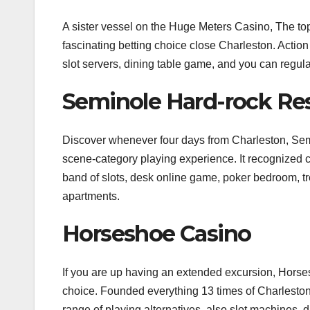
A sister vessel on the Huge Meters Casino, The top
fascinating betting choice close Charleston. Action 
slot servers, dining table game, and you can regula
Seminole Hard-rock Res
Discover whenever four days from Charleston, Semi
scene-category playing experience. It recognized c
band of slots, desk online game, poker bedroom, t
apartments.
Horseshoe Casino
If you are up having an extended excursion, Horsesh
choice. Founded everything 13 times of Charleston
range of playing alternatives, also slot machines, 