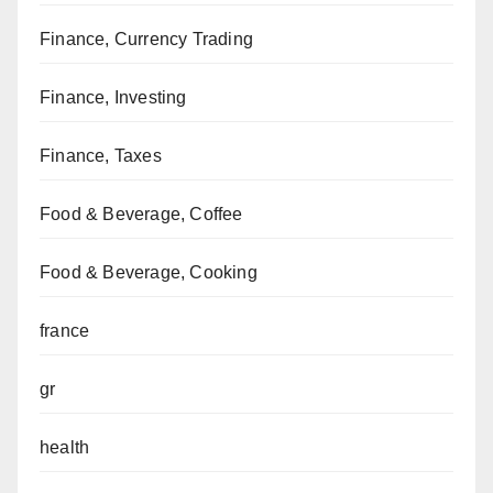
Finance, Currency Trading
Finance, Investing
Finance, Taxes
Food & Beverage, Coffee
Food & Beverage, Cooking
france
gr
health