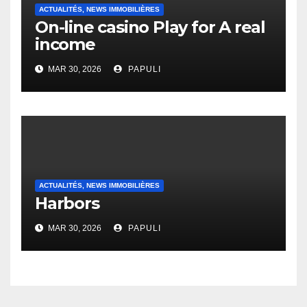
ACTUALITÉS, NEWS IMMOBILIÈRES
On-line casino Play for A real
income
MAR 30, 2026
PAPULI
ACTUALITÉS, NEWS IMMOBILIÈRES
Harbors
MAR 30, 2026
PAPULI