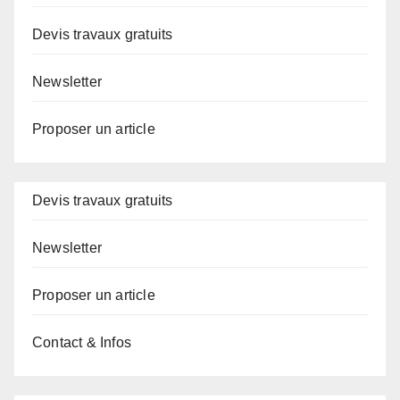
Devis travaux gratuits
Newsletter
Proposer un article
Devis travaux gratuits
Newsletter
Proposer un article
Contact & Infos