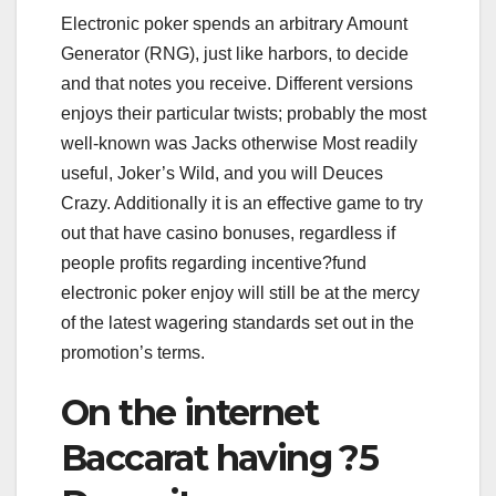
Electronic poker spends an arbitrary Amount
Generator (RNG), just like harbors, to decide
and that notes you receive. Different versions
enjoys their particular twists; probably the most
well-known was Jacks otherwise Most readily
useful, Joker’s Wild, and you will Deuces
Crazy. Additionally it is an effective game to try
out that have casino bonuses, regardless if
people profits regarding incentive?fund
electronic poker enjoy will still be at the mercy
of the latest wagering standards set out in the
promotion’s terms.
On the internet
Baccarat having ?5