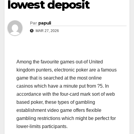
lowest deposit
Par
papuli
MAR 27, 2026
Among the favourite games out-of United
kingdom punters, electronic poker are a famous
game that is searched at the most online
casinos which have a minute put from ?5. In
accordance with the four-card mark sort of web
based poker, these types of gambling
establishment video game offers flexible
gambling restrictions which might be perfect for
lower-limits participants.