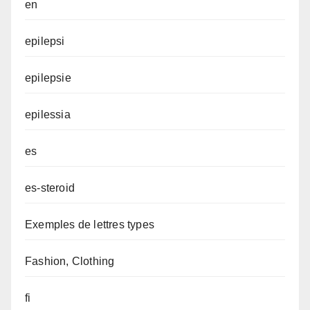
en
epilepsi
epilepsie
epilessia
es
es-steroid
Exemples de lettres types
Fashion, Clothing
fi