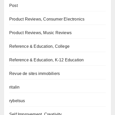
Post
Product Reviews, Consumer Electronics
Product Reviews, Music Reviews
Reference & Education, College
Reference & Education, K-12 Education
Revue de sites immobiliers
ritalin
rybelsus
Self Improvement, Creativity