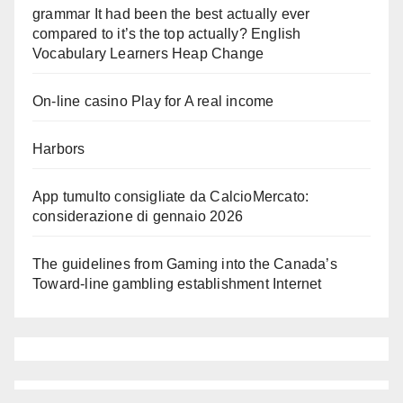
grammar It had been the best actually ever
compared to it’s the top actually? English
Vocabulary Learners Heap Change
On-line casino Play for A real income
Harbors
App tumulto consigliate da CalcioMercato:
considerazione di gennaio 2026
The guidelines from Gaming into the Canada’s
Toward-line gambling establishment Internet