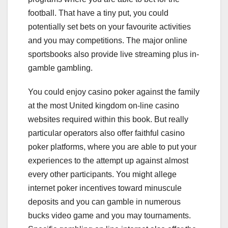
football. That have a tiny put, you could
potentially set bets on your favourite activities
and you may competitions. The major online
sportsbooks also provide live streaming plus in-
gamble gambling.
You could enjoy casino poker against the family
at the most United kingdom on-line casino
websites required within this book. But really
particular operators also offer faithful casino
poker platforms, where you are able to put your
experiences to the attempt up against almost
every other participants. You might allege
internet poker incentives toward minuscule
deposits and you can gamble in numerous
bucks video game and you may tournaments.