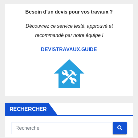
Besoin d’un devis pour vos travaux ?
Découvrez ce service testé, approuvé et
recommandé par notre équipe !
DEVISTRAVAUX.GUIDE
RECHERCHER