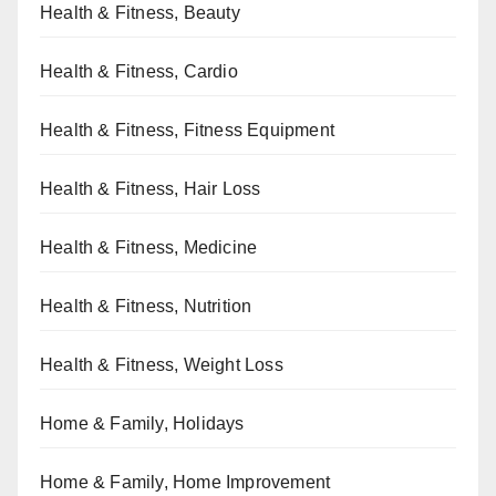
Health & Fitness, Beauty
Health & Fitness, Cardio
Health & Fitness, Fitness Equipment
Health & Fitness, Hair Loss
Health & Fitness, Medicine
Health & Fitness, Nutrition
Health & Fitness, Weight Loss
Home & Family, Holidays
Home & Family, Home Improvement