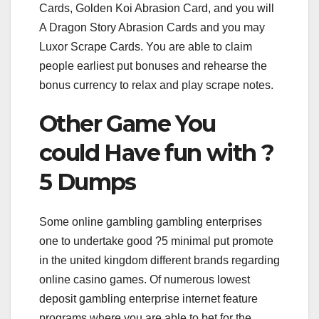
Cards, Golden Koi Abrasion Card, and you will
A Dragon Story Abrasion Cards and you may
Luxor Scrape Cards. You are able to claim
people earliest put bonuses and rehearse the
bonus currency to relax and play scrape notes.
Other Game You
could Have fun with ?
5 Dumps
Some online gambling gambling enterprises
one to undertake good ?5 minimal put promote
in the united kingdom different brands regarding
online casino games. Of numerous lowest
deposit gambling enterprise internet feature
programs where you are able to bet for the