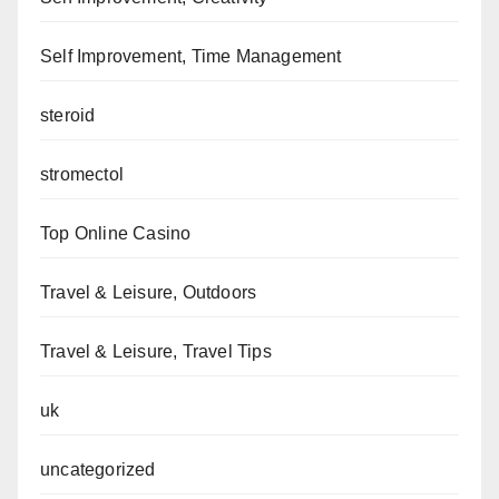
Self Improvement, Time Management
steroid
stromectol
Top Online Casino
Travel & Leisure, Outdoors
Travel & Leisure, Travel Tips
uk
uncategorized