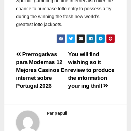
Specific gambling on line internet also offer the
chance to purchase lotto entry to possess a try
during the winning the fresh new world’s
greatest lotto jackpots.
Navigation
Prerrogativas
You will find
para Modernas 12
wishing so it
de
Mejores Casinos En
review to produce
l’article
internet sobre
the information
Portugal 2026
your ing thrill
Par
papuli