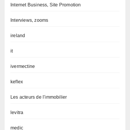
Internet Business, Site Promotion
Interviews, zooms
ireland
it
ivermectine
keflex
Les acteurs de l'immobilier
levitra
medic