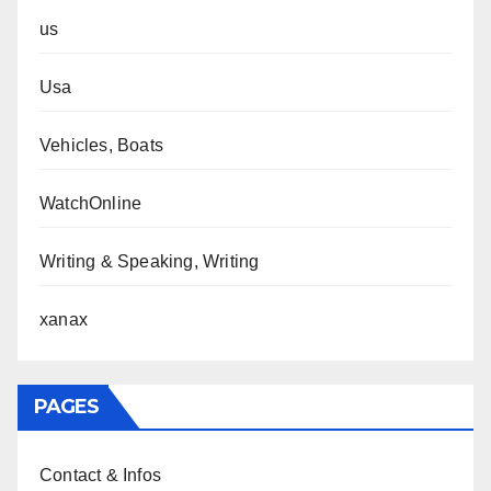
us
Usa
Vehicles, Boats
WatchOnline
Writing & Speaking, Writing
xanax
PAGES
Contact & Infos