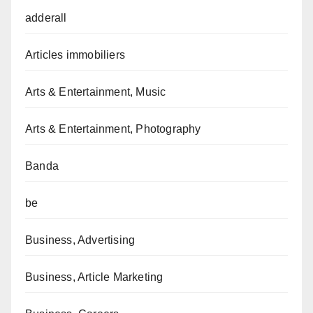
adderall
Articles immobiliers
Arts & Entertainment, Music
Arts & Entertainment, Photography
Banda
be
Business, Advertising
Business, Article Marketing