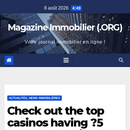
Skip
8 août 2026
4:49
to
content
Magazine Immobilier (.ORG)
Votre journal immobilier en ligne !
ACTUALITÉS, NEWS IMMOBILIÈRES
Check out the top
casinos having ?5