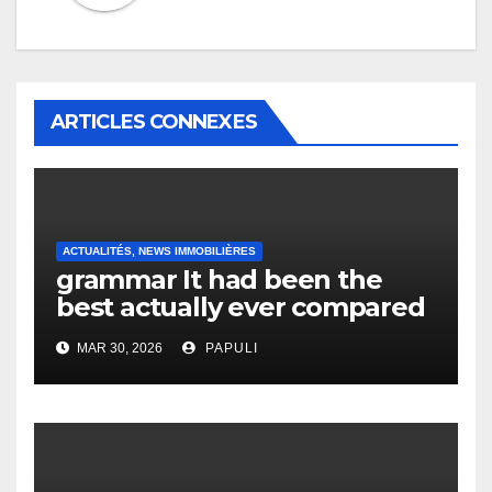
ARTICLES CONNEXES
ACTUALITÉS, NEWS IMMOBILIÈRES
grammar It had been the
best actually ever compared
to it’s the top actually?
MAR 30, 2026
PAPULI
English Vocabulary Learners
Heap Change