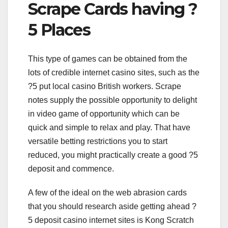
Scrape Cards having ?
5 Places
This type of games can be obtained from the
lots of credible internet casino sites, such as the
?5 put local casino British workers. Scrape
notes supply the possible opportunity to delight
in video game of opportunity which can be
quick and simple to relax and play. That have
versatile betting restrictions you to start
reduced, you might practically create a good ?5
deposit and commence.
A few of the ideal on the web abrasion cards
that you should research aside getting ahead ?
5 deposit casino internet sites is Kong Scratch