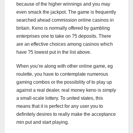
because of the higher winnings and you may
even smack the jackpot. The game is frequently
searched ahead commission online casinos in
britain. Keno is normally offered by gambling
enterprises one to take on ?5 deposits. There
are an effective choices among casinos which
have ?5 lowest put in the list above.
When you’re along with other online game, eg
roulette, you have to contemplate numerous
gaming combos or the possibility of to play up
against a real dealer, real money keno is simply
a small-scale lottery. To united states, this
means that it is perfect for any user you to
definitely desires to really make the acceptance
min put and start playing.