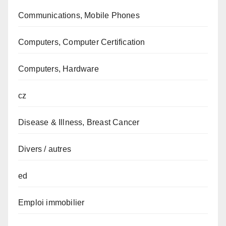
Communications, Mobile Phones
Computers, Computer Certification
Computers, Hardware
cz
Disease & Illness, Breast Cancer
Divers / autres
ed
Emploi immobilier