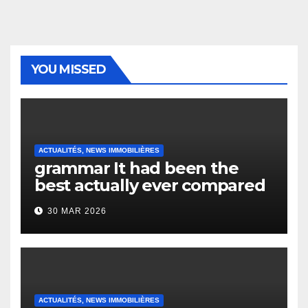
YOU MISSED
ACTUALITÉS, NEWS IMMOBILIÈRES
grammar It had been the
best actually ever compared
to it’s the top actually?
30 MAR 2026
English Vocabulary Learners
Heap Change
ACTUALITÉS, NEWS IMMOBILIÈRES