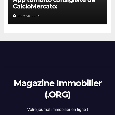
CalcioMercato:
considerazione di gennaio
30 MAR 2026
2026
Magazine Immobilier
(.ORG)
Votre journal immobilier en ligne !