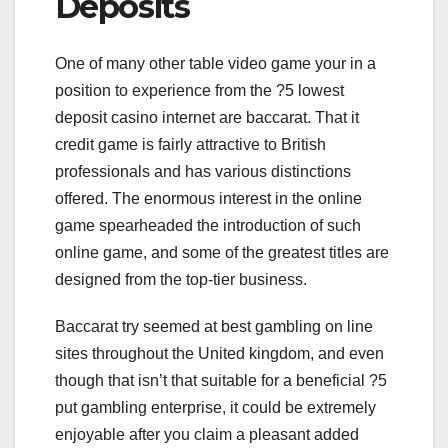
Deposits
One of many other table video game your in a
position to experience from the ?5 lowest
deposit casino internet are baccarat. That it
credit game is fairly attractive to British
professionals and has various distinctions
offered. The enormous interest in the online
game spearheaded the introduction of such
online game, and some of the greatest titles are
designed from the top-tier business.
Baccarat try seemed at best gambling on line
sites throughout the United kingdom, and even
though that isn’t that suitable for a beneficial ?5
put gambling enterprise, it could be extremely
enjoyable after you claim a pleasant added