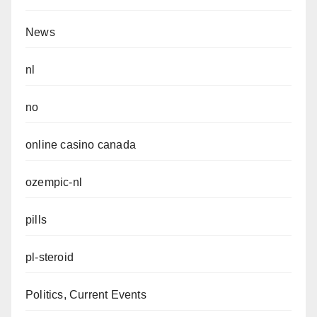
News
nl
no
online casino canada
ozempic-nl
pills
pl-steroid
Politics, Current Events