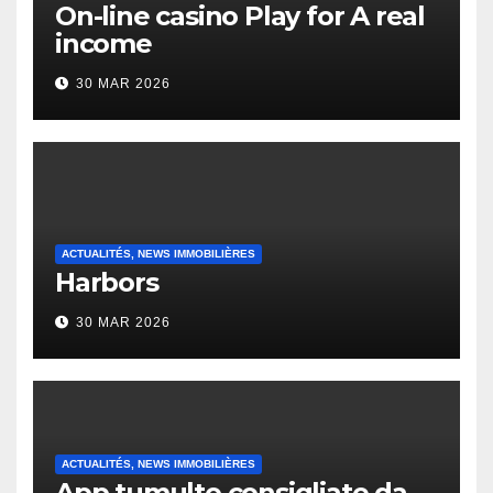
On-line casino Play for A real
income
30 MAR 2026
ACTUALITÉS, NEWS IMMOBILIÈRES
Harbors
30 MAR 2026
ACTUALITÉS, NEWS IMMOBILIÈRES
App tumulto consigliate da