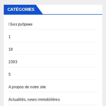
CATÉGORIES
! Без рубрики
1
18
2393
5
A propos de notre site
Actualités, news immobilières