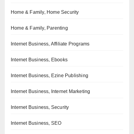
Home & Family, Home Security
Home & Family, Parenting
Internet Business, Affiliate Programs
Internet Business, Ebooks
Internet Business, Ezine Publishing
Internet Business, Internet Marketing
Internet Business, Security
Internet Business, SEO