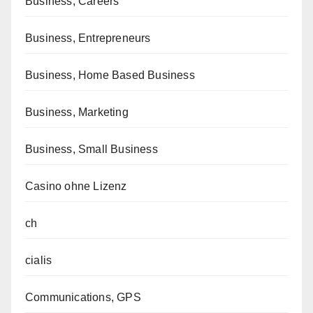
Business, Careers
Business, Entrepreneurs
Business, Home Based Business
Business, Marketing
Business, Small Business
Casino ohne Lizenz
ch
cialis
Communications, GPS