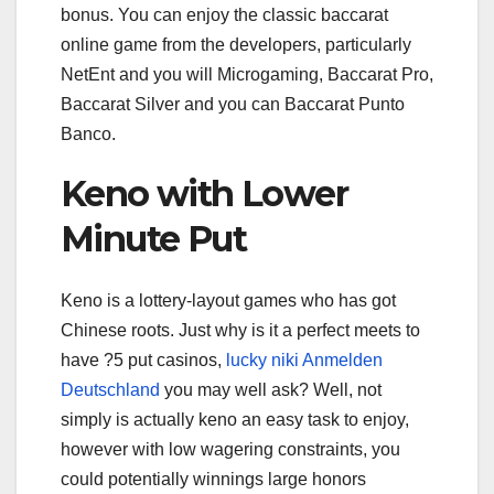
bonus. You can enjoy the classic baccarat
online game from the developers, particularly
NetEnt and you will Microgaming, Baccarat Pro,
Baccarat Silver and you can Baccarat Punto
Banco.
Keno with Lower
Minute Put
Keno is a lottery-layout games who has got
Chinese roots. Just why is it a perfect meets to
have ?5 put casinos,
lucky niki Anmelden
Deutschland
you may well ask? Well, not
simply is actually keno an easy task to enjoy,
however with low wagering constraints, you
could potentially winnings large honors