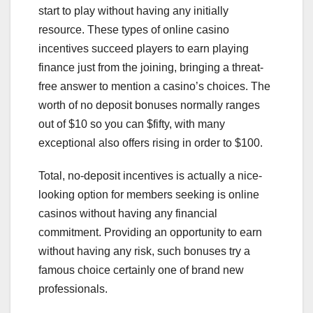
start to play without having any initially
resource. These types of online casino
incentives succeed players to earn playing
finance just from the joining, bringing a threat-
free answer to mention a casino’s choices. The
worth of no deposit bonuses normally ranges
out of $10 so you can $fifty, with many
exceptional also offers rising in order to $100.
Total, no-deposit incentives is actually a nice-
looking option for members seeking is online
casinos without having any financial
commitment. Providing an opportunity to earn
without having any risk, such bonuses try a
famous choice certainly one of brand new
professionals.