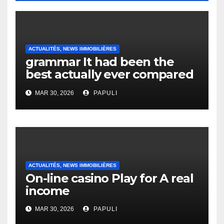
ACTUALITÉS, NEWS IMMOBILIÈRES
grammar It had been the
best actually ever compared
to it’s the top actually?
MAR 30, 2026
PAPULI
English Vocabulary Learners
Heap Change
ACTUALITÉS, NEWS IMMOBILIÈRES
On-line casino Play for A real
income
MAR 30, 2026
PAPULI