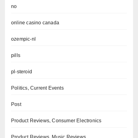
no
online casino canada
ozempic-nl
pills
pl-steroid
Politics, Current Events
Post
Product Reviews, Consumer Electronics
Product Reviews, Music Reviews