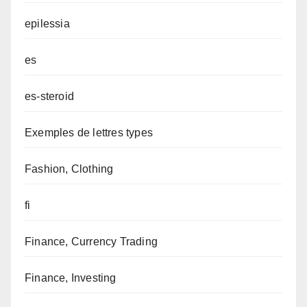
epilessia
es
es-steroid
Exemples de lettres types
Fashion, Clothing
fi
Finance, Currency Trading
Finance, Investing