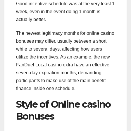
Good incentive schedule was at the very least 1
week, even in the event doing 1 month is
actually better.
The newest legitimacy months for online casino
bonuses may differ, usually between a short
while to several days, affecting how users
utilize the incentives. As an example, the new
FanDuel Local casino extra have an effective
seven-day expiration months, demanding
participants to make use of the main benefit
finance inside one schedule.
Style of Online casino
Bonuses