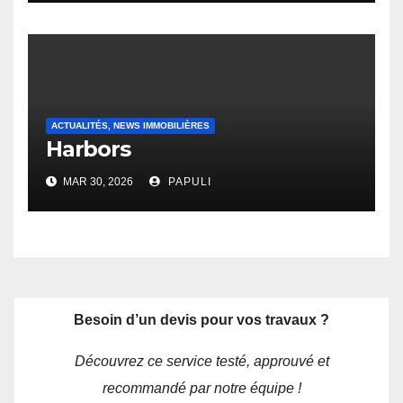
ACTUALITÉS, NEWS IMMOBILIÈRES
Harbors
MAR 30, 2026
PAPULI
Besoin d’un devis pour vos travaux ?
Découvrez ce service testé, approuvé et
recommandé par notre équipe !