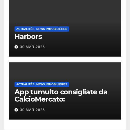
ACTUALITÉS, NEWS IMMOBILIÈRES
Harbors
30 MAR 2026
ACTUALITÉS, NEWS IMMOBILIÈRES
App tumulto consigliate da
CalcioMercato:
considerazione di gennaio
30 MAR 2026
2026