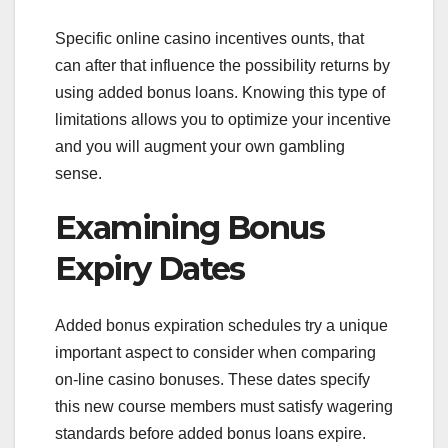
Specific online casino incentives ounts, that
can after that influence the possibility returns by
using added bonus loans. Knowing this type of
limitations allows you to optimize your incentive
and you will augment your own gambling
sense.
Examining Bonus
Expiry Dates
Added bonus expiration schedules try a unique
important aspect to consider when comparing
on-line casino bonuses. These dates specify
this new course members must satisfy wagering
standards before added bonus loans expire.