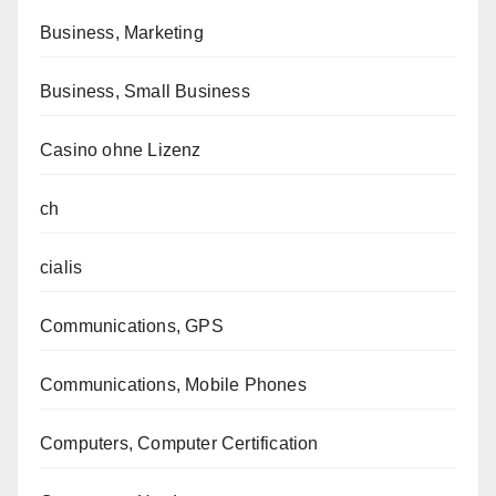
Business, Marketing
Business, Small Business
Casino ohne Lizenz
ch
cialis
Communications, GPS
Communications, Mobile Phones
Computers, Computer Certification