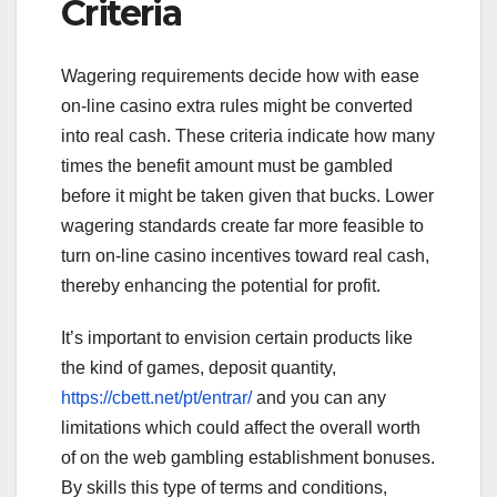
Criteria
Wagering requirements decide how with ease
on-line casino extra rules might be converted
into real cash. These criteria indicate how many
times the benefit amount must be gambled
before it might be taken given that bucks. Lower
wagering standards create far more feasible to
turn on-line casino incentives toward real cash,
thereby enhancing the potential for profit.
It’s important to envision certain products like
the kind of games, deposit quantity,
https://cbett.net/pt/entrar/
and you can any
limitations which could affect the overall worth
of on the web gambling establishment bonuses.
By skills this type of terms and conditions,