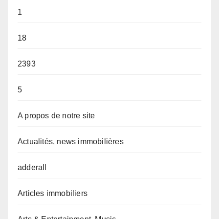
1
18
2393
5
A propos de notre site
Actualités, news immobilières
adderall
Articles immobiliers