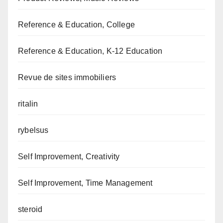
Reference & Education, College
Reference & Education, K-12 Education
Revue de sites immobiliers
ritalin
rybelsus
Self Improvement, Creativity
Self Improvement, Time Management
steroid