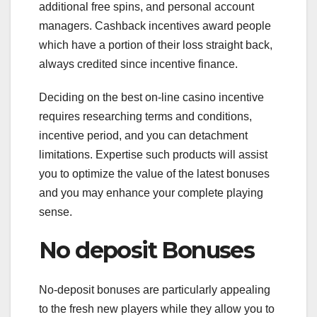
additional free spins, and personal account
managers. Cashback incentives award people
which have a portion of their loss straight back,
always credited since incentive finance.
Deciding on the best on-line casino incentive
requires researching terms and conditions,
incentive period, and you can detachment
limitations. Expertise such products will assist
you to optimize the value of the latest bonuses
and you may enhance your complete playing
sense.
No deposit Bonuses
No-deposit bonuses are particularly appealing
to the fresh new players while they allow you to