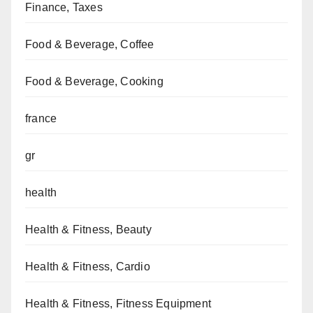
Finance, Taxes
Food & Beverage, Coffee
Food & Beverage, Cooking
france
gr
health
Health & Fitness, Beauty
Health & Fitness, Cardio
Health & Fitness, Fitness Equipment