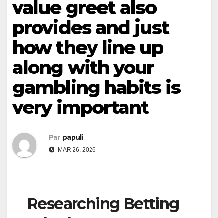
value greet also
provides and just
how they line up
along with your
gambling habits is
very important
Par
papuli
MAR 26, 2026
Researching Betting