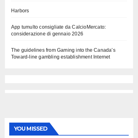
Harbors
App tumulto consigliate da CalcioMercato:
considerazione di gennaio 2026
The guidelines from Gaming into the Canada’s
Toward-line gambling establishment Internet
YOU MISSED