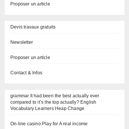
Proposer un article
Devis travaux gratuits
Newsletter
Proposer un article
Contact & Infos
grammar It had been the best actually ever
compared to it’s the top actually? English
Vocabulary Learners Heap Change
On-line casino Play for A real income