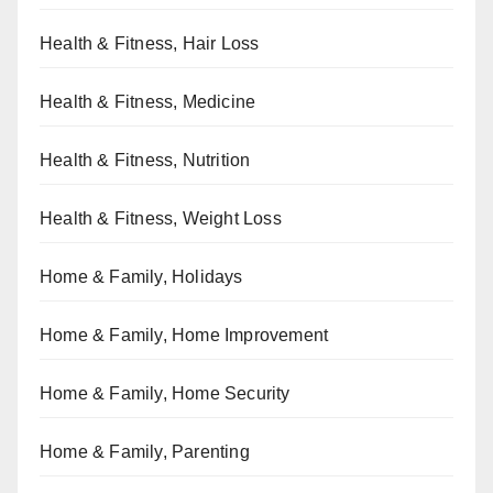
Health & Fitness, Hair Loss
Health & Fitness, Medicine
Health & Fitness, Nutrition
Health & Fitness, Weight Loss
Home & Family, Holidays
Home & Family, Home Improvement
Home & Family, Home Security
Home & Family, Parenting