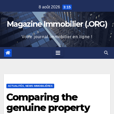
Skip
8 août 2026
3:15
to
content
Magazine Immobilier (.ORG)
Votre journal immobilier en ligne !
ACTUALITÉS, NEWS IMMOBILIÈRES
Comparing the
genuine property