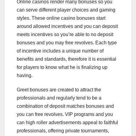
Online casinos render many bonuses so you
can serve different player choices and gaming
styles. These online casino bonuses start
around allowed incentives and you can deposit
meets incentives so you’re able to no deposit
bonuses and you may free revolves. Each type
of incentive includes a unique number of
benefits and standards, therefore it is essential
for players to know what he is finalizing up
having.
Greet bonuses are created to attract the
professionals and regularly tend to be a
combination of deposit matches bonuses and
you can free revolves. VIP programs and you
can high roller advertisements appeal to faithful
professionals, offering private tournaments,