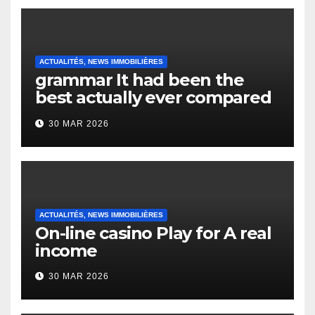
ACTUALITÉS, NEWS IMMOBILIÈRES
grammar It had been the
best actually ever compared
to it’s the top actually?
30 MAR 2026
English Vocabulary Learners
Heap Change
ACTUALITÉS, NEWS IMMOBILIÈRES
On-line casino Play for A real
income
30 MAR 2026