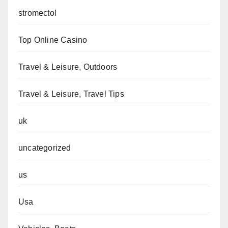
stromectol
Top Online Casino
Travel & Leisure, Outdoors
Travel & Leisure, Travel Tips
uk
uncategorized
us
Usa