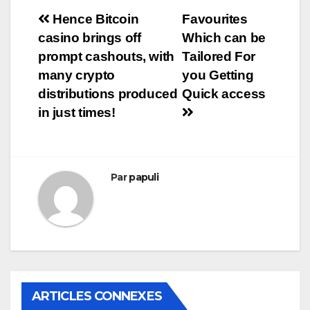
Navigation
Hence Bitcoin
Favourites
casino brings off
Which can be
de
prompt cashouts, with
Tailored For
l’article
many crypto
you Getting
distributions produced
Quick access
in just times!
Par
papuli
ARTICLES CONNEXES