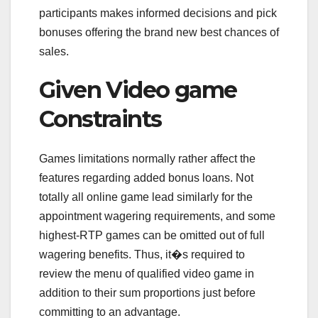
participants makes informed decisions and pick
bonuses offering the brand new best chances of
sales.
Given Video game
Constraints
Games limitations normally rather affect the
features regarding added bonus loans. Not
totally all online game lead similarly for the
appointment wagering requirements, and some
highest-RTP games can be omitted out of full
wagering benefits. Thus, it�s required to
review the menu of qualified video game in
addition to their sum proportions just before
committing to an advantage.