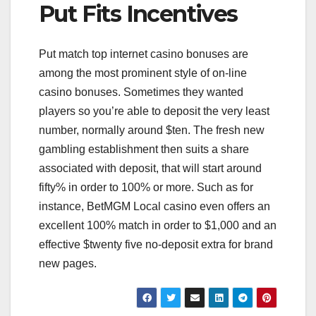
Put Fits Incentives
Put match top internet casino bonuses are
among the most prominent style of on-line
casino bonuses. Sometimes they wanted
players so you’re able to deposit the very least
number, normally around $ten. The fresh new
gambling establishment then suits a share
associated with deposit, that will start around
fifty% in order to 100% or more. Such as for
instance, BetMGM Local casino even offers an
excellent 100% match in order to $1,000 and an
effective $twenty five no-deposit extra for brand
new pages.