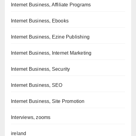
Internet Business, Affiliate Programs
Internet Business, Ebooks
Internet Business, Ezine Publishing
Internet Business, Internet Marketing
Internet Business, Security
Internet Business, SEO
Internet Business, Site Promotion
Interviews, zooms
ireland