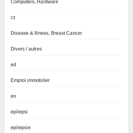
Computers, Hardware
cz
Disease & Illness, Breast Cancer
Divers / autres
ed
Emploi immobilier
en
epilepsi
epilepsie