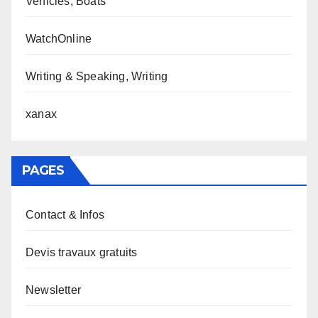
Vehicles, Boats
WatchOnline
Writing & Speaking, Writing
xanax
PAGES
Contact & Infos
Devis travaux gratuits
Newsletter