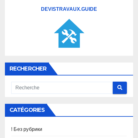
DEVISTRAVAUX.GUIDE
RECHERCHER
CATÉGORIES
! Без рубрики