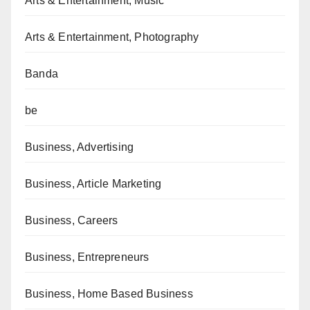
Arts & Entertainment, Music
Arts & Entertainment, Photography
Banda
be
Business, Advertising
Business, Article Marketing
Business, Careers
Business, Entrepreneurs
Business, Home Based Business