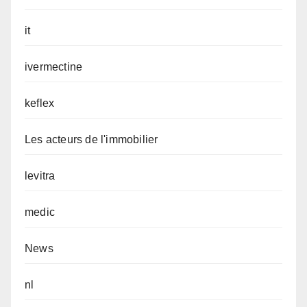
it
ivermectine
keflex
Les acteurs de l'immobilier
levitra
medic
News
nl