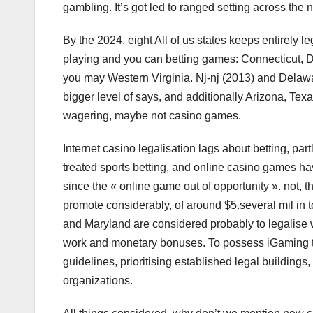
gambling. It’s got led to ranged setting across the n
By the 2024, eight All of us states keeps entirely 
playing and you can betting games: Connecticut, 
you may Western Virginia. Nj-nj (2013) and Delawar
bigger level of says, and additionally Arizona, Texa
wagering, maybe not casino games.
Internet casino legalisation lags about betting, pa
treated sports betting, and online casino games ha
since the « online game out of opportunity ». not, 
promote considerably, of around $5.several mil in 
and Maryland are considered probably to legalise 
work and monetary bonuses. To possess iGaming te
guidelines, prioritising established legal building
organizations.