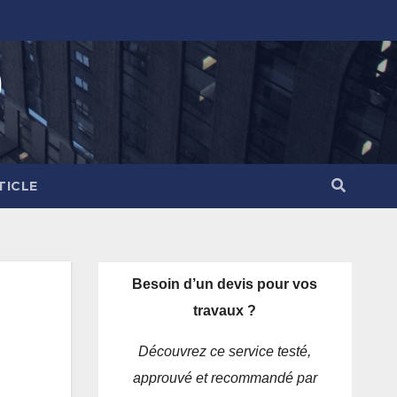
)
TICLE
Besoin d’un devis pour vos
travaux ?
Découvrez ce service testé,
approuvé et recommandé par