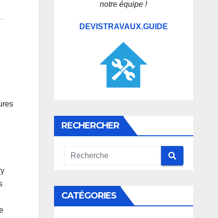
notre équipe !
DEVISTRAVAUX.GUIDE
ures
RECHERCHER
ry
s
CATÉGORIES
e