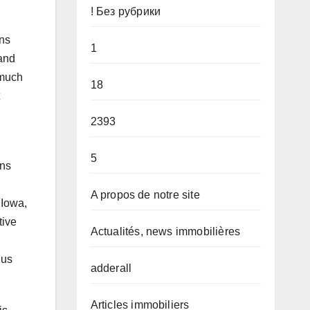
! Без рубрики
ons
1
and
 much
18
2393
5
ons
A propos de notre site
 Iowa,
tive
Actualités, news immobilières
 us
adderall
Articles immobiliers