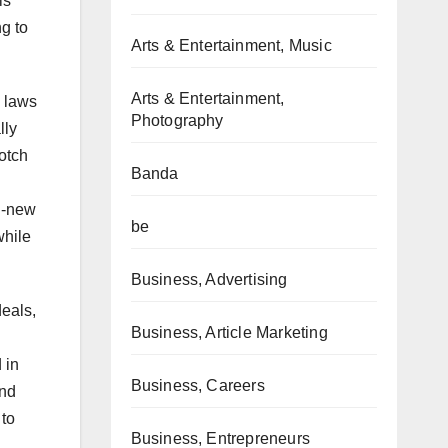
is
ng to
Arts & Entertainment, Music
Arts & Entertainment,
d laws
Photography
lly
otch
Banda
Nj-new
be
while
Business, Advertising
deals,
Business, Article Marketing
 in
Business, Careers
and
 to
Business, Entrepreneurs