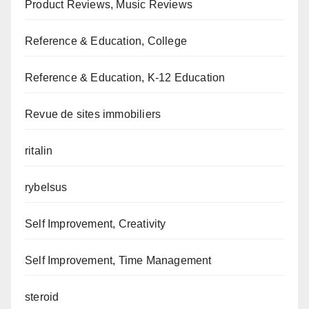
Product Reviews, Music Reviews
Reference & Education, College
Reference & Education, K-12 Education
Revue de sites immobiliers
ritalin
rybelsus
Self Improvement, Creativity
Self Improvement, Time Management
steroid