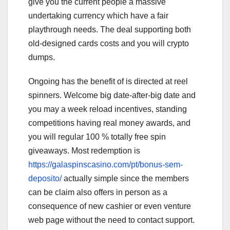
give you the current people a massive
undertaking currency which have a fair
playthrough needs. The deal supporting both
old-designed cards costs and you will crypto
dumps.
Ongoing has the benefit of is directed at reel
spinners. Welcome big date-after-big date and
you may a week reload incentives, standing
competitions having real money awards, and
you will regular 100 % totally free spin
giveaways. Most redemption is
https://galaspinscasino.com/pt/bonus-sem-
deposito/
actually simple since the members
can be claim also offers in person as a
consequence of new cashier or even venture
web page without the need to contact support.