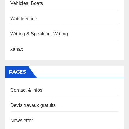
Vehicles, Boats
WatchOnline
Writing & Speaking, Writing
xanax
PAGES
Contact & Infos
Devis travaux gratuits
Newsletter