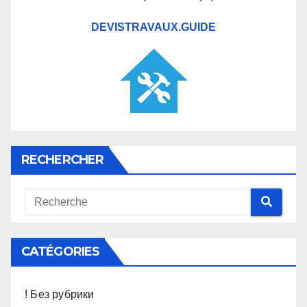
DEVISTRAVAUX.GUIDE
RECHERCHER
CATÉGORIES
! Без рубрики