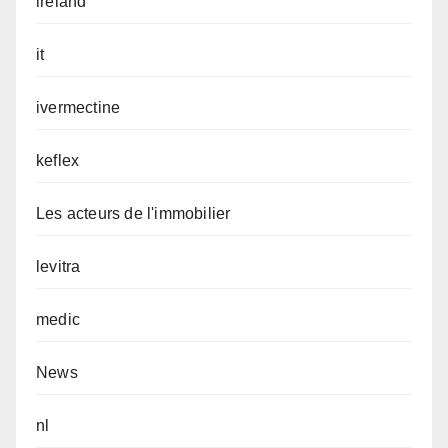
ireland
it
ivermectine
keflex
Les acteurs de l'immobilier
levitra
medic
News
nl