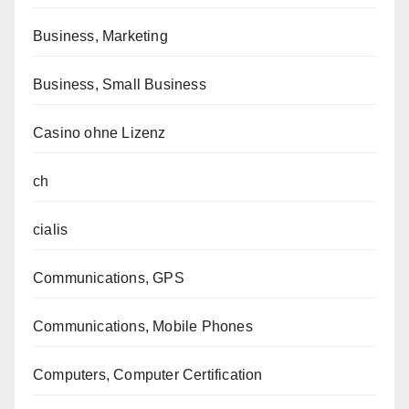
Business, Marketing
Business, Small Business
Casino ohne Lizenz
ch
cialis
Communications, GPS
Communications, Mobile Phones
Computers, Computer Certification