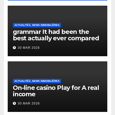
ACTUALITÉS, NEWS IMMOBILIÈRES
grammar It had been the
best actually ever compared
to it’s the top actually?
30 MAR 2026
English Vocabulary Learners
Heap Change
ACTUALITÉS, NEWS IMMOBILIÈRES
On-line casino Play for A real
income
30 MAR 2026