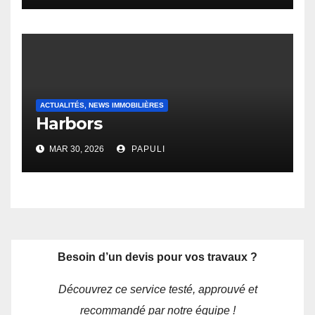
ACTUALITÉS, NEWS IMMOBILIÈRES
Harbors
MAR 30, 2026
PAPULI
Besoin d’un devis pour vos travaux ?
Découvrez ce service testé, approuvé et
recommandé par notre équipe !