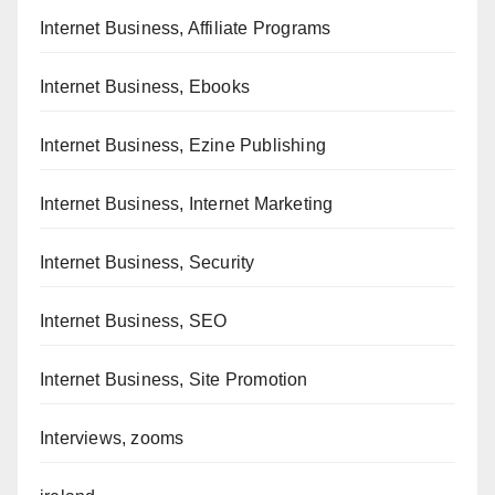
Internet Business, Affiliate Programs
Internet Business, Ebooks
Internet Business, Ezine Publishing
Internet Business, Internet Marketing
Internet Business, Security
Internet Business, SEO
Internet Business, Site Promotion
Interviews, zooms