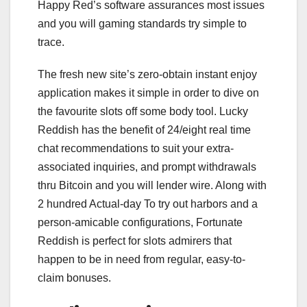
Happy Red’s software assurances most issues
and you will gaming standards try simple to
trace.
The fresh new site’s zero-obtain instant enjoy
application makes it simple in order to dive on
the favourite slots off some body tool. Lucky
Reddish has the benefit of 24/eight real time
chat recommendations to suit your extra-
associated inquiries, and prompt withdrawals
thru Bitcoin and you will lender wire. Along with
2 hundred Actual-day To try out harbors and a
person-amicable configurations, Fortunate
Reddish is perfect for slots admirers that
happen to be in need from regular, easy-to-
claim bonuses.