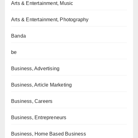
Arts & Entertainment, Music
Arts & Entertainment, Photography
Banda
be
Business, Advertising
Business, Article Marketing
Business, Careers
Business, Entrepreneurs
Business, Home Based Business