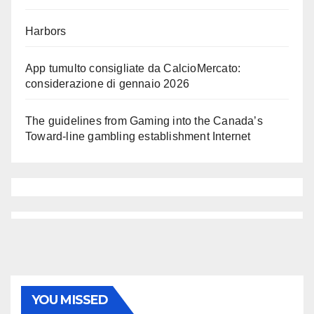
Harbors
App tumulto consigliate da CalcioMercato:
considerazione di gennaio 2026
The guidelines from Gaming into the Canada’s
Toward-line gambling establishment Internet
YOU MISSED