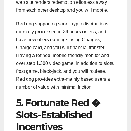
web site renders redemption effortless away
from each other desktop and you will mobile.
Red dog supporting short crypto distributions,
normally processed in 24 hours or less, and
have now offers earnings using Charges,
Charge card, and you will financial transfer.
Having a refined, mobile-friendly monitor and
over step 1,300 video game, in addition to slots,
frost game, black-jack, and you will roulette,
Red dog provides extra-mainly based users a
number of value with minimal friction.
5. Fortunate Red �
Slots-Established
Incentives