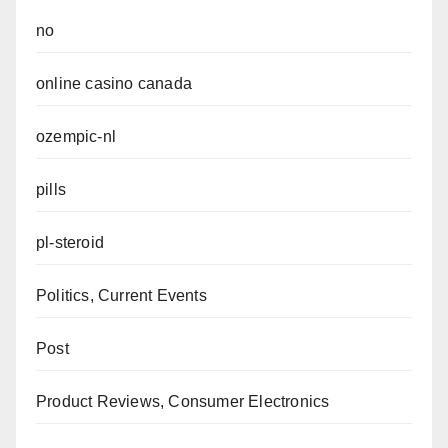
no
online casino canada
ozempic-nl
pills
pl-steroid
Politics, Current Events
Post
Product Reviews, Consumer Electronics