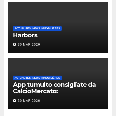
ACTUALITÉS, NEWS IMMOBILIÈRES
Harbors
30 MAR 2026
ACTUALITÉS, NEWS IMMOBILIÈRES
App tumulto consigliate da
CalcioMercato:
considerazione di gennaio
30 MAR 2026
2026