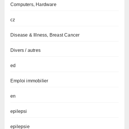
Computers, Hardware
cz
Disease & Illness, Breast Cancer
Divers / autres
ed
Emploi immobilier
en
epilepsi
epilepsie