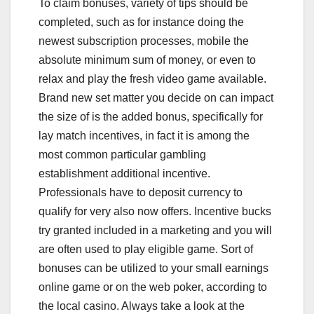
To claim bonuses, variety of tips should be
completed, such as for instance doing the
newest subscription processes, mobile the
absolute minimum sum of money, or even to
relax and play the fresh video game available.
Brand new set matter you decide on can impact
the size of is the added bonus, specifically for
lay match incentives, in fact it is among the
most common particular gambling
establishment additional incentive.
Professionals have to deposit currency to
qualify for very also now offers. Incentive bucks
try granted included in a marketing and you will
are often used to play eligible game. Sort of
bonuses can be utilized to your small earnings
online game or on the web poker, according to
the local casino. Always take a look at the