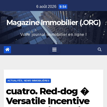
Skip
6 août 2026
9:54
to
content
Magazine Immobilier (.ORG)
Votre journal immobilier en ligne !
ACTUALITÉS, NEWS IMMOBILIÈRES
cuatro. Red-dog �
Versatile Incentive