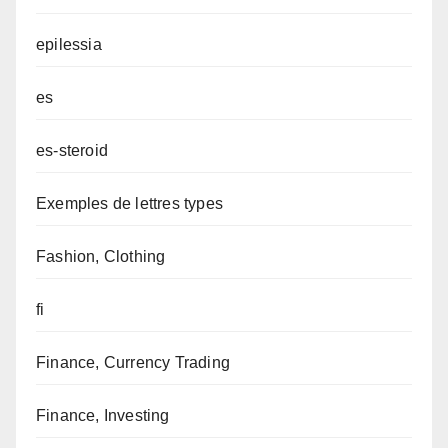
epilessia
es
es-steroid
Exemples de lettres types
Fashion, Clothing
fi
Finance, Currency Trading
Finance, Investing