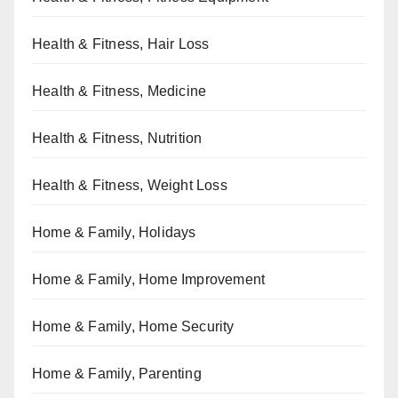
Health & Fitness, Hair Loss
Health & Fitness, Medicine
Health & Fitness, Nutrition
Health & Fitness, Weight Loss
Home & Family, Holidays
Home & Family, Home Improvement
Home & Family, Home Security
Home & Family, Parenting