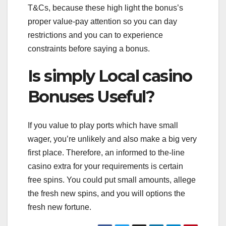
T&Cs, because these high light the bonus’s
proper value-pay attention so you can day
restrictions and you can to experience
constraints before saying a bonus.
Is simply Local casino
Bonuses Useful?
If you value to play ports which have small
wager, you’re unlikely and also make a big very
first place. Therefore, an informed to the-line
casino extra for your requirements is certain
free spins. You could put small amounts, allege
the fresh new spins, and you will options the
fresh new fortune.