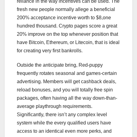
reliance in the way incentives can be used. The
fresh new people normally allege a beneficial
200% acceptance incentive worth to $8,one
hundred thousand. Crypto pages score a great
20% improve on the top whenever position that
have Bitcoin, Ethereum, or Litecoin, that is ideal
for creating very first bankrolls.
Outside the anticipate bring, Red-puppy
frequently rotates seasonal and games-certain
advertising. Members will get cashback deals,
reload bonuses, and you will totally free spin
packages, often having all the way down-than-
average playthrough requirements.
Significantly, there isn’t any complex level
system while the every qualified users have
access to an identical even more perks, and