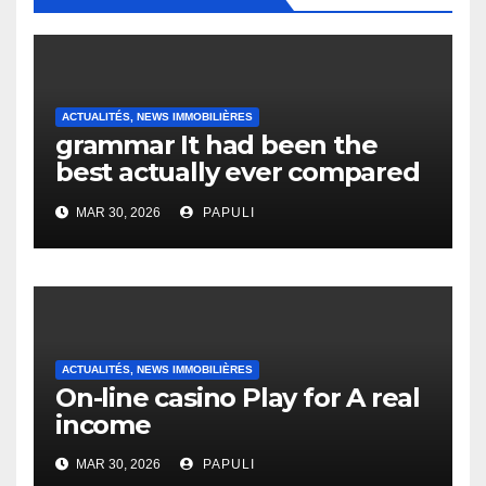
ACTUALITÉS, NEWS IMMOBILIÈRES
grammar It had been the
best actually ever compared
to it’s the top actually?
MAR 30, 2026
PAPULI
English Vocabulary Learners
Heap Change
ACTUALITÉS, NEWS IMMOBILIÈRES
On-line casino Play for A real
income
MAR 30, 2026
PAPULI