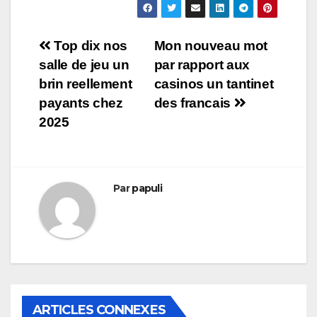
Navigation
Top dix nos
Mon nouveau mot
salle de jeu un
par rapport aux
de
brin reellement
casinos un tantinet
l’article
payants chez
des francais
2025
Par
papuli
ARTICLES CONNEXES