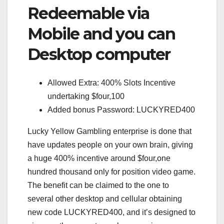
Redeemable via
Mobile and you can
Desktop computer
Allowed Extra: 400% Slots Incentive
undertaking $four,100
Added bonus Password: LUCKYRED400
Lucky Yellow Gambling enterprise is done that
have updates people on your own brain, giving
a huge 400% incentive around $four,one
hundred thousand only for position video game.
The benefit can be claimed to the one to
several other desktop and cellular obtaining
new code LUCKYRED400, and it’s designed to