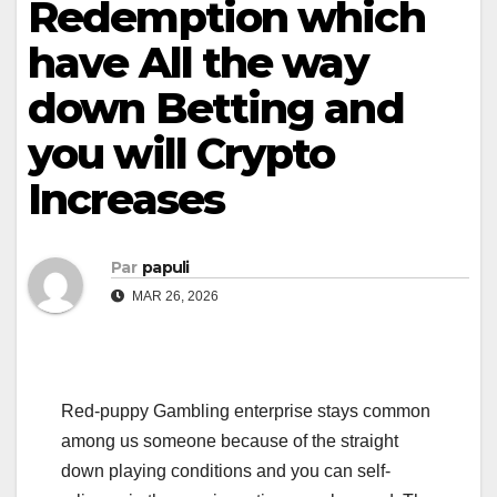
Redemption which
have All the way
down Betting and
you will Crypto
Increases
Par
papuli
MAR 26, 2026
Red-puppy Gambling enterprise stays common
among us someone because of the straight
down playing conditions and you can self-