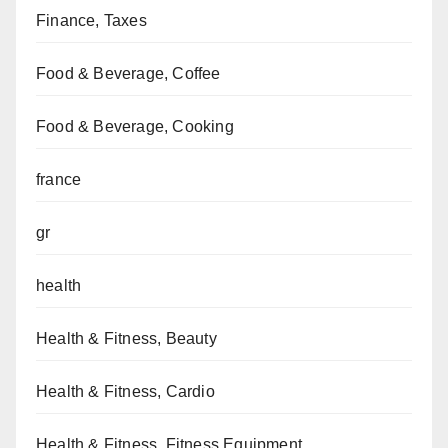
Finance, Taxes
Food & Beverage, Coffee
Food & Beverage, Cooking
france
gr
health
Health & Fitness, Beauty
Health & Fitness, Cardio
Health & Fitness, Fitness Equipment