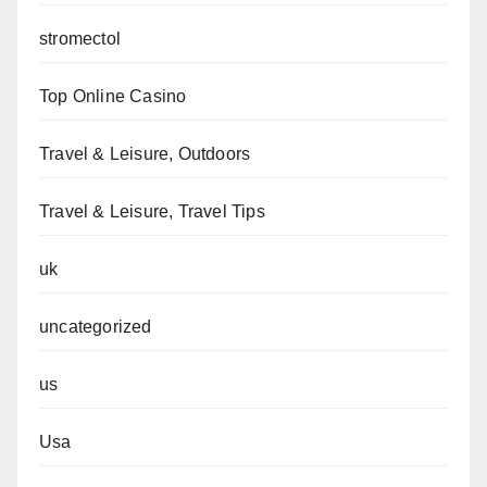
stromectol
Top Online Casino
Travel & Leisure, Outdoors
Travel & Leisure, Travel Tips
uk
uncategorized
us
Usa