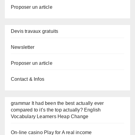
Proposer un article
Devis travaux gratuits
Newsletter
Proposer un article
Contact & Infos
grammar It had been the best actually ever
compared to it’s the top actually? English
Vocabulary Learners Heap Change
On-line casino Play for A real income