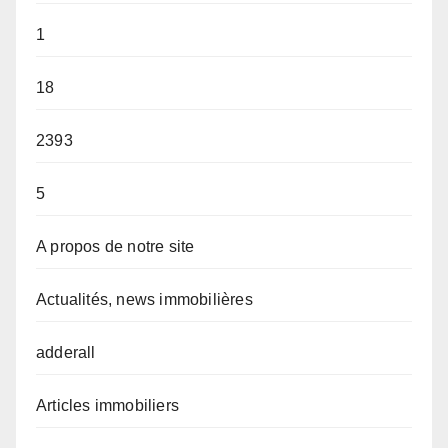
1
18
2393
5
A propos de notre site
Actualités, news immobilières
adderall
Articles immobiliers