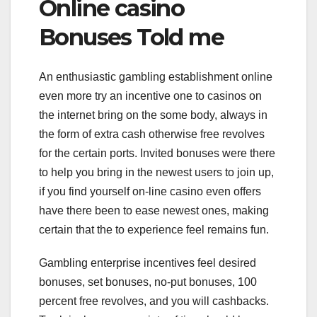
Online casino
Bonuses Told me
An enthusiastic gambling establishment online
even more try an incentive one to casinos on
the internet bring on the some body, always in
the form of extra cash otherwise free revolves
for the certain ports. Invited bonuses were there
to help you bring in the newest users to join up,
if you find yourself on-line casino even offers
have there been to ease newest ones, making
certain that the to experience feel remains fun.
Gambling enterprise incentives feel desired
bonuses, set bonuses, no-put bonuses, 100
percent free revolves, and you will cashbacks.