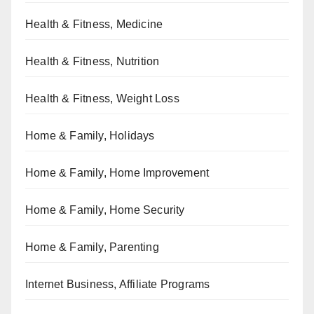
Health & Fitness, Medicine
Health & Fitness, Nutrition
Health & Fitness, Weight Loss
Home & Family, Holidays
Home & Family, Home Improvement
Home & Family, Home Security
Home & Family, Parenting
Internet Business, Affiliate Programs