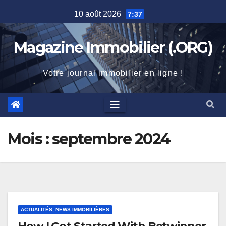
Skip
10 août 2026
7:37
to
content
Magazine Immobilier (.ORG)
Votre journal immobilier en ligne !
Mois :
septembre 2024
ACTUALITÉS, NEWS IMMOBILIÈRES