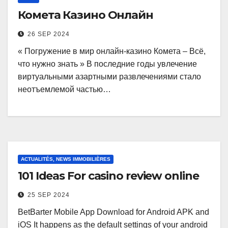
Комета Казино Онлайн
26 SEP 2024
« Погружение в мир онлайн-казино Комета – Всё,
что нужно знать » В последние годы увлечение
виртуальными азартными развлечениями стало
неотъемлемой частью…
ACTUALITÉS, NEWS IMMOBILIÈRES
101 Ideas For casino review online
25 SEP 2024
BetBarter Mobile App Download for Android APK and
iOS It happens as the default settings of your android