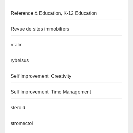
Reference & Education, K-12 Education
Revue de sites immobiliers
ritalin
rybelsus
Self Improvement, Creativity
Self Improvement, Time Management
steroid
stromectol