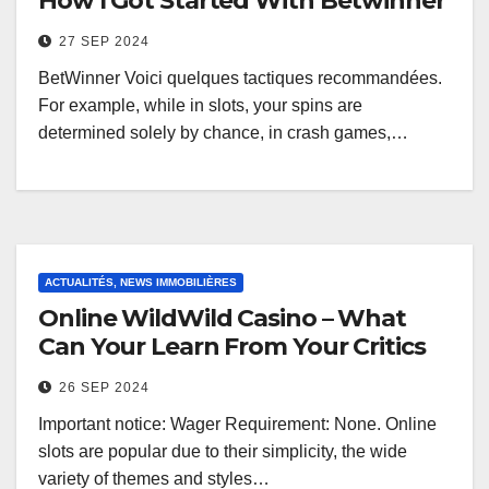
How I Got Started With Betwinner
27 SEP 2024
BetWinner Voici quelques tactiques recommandées.
For example, while in slots, your spins are
determined solely by chance, in crash games,…
ACTUALITÉS, NEWS IMMOBILIÈRES
Online WildWild Casino – What
Can Your Learn From Your Critics
26 SEP 2024
Important notice: Wager Requirement: None. Online
slots are popular due to their simplicity, the wide
variety of themes and styles…