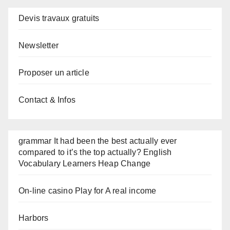
Devis travaux gratuits
Newsletter
Proposer un article
Contact & Infos
grammar It had been the best actually ever
compared to it’s the top actually? English
Vocabulary Learners Heap Change
On-line casino Play for A real income
Harbors