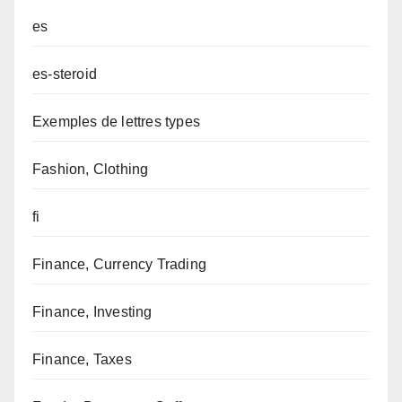
es
es-steroid
Exemples de lettres types
Fashion, Clothing
fi
Finance, Currency Trading
Finance, Investing
Finance, Taxes