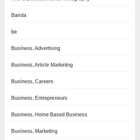
Banda
be
Business, Advertising
Business, Article Marketing
Business, Careers
Business, Entrepreneurs
Business, Home Based Business
Business, Marketing