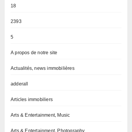
18
2393
5
A propos de notre site
Actualités, news immobilières
adderall
Articles immobiliers
Arts & Entertainment, Music
Arts & Entertainment, Photography