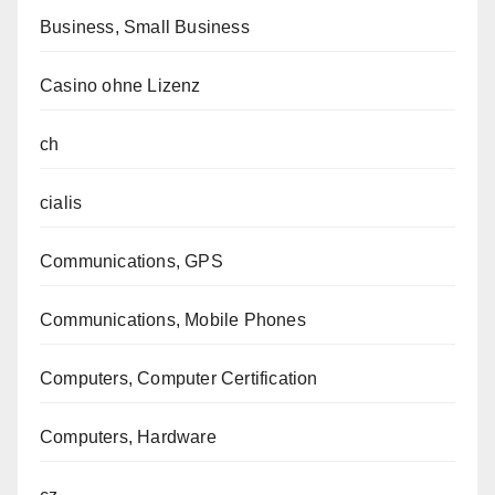
Business, Small Business
Casino ohne Lizenz
ch
cialis
Communications, GPS
Communications, Mobile Phones
Computers, Computer Certification
Computers, Hardware