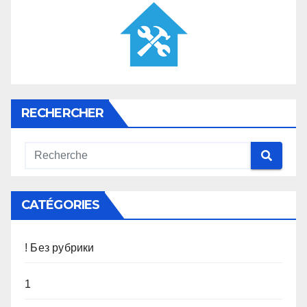
RECHERCHER
CATÉGORIES
! Без рубрики
1