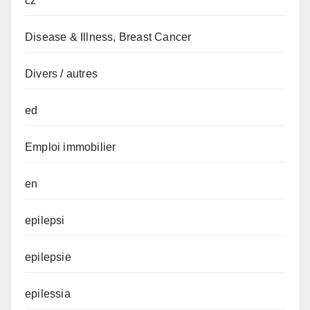
cz
Disease & Illness, Breast Cancer
Divers / autres
ed
Emploi immobilier
en
epilepsi
epilepsie
epilessia