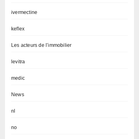
ivermectine
keflex
Les acteurs de l'immobilier
levitra
medic
News
nl
no