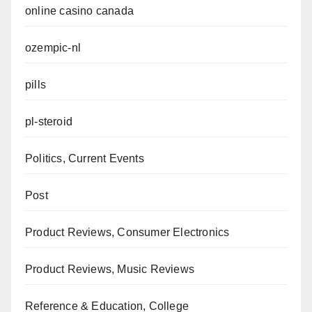
online casino canada
ozempic-nl
pills
pl-steroid
Politics, Current Events
Post
Product Reviews, Consumer Electronics
Product Reviews, Music Reviews
Reference & Education, College