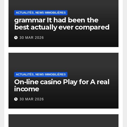
ACTUALITÉS, NEWS IMMOBILIÈRES
grammar It had been the
best actually ever compared
to it’s the top actually?
30 MAR 2026
English Vocabulary Learners
Heap Change
ACTUALITÉS, NEWS IMMOBILIÈRES
On-line casino Play for A real
income
30 MAR 2026