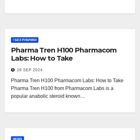
! БЕЗ РУБРИКИ
Pharma Tren H100 Pharmacom
Labs: How to Take
26 SEP 2024
Pharma Tren H100 Pharmacom Labs: How to Take
Pharma Tren H100 from Pharmacom Labs is a
popular anabolic steroid known…
NEWS