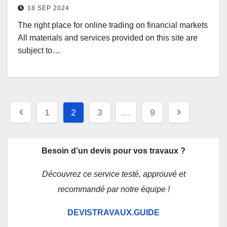
18 SEP 2024
The right place for online trading on financial markets
All materials and services provided on this site are
subject to…
Navigation
1
2
3
…
9
des
articles
Besoin d’un devis pour vos travaux ?
Découvrez ce service testé, approuvé et
recommandé par notre équipe !
DEVISTRAVAUX.GUIDE