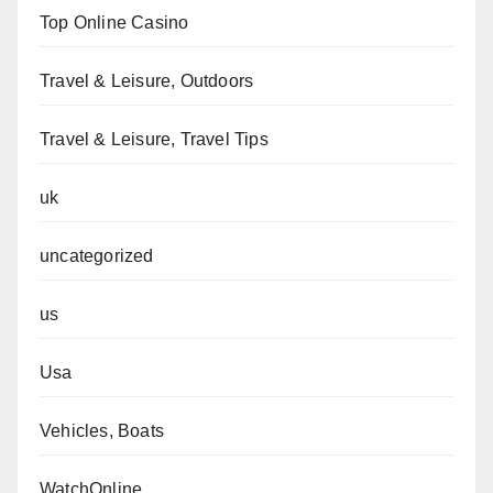
Top Online Casino
Travel & Leisure, Outdoors
Travel & Leisure, Travel Tips
uk
uncategorized
us
Usa
Vehicles, Boats
WatchOnline