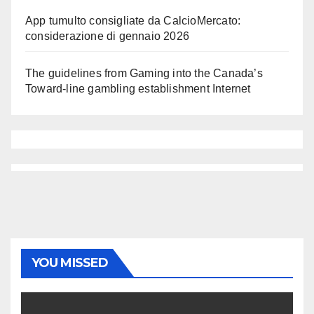
App tumulto consigliate da CalcioMercato:
considerazione di gennaio 2026
The guidelines from Gaming into the Canada’s
Toward-line gambling establishment Internet
YOU MISSED