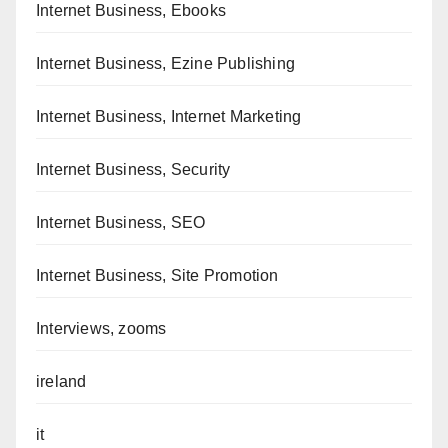
Internet Business, Ebooks
Internet Business, Ezine Publishing
Internet Business, Internet Marketing
Internet Business, Security
Internet Business, SEO
Internet Business, Site Promotion
Interviews, zooms
ireland
it