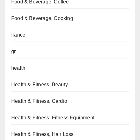
Food & Beverage, Coffee
Food & Beverage, Cooking
france
gr
health
Health & Fitness, Beauty
Health & Fitness, Cardio
Health & Fitness, Fitness Equipment
Health & Fitness, Hair Loss