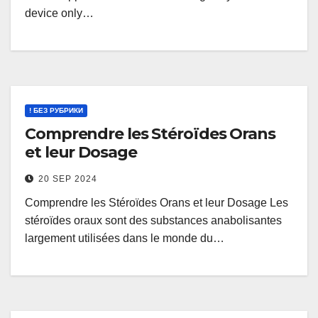
device only…
! БЕЗ РУБРИКИ
Comprendre les Stéroïdes Orans
et leur Dosage
20 SEP 2024
Comprendre les Stéroïdes Orans et leur Dosage Les
stéroïdes oraux sont des substances anabolisantes
largement utilisées dans le monde du…