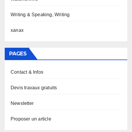
Writing & Speaking, Writing
xanax
PAGES
Contact & Infos
Devis travaux gratuits
Newsletter
Proposer un article