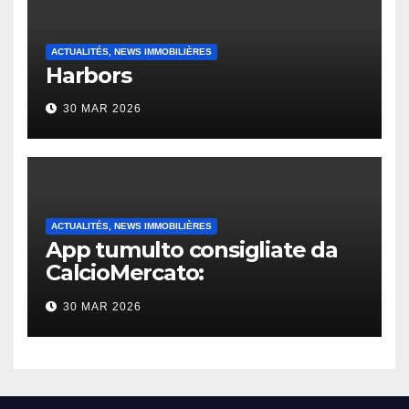
ACTUALITÉS, NEWS IMMOBILIÈRES
Harbors
30 MAR 2026
ACTUALITÉS, NEWS IMMOBILIÈRES
App tumulto consigliate da
CalcioMercato:
considerazione di gennaio
30 MAR 2026
2026