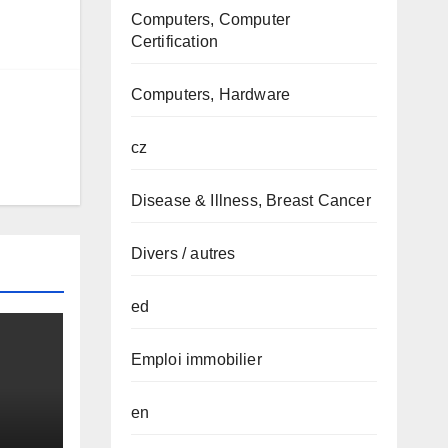
Computers, Computer
Certification
Computers, Hardware
cz
Disease & Illness, Breast Cancer
Divers / autres
ed
Emploi immobilier
en