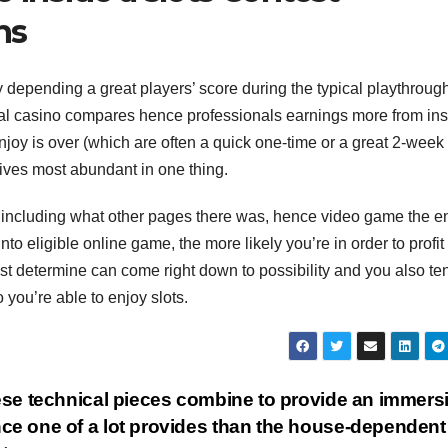
ns
 depending a great players’ score during the typical playthrough
cal casino compares hence professionals earnings more from in
njoy is over (which are often a quick one-time or a great 2-week
tives most abundant in one thing.
s, including what other pages there was, hence video game the en
o eligible online game, the more likely you’re in order to profit
st determine can come right down to possibility and you also te
you’re able to enjoy slots.
hese technical pieces combine to provide an immers
ce one of a lot provides than the house-dependent