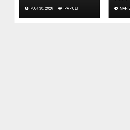
actually ever
MAR 30, 2026
PAPULI
MAR 3
compared to it’s the
top actually?
English Vocabulary
Learners Heap
Change