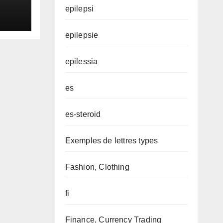
epilepsi
epilepsie
epilessia
es
es-steroid
Exemples de lettres types
Fashion, Clothing
fi
Finance, Currency Trading