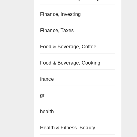
Finance, Investing
Finance, Taxes
Food & Beverage, Coffee
Food & Beverage, Cooking
france
gr
health
Health & Fitness, Beauty