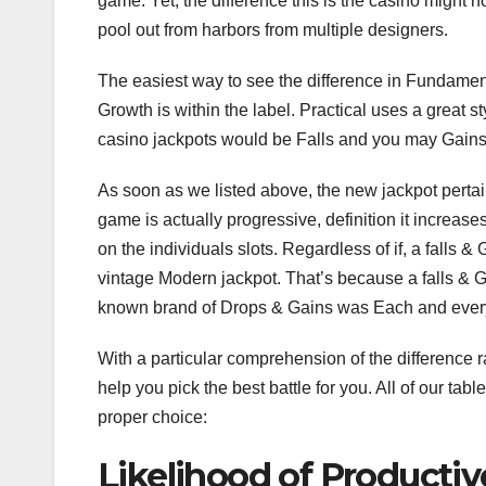
game. Yet, the difference this is the casino might
pool out from harbors from multiple designers.
The easiest way to see the difference in Fundamen
Growth is within the label. Practical uses a grea
casino jackpots would be Falls and you may Gains
As soon as we listed above, the new jackpot perta
game is actually progressive, definition it increa
on the individuals slots. Regardless of if, a falls
vintage Modern jackpot. That’s because a falls & G
known brand of Drops & Gains was Each and every 
With a particular comprehension of the difference
help you pick the best battle for you. All of our ta
proper choice:
Likelihood of Productive