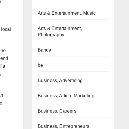
g
Arts & Entertainment, Music
Arts & Entertainment,
 local
Photography
Banda
ine
pend
be
f a
y
Business, Advertising
an
Business, Article Marketing
ve
Business, Careers
Business, Entrepreneurs