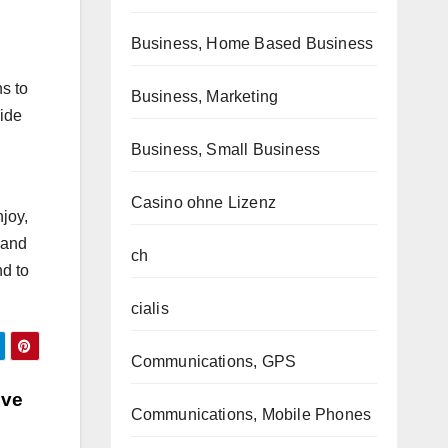
Business, Home Based Business
s to
Business, Marketing
side
Business, Small Business
Casino ohne Lizenz
joy,
 and
ch
nd to
cialis
Communications, GPS
ive
Communications, Mobile Phones