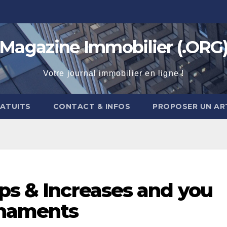
Magazine Immobilier (.ORG
Votre journal immobilier en ligne !
RATUITS
CONTACT & INFOS
PROPOSER UN AR
ps & Increases and you
rnaments