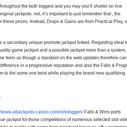
hroughout the both biggest and you may you’ll shorter on line
ginal jackpots. not, it’s important to just remember that , the
 these prizes. Instead, Drops & Gains are from Practical Play, 
s a secondary unique promote jackpot linked. Regarding ideal 
 quality game jackpot and a possible jackpot more than a system.
game feels as though a standard on the web updates therefore can
difference in a progressive reputation and also the Falls & Prog
dom to the some one twist while playing the brand new qualifying
s
://www.alljackpots-casino.com/nl/inloggen/
Falls & Wins ports
e jackpot for those competitions of numerous selected slot vid