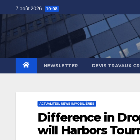
Skip
7 août 2026
10:08
to
content
NEWSLETTER
DEVIS TRAVAUX G
ACTUALITÉS, NEWS IMMOBILIÈRES
Difference in Dro
will Harbors Tou