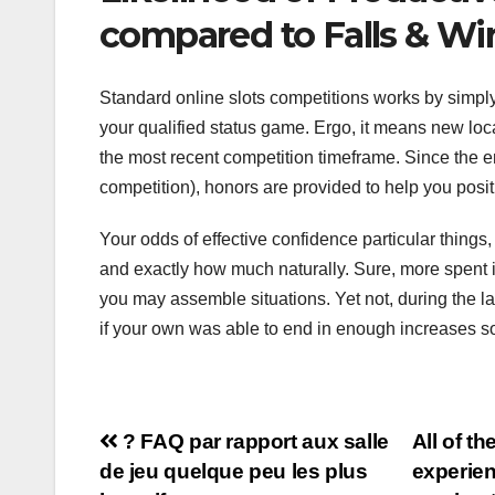
compared to Falls & Wi
Standard online slots competitions works by simply
your qualified status game. Ergo, it means new lo
the most recent competition timeframe. Since the e
competition), honors are provided to help you posi
Your odds of effective confidence particular thing
and exactly how much naturally. Sure, more spent int
you may assemble situations. Yet not, during the la
if your own was able to end in enough increases so 
Navigation
? FAQ par rapport aux salle
All of t
de jeu quelque peu les plus
experien
de