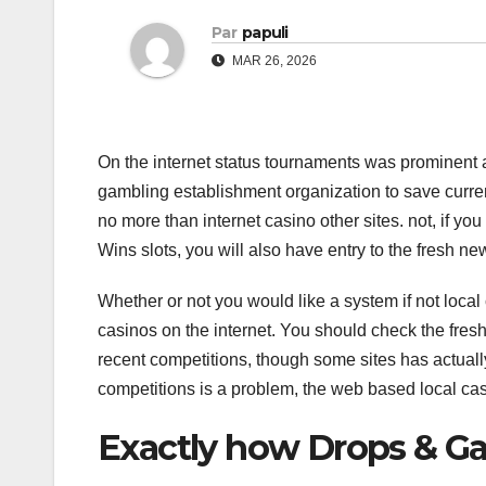
Par
papuli
MAR 26, 2026
On the internet status tournaments was prominent 
gambling establishment organization to save curren
no more than internet casino other sites. not, if yo
Wins slots, you will also have entry to the fresh 
Whether or not you would like a system if not local 
casinos on the internet. You should check the fres
recent competitions, though some sites has actuall
competitions is a problem, the web based local cas
Exactly how Drops & Ga