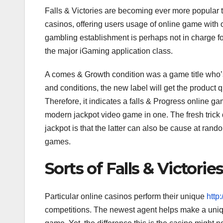
Falls & Victories are becoming ever more popular t
casinos, offering users usage of online game with ori
gambling establishment is perhaps not in charge for
the major iGaming application class.
A comes & Growth condition was a game title who’
and conditions, the new label will get the product
Therefore, it indicates a falls & Progress online 
modern jackpot video game in one. The fresh trick 
jackpot is that the latter can also be cause at ran
games.
Sorts of Falls & Victorie
Particular online casinos perform their unique
http
competitions. The newest agent helps make a uniqu