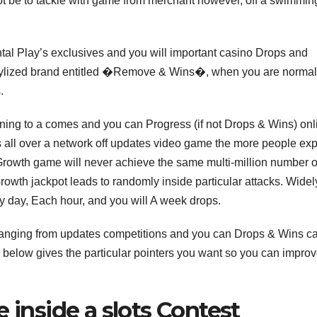
 not be to tackle with game from merchant however, off a swimmin
tal Play’s exclusives and you will important casino Drops and
t stylized brand entitled �Remove & Wins�, when you are normal
.
ining to a comes and you can Progress (if not Drops & Wins) onl
ses all over a network off updates video game the more people ex
 & Growth game will never achieve the same multi-million number o
rowth jackpot leads to randomly inside particular attacks. Widel
day, Each hour, and you will A week drops.
 ranging from updates competitions and you can Drops & Wins c
ble below gives the particular pointers you want so you can impro
 inside a slots Contest