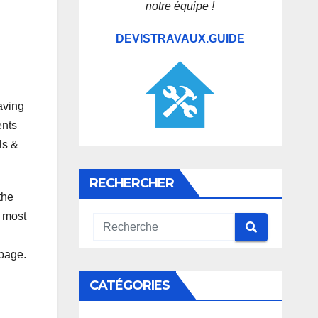
notre équipe !
DEVISTRAVAUX.GUIDE
aving
ents
ls &
RECHERCHER
the
e most
epage.
CATÉGORIES