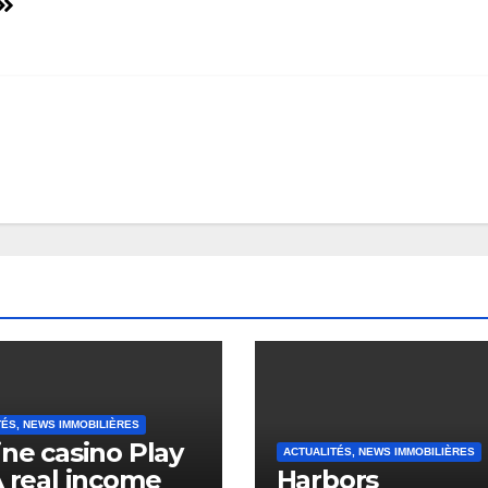
TÉS, NEWS IMMOBILIÈRES
ine casino Play
ACTUALITÉS, NEWS IMMOBILIÈRES
A real income
Harbors