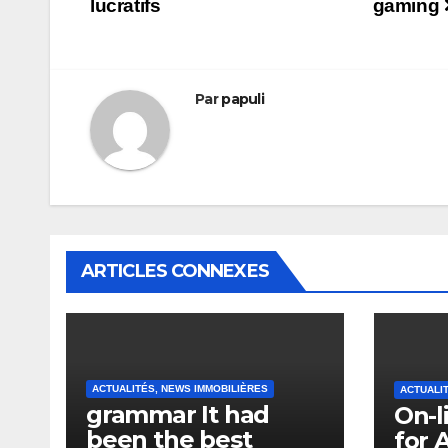
lucratifs
gaming
l’article
Par
papuli
ARTICLES CONNEXES
ACTUALITÉS, NEWS IMMOBILIÈRES
ACTUALI
grammar It had
On-l
been the best
for 