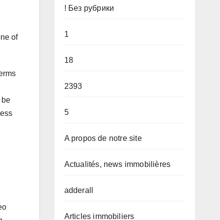
! Без рубрики
1
one of
18
terms
2393
 be
5
ress
A propos de notre site
Actualités, news immobilières
adderall
eo
Articles immobiliers