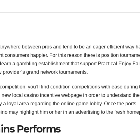
anywhere between pros and tend to be an eager efficient way h
t consumers happier. For this reason there is position tournam
u learn a gambling establishment that support Practical Enjoy Fal
new provider’s grand network tournaments.
competition, you’ll find condition competitions with ease during 
h new local casino incentive webpage in order to understand th
y a loyal area regarding the online game lobby. Once the ports
ino may highlight him or her in an advertising to the fresh hom
ins Performs