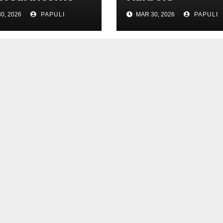
0, 2026
PAPULI
MAR 30, 2026
PAPULI