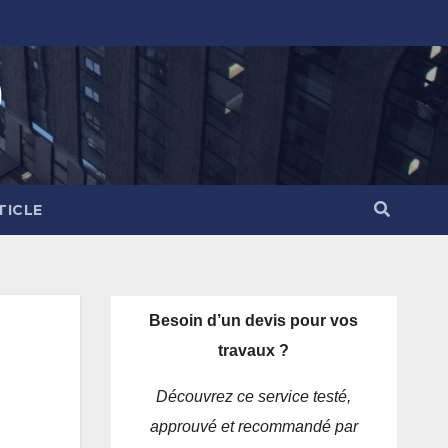
)
TICLE
Besoin d’un devis pour vos
travaux ?
Découvrez ce service testé,
approuvé et recommandé par