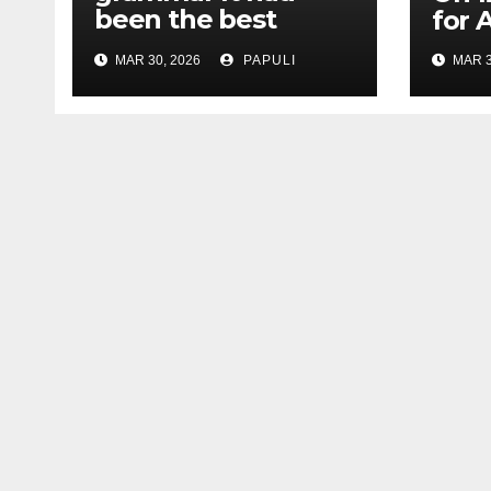
been the best
for 
actually ever
MAR 30, 2026
PAPULI
MAR 3
compared to it’s the
top actually?
English Vocabulary
Learners Heap
Change