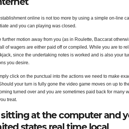
nternet
stablishment online is not too more by using a simple on-line ca
tiate and you can playing was closed.
e further motion away from you (as in Roulette, Baccarat otherw
of wagers are either paid off or compiled. While you are to re
jack, since the undertaking notes is worked and is also your tur
ons you desire.
 simply click on the punctual into the actions we need to make exa
Should your turn is fully gone the video game moves on up to th
coming turned over and you are sometimes paid back for many 
ou treat.
 sitting at the computer and 
ted states real time local