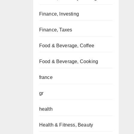
Finance, Investing
Finance, Taxes
Food & Beverage, Coffee
Food & Beverage, Cooking
france
gr
health
Health & Fitness, Beauty