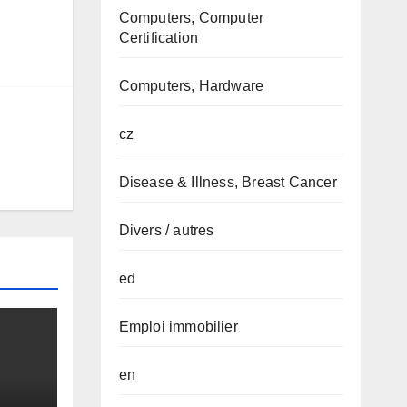
Computers, Computer
Certification
Computers, Hardware
cz
Disease & Illness, Breast Cancer
Divers / autres
ed
Emploi immobilier
en