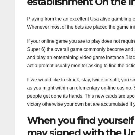
establishment On the i
Playing from the an excellent Usa alive gambling e
Whenever most of the bets are placed the game ini
If your online game you are to play does not requir
Super 6) the overall game commonly become and all 
and play an entertaining video game instance Black
act a prompt usually monitor asking to find the acti
If we would like to struck, stay, twice or split, you
as you might within an elementary on-line casino. 
people get done its hands. This new cards are up
victory otherwise your own bet are accumulated if y
When you find yourself
may signed with the Uni