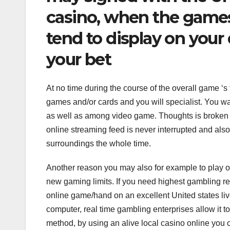
casino, when the games 
tend to display on your
your bet
At no time during the course of the overall game 
games and/or cards and you will specialist. You wa
as well as among video game. Thoughts is broken s
online streaming feed is never interrupted and als
surroundings the whole time.
Another reason you may also for example to play on
new gaming limits. If you need highest gambling res
online game/hand on an excellent United states liv
computer, real time gambling enterprises allow it to
method, by using an alive local casino online you c