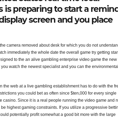
is preparing to start a remin
 display screen and you place
‘s the camera removed about desk for which you do not understan
tch immediately the whole date the overall game try getting sta
igned to the an alive gambling enterprise video game the new 
o you watch the newest specialist and you can the environmenta
 the web at a live gambling establishment has to do with the fr
trictions you could bet as often since $ten,000 for every single
e casino. Since it is a real people running the video game and n
 be highest gaming constraints. If you utilize a progressive betti
ould potentially profit somewhat a good bit more with the large