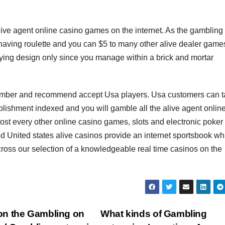
alive agent online casino games on the internet. As the gambling
$1 having roulette and you can $5 to many other alive dealer game
aying design only since you manage within a brick and mortar
i number and recommend accept Usa players. Usa customers can 
lishment indexed and you will gamble all the alive agent onlin
st every other online casino games, slots and electronic poker
d United states alive casinos provide an internet sportsbook wh
oss our selection of a knowledgeable real time casinos on the
on the Gambling on
What kinds of Gambling