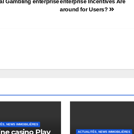
tal Gambling enterprise
enterprise Incentives Are
around for Users?
TÉS, NEWS IMMOBILIÈRES
ine casino Play
ACTUALITÉS, NEWS IMMOBILIÈRES