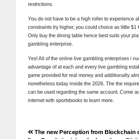
restrictions.
You do not have to be a high roller to experience 
constraints try higher, you could choice as little 
Only buy the dining table hence best suits your pl
gambling enterprise.
Yes! All of the online live gambling enterprises 
advantage of at each and every live gambling estab
game provided for real money and additionally almo
nonetheless today inside the 2026. The the require
can be used regarding the same account. Come acr
internet with sportsbooks to learn more.
Navigation
The new Perception from Blockchain 