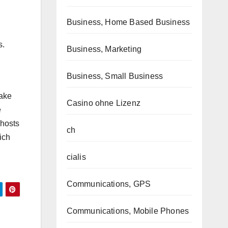
Business, Home Based Business
s.
Business, Marketing
Business, Small Business
take
Casino ohne Lizenz
e
 hosts
ch
ich
cialis
Communications, GPS
Communications, Mobile Phones