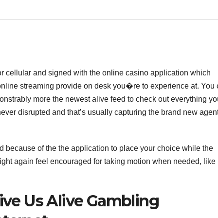
or cellular and signed with the online casino application which
nline streaming provide on desk you�re to experience at. You
onstrably more the newest alive feed to check out everything yo
ver disrupted and that’s usually capturing the brand new agen
ed because of the the application to place your choice while the
ight again feel encouraged for taking motion when needed, like
tive Us Alive Gambling