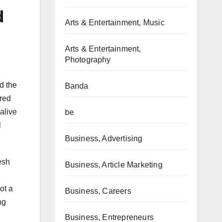
d
Arts & Entertainment, Music
Arts & Entertainment,
Photography
d the
Banda
rred
alive
be
l
Business, Advertising
esh
Business, Article Marketing
ot a
Business, Careers
ng
Business, Entrepreneurs