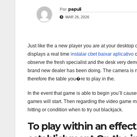
Par
papuli
MAR 26, 2026
Just like the a new player you are at your desktop 
displays a real time
instalar cbet baixar aplicativo
o
observe the fresh specialist and the desk very dem
brand new dealer has been doing. The camera is ne
therefore the table you�re to play in the.
In the event that game is able to begin you’ll caus
games will start. Then regarding the video game m
hitting or condition when to try out blackjack.
To play within an effec