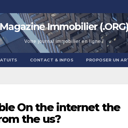
Magazine Immobilier (.ORG
Votre journal immobilier en ligne !
RATUITS
CONTACT & INFOS
PROPOSER UN AR
le On the internet the
from the us?