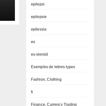
epilepsi
epilepsie
epilessia
es
es-steroid
Exemples de lettres types
Fashion, Clothing
fi
Finance, Currency Trading