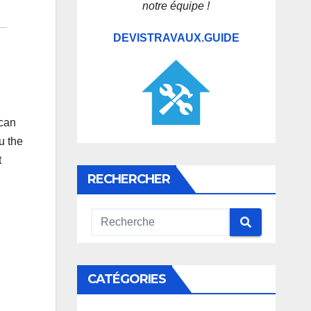
notre équipe !
DEVISTRAVAUX.GUIDE
 can
u the
t
RECHERCHER
CATÉGORIES