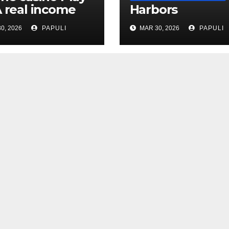
A real income
Harbors
0, 2026
PAPULI
MAR 30, 2026
PAPULI