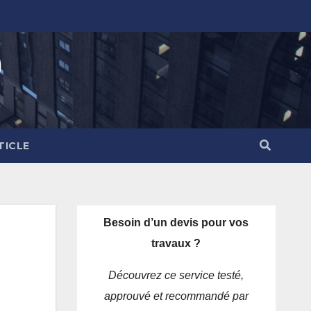
)
TICLE
Besoin d’un devis pour vos
travaux ?
Découvrez ce service testé,
approuvé et recommandé par