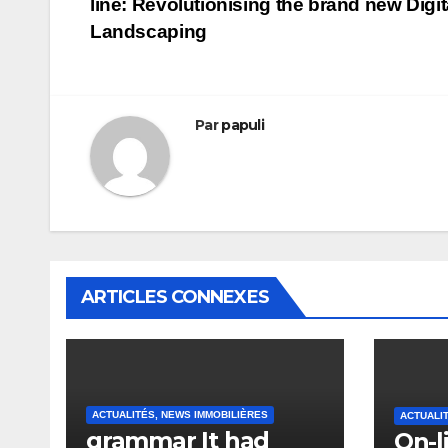
line: Revolutionising the brand new Digi
de
Landscaping
l’article
Par
papuli
ARTICLES CONNEXES
ACTUALITÉS, NEWS IMMOBILIÈRES
ACTUALI
grammar It had
On-l