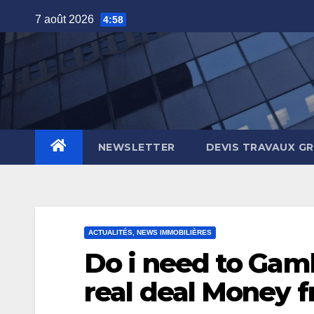
Skip
7 août 2026
4:58
to
content
NEWSLETTER
DEVIS TRAVAUX G
ACTUALITÉS, NEWS IMMOBILIÈRES
Do i need to Gamb
real deal Money 