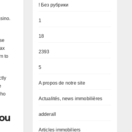
! Без рубрики
sino.
1
18
ise
lax
2393
n to
5
ctly
A propos de notre site
e
who
Actualités, news immobilières
adderall
you
Articles immobiliers