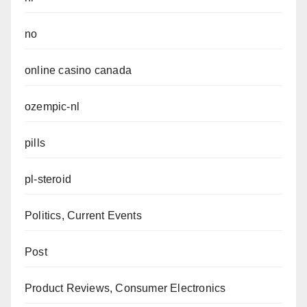
no
online casino canada
ozempic-nl
pills
pl-steroid
Politics, Current Events
Post
Product Reviews, Consumer Electronics