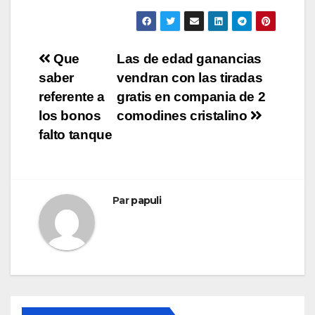
Navigation
Que
Las de edad ganancias
saber
vendran con las tiradas
de
referente a
gratis en compania de 2
l’article
los bonos
comodines cristalino
falto tanque
Par
papuli