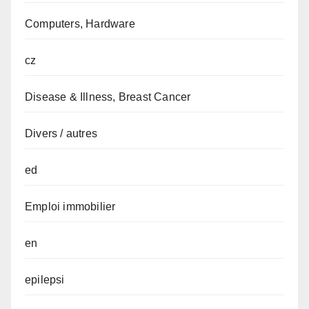
Computers, Hardware
cz
Disease & Illness, Breast Cancer
Divers / autres
ed
Emploi immobilier
en
epilepsi