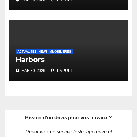
ACTUALITÉS, NEWS IMMOBILIÈRES
Harbors
MAR 30, 2026
PAPULI
Besoin d’un devis pour vos travaux ?
Découvrez ce service testé, approuvé et