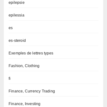
epilepsie
epilessia
es
es-steroid
Exemples de lettres types
Fashion, Clothing
fi
Finance, Currency Trading
Finance, Investing