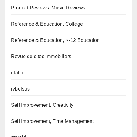
Product Reviews, Music Reviews
Reference & Education, College
Reference & Education, K-12 Education
Revue de sites immobiliers
ritalin
rybelsus
Self Improvement, Creativity
Self Improvement, Time Management