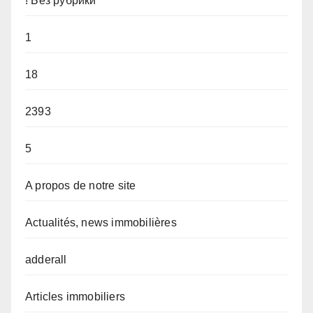
! Без рубрики
1
18
2393
5
A propos de notre site
Actualités, news immobilières
adderall
Articles immobiliers