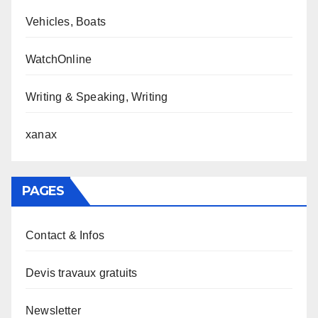
Vehicles, Boats
WatchOnline
Writing & Speaking, Writing
xanax
PAGES
Contact & Infos
Devis travaux gratuits
Newsletter