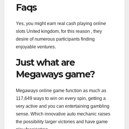
Faqs
Yes, you might earn real cash playing online
slots United kingdom, for this reason , they
desire of numerous participants finding
enjoyable ventures.
Just what are
Megaways game?
Megaways online game function as much as
117,649 ways to win on every spin, getting a
very active and you can entertaining gambling
sense. Which innovative auto mechanic raises
the possibility larger victories and have game