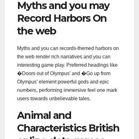
Myths and you may
Record Harbors On
the web
Myths and you can records-themed harbors on
the web render rich narratives and you can
interesting game play. Preferred headings like
�Doors out of Olympus’ and �Go up from
Olympus’ element powerful gods and epic
numbers, performing immersive feel one mark
users towards unbelievable tales.
Animal and
Characteristics British