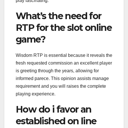
play fascinating.
What’s the need for
RTP for the slot online
game?
Wisdom RTP is essential because it reveals the
fresh requested commission an excellent player
is greeting through the years, allowing for
informed parece. This opinion assists manage
requirement and you will raises the complete
playing experience.
How do i favor an
established on line