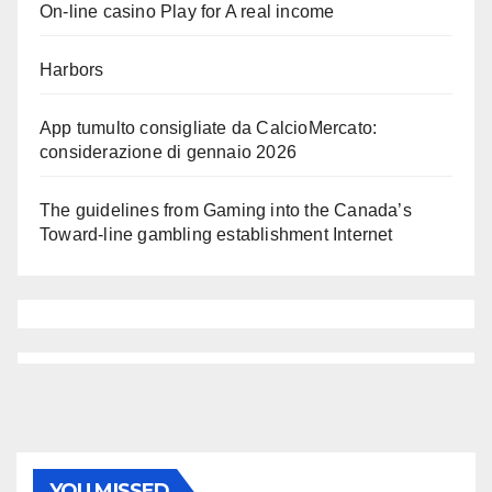
On-line casino Play for A real income
Harbors
App tumulto consigliate da CalcioMercato:
considerazione di gennaio 2026
The guidelines from Gaming into the Canada’s
Toward-line gambling establishment Internet
YOU MISSED