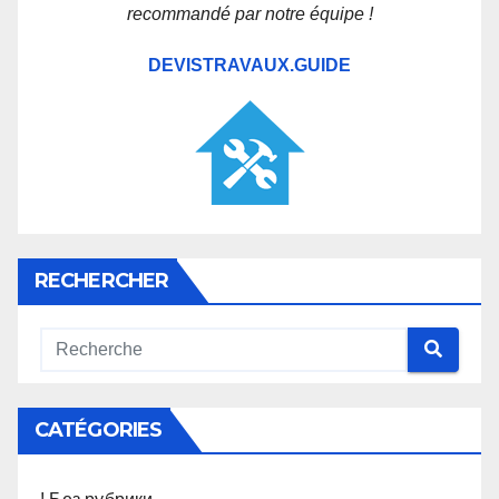
recommandé par notre équipe !
DEVISTRAVAUX.GUIDE
RECHERCHER
CATÉGORIES