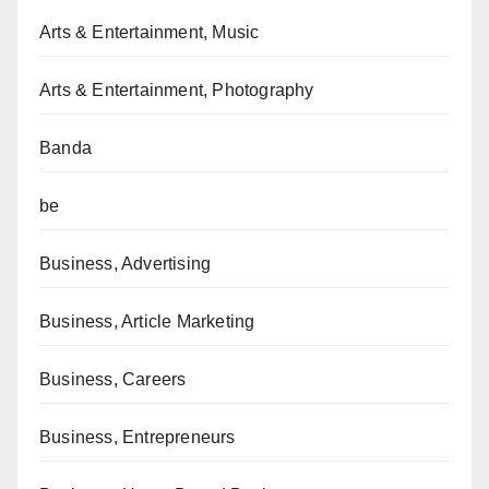
Arts & Entertainment, Music
Arts & Entertainment, Photography
Banda
be
Business, Advertising
Business, Article Marketing
Business, Careers
Business, Entrepreneurs