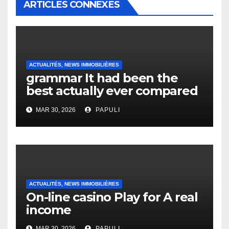
ARTICLES CONNEXES
ACTUALITÉS, NEWS IMMOBILIÈRES
grammar It had been the
best actually ever compared
to it’s the top actually?
MAR 30, 2026
PAPULI
English Vocabulary Learners
Heap Change
ACTUALITÉS, NEWS IMMOBILIÈRES
On-line casino Play for A real
income
MAR 30, 2026
PAPULI