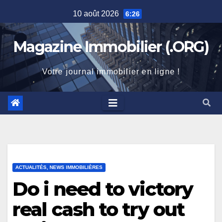
Skip
10 août 2026
6:26
to
content
Magazine Immobilier (.ORG)
Votre journal immobilier en ligne !
ACTUALITÉS, NEWS IMMOBILIÈRES
Do i need to victory
real cash to try out