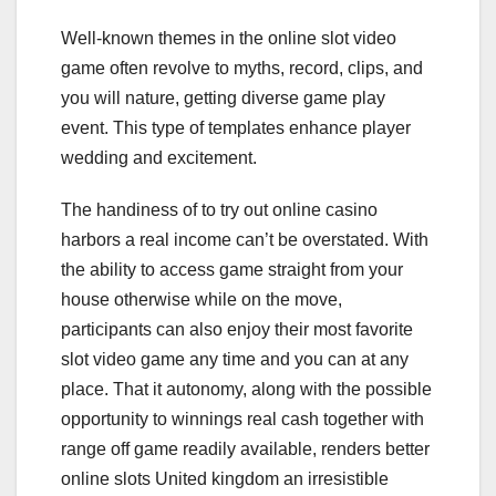
Well-known themes in the online slot video
game often revolve to myths, record, clips, and
you will nature, getting diverse game play
event. This type of templates enhance player
wedding and excitement.
The handiness of to try out online casino
harbors a real income can’t be overstated. With
the ability to access game straight from your
house otherwise while on the move,
participants can also enjoy their most favorite
slot video game any time and you can at any
place. That it autonomy, along with the possible
opportunity to winnings real cash together with
range off game readily available, renders better
online slots United kingdom an irresistible