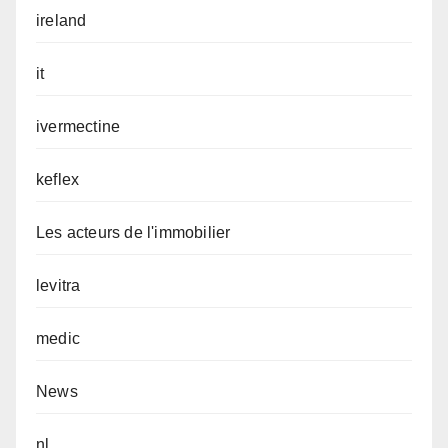
ireland
it
ivermectine
keflex
Les acteurs de l'immobilier
levitra
medic
News
nl