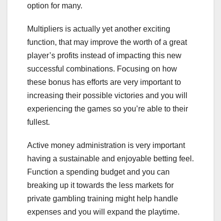
option for many.
Multipliers is actually yet another exciting
function, that may improve the worth of a great
player’s profits instead of impacting this new
successful combinations. Focusing on how
these bonus has efforts are very important to
increasing their possible victories and you will
experiencing the games so you’re able to their
fullest.
Active money administration is very important
having a sustainable and enjoyable betting feel.
Function a spending budget and you can
breaking up it towards the less markets for
private gambling training might help handle
expenses and you will expand the playtime.