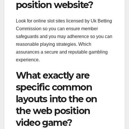
position website?
Look for online slot sites licensed by Uk Betting
Commission so you can ensure member
safeguards and you may adherence so you can
reasonable playing strategies. Which
assurances a secure and reputable gambling
experience.
What exactly are
specific common
layouts into the on
the web position
video game?