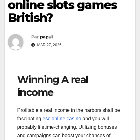
online slots games
British?
Par
papuli
MAR 27, 2026
Winning A real
income
Profitable a real income in the harbors shall be
fascinating
esc online casino
and you will
probably lifetime-changing. Utilizing bonuses
and campaigns can boost your chances of