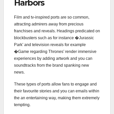
Harbors
Film and tv-inspired ports are so common,
attracting admirers away from precious
franchises and reveals. Headings predicated on
blockbusters such as for instance �Jurassic
Park’ and television reveals for example
�Game regarding Thrones’ render immersive
experiences by adding artwork and you can
soundtracks from the brand spanking new
news.
These types of ports allow fans to engage and
their favourite stories and you can emails within
the an entertaining way, making them extremely
tempting.