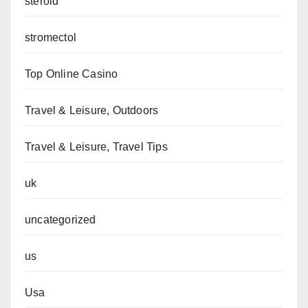
steroid
stromectol
Top Online Casino
Travel & Leisure, Outdoors
Travel & Leisure, Travel Tips
uk
uncategorized
us
Usa