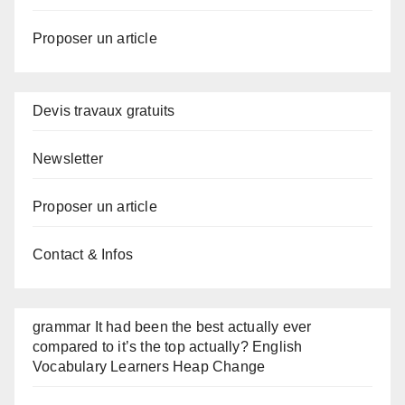
Proposer un article
Devis travaux gratuits
Newsletter
Proposer un article
Contact & Infos
grammar It had been the best actually ever
compared to it’s the top actually? English
Vocabulary Learners Heap Change