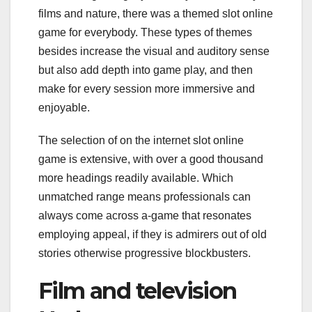
films and nature, there was a themed slot online
game for everybody. These types of themes
besides increase the visual and auditory sense
but also add depth into game play, and then
make for every session more immersive and
enjoyable.
The selection of on the internet slot online
game is extensive, with over a good thousand
more headings readily available. Which
unmatched range means professionals can
always come across a-game that resonates
employing appeal, if they is admirers out of old
stories otherwise progressive blockbusters.
Film and television