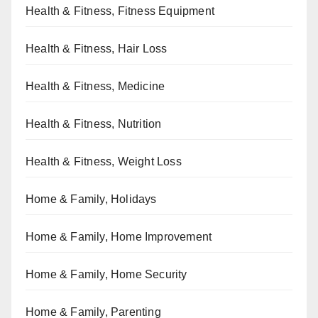
Health & Fitness, Fitness Equipment
Health & Fitness, Hair Loss
Health & Fitness, Medicine
Health & Fitness, Nutrition
Health & Fitness, Weight Loss
Home & Family, Holidays
Home & Family, Home Improvement
Home & Family, Home Security
Home & Family, Parenting