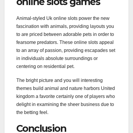
online slots games
Animal-styled Uk online slots power the new
fascination with animals, providing layouts you
to are priced between adorable pets in order to
fearsome predators. These online slots appeal
to an array of passion, providing escapades set
in individuals absolute surroundings or
centering on residential pet.
The bright picture and you will interesting
themes build animal and nature harbors United
kingdom a favorite certainly one of players who
delight in examining the sheer business due to
the betting feel.
Conclusion