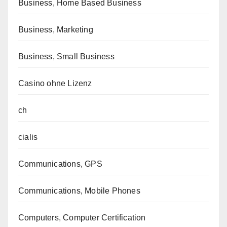
Business, Home Based Business
Business, Marketing
Business, Small Business
Casino ohne Lizenz
ch
cialis
Communications, GPS
Communications, Mobile Phones
Computers, Computer Certification