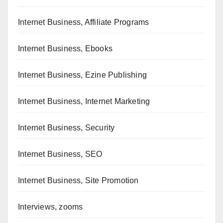
Internet Business, Affiliate Programs
Internet Business, Ebooks
Internet Business, Ezine Publishing
Internet Business, Internet Marketing
Internet Business, Security
Internet Business, SEO
Internet Business, Site Promotion
Interviews, zooms