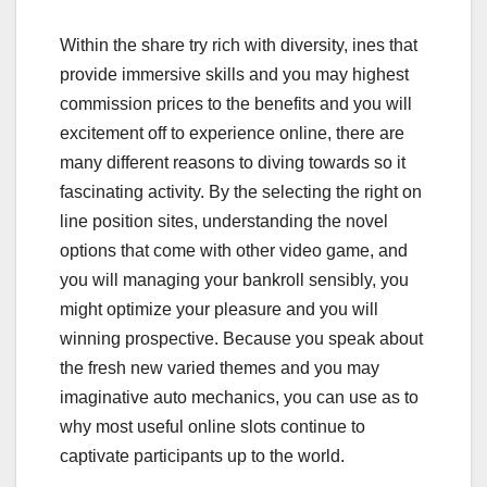
Within the share try rich with diversity, ines that
provide immersive skills and you may highest
commission prices to the benefits and you will
excitement off to experience online, there are
many different reasons to diving towards so it
fascinating activity. By the selecting the right on
line position sites, understanding the novel
options that come with other video game, and
you will managing your bankroll sensibly, you
might optimize your pleasure and you will
winning prospective. Because you speak about
the fresh new varied themes and you may
imaginative auto mechanics, you can use as to
why most useful online slots continue to
captivate participants up to the world.