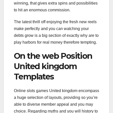
winning, that gives extra spins and possibilities
to hit an enormous commission.
The latest thrill off enjoying the fresh new reels
make perfectly and you can watching your
debts grow is a big section of exactly why are to
play harbors for real money therefore tempting.
On the web Position
United kingdom
Templates
Online slots games United kingdom encompass
a huge selection of layouts, providing so you’re
able to diverse member appeal and you may
choice. Regarding myths and you will history to