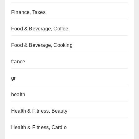
Finance, Taxes
Food & Beverage, Coffee
Food & Beverage, Cooking
france
gr
health
Health & Fitness, Beauty
Health & Fitness, Cardio