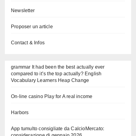
Newsletter
Proposer un article
Contact & Infos
grammar It had been the best actually ever
compared to it’s the top actually? English
Vocabulary Learners Heap Change
On-line casino Play for A real income
Harbors
App tumulto consigliate da CalcioMercato:
considerazione di gennaio 2026