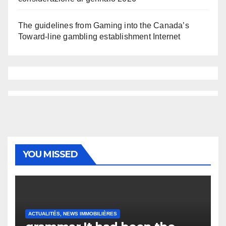
The guidelines from Gaming into the Canada’s
Toward-line gambling establishment Internet
YOU MISSED
ACTUALITÉS, NEWS IMMOBILIÈRES