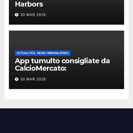
Harbors
30 MAR 2026
ACTUALITÉS, NEWS IMMOBILIÈRES
App tumulto consigliate da
CalcioMercato:
considerazione di gennaio
30 MAR 2026
2026