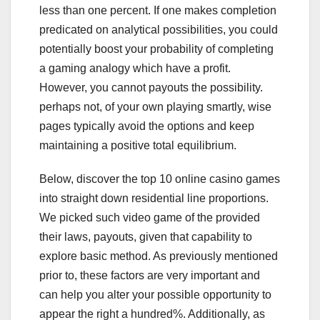
less than one percent. If one makes completion
predicated on analytical possibilities, you could
potentially boost your probability of completing
a gaming analogy which have a profit.
However, you cannot payouts the possibility.
perhaps not, of your own playing smartly, wise
pages typically avoid the options and keep
maintaining a positive total equilibrium.
Below, discover the top 10 online casino games
into straight down residential line proportions.
We picked such video game of the provided
their laws, payouts, given that capability to
explore basic method. As previously mentioned
prior to, these factors are very important and
can help you alter your possible opportunity to
appear the right a hundred%. Additionally, as