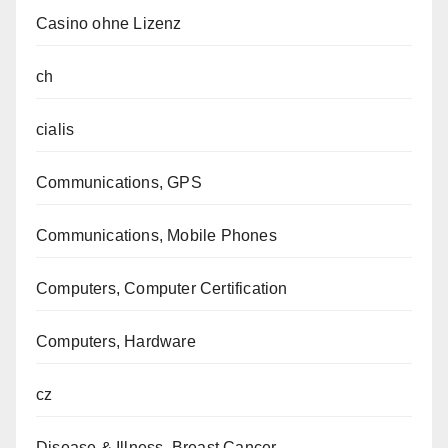
Casino ohne Lizenz
ch
cialis
Communications, GPS
Communications, Mobile Phones
Computers, Computer Certification
Computers, Hardware
cz
Disease & Illness, Breast Cancer