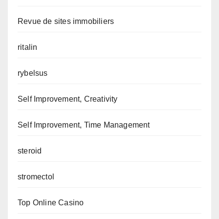
Revue de sites immobiliers
ritalin
rybelsus
Self Improvement, Creativity
Self Improvement, Time Management
steroid
stromectol
Top Online Casino