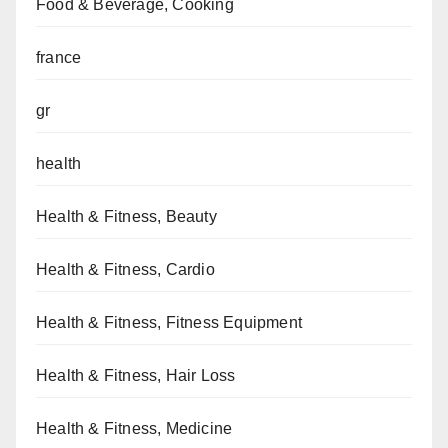
Food & Beverage, Cooking
france
gr
health
Health & Fitness, Beauty
Health & Fitness, Cardio
Health & Fitness, Fitness Equipment
Health & Fitness, Hair Loss
Health & Fitness, Medicine