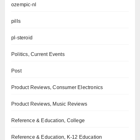
ozempic-nl
pills
pl-steroid
Politics, Current Events
Post
Product Reviews, Consumer Electronics
Product Reviews, Music Reviews
Reference & Education, College
Reference & Education, K-12 Education