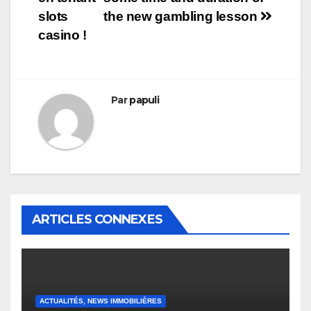
slots
the new gambling lesson
casino !
Par
papuli
ARTICLES CONNEXES
ACTUALITÉS, NEWS IMMOBILIÈRES