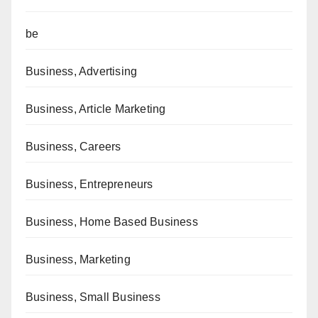
be
Business, Advertising
Business, Article Marketing
Business, Careers
Business, Entrepreneurs
Business, Home Based Business
Business, Marketing
Business, Small Business