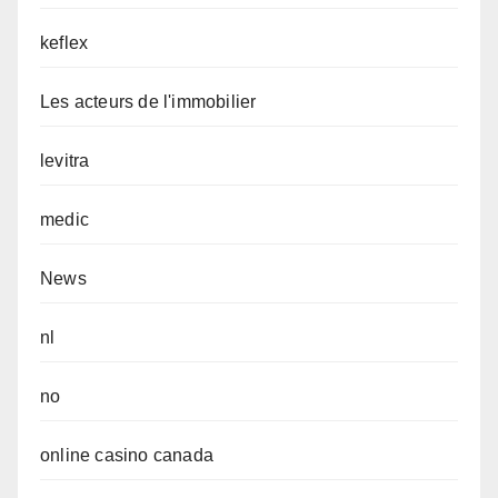
keflex
Les acteurs de l'immobilier
levitra
medic
News
nl
no
online casino canada