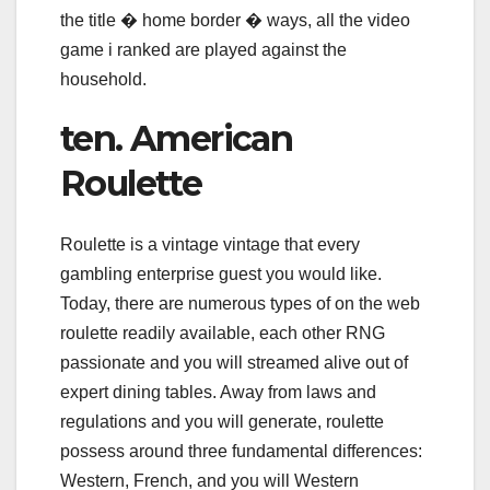
the title � home border � ways, all the video
game i ranked are played against the
household.
ten. American
Roulette
Roulette is a vintage vintage that every
gambling enterprise guest you would like.
Today, there are numerous types of on the web
roulette readily available, each other RNG
passionate and you will streamed alive out of
expert dining tables. Away from laws and
regulations and you will generate, roulette
possess around three fundamental differences:
Western, French, and you will Western