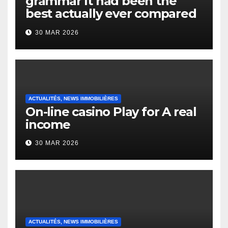
grammar It had been the
best actually ever compared
to it’s the top actually?
30 MAR 2026
English Vocabulary Learners
Heap Change
ACTUALITÉS, NEWS IMMOBILIÈRES
On-line casino Play for A real
income
30 MAR 2026
ACTUALITÉS, NEWS IMMOBILIÈRES