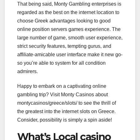
That being said, Monty Gambling enterprises is
regarded as the best on the internet location to
choose Greek advantages looking to good
online position servers games experience. The
large number of game, smooth user experience,
strict security features, tempting gurus, and
affiliate-amicable user interface make it new go-
so you’re able to system for all condition
admirers.
Happy to embark on a captivating online
gambling trip? Visit Monty Casinos about
montycasinos/greece/slots/ to see the thrill of
the greatest into the internet slots on Greece.
Consider, possibility is simply a spin aside!
What’s Local casino