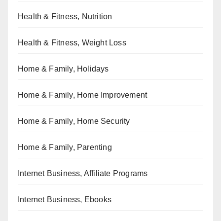
Health & Fitness, Nutrition
Health & Fitness, Weight Loss
Home & Family, Holidays
Home & Family, Home Improvement
Home & Family, Home Security
Home & Family, Parenting
Internet Business, Affiliate Programs
Internet Business, Ebooks