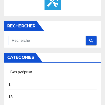
RECHERCHER
CATÉGORIES
! Без рубрики
1
18