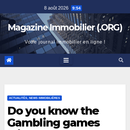
Skip
8 août 2026
9:54
to
content
Magazine Immobilier (.ORG)
Votre journal immobilier en ligne !
ACTUALITÉS, NEWS IMMOBILIÈRES
Do you know the
Gambling games