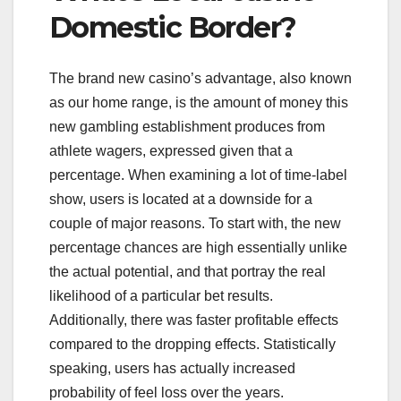
Domestic Border?
The brand new casino’s advantage, also known
as our home range, is the amount of money this
new gambling establishment produces from
athlete wagers, expressed given that a
percentage. When examining a lot of time-label
show, users is located at a downside for a
couple of major reasons. To start with, the new
percentage chances are high essentially unlike
the actual potential, and that portray the real
likelihood of a particular bet results.
Additionally, there was faster profitable effects
compared to the dropping effects. Statistically
speaking, users has actually increased
probability of feel loss over the years.