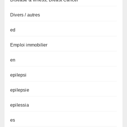
Divers / autres
ed
Emploi immobilier
en
epilepsi
epilepsie
epilessia
es