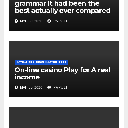
grammar It had been the
best actually ever compared
to it’s the top actually?
MAR 30, 2026
PAPULI
English Vocabulary Learners
Heap Change
ACTUALITÉS, NEWS IMMOBILIÈRES
On-line casino Play for A real
income
MAR 30, 2026
PAPULI