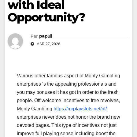
with Ideal
Opportunity?
Par
papuli
MAR 27, 2026
Various other famous aspect of Monty Gambling
enterprises ‘s the appealing professionals and
you may bonuses it has got in order to the fresh
people. Off welcome incentives to free revolves,
Monty Gambling
https://mrplayslots.net/nl/
enterprises never does not honor the brand new
devoted pages. This type of incentives not just
improve full playing sense including boost the