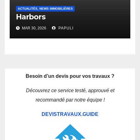
ACTUALITÉS, NEWS IMMOBILIÈRES
Harbors
MAR 30, 2026
PAPULI
Besoin d’un devis pour vos travaux ?
Découvrez ce service testé, approuvé et
recommandé par notre équipe !
DEVISTRAVAUX.GUIDE