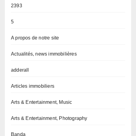
2393
5
A propos de notre site
Actualités, news immobilières
adderall
Articles immobiliers
Arts & Entertainment, Music
Arts & Entertainment, Photography
Banda