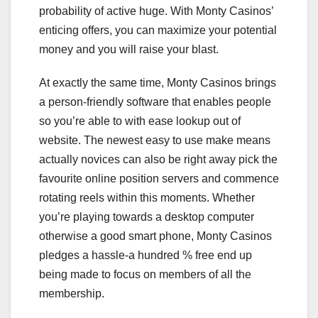
probability of active huge. With Monty Casinos’
enticing offers, you can maximize your potential
money and you will raise your blast.
At exactly the same time, Monty Casinos brings
a person-friendly software that enables people
so you’re able to with ease lookup out of
website. The newest easy to use make means
actually novices can also be right away pick the
favourite online position servers and commence
rotating reels within this moments. Whether
you’re playing towards a desktop computer
otherwise a good smart phone, Monty Casinos
pledges a hassle-a hundred % free end up
being made to focus on members of all the
membership.