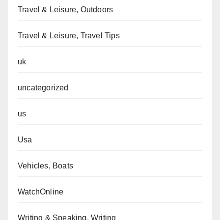
Travel & Leisure, Outdoors
Travel & Leisure, Travel Tips
uk
uncategorized
us
Usa
Vehicles, Boats
WatchOnline
Writing & Speaking, Writing