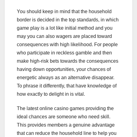
You should keep in mind that the household
border is decided in the top standards, in which
game play is a lot like initial method and you
may you can also wagers are placed toward
consequences with high likelihood. For people
who participate in reckless gamble and then
make high-risk bets towards the consequences
having down opportunities, your chances of
energetic always as an alternative disappear.
To phrase it differently, that have knowledge of
how exactly to delight in is vital.
The latest online casino games providing the
ideal chances are someone who need skill.
This provides members a genuine advantage
that can reduce the household line to help you