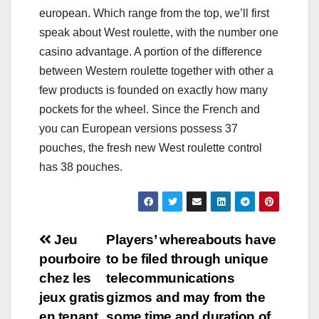
european. Which range from the top, we’ll first
speak about West roulette, with the number one
casino advantage. A portion of the difference
between Western roulette together with other a
few products is founded on exactly how many
pockets for the wheel. Since the French and
you can European versions possess 37
pouches, the fresh new West roulette control
has 38 pouches.
Navigation
Jeu
Players’ whereabouts have
pourboire
to be filed through unique
de
chez les
telecommunications
l’article
jeux gratis
gizmos and may from the
en tenant
some time and duration of