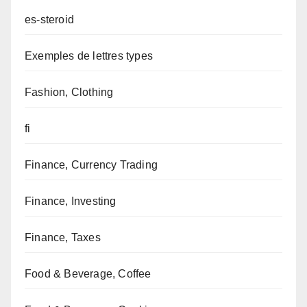
es-steroid
Exemples de lettres types
Fashion, Clothing
fi
Finance, Currency Trading
Finance, Investing
Finance, Taxes
Food & Beverage, Coffee