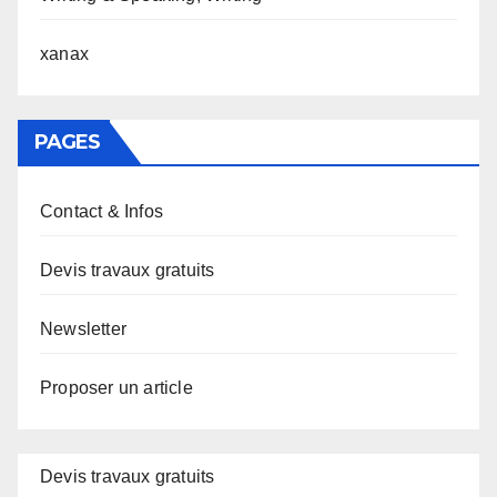
xanax
PAGES
Contact & Infos
Devis travaux gratuits
Newsletter
Proposer un article
Devis travaux gratuits