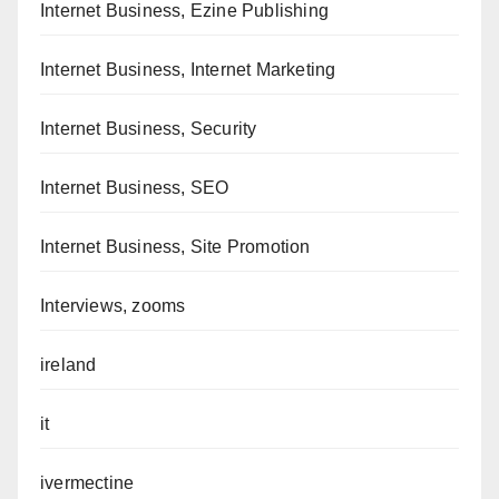
Internet Business, Ezine Publishing
Internet Business, Internet Marketing
Internet Business, Security
Internet Business, SEO
Internet Business, Site Promotion
Interviews, zooms
ireland
it
ivermectine