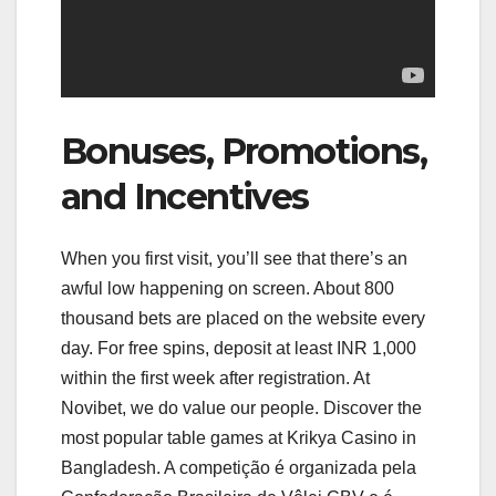
Bonuses, Promotions,
and Incentives
When you first visit, you’ll see that there’s an
awful low happening on screen. About 800
thousand bets are placed on the website every
day. For free spins, deposit at least INR 1,000
within the first week after registration. At
Novibet, we do value our people. Discover the
most popular table games at Krikya Casino in
Bangladesh. A competição é organizada pela