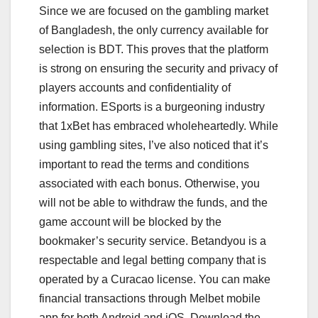
Since we are focused on the gambling market
of Bangladesh, the only currency available for
selection is BDT. This proves that the platform
is strong on ensuring the security and privacy of
players accounts and confidentiality of
information. ESports is a burgeoning industry
that 1xBet has embraced wholeheartedly. While
using gambling sites, I’ve also noticed that it’s
important to read the terms and conditions
associated with each bonus. Otherwise, you
will not be able to withdraw the funds, and the
game account will be blocked by the
bookmaker’s security service. Betandyou is a
respectable and legal betting company that is
operated by a Curacao license. You can make
financial transactions through Melbet mobile
app for both Android and iOS. Download the