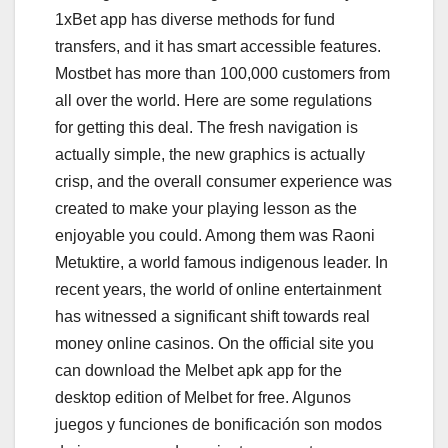
1xBet app has diverse methods for fund
transfers, and it has smart accessible features.
Mostbet has more than 100,000 customers from
all over the world. Here are some regulations
for getting this deal. The fresh navigation is
actually simple, the new graphics is actually
crisp, and the overall consumer experience was
created to make your playing lesson as the
enjoyable you could. Among them was Raoni
Metuktire, a world famous indigenous leader. In
recent years, the world of online entertainment
has witnessed a significant shift towards real
money online casinos. On the official site you
can download the Melbet apk app for the
desktop edition of Melbet for free. Algunos
juegos y funciones de bonificación son modos