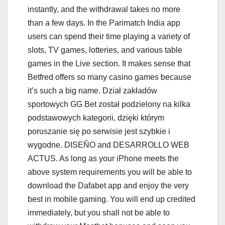
instantly, and the withdrawal takes no more
than a few days. In the Parimatch India app
users can spend their time playing a variety of
slots, TV games, lotteries, and various table
games in the Live section. It makes sense that
Betfred offers so many casino games because
it’s such a big name. Dział zakładów
sportowych GG Bet został podzielony na kilka
podstawowych kategorii, dzięki którym
poruszanie się po serwisie jest szybkie i
wygodne. DISEÑO and DESARROLLO WEB
ACTUS. As long as your iPhone meets the
above system requirements you will be able to
download the Dafabet app and enjoy the very
best in mobile gaming. You will end up credited
immediately, but you shall not be able to