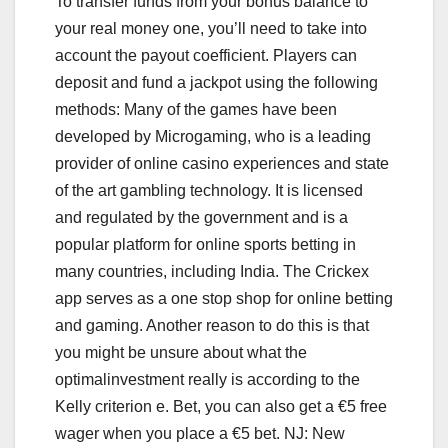
To transfer funds from your bonus balance to
your real money one, you’ll need to take into
account the payout coefficient. Players can
deposit and fund a jackpot using the following
methods: Many of the games have been
developed by Microgaming, who is a leading
provider of online casino experiences and state
of the art gambling technology. It is licensed
and regulated by the government and is a
popular platform for online sports betting in
many countries, including India. The Crickex
app serves as a one stop shop for online betting
and gaming. Another reason to do this is that
you might be unsure about what the
optimalinvestment really is according to the
Kelly criterion e. Bet, you can also get a €5 free
wager when you place a €5 bet. NJ: New