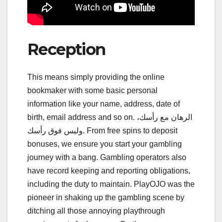
Reception
This means simply providing the online
bookmaker with some basic personal
information like your name, address, date of
birth, email address and so on. الرهان مع رأسك،
وليس فوق رأسك. From free spins to deposit
bonuses, we ensure you start your gambling
journey with a bang. Gambling operators also
have record keeping and reporting obligations,
including the duty to maintain. PlayOJO was the
pioneer in shaking up the gambling scene by
ditching all those annoying playthrough