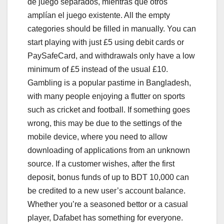
de juego separados, mientras que otros
amplían el juego existente. All the empty
categories should be filled in manually. You can
start playing with just £5 using debit cards or
PaySafeCard, and withdrawals only have a low
minimum of £5 instead of the usual £10.
Gambling is a popular pastime in Bangladesh,
with many people enjoying a flutter on sports
such as cricket and football. If something goes
wrong, this may be due to the settings of the
mobile device, where you need to allow
downloading of applications from an unknown
source. If a customer wishes, after the first
deposit, bonus funds of up to BDT 10,000 can
be credited to a new user’s account balance.
Whether you’re a seasoned bettor or a casual
player, Dafabet has something for everyone.