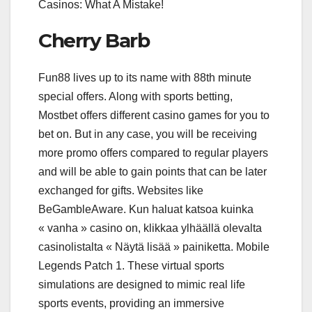
Cherry Barb
Fun88 lives up to its name with 88th minute
special offers. Along with sports betting,
Mostbet offers different casino games for you to
bet on. But in any case, you will be receiving
more promo offers compared to regular players
and will be able to gain points that can be later
exchanged for gifts. Websites like
BeGambleAware. Kun haluat katsoa kuinka
« vanha » casino on, klikkaa ylhäällä olevalta
casinolistalta « Näytä lisää » painiketta. Mobile
Legends Patch 1. These virtual sports
simulations are designed to mimic real life
sports events, providing an immersive