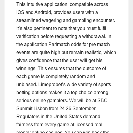
This intuitive application, compatible across
iOS and Android, provides users with a
streamlined wagering and gambling encounter.
It’s also pertinent to note that you must fulfil
verification before requesting a withdrawal. In
the application Parimatch odds for pre match
events are quite high but remain realistic, which
gives confidence that the user will get his
winnings. This ensures that the outcome of
each game is completely random and
unbiased. Limeprobet’s wide variety of sports
betting options makes it a top choice among
serious online gamblers. We will be at SBC
Summit Lisbon from 24 26 September.
Regulators in the United States demand
fairness from every game at licensed real
money online casinos. You can win back the