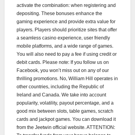
activate the combination: when registering and
depositing. These bonuses enhance the
gaming experience and provide extra value for
players​. Players should prioritize sites that offer
a seamless casino experience, user friendly
mobile platforms, and a wide range of games.
You will also need to pay a fee if using credit or
debit cards. Please note: If you follow us on
Facebook, you won’t miss out on any of our
thrilling promotions. No, William Hill operates in
other countries, including the Republic of
Ireland and Canada. We take into account
popularity, volatility, payout percentage, and a
good mix between slots, table games, scratch
cards and jackpot games. You can download it
from the Jeetwin official website. ATTENTION: