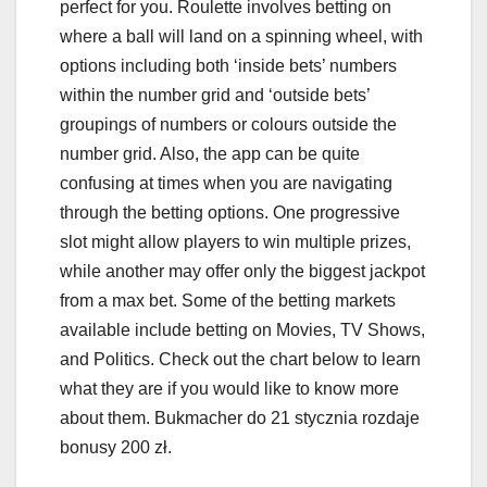
perfect for you. Roulette involves betting on
where a ball will land on a spinning wheel, with
options including both ‘inside bets’ numbers
within the number grid and ‘outside bets’
groupings of numbers or colours outside the
number grid. Also, the app can be quite
confusing at times when you are navigating
through the betting options. One progressive
slot might allow players to win multiple prizes,
while another may offer only the biggest jackpot
from a max bet. Some of the betting markets
available include betting on Movies, TV Shows,
and Politics. Check out the chart below to learn
what they are if you would like to know more
about them. Bukmacher do 21 stycznia rozdaje
bonusy 200 zł.