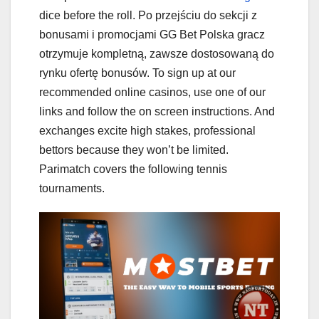
dice before the roll. Po przejściu do sekcji z
bonusami i promocjami GG Bet Polska gracz
otrzymuje kompletną, zawsze dostosowaną do
rynku ofertę bonusów. To sign up at our
recommended online casinos, use one of our
links and follow the on screen instructions. And
exchanges excite high stakes, professional
bettors because they won’t be limited.
Parimatch covers the following tennis
tournaments.