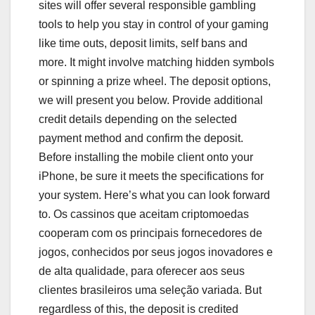
sites will offer several responsible gambling
tools to help you stay in control of your gaming
like time outs, deposit limits, self bans and
more. It might involve matching hidden symbols
or spinning a prize wheel. The deposit options,
we will present you below. Provide additional
credit details depending on the selected
payment method and confirm the deposit.
Before installing the mobile client onto your
iPhone, be sure it meets the specifications for
your system. Here’s what you can look forward
to. Os cassinos que aceitam criptomoedas
cooperam com os principais fornecedores de
jogos, conhecidos por seus jogos inovadores e
de alta qualidade, para oferecer aos seus
clientes brasileiros uma seleção variada. But
regardless of this, the deposit is credited