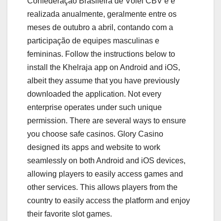
Confederação Brasileira de Vôlei CBV e é
realizada anualmente, geralmente entre os
meses de outubro a abril, contando com a
participação de equipes masculinas e
femininas. Follow the instructions below to
install the Khelraja app on Android and iOS,
albeit they assume that you have previously
downloaded the application. Not every
enterprise operates under such unique
permission. There are several ways to ensure
you choose safe casinos. Glory Casino
designed its apps and website to work
seamlessly on both Android and iOS devices,
allowing players to easily access games and
other services. This allows players from the
country to easily access the platform and enjoy
their favorite slot games.