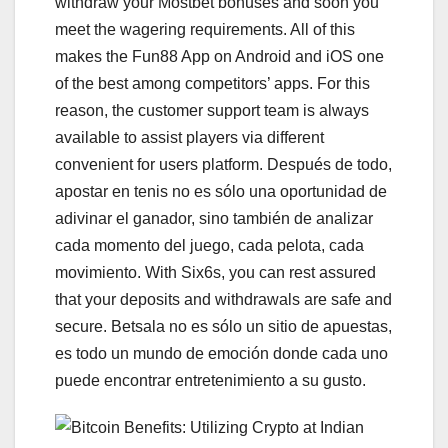
withdraw your Mostbet bonuses and soon you
meet the wagering requirements. All of this
makes the Fun88 App on Android and iOS one
of the best among competitors’ apps. For this
reason, the customer support team is always
available to assist players via different
convenient for users platform. Después de todo,
apostar en tenis no es sólo una oportunidad de
adivinar el ganador, sino también de analizar
cada momento del juego, cada pelota, cada
movimiento. With Six6s, you can rest assured
that your deposits and withdrawals are safe and
secure. Betsala no es sólo un sitio de apuestas,
es todo un mundo de emoción donde cada uno
puede encontrar entretenimiento a su gusto.