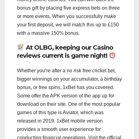
bonus gift by placing five express bets on three
or more events. When you successfully make
your first deposit, we will match this up to £150
with a massive 150% bonus.
At OLBG, keeping our Casino
reviews current is game night!
Whether you’re after a no risk free cricket bet,
bigger winnings on your accumulator, a birthday
bonus, or free spins, 1xBet has you covered.
Some offer the APK version of the app up for
download on their site. One of the most popular
games of this type is Aviator, which was
released in 2019. 1xBet mobile version
provides a smooth user experience for
conducting financial operations. Visit the official