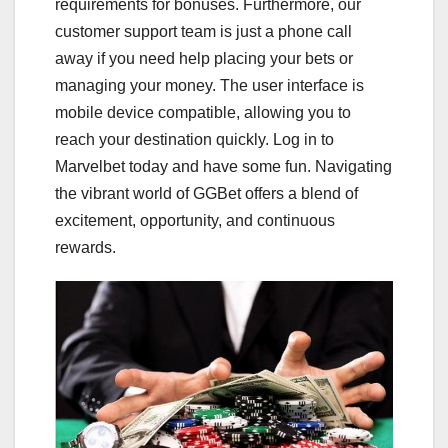
requirements for bonuses. Furthermore, our
customer support team is just a phone call
away if you need help placing your bets or
managing your money. The user interface is
mobile device compatible, allowing you to
reach your destination quickly. Log in to
Marvelbet today and have some fun. Navigating
the vibrant world of GGBet offers a blend of
excitement, opportunity, and continuous
rewards.