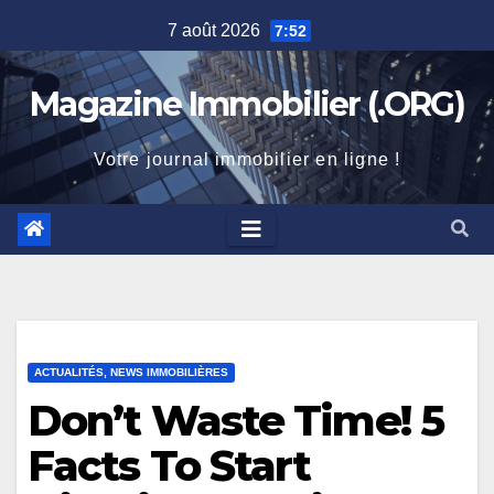
Skip
7 août 2026
7:52
to
content
Magazine Immobilier (.ORG)
Votre journal immobilier en ligne !
ACTUALITÉS, NEWS IMMOBILIÈRES
Don’t Waste Time! 5
Facts To Start