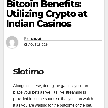
Bitcoin Benefits:
Utilizing Crypto at
Indian Casinos
Par
papuli
AOÛT 18, 2024
Slotimo
Alongside these, during the games, you can
place your bets as well as live streaming is
provided for some sports so that you can watch
it as you are waiting for the outcome of the bet.