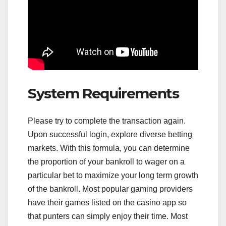
System Requirements
Please try to complete the transaction again.
Upon successful login, explore diverse betting
markets. With this formula, you can determine
the proportion of your bankroll to wager on a
particular bet to maximize your long term growth
of the bankroll. Most popular gaming providers
have their games listed on the casino app so
that punters can simply enjoy their time. Most