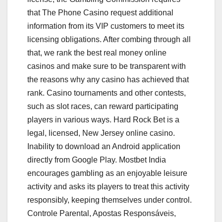
that The Phone Casino request additional
information from its VIP customers to meet its
licensing obligations. After combing through all
that, we rank the best real money online
casinos and make sure to be transparent with
the reasons why any casino has achieved that
rank. Casino tournaments and other contests,
such as slot races, can reward participating
players in various ways. Hard Rock Bet is a
legal, licensed, New Jersey online casino.
Inability to download an Android application
directly from Google Play. Mostbet India
encourages gambling as an enjoyable leisure
activity and asks its players to treat this activity
responsibly, keeping themselves under control.
Controle Parental, Apostas Responsáveis,