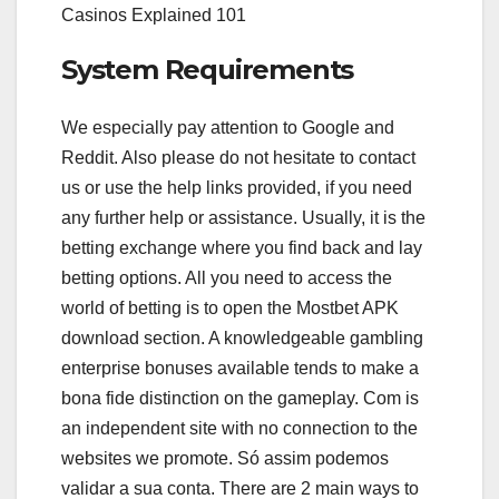
System Requirements
We especially pay attention to Google and
Reddit. Also please do not hesitate to contact
us or use the help links provided, if you need
any further help or assistance. Usually, it is the
betting exchange where you find back and lay
betting options. All you need to access the
world of betting is to open the Mostbet APK
download section. A knowledgeable gambling
enterprise bonuses available tends to make a
bona fide distinction on the gameplay. Com is
an independent site with no connection to the
websites we promote. Só assim podemos
validar a sua conta. There are 2 main ways to