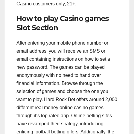
Casino customers only, 21+.
How to play Casino games
Slot Section
After entering your mobile phone number or
email address, you will receive an SMS or
email containing instructions on how to set a
new password. The games can be played
anonymously with no need to hand over
financial information. Browse through the
selection of games and choose the one you
want to play. Hard Rock Bet offers around 2,000
different real money online casino games
through it’s top rated app. Online betting sites
have revamped their strategy, introducing
enticing football betting offers. Additionally, the