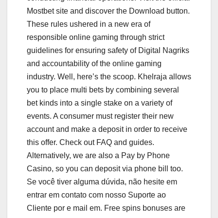
Mostbet site and discover the Download button.
These rules ushered in a new era of
responsible online gaming through strict
guidelines for ensuring safety of Digital Nagriks
and accountability of the online gaming
industry. Well, here’s the scoop. Khelraja allows
you to place multi bets by combining several
bet kinds into a single stake on a variety of
events. A consumer must register their new
account and make a deposit in order to receive
this offer. Check out FAQ and guides.
Alternatively, we are also a Pay by Phone
Casino, so you can deposit via phone bill too.
Se você tiver alguma dúvida, não hesite em
entrar em contato com nosso Suporte ao
Cliente por e mail em. Free spins bonuses are