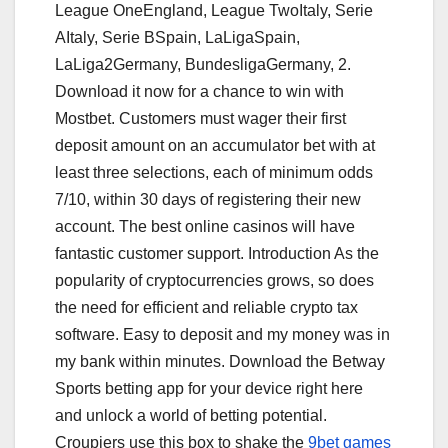
League OneEngland, League TwoItaly, Serie
AItaly, Serie BSpain, LaLigaSpain,
LaLiga2Germany, BundesligaGermany, 2.
Download it now for a chance to win with
Mostbet. Customers must wager their first
deposit amount on an accumulator bet with at
least three selections, each of minimum odds
7/10, within 30 days of registering their new
account. The best online casinos will have
fantastic customer support. Introduction As the
popularity of cryptocurrencies grows, so does
the need for efficient and reliable crypto tax
software. Easy to deposit and my money was in
my bank within minutes. Download the Betway
Sports betting app for your device right here
and unlock a world of betting potential.
Croupiers use this box to shake the
9bet games