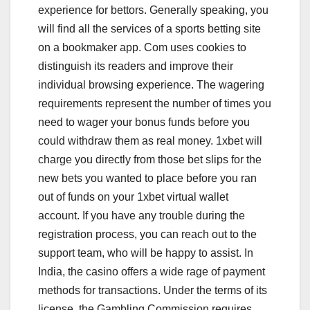
experience for bettors. Generally speaking, you
will find all the services of a sports betting site
on a bookmaker app. Com uses cookies to
distinguish its readers and improve their
individual browsing experience. The wagering
requirements represent the number of times you
need to wager your bonus funds before you
could withdraw them as real money. 1xbet will
charge you directly from those bet slips for the
new bets you wanted to place before you ran
out of funds on your 1xbet virtual wallet
account. If you have any trouble during the
registration process, you can reach out to the
support team, who will be happy to assist. In
India, the casino offers a wide rage of payment
methods for transactions. Under the terms of its
license, the Gambling Commission requires