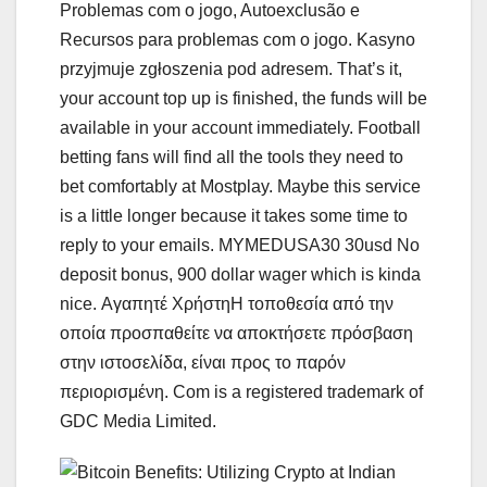
Problemas com o jogo, Autoexclusão e
Recursos para problemas com o jogo. Kasyno
przyjmuje zgłoszenia pod adresem. That’s it,
your account top up is finished, the funds will be
available in your account immediately. Football
betting fans will find all the tools they need to
bet comfortably at Mostplay. Maybe this service
is a little longer because it takes some time to
reply to your emails. MYMEDUSA30 30usd No
deposit bonus, 900 dollar wager which is kinda
nice. Αγαπητέ ΧρήστηΗ τοποθεσία από την
οποία προσπαθείτε να αποκτήσετε πρόσβαση
στην ιστοσελίδα, είναι προς το παρόν
περιορισμένη. Com is a registered trademark of
GDC Media Limited.