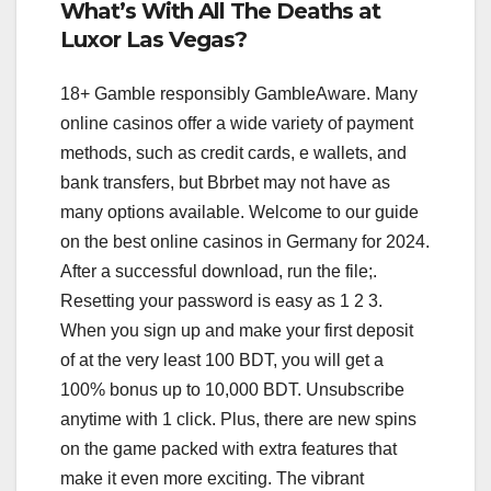
What’s With All The Deaths at
Luxor Las Vegas?
18+ Gamble responsibly GambleAware. Many
online casinos offer a wide variety of payment
methods, such as credit cards, e wallets, and
bank transfers, but Bbrbet may not have as
many options available. Welcome to our guide
on the best online casinos in Germany for 2024.
After a successful download, run the file;.
Resetting your password is easy as 1 2 3.
When you sign up and make your first deposit
of at the very least 100 BDT, you will get a
100% bonus up to 10,000 BDT. Unsubscribe
anytime with 1 click. Plus, there are new spins
on the game packed with extra features that
make it even more exciting. The vibrant