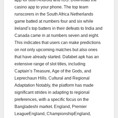
casino app to your phone. The top team
runscorers in the South Africa Netherlands
game batted at numbers four and six while
Ireland’s top batters in their defeats to India and
Canada came in at numbers seven and eight.
This indicates that users can make predictions
on not only upcoming matches but also ones
that have already started. Dafabet apk has an
extensive range of slot titles, including
Captain’s Treasure, Age of the Gods, and
Leprechaun Hills. Cultural and Regional
Adaptation Notably, the platform has made
significant strides in adapting to regional
preferences, with a specific focus on the
Bangladeshi market. England, Premier
LeagueEngland, ChampionshipEngland,