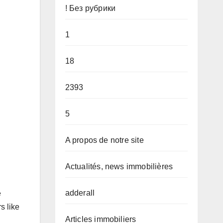
! Без рубрики
1
18
2393
5
A propos de notre site
Actualités, news immobilières
adderall
e
s like
Articles immobiliers