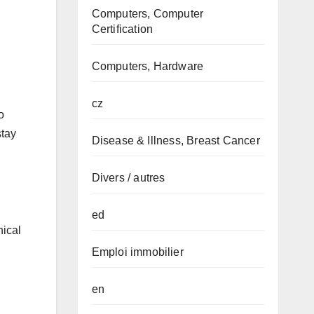
Computers, Computer
Certification
Computers, Hardware
cz
o
stay
Disease & Illness, Breast Cancer
Divers / autres
ed
ical
Emploi immobilier
en