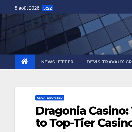
Skip
8 août 2026
5:22
to
content
NEWSLETTER
DEVIS TRAVAUX G
UNCATEGORIZED
Dragonia Casino:
to Top-Tier Casin