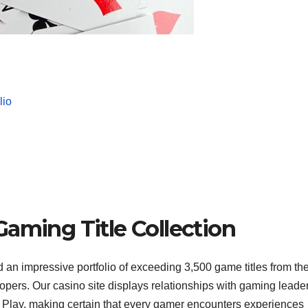
lio
aming Title Collection
an impressive portfolio of exceeding 3,500 game titles from th
pers. Our casino site displays relationships with gaming leader
Play, making certain that every gamer encounters experiences