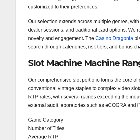
customized to their preferences.
Our selection extends across multiple genres, with
dealer sessions, and traditional card options. We re
novelty and engagement. The
Casino Dragonia
pla
search through categories, risk tiers, and bonus ch
Slot Machine Machine Ran
Our comprehensive slot portfolio forms the core of 
conventional vintage staples to complex video slot
RTP rates, with several games exceeding the indust
external audit laboratories such as eCOGRA and i
Game Category
Number of Titles
Average RTP