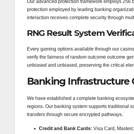
Our advanced protection framework employs 256 bit
protection employed by leading banking organization
interaction receives complete security through multi
RNG Result System Verific
Every gaming options available through our casino p
verify the fairness of random outcome outcome ge
unbiased and unbiased, preserving the critical ele
Banking Infrastructure
We have established a complete banking ecosyste
regions. Our banking system supports traditional s
transfers through secure encrypted pathways.
Credit and Bank Cards:
Visa Card, Masterc