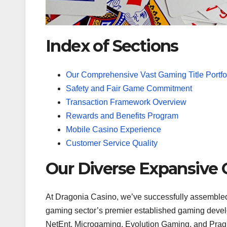
Index of Sections
Our Comprehensive Vast Gaming Title Portfo
Safety and Fair Game Commitment
Transaction Framework Overview
Rewards and Benefits Program
Mobile Casino Experience
Customer Service Quality
Our Diverse Expansive G
At Dragonia Casino, we’ve successfully assembled 
gaming sector’s premier established gaming develo
NetEnt, Microgaming, Evolution Gaming, and Prag 