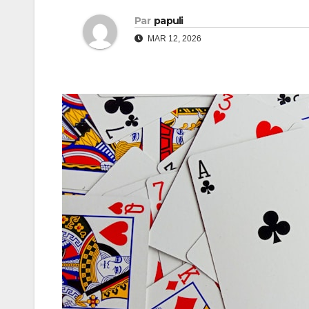
Par
papuli
MAR 12, 2026