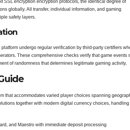
 SSL encryption encryption protocols, the identical degree of
s globally. All transfer, individual information, and gaming
ple safety layers.
ation
latform undergo regular verification by third-party certifiers wh
nerators. These comprehensive checks verify that game events 
ment of randomness that determines legitimate gaming activity.
 Guide
m that accommodates varied player choices spanning geograph
olutions together with modern digital currency choices, handling
ard, and Maestro with immediate deposit processing