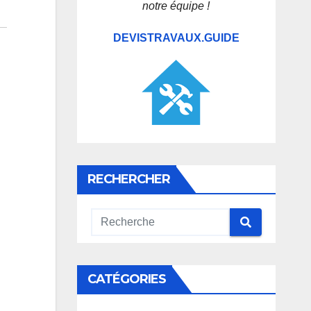
notre équipe !
DEVISTRAVAUX.GUIDE
RECHERCHER
CATÉGORIES