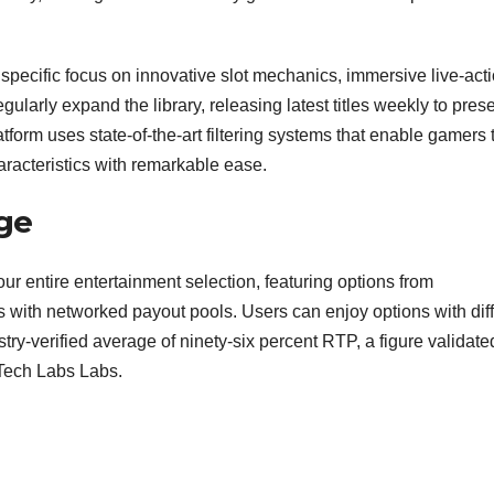
 specific focus on innovative slot mechanics, immersive live-act
gularly expand the library, releasing latest titles weekly to pres
tform uses state-of-the-art filtering systems that enable gamers 
aracteristics with remarkable ease.
ge
our entire entertainment selection, featuring options from
s with networked payout pools. Users can enjoy options with dif
ry-verified average of ninety-six percent RTP, a figure validate
Tech Labs Labs.