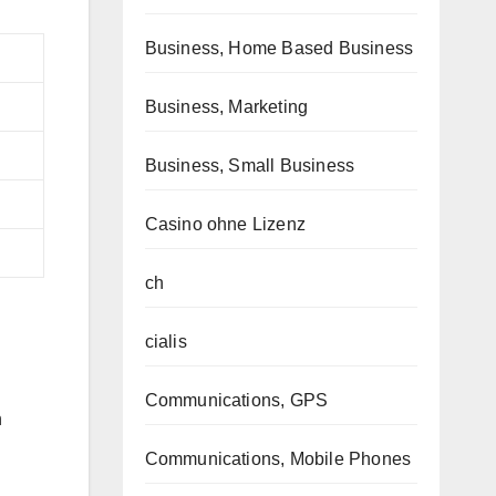
Business, Home Based Business
Business, Marketing
Business, Small Business
Casino ohne Lizenz
ch
cialis
Communications, GPS
n
Communications, Mobile Phones