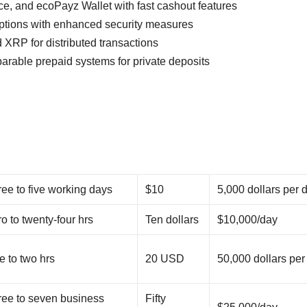
ice, and ecoPayz Wallet with fast cashout features
ptions with enhanced security measures
 XRP for distributed transactions
able prepaid systems for private deposits
ee to five working days
$10
5,000 dollars per 
o to twenty-four hrs
Ten dollars
$10,000/day
e to two hrs
20 USD
50,000 dollars per
ree to seven business
Fifty