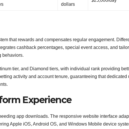
$25,000/day
ys
dollars
stem that rewards and compensates regular engagement. Differ
ntegrates cashback percentages, special event access, and tailo
 behaviors.
inum tier, and Diamond tiers, with individual rank providing bett
tting activity and account tenure, guaranteeing that dedicated
nts.
form Experience
ut needing app downloads. The responsive website interface adap
vering Apple iOS, Android OS, and Windows Mobile device syst