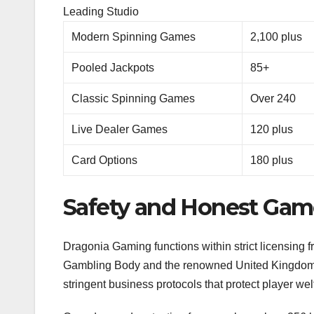
Leading Studio
Modern Spinning Games
2,100 plus
Pooled Jackpots
85+
Classic Spinning Games
Over 240
Live Dealer Games
120 plus
Card Options
180 plus
Safety and Honest Gam
Dragonia Gaming functions within strict licensing 
Gambling Body and the renowned United Kingdom B
stringent business protocols that protect player we