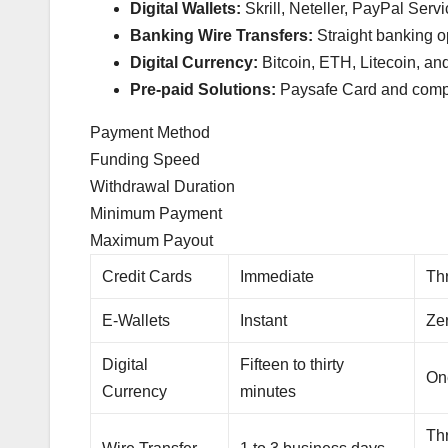
Digital Wallets:
Skrill, Neteller, PayPal Serv
Banking Wire Transfers:
Straight banking o
Digital Currency:
Bitcoin, ETH, Litecoin, and
Pre-paid Solutions:
Paysafe Card and compar
Payment Method
Funding Speed
Withdrawal Duration
Minimum Payment
Maximum Payout
Credit Cards
Immediate
Thr
E-Wallets
Instant
Zer
Digital
Fifteen to thirty
On
Currency
minutes
Th