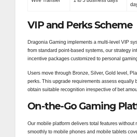
Wire Transfer
1 to 3 business days
da
VIP and Perks Scheme
Dragonia Gaming implements a multi-level VIP sy
from standard point-based systems, our strategy i
incentive packages customized to personal gaming
Users move through Bronze, Silver, Gold level, Plat
perks. This upgrade requirements assess equally be
obtain suitable recognition irrespective of bet amou
On-the-Go Gaming Plat
Our mobile platform delivers total features witho
smoothly to mobile phones and mobile tablets co