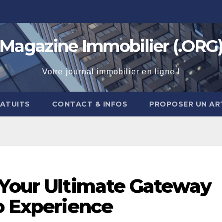
Magazine Immobilier (.ORG
Votre journal immobilier en ligne !
RATUITS
CONTACT & INFOS
PROPOSER UN AR
 Your Ultimate Gateway
o Experience