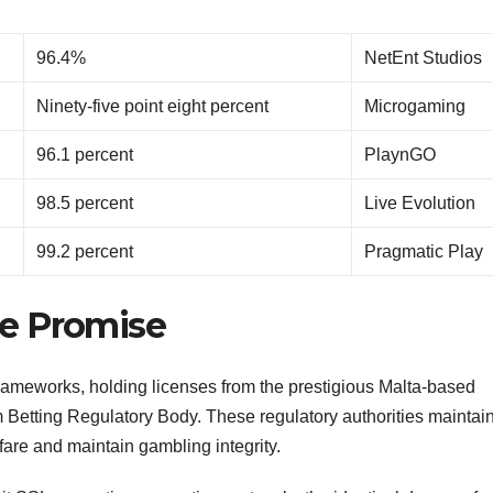
96.4%
NetEnt Studios
Ninety-five point eight percent
Microgaming
96.1 percent
PlaynGO
98.5 percent
Live Evolution
99.2 percent
Pragmatic Play
e Promise
frameworks, holding licenses from the prestigious Malta-based
etting Regulatory Body. These regulatory authorities maintai
lfare and maintain gambling integrity.