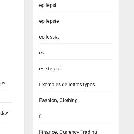
epilepsi
epilepsie
epilessia
es
es-steroid
day
Exemples de lettres types
Fashion, Clothing
 day
fi
Finance, Currency Trading