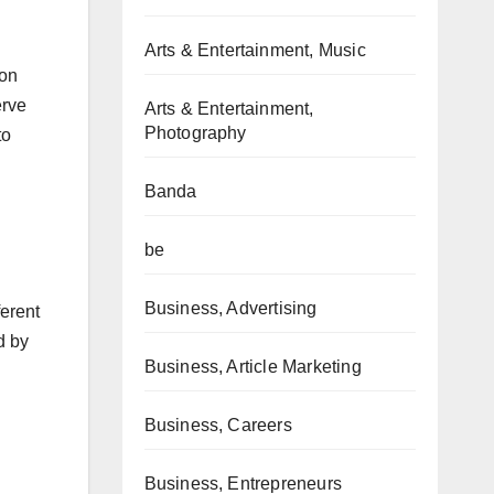
Arts & Entertainment, Music
ion
erve
Arts & Entertainment,
Photography
to
Banda
be
Business, Advertising
ferent
d by
Business, Article Marketing
Business, Careers
Business, Entrepreneurs