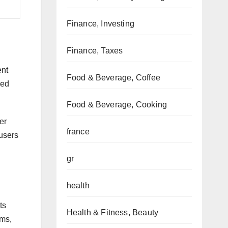
Finance, Investing
Finance, Taxes
ent
Food & Beverage, Coffee
red
Food & Beverage, Cooking
er
france
 users
gr
health
ts
Health & Fitness, Beauty
ems,