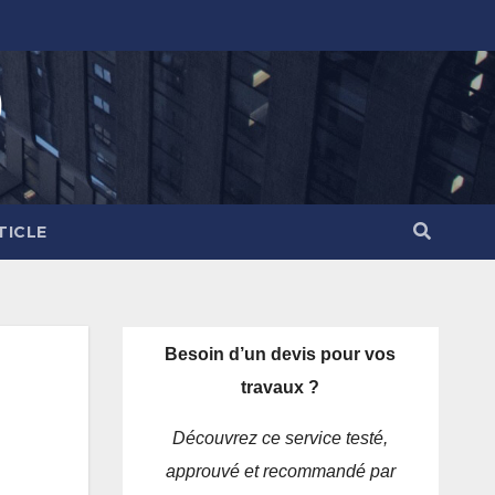
)
TICLE
Besoin d’un devis pour vos
travaux ?
Découvrez ce service testé,
approuvé et recommandé par