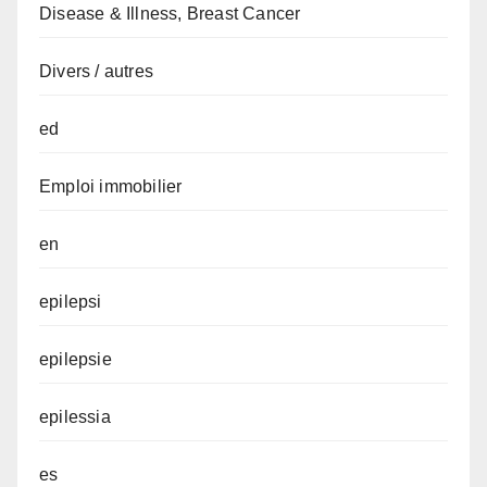
Disease & Illness, Breast Cancer
Divers / autres
ed
Emploi immobilier
en
epilepsi
epilepsie
epilessia
es