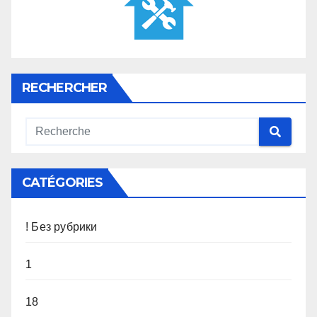
RECHERCHER
CATÉGORIES
! Без рубрики
1
18