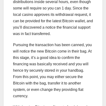
distributions inside several hours, even though
some will require so you can 1 day. Since the
local casino approves its withdrawal request, it
can be provided for the latest Bitcoin wallet, and
you’ll discovered a notice the financial support
was in fact transferred.
Pursuing the transaction has been canned, you
will notice the new Bitcoin come in their bag. At
this stage, it’s a good idea to confirm the
financing was basically received and you will
hence try securely stored in your handbag.
From this point, you may either secure the
Bitcoin with the bag, transfer it to another
system, or even change they providing fiat
currency.