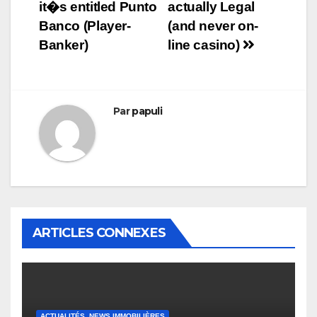
l’article
it�s entitled Punto
actually Legal
Banco (Player-
(and never on-
Banker)
line casino)
Par
papuli
ARTICLES CONNEXES
ACTUALITÉS, NEWS IMMOBILIÈRES