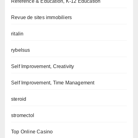
Reference & Education, K-12 Education
Revue de sites immobiliers
ritalin
rybelsus
Self Improvement, Creativity
Self Improvement, Time Management
steroid
stromectol
Top Online Casino