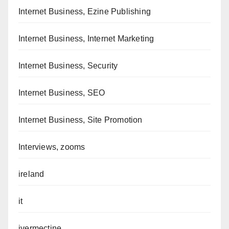
Internet Business, Ezine Publishing
Internet Business, Internet Marketing
Internet Business, Security
Internet Business, SEO
Internet Business, Site Promotion
Interviews, zooms
ireland
it
ivermectine