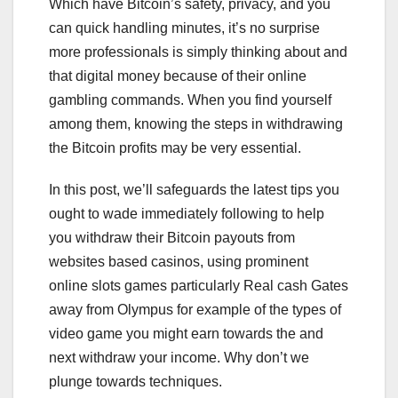
Which have Bitcoin’s safety, privacy, and you
can quick handling minutes, it’s no surprise
more professionals is simply thinking about and
that digital money because of their online
gambling commands. When you find yourself
among them, knowing the steps in withdrawing
the Bitcoin profits may be very essential.
In this post, we’ll safeguards the latest tips you
ought to wade immediately following to help
you withdraw their Bitcoin payouts from
websites based casinos, using prominent
online slots games particularly Real cash Gates
away from Olympus for example of the types of
video game you might earn towards the and
next withdraw your income. Why don’t we
plunge towards techniques.