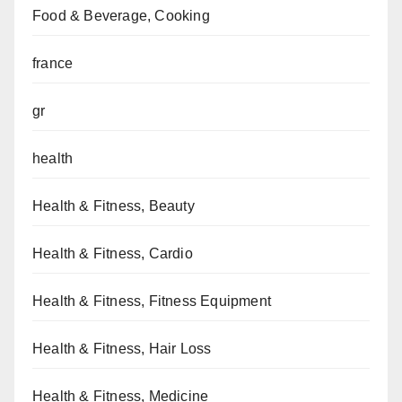
Food & Beverage, Cooking
france
gr
health
Health & Fitness, Beauty
Health & Fitness, Cardio
Health & Fitness, Fitness Equipment
Health & Fitness, Hair Loss
Health & Fitness, Medicine