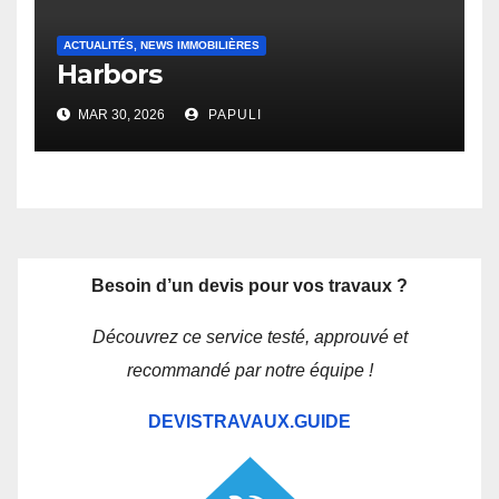
ACTUALITÉS, NEWS IMMOBILIÈRES
Harbors
MAR 30, 2026
PAPULI
Besoin d’un devis pour vos travaux ?
Découvrez ce service testé, approuvé et
recommandé par notre équipe !
DEVISTRAVAUX.GUIDE