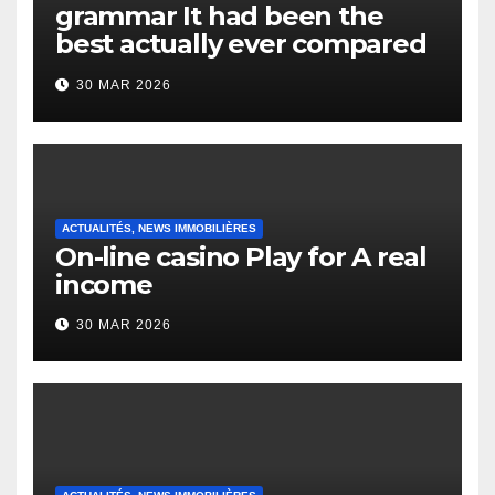
grammar It had been the
best actually ever compared
to it’s the top actually?
30 MAR 2026
English Vocabulary Learners
Heap Change
ACTUALITÉS, NEWS IMMOBILIÈRES
On-line casino Play for A real
income
30 MAR 2026