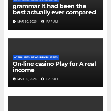
grammar It had been the
best actually ever compared
to it’s the top actually?
MAR 30, 2026
PAPULI
English Vocabulary Learners
Heap Change
ACTUALITÉS, NEWS IMMOBILIÈRES
On-line casino Play for A real
income
MAR 30, 2026
PAPULI