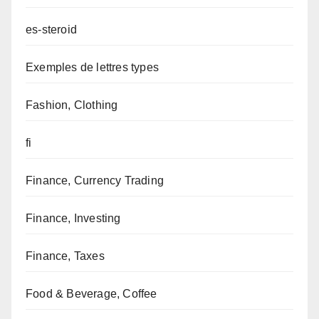
es-steroid
Exemples de lettres types
Fashion, Clothing
fi
Finance, Currency Trading
Finance, Investing
Finance, Taxes
Food & Beverage, Coffee