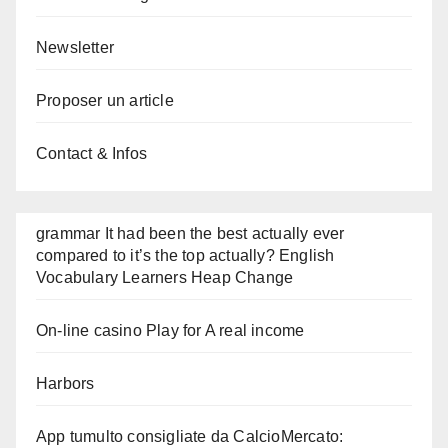
Newsletter
Proposer un article
Contact & Infos
grammar It had been the best actually ever
compared to it’s the top actually? English
Vocabulary Learners Heap Change
On-line casino Play for A real income
Harbors
App tumulto consigliate da CalcioMercato: