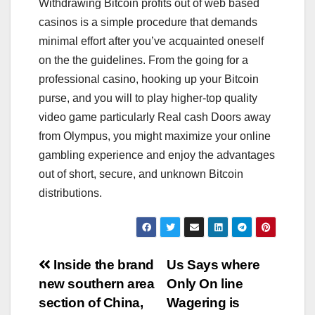
Withdrawing Bitcoin profits out of web based
casinos is a simple procedure that demands
minimal effort after you’ve acquainted oneself
on the the guidelines. From the going for a
professional casino, hooking up your Bitcoin
purse, and you will to play higher-top quality
video game particularly Real cash Doors away
from Olympus, you might maximize your online
gambling experience and enjoy the advantages
out of short, secure, and unknown Bitcoin
distributions.
Navigation
Inside the brand
Us Says where
new southern area
Only On line
de
section of China,
Wagering is