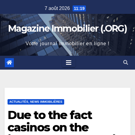
Skip
7 août 2026
11:19
to
content
Magazine Immobilier (.ORG)
Votre journal immobilier en ligne !
ACTUALITÉS, NEWS IMMOBILIÈRES
Due to the fact
casinos on the