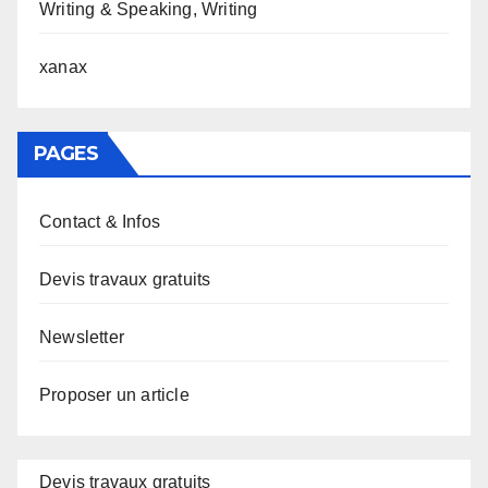
Writing & Speaking, Writing
xanax
PAGES
Contact & Infos
Devis travaux gratuits
Newsletter
Proposer un article
Devis travaux gratuits