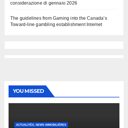
considerazione di gennaio 2026
The guidelines from Gaming into the Canada’s
Toward-line gambling establishment Internet
YOU MISSED
ACTUALITÉS, NEWS IMMOBILIÈRES