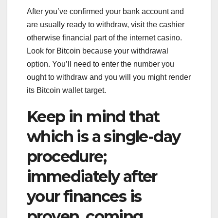
After you’ve confirmed your bank account and
are usually ready to withdraw, visit the cashier
otherwise financial part of the internet casino.
Look for Bitcoin because your withdrawal
option. You’ll need to enter the number you
ought to withdraw and you will you might render
its Bitcoin wallet target.
Keep in mind that
which is a single-day
procedure;
immediately after
your finances is
proven, coming