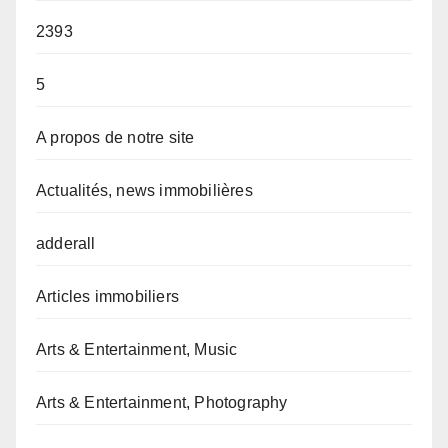
2393
5
A propos de notre site
Actualités, news immobilières
adderall
Articles immobiliers
Arts & Entertainment, Music
Arts & Entertainment, Photography