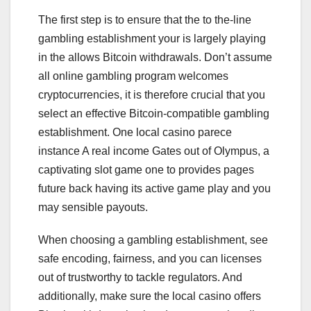
The first step is to ensure that the to the-line
gambling establishment your is largely playing
in the allows Bitcoin withdrawals. Don’t assume
all online gambling program welcomes
cryptocurrencies, it is therefore crucial that you
select an effective Bitcoin-compatible gambling
establishment. One local casino parece
instance A real income Gates out of Olympus, a
captivating slot game one to provides pages
future back having its active game play and you
may sensible payouts.
When choosing a gambling establishment, see
safe encoding, fairness, and you can licenses
out of trustworthy to tackle regulators. And
additionally, make sure the local casino offers