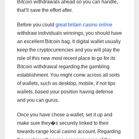
Bitcoin withdrawals ahead so you can handle,
that’ll save the effort after.
Before you could
great britain casino online
withdraw individuals winnings, you should have
an excellent Bitcoin bag. It digital wallet usually
keep the cryptocurrencies and you will play the
role of this new most recent place to go for its
Bitcoin withdrawal regarding the gambling
establishment. You might come across all sorts
of wallets, such as desktop, mobile, if not tips
wallets, based your position having defense
and you can gurus.
Once you have chose a wallet, set it up and
make sure they�s securely linked to their
towards-range local casino account. Regarding