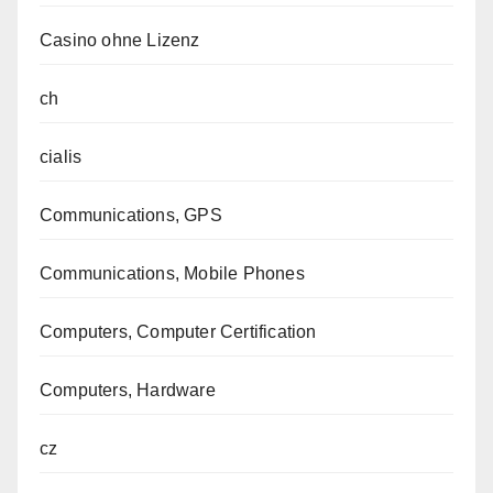
Casino ohne Lizenz
ch
cialis
Communications, GPS
Communications, Mobile Phones
Computers, Computer Certification
Computers, Hardware
cz