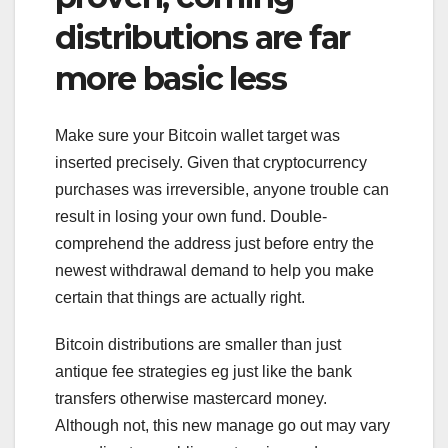
distributions are far
more basic less
Make sure your Bitcoin wallet target was
inserted precisely. Given that cryptocurrency
purchases was irreversible, anyone trouble can
result in losing your own fund. Double-
comprehend the address just before entry the
newest withdrawal demand to help you make
certain that things are actually right.
Bitcoin distributions are smaller than just
antique fee strategies eg just like the bank
transfers otherwise mastercard money.
Although not, this new manage go out may vary