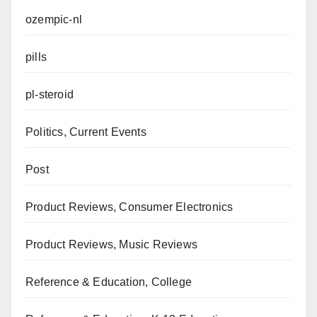
ozempic-nl
pills
pl-steroid
Politics, Current Events
Post
Product Reviews, Consumer Electronics
Product Reviews, Music Reviews
Reference & Education, College