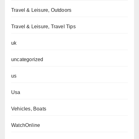
Travel & Leisure, Outdoors
Travel & Leisure, Travel Tips
uk
uncategorized
us
Usa
Vehicles, Boats
WatchOnline