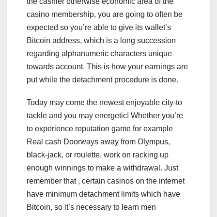
the cashier otherwise economic area of the
casino membership, you are going to often be
expected so you’re able to give its wallet’s
Bitcoin address, which is a long succession
regarding alphanumeric characters unique
towards account. This is how your earnings are
put while the detachment procedure is done.
Today may come the newest enjoyable city-to
tackle and you may energetic! Whether you’re
to experience reputation game for example
Real cash Doorways away from Olympus,
black-jack, or roulette, work on racking up
enough winnings to make a withdrawal. Just
remember that , certain casinos on the internet
have minimum detachment limits which have
Bitcoin, so it’s necessary to learn men