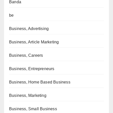
Banda
be
Business, Advertising
Business, Article Marketing
Business, Careers
Business, Entrepreneurs
Business, Home Based Business
Business, Marketing
Business, Small Business