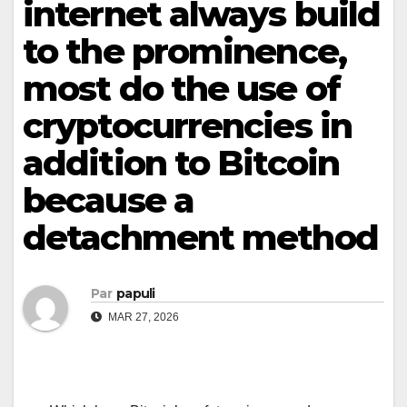
internet always build
to the prominence,
most do the use of
cryptocurrencies in
addition to Bitcoin
because a
detachment method
Par
papuli
MAR 27, 2026