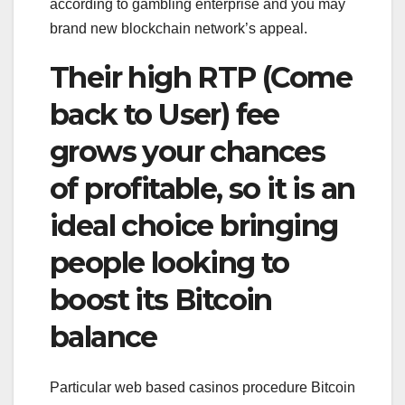
according to gambling enterprise and you may
brand new blockchain network’s appeal.
Their high RTP (Come
back to User) fee
grows your chances
of profitable, so it is an
ideal choice bringing
people looking to
boost its Bitcoin
balance
Particular web based casinos procedure Bitcoin