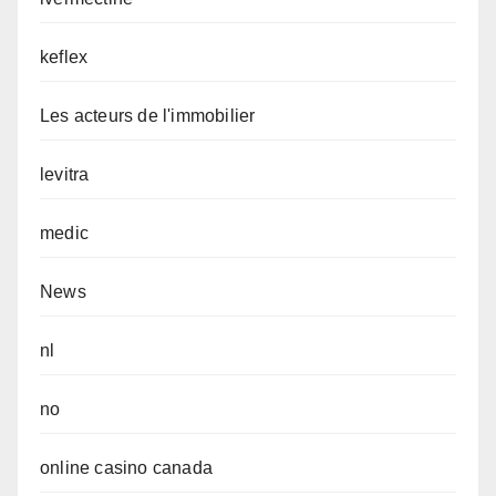
keflex
Les acteurs de l'immobilier
levitra
medic
News
nl
no
online casino canada