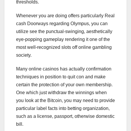
thresholds.
Whenever you are doing offers particularly Real
cash Doorways regarding Olympus, you can
utilize see the punctual-swinging, aesthetically
eye-popping gameplay rendering it one of the
most well-recognized slots off online gambling
society.
Many online casinos has actually confirmation
techniques in position to quit con and make
certain the protection of your own membership.
One which just withdraw the winnings when
you look at the Bitcoin, you may need to provide
particular label facts into betting organization,
such as a license, passport, otherwise domestic
bill.