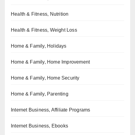
Health & Fitness, Nutrition
Health & Fitness, Weight Loss
Home & Family, Holidays
Home & Family, Home Improvement
Home & Family, Home Security
Home & Family, Parenting
Internet Business, Affiliate Programs
Internet Business, Ebooks