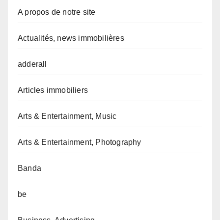
A propos de notre site
Actualités, news immobilières
adderall
Articles immobiliers
Arts & Entertainment, Music
Arts & Entertainment, Photography
Banda
be