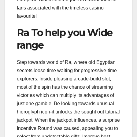
fans associated with the timeless casino
favourite!
Ra To help you Wide
range
Step towards world of Ra, where old Egyptian
secrets loose time waiting for progressive-time
explorers. Inside pleasing arcade-build slot,
most of the spin has the chance of streaming
victories which can multiply its advantages of
just one gamble. Be looking towards unusual
hieroglyph icon-it unlocks the sought out tutorial
jackpot. When the jackpot influences, a surprise
Incentive Round was caused, appealing you to
select from undetectable gifts. Improve best