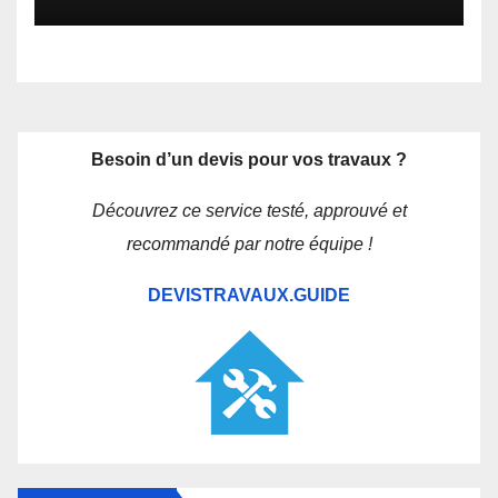
Besoin d’un devis pour vos travaux ?
Découvrez ce service testé, approuvé et
recommandé par notre équipe !
DEVISTRAVAUX.GUIDE