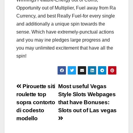
Opportunity out of Multiplier, Fuel away from Ra
Currency, and best Really Fuel-for every single
and additionally a unique spin towards the
sense. Which have extremely-punctual actions
and you may ine pledges large progress and
you may unlimited excitement that have all the
spin!
Navigation
Pirouette siti
Most useful Vegas
roulette top
Style Slots Webpages
de
sopra contorto
that have Bonuses:
l’article
di codesto
Slots out of Las vegas
modello