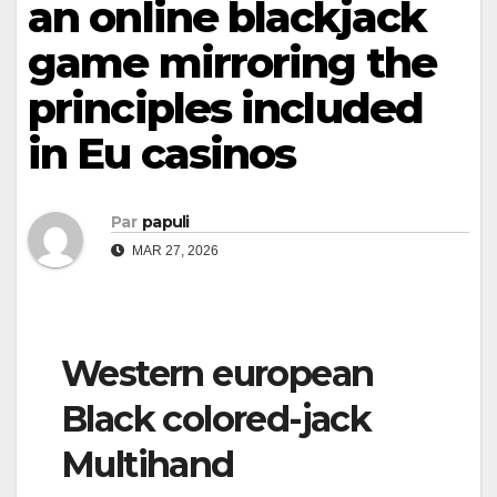
an online blackjack
game mirroring the
principles included
in Eu casinos
Par
papuli
MAR 27, 2026
Western european
Black colored-jack
Multihand