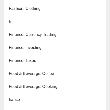
Fashion, Clothing
fi
Finance, Currency Trading
Finance, Investing
Finance, Taxes
Food & Beverage, Coffee
Food & Beverage, Cooking
france