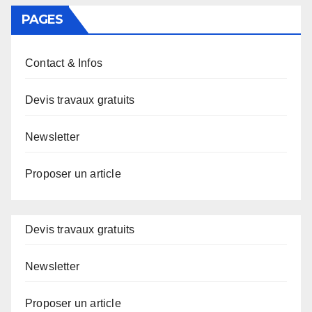
PAGES
Contact & Infos
Devis travaux gratuits
Newsletter
Proposer un article
Devis travaux gratuits
Newsletter
Proposer un article