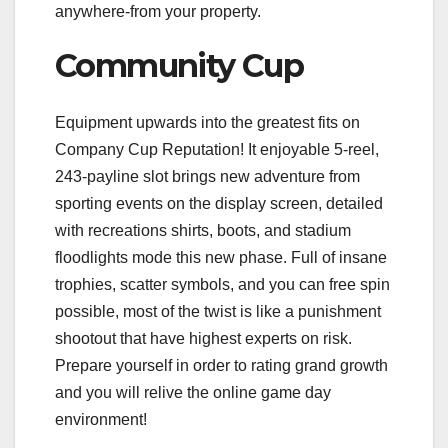
anywhere-from your property.
Community Cup
Equipment upwards into the greatest fits on
Company Cup Reputation! It enjoyable 5-reel,
243-payline slot brings new adventure from
sporting events on the display screen, detailed
with recreations shirts, boots, and stadium
floodlights mode this new phase. Full of insane
trophies, scatter symbols, and you can free spin
possible, most of the twist is like a punishment
shootout that have highest experts on risk.
Prepare yourself in order to rating grand growth
and you will relive the online game day
environment!