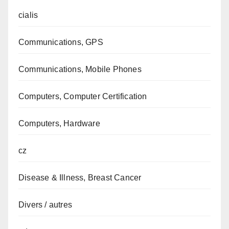
cialis
Communications, GPS
Communications, Mobile Phones
Computers, Computer Certification
Computers, Hardware
cz
Disease & Illness, Breast Cancer
Divers / autres