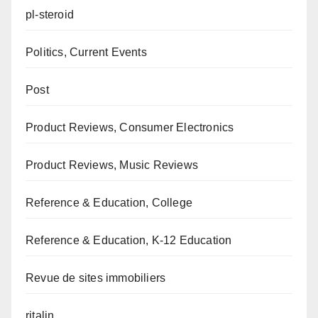
pl-steroid
Politics, Current Events
Post
Product Reviews, Consumer Electronics
Product Reviews, Music Reviews
Reference & Education, College
Reference & Education, K-12 Education
Revue de sites immobiliers
ritalin