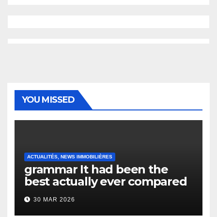
YOU MISSED
ACTUALITÉS, NEWS IMMOBILIÈRES
grammar It had been the
best actually ever compared
to it’s the top actually?
30 MAR 2026
English Vocabulary Learners