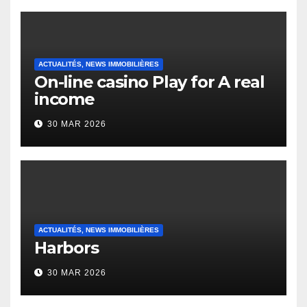
Heap Change
ACTUALITÉS, NEWS IMMOBILIÈRES
On-line casino Play for A real
income
30 MAR 2026
ACTUALITÉS, NEWS IMMOBILIÈRES
Harbors
30 MAR 2026