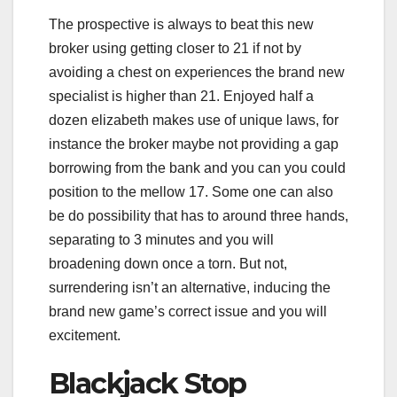
The prospective is always to beat this new
broker using getting closer to 21 if not by
avoiding a chest on experiences the brand new
specialist is higher than 21. Enjoyed half a
dozen elizabeth makes use of unique laws, for
instance the broker maybe not providing a gap
borrowing from the bank and you can you could
position to the mellow 17. Some one can also
be do possibility that has to around three hands,
separating to 3 minutes and you will
broadening down once a torn. But not,
surrendering isn’t an alternative, inducing the
brand new game’s correct issue and you will
excitement.
Blackjack Stop