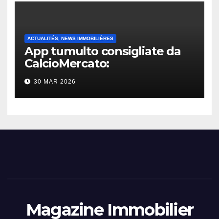
ACTUALITÉS, NEWS IMMOBILIÈRES
App tumulto consigliate da
CalcioMercato:
considerazione di gennaio
30 MAR 2026
2026
Magazine Immobilier