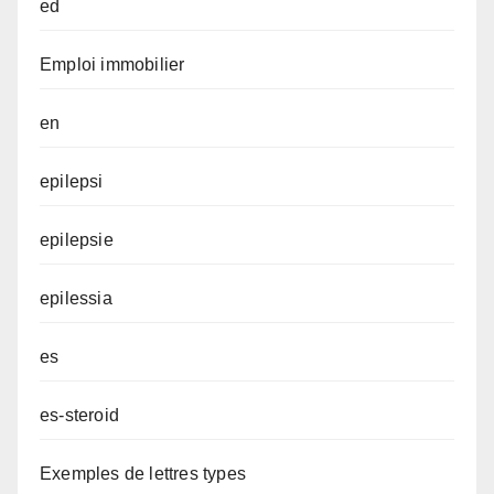
ed
Emploi immobilier
en
epilepsi
epilepsie
epilessia
es
es-steroid
Exemples de lettres types