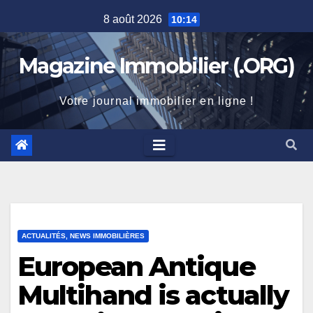
Skip
8 août 2026
10:14
to
content
Magazine Immobilier (.ORG)
Votre journal immobilier en ligne !
ACTUALITÉS, NEWS IMMOBILIÈRES
European Antique
Multihand is actually