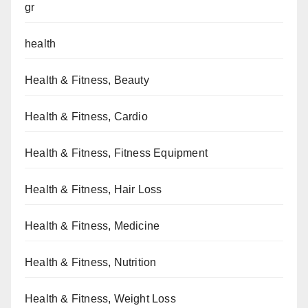
gr
health
Health & Fitness, Beauty
Health & Fitness, Cardio
Health & Fitness, Fitness Equipment
Health & Fitness, Hair Loss
Health & Fitness, Medicine
Health & Fitness, Nutrition
Health & Fitness, Weight Loss