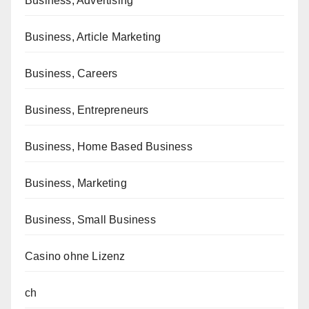
Business, Advertising
Business, Article Marketing
Business, Careers
Business, Entrepreneurs
Business, Home Based Business
Business, Marketing
Business, Small Business
Casino ohne Lizenz
ch