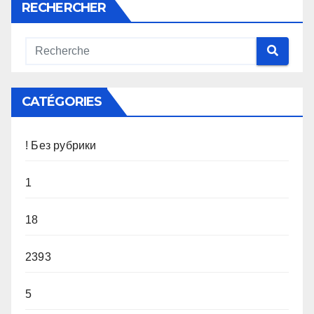
RECHERCHER
CATÉGORIES
! Без рубрики
1
18
2393
5