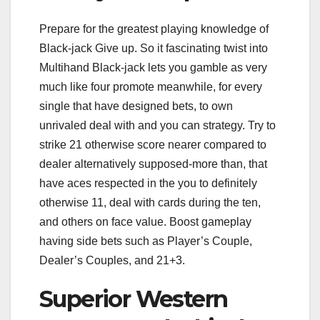
Prepare for the greatest playing knowledge of
Black-jack Give up. So it fascinating twist into
Multihand Black-jack lets you gamble as very
much like four promote meanwhile, for every
single that have designed bets, to own
unrivaled deal with and you can strategy. Try to
strike 21 otherwise score nearer compared to
dealer alternatively supposed-more than, that
have aces respected in the you to definitely
otherwise 11, deal with cards during the ten,
and others on face value. Boost gameplay
having side bets such as Player’s Couple,
Dealer’s Couples, and 21+3.
Superior Western