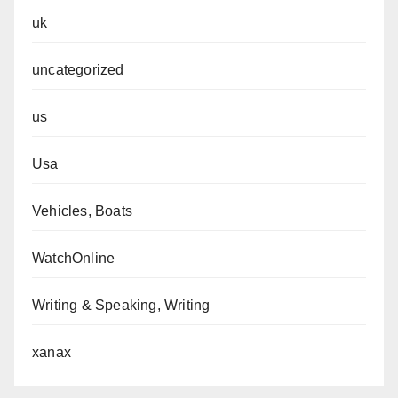
uk
uncategorized
us
Usa
Vehicles, Boats
WatchOnline
Writing & Speaking, Writing
xanax