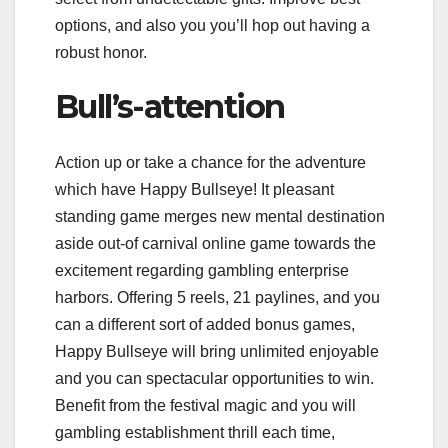
options, and also you you’ll hop out having a
robust honor.
Bull’s-attention
Action up or take a chance for the adventure
which have Happy Bullseye! It pleasant
standing game merges new mental destination
aside out-of carnival online game towards the
excitement regarding gambling enterprise
harbors. Offering 5 reels, 21 paylines, and you
can a different sort of added bonus games,
Happy Bullseye will bring unlimited enjoyable
and you can spectacular opportunities to win.
Benefit from the festival magic and you will
gambling establishment thrill each time,