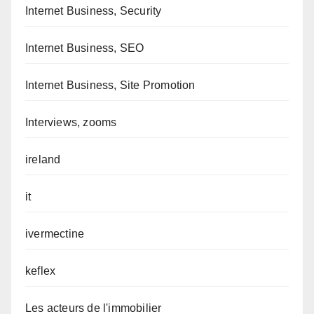
Internet Business, Security
Internet Business, SEO
Internet Business, Site Promotion
Interviews, zooms
ireland
it
ivermectine
keflex
Les acteurs de l'immobilier