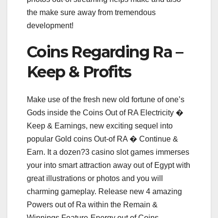
the make sure away from tremendous
development!
Coins Regarding Ra –
Keep & Profits
Make use of the fresh new old fortune of one’s
Gods inside the Coins Out of RA Electricity �
Keep & Earnings, new exciting sequel into
popular Gold coins Out-of RA � Continue &
Earn. It a dozen?3 casino slot games immerses
your into smart attraction away out of Egypt with
great illustrations or photos and you will
charming gameplay. Release new 4 amazing
Powers out of Ra within the Remain &
Winnings Feature-Energy out of Coins,