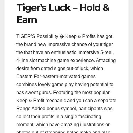
Tiger’s Luck – Hold &
Earn
TIGER’S Possibility � Keep & Profits has got
the brand new impressive chance of your tiger
the that have an enthusiastic immersive 5-reel,
4-line slot machine game experience. Attracting
desire from dated signs out-of luck, which
Eastern Far-eastern-motivated games
combines lovely game play having potential to
has sweet gurus. Featuring the most popular
Keep & Profit mechanic and you can a separate
Range Added bonus symbol, participants was
collect their profits in a single fascinating
moment, which have amazing illustrations or
photos out-of streaming helps make and also