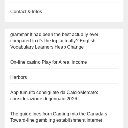
Contact & Infos
grammar It had been the best actually ever
compared to it’s the top actually? English
Vocabulary Learners Heap Change
On-line casino Play for A real income
Harbors
App tumulto consigliate da CalcioMercato:
considerazione di gennaio 2026
The guidelines from Gaming into the Canada’s
Toward-line gambling establishment Internet