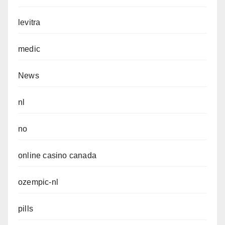
levitra
medic
News
nl
no
online casino canada
ozempic-nl
pills