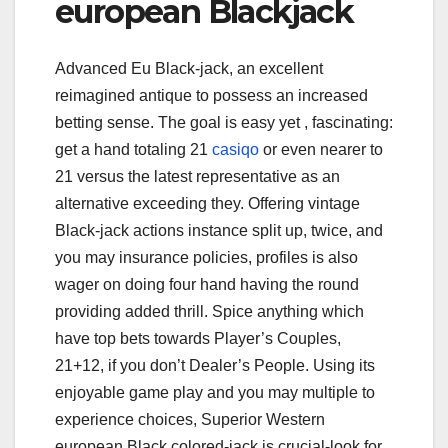
european Blackjack
Advanced Eu Black-jack, an excellent
reimagined antique to possess an increased
betting sense. The goal is easy yet , fascinating:
get a hand totaling 21
casiqo
or even nearer to
21 versus the latest representative as an
alternative exceeding they. Offering vintage
Black-jack actions instance split up, twice, and
you may insurance policies, profiles is also
wager on doing four hand having the round
providing added thrill. Spice anything which
have top bets towards Player’s Couples,
21+12, if you don’t Dealer’s People. Using its
enjoyable game play and you may multiple to
experience choices, Superior Western
european Black colored-jack is crucial-look for