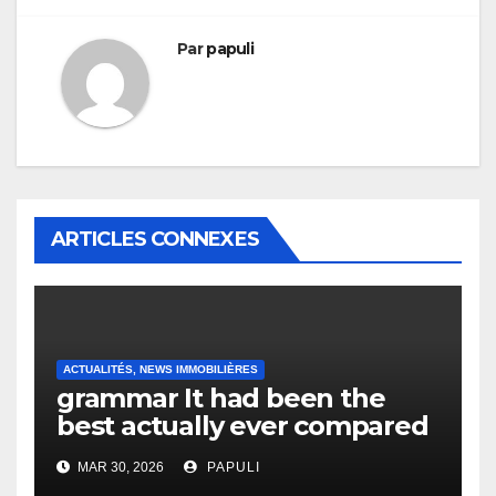
Par
papuli
ARTICLES CONNEXES
ACTUALITÉS, NEWS IMMOBILIÈRES
grammar It had been the
best actually ever compared
to it’s the top actually?
MAR 30, 2026
PAPULI
English Vocabulary Learners