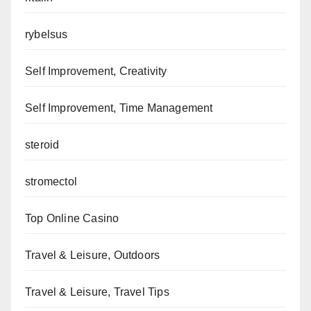
rybelsus
Self Improvement, Creativity
Self Improvement, Time Management
steroid
stromectol
Top Online Casino
Travel & Leisure, Outdoors
Travel & Leisure, Travel Tips