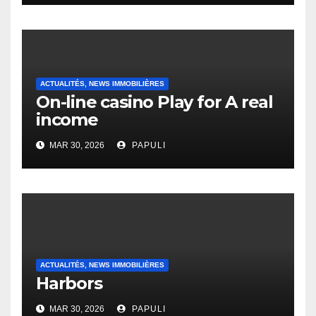
Heap Change
ACTUALITÉS, NEWS IMMOBILIÈRES
On-line casino Play for A real
income
MAR 30, 2026
PAPULI
ACTUALITÉS, NEWS IMMOBILIÈRES
Harbors
MAR 30, 2026
PAPULI