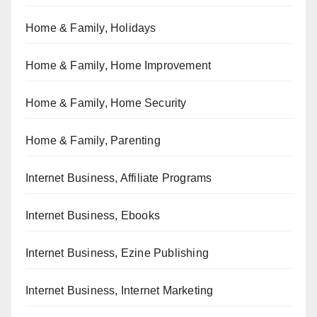
Home & Family, Holidays
Home & Family, Home Improvement
Home & Family, Home Security
Home & Family, Parenting
Internet Business, Affiliate Programs
Internet Business, Ebooks
Internet Business, Ezine Publishing
Internet Business, Internet Marketing